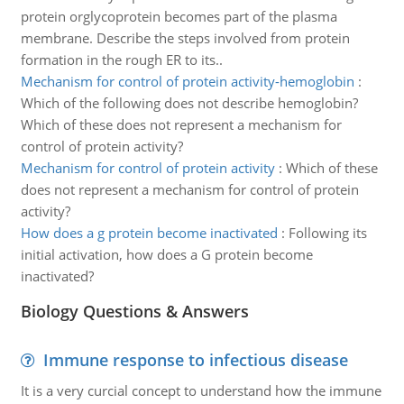
protein orglycoprotein becomes part of the plasma
membrane. Describe the steps involved from protein
formation in the rough ER to its..
Mechanism for control of protein activity-hemoglobin
:
Which of the following does not describe hemoglobin?
Which of these does not represent a mechanism for
control of protein activity?
Mechanism for control of protein activity
:
Which of these
does not represent a mechanism for control of protein
activity?
How does a g protein become inactivated
:
Following its
initial activation, how does a G protein become
inactivated?
Biology Questions & Answers
Immune response to infectious disease
It is a very curcial concept to understand how the immune