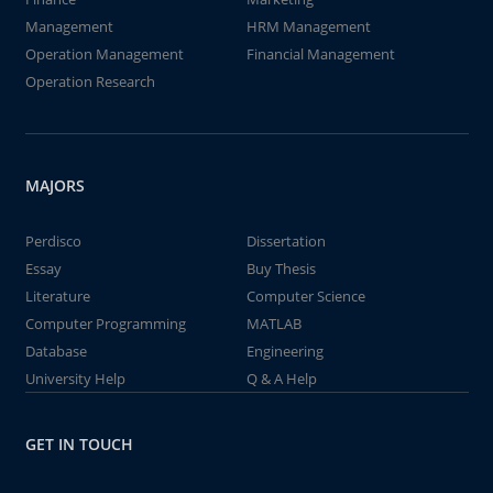
Management
HRM Management
Operation Management
Financial Management
Operation Research
MAJORS
Perdisco
Dissertation
Essay
Buy Thesis
Literature
Computer Science
Computer Programming
MATLAB
Database
Engineering
University Help
Q & A Help
GET IN TOUCH