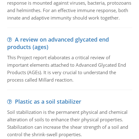
response is mounted against viruses, bacteria, protozoans
and helminthes. For an effective immune response, both
innate and adaptive immunity should work together.
A review on advanced glycated end
products (ages)
This Project report elaborates a critical review of
important elements attached to Advanced Glycated End
Products (AGEs). It is very crucial to understand the
process called Millard reaction.
Plastic as a soil stabilizer
Soil stabilization is the permanent physical and chemical
alteration of soils to enhance their physical properties.
Stabilization can increase the shear strength of a soil and
control the shrink-swell properties.