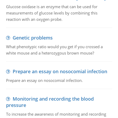
Glucose oxidase is an enzyme that can be used for
measurements of glucose levels by combining this
reaction with an oxygen probe.
Genetic problems
What phenotypic ratio would you get if you crossed a
white mouse and a heterozygous brown mouse?
Prepare an essay on nosocomial infection
Prepare an essay on nosocomial infection.
Monitoring and recording the blood
pressure
To increase the awareness of monitoring and recording