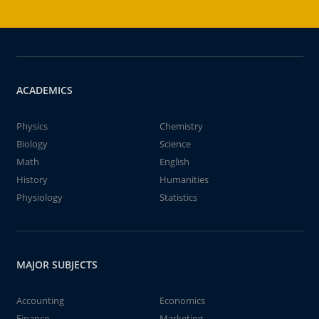
ACADEMICS
Physics
Chemistry
Biology
Science
Math
English
History
Humanities
Physiology
Statistics
MAJOR SUBJECTS
Accounting
Economics
Finance
Marketing