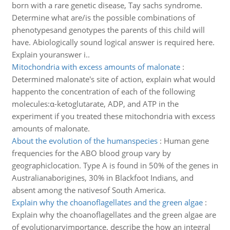
born with a rare genetic disease, Tay sachs syndrome.
Determine what are/is the possible combinations of
phenotypesand genotypes the parents of this child will
have. Abiologically sound logical answer is required here.
Explain youranswer i..
Mitochondria with excess amounts of malonate
:
Determined malonate's site of action, explain what would
happento the concentration of each of the following
molecules:α-ketoglutarate, ADP, and ATP in the
experiment if you treated these mitochondria with excess
amounts of malonate.
About the evolution of the humanspecies
:
Human gene
frequencies for the ABO blood group vary by
geographiclocation. Type A is found in 50% of the genes in
Australianaborigines, 30% in Blackfoot Indians, and
absent among the nativesof South America.
Explain why the choanoflagellates and the green algae
:
Explain why the choanoflagellates and the green algae are
of evolutionaryimportance. describe the how an integral