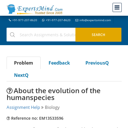
+91-977-207-8620
+91-977-207-8620
info@expertsmind.com
Problem
Feedback
PreviousQ
NextQ
About the evolution of the
humanspecies
Assignment Help
Biology
Reference no: EM13533596