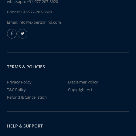
whatsapp:
+91-977-207-8620
Phone:
+91-977-207-8620
Email:
info@expertsmind.com
TERMS & POLICIES
Privacy Policy
Disclaimer Policy
T&C Policy
Copyright Act
Refund & Cancellation
HELP & SUPPORT