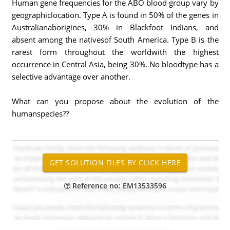
Human gene frequencies for the ABO blood group vary by
geographiclocation. Type A is found in 50% of the genes in
Australianaborigines, 30% in Blackfoot Indians, and
absent among the nativesof South America. Type B is the
rarest form throughout the worldwith the highest
occurrence in Central Asia, being 30%. No bloodtype has a
selective advantage over another.
What can you propose about the evolution of the
humanspecies??
Reference no: EM13533596