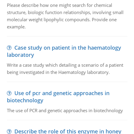
Please describe how one might search for chemical
structure, biologic function relationships, involving small
molecular weight lipophylic compounds. Provide one
example.
Case study on patient in the haematology
laboratory
Write a case study which detailing a scenario of a patient
being investigated in the Haematology laboratory.
Use of pcr and genetic approaches in
biotechnology
The use of PCR and genetic approaches in biotechnology
Describe the role of this enzyme in honey