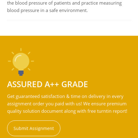
the blood pressure of patients and practice measuring
blood pressure in a safe environment.
ASSURED A++ GRADE
Get guaranteed satisfaction & time on delivery in every
assignment order you paid with us! We ensure premium
quality solution document along with free turntin report!
Submit Assignment