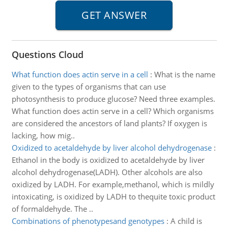
Questions Cloud
What function does actin serve in a cell
:
What is the name
given to the types of organisms that can use
photosynthesis to produce glucose? Need three examples.
What function does actin serve in a cell? Which organisms
are considered the ancestors of land plants? If oxygen is
lacking, how mig..
Oxidized to acetaldehyde by liver alcohol dehydrogenase
:
Ethanol in the body is oxidized to acetaldehyde by liver
alcohol dehydrogenase(LADH). Other alcohols are also
oxidized by LADH. For example,methanol, which is mildly
intoxicating, is oxidized by LADH to thequite toxic product
of formaldehyde. The ..
Combinations of phenotypesand genotypes
:
A child is