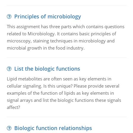
Principles of microbiology
This assignment has three parts which contains questions
related to Microbiology. It contains basic principles of
microscopy, staining techniques in microbiology and
microbial growth in the food industry.
List the biologic functions
Lipid metabolites are often seen as key elements in
cellular signaling. Is this unique? Please provide several
examples of the function of lipids as key elements in
signal arrays and list the biologic functions these signals
affect?
Biologic function relationships