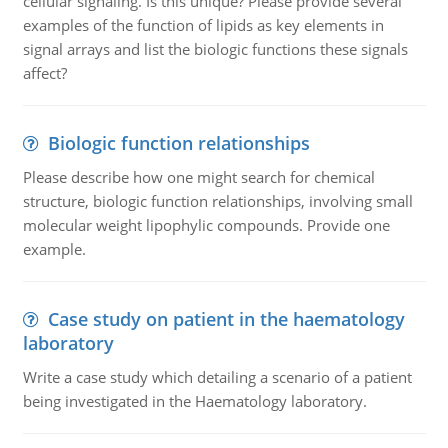
cellular signaling. Is this unique? Please provide several
examples of the function of lipids as key elements in
signal arrays and list the biologic functions these signals
affect?
Biologic function relationships
Please describe how one might search for chemical
structure, biologic function relationships, involving small
molecular weight lipophylic compounds. Provide one
example.
Case study on patient in the haematology
laboratory
Write a case study which detailing a scenario of a patient
being investigated in the Haematology laboratory.