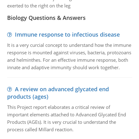
exerted to the right on the leg
Biology Questions & Answers
Immune response to infectious disease
It is a very curcial concept to understand how the immune
response is mounted against viruses, bacteria, protozoans
and helminthes. For an effective immune response, both
innate and adaptive immunity should work together.
A review on advanced glycated end
products (ages)
This Project report elaborates a critical review of
important elements attached to Advanced Glycated End
Products (AGEs). It is very crucial to understand the
process called Millard reaction.