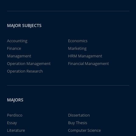
MAJOR SUBJECTS
Accounting
Economics
Finance
Marketing
Management
HRM Management
Operation Management
Financial Management
Operation Research
MAJORS
Perdisco
Dissertation
Essay
Buy Thesis
Literature
Computer Science