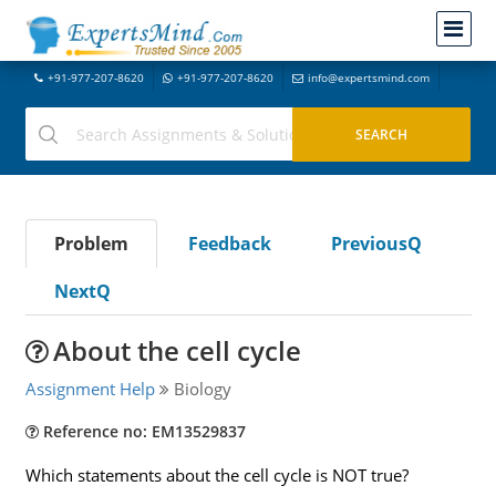
+91-977-207-8620
+91-977-207-8620
info@expertsmind.com
Problem
Feedback
PreviousQ
NextQ
About the cell cycle
Assignment Help
Biology
Reference no: EM13529837
Which statements about the cell cycle is NOT true?