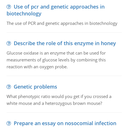
Use of pcr and genetic approaches in
biotechnology
The use of PCR and genetic approaches in biotechnology
Describe the role of this enzyme in honey
Glucose oxidase is an enzyme that can be used for
measurements of glucose levels by combining this
reaction with an oxygen probe.
Genetic problems
What phenotypic ratio would you get if you crossed a
white mouse and a heterozygous brown mouse?
Prepare an essay on nosocomial infection