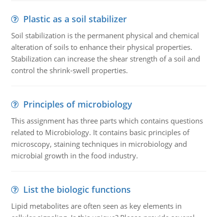
Plastic as a soil stabilizer
Soil stabilization is the permanent physical and chemical
alteration of soils to enhance their physical properties.
Stabilization can increase the shear strength of a soil and
control the shrink-swell properties.
Principles of microbiology
This assignment has three parts which contains questions
related to Microbiology. It contains basic principles of
microscopy, staining techniques in microbiology and
microbial growth in the food industry.
List the biologic functions
Lipid metabolites are often seen as key elements in