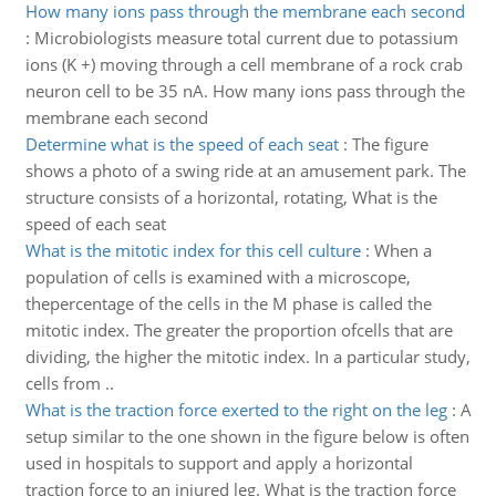
How many ions pass through the membrane each second
:
Microbiologists measure total current due to potassium
ions (K +) moving through a cell membrane of a rock crab
neuron cell to be 35 nA. How many ions pass through the
membrane each second
Determine what is the speed of each seat
:
The figure
shows a photo of a swing ride at an amusement park. The
structure consists of a horizontal, rotating, What is the
speed of each seat
What is the mitotic index for this cell culture
:
When a
population of cells is examined with a microscope,
thepercentage of the cells in the M phase is called the
mitotic index. The greater the proportion ofcells that are
dividing, the higher the mitotic index. In a particular study,
cells from ..
What is the traction force exerted to the right on the leg
:
A
setup similar to the one shown in the figure below is often
used in hospitals to support and apply a horizontal
traction force to an injured leg. What is the traction force