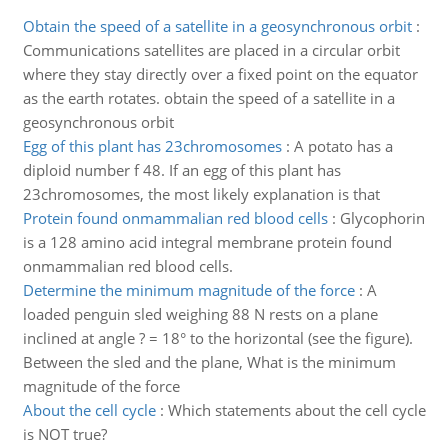
Obtain the speed of a satellite in a geosynchronous orbit
:
Communications satellites are placed in a circular orbit
where they stay directly over a fixed point on the equator
as the earth rotates. obtain the speed of a satellite in a
geosynchronous orbit
Egg of this plant has 23chromosomes
:
A potato has a
diploid number f 48. If an egg of this plant has
23chromosomes, the most likely explanation is that
Protein found onmammalian red blood cells
:
Glycophorin
is a 128 amino acid integral membrane protein found
onmammalian red blood cells.
Determine the minimum magnitude of the force
:
A
loaded penguin sled weighing 88 N rests on a plane
inclined at angle ? = 18° to the horizontal (see the figure).
Between the sled and the plane, What is the minimum
magnitude of the force
About the cell cycle
:
Which statements about the cell cycle
is NOT true?