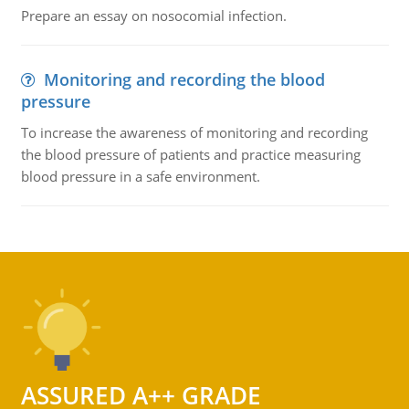
Prepare an essay on nosocomial infection.
Monitoring and recording the blood
pressure
To increase the awareness of monitoring and recording
the blood pressure of patients and practice measuring
blood pressure in a safe environment.
ASSURED A++ GRADE