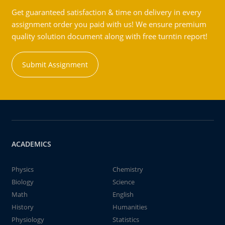
Get guaranteed satisfaction & time on delivery in every
assignment order you paid with us! We ensure premium
quality solution document along with free turntin report!
Submit Assignment
ACADEMICS
Physics
Chemistry
Biology
Science
Math
English
History
Humanities
Physiology
Statistics