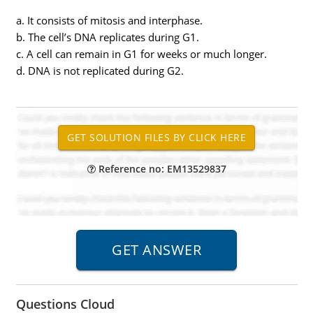
a. It consists of mitosis and interphase.
b. The cell’s DNA replicates during G1.
c. A cell can remain in G1 for weeks or much longer.
d. DNA is not replicated during G2.
Reference no: EM13529837
Questions Cloud