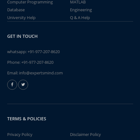
Computer Programming
MATLAB
Database
Engineering
University Help
Q & A Help
GET IN TOUCH
whatsapp:
+91-977-207-8620
Phone:
+91-977-207-8620
Email:
info@expertsmind.com
TERMS & POLICIES
Privacy Policy
Disclaimer Policy