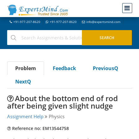
+91-977-207-8620
+91-977-207-8620
info@expertsmind.com
Problem
Feedback
PreviousQ
NextQ
About the bottom end of rod
after being given slight nudge
Assignment Help
Physics
Reference no: EM13544758