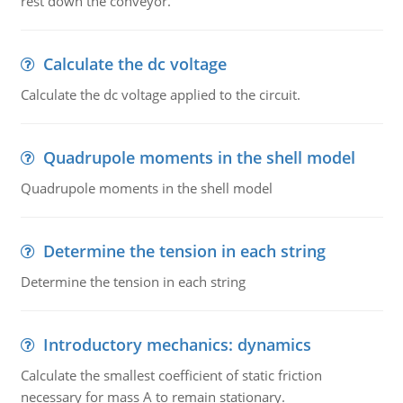
rest down the conveyor.
Calculate the dc voltage
Calculate the dc voltage applied to the circuit.
Quadrupole moments in the shell model
Quadrupole moments in the shell model
Determine the tension in each string
Determine the tension in each string
Introductory mechanics: dynamics
Calculate the smallest coefficient of static friction
necessary for mass A to remain stationary.