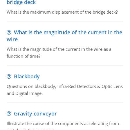
bridge deck
What is the maximum displacement of the bridge deck?
What is the magnitude of the current in the
wire
What is the magnitude of the current in the wire as a
function of time?
Blackbody
Questions on blackbody, Infra-Red Detectors & Optic Lens
and Digital Image.
Gravity conveyor
Illustrate the cause of the components accelerating from