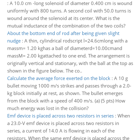
:
A 10.0 cm -long solenoid of diameter 0.400 cm is wound
uniformly with 800 turns. A second coil with 50.0 turns is
wound around the solenoid at its center. What is the
mutual inductance of the combination of the two coils?
About the bottom end of rod after being given slight
nudge
:
A thin, cylindrical rodscript l=24.6cmlong with a
massm= 1.20 kghas a ball of diameterd=10.00cmand
massM= 2.00 kgattached to one end. The arrangement is
originally vertical and stationary, with the ball at the top as
shown in the figure below. The co..
Calculate the average force exerted on the block
:
A 10 g
bullet moving 1000 m/s strikes and passes through a 2.0-
kg block initially at rest, as shown. The bullet emerges
from the block with a speed of 400 m/s. (a) (5 pts) How
much energy was lost in the collision?
Emf device is placed across two resistors in series
:
When
a 23.0-V emf device is placed across two resistors in
series, a current of 14.0 A is flowing in each of the
resistors. When the same emf device is placed across the