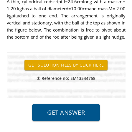
A thin, cylindrical rodscript l=24.6cmlong with a massm=
1.20 kghas a ball of diameterd=10.00cmand massM= 2.00
kgattached to one end. The arrangement is originally
vertical and stationary, with the ball at the top as shown in
the figure below. The combination is free to pivot about
the bottom end of the rod after being given a slight nudge.
Reference no: EM13544758