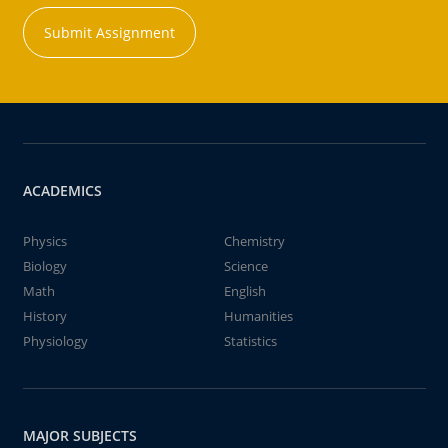
Submit Assignment
ACADEMICS
Physics
Chemistry
Biology
Science
Math
English
History
Humanities
Physiology
Statistics
MAJOR SUBJECTS