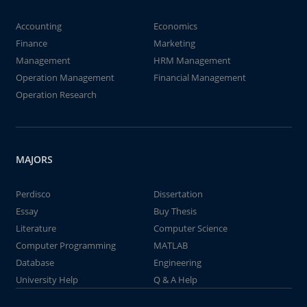
Accounting
Economics
Finance
Marketing
Management
HRM Management
Operation Management
Financial Management
Operation Research
MAJORS
Perdisco
Dissertation
Essay
Buy Thesis
Literature
Computer Science
Computer Programming
MATLAB
Database
Engineering
University Help
Q & A Help