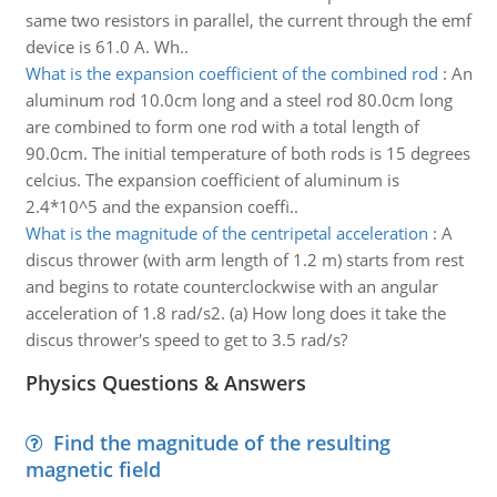
same two resistors in parallel, the current through the emf
device is 61.0 A. Wh..
What is the expansion coefficient of the combined rod
:
An
aluminum rod 10.0cm long and a steel rod 80.0cm long
are combined to form one rod with a total length of
90.0cm. The initial temperature of both rods is 15 degrees
celcius. The expansion coefficient of aluminum is
2.4*10^5 and the expansion coeffi..
What is the magnitude of the centripetal acceleration
:
A
discus thrower (with arm length of 1.2 m) starts from rest
and begins to rotate counterclockwise with an angular
acceleration of 1.8 rad/s2. (a) How long does it take the
discus thrower's speed to get to 3.5 rad/s?
Physics Questions & Answers
Find the magnitude of the resulting
magnetic field