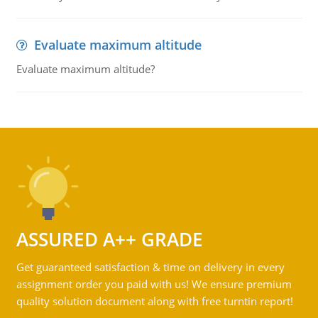
Evaluate maximum altitude
Evaluate maximum altitude?
ASSURED A++ GRADE
Get guaranteed satisfaction & time on delivery in every
assignment order you paid with us! We ensure premium
quality solution document along with free turntin report!