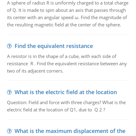
A sphere of radius R is uniformly charged to a total charge
of Q. It is made to spin about an axis that passes through
its center with an angular speed ω. Find the magnitude of
the resulting magnetic field at the center of the sphere.
Find the equivalent resistance
A resistor is in the shape of a cube, with each side of
resistance R . Find the equivalent resistance between any
two of its adjacent corners.
What is the electric field at the location
Question: Field and force with three charges? What is the
electric field at the location of Q1, due to Q 2 ?
What is the maximum displacement of the