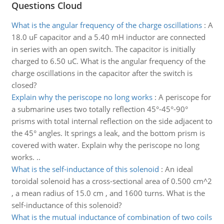
Questions Cloud
What is the angular frequency of the charge oscillations
:
A
18.0 uF capacitor and a 5.40 mH inductor are connected
in series with an open switch. The capacitor is initially
charged to 6.50 uC. What is the angular frequency of the
charge oscillations in the capacitor after the switch is
closed?
Explain why the periscope no long works
:
A periscope for
a submarine uses two totally reflection 45°-45°-90°
prisms with total internal reflection on the side adjacent to
the 45° angles. It springs a leak, and the bottom prism is
covered with water. Explain why the periscope no long
works. ..
What is the self-inductance of this solenoid
:
An ideal
toroidal solenoid has a cross-sectional area of 0.500 cm^2
, a mean radius of 15.0 cm , and 1600 turns. What is the
self-inductance of this solenoid?
What is the mutual inductance of combination of two coils