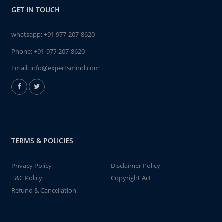
GET IN TOUCH
whatsapp:
+91-977-207-8620
Phone:
+91-977-207-8620
Email:
info@expertsmind.com
TERMS & POLICIES
Privacy Policy
Disclaimer Policy
T&C Policy
Copyright Act
Refund & Cancellation