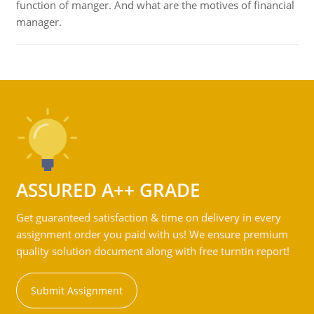
function of manger. And what are the motives of financial
manager.
ASSURED A++ GRADE
Get guaranteed satisfaction & time on delivery in every
assignment order you paid with us! We ensure premium
quality solution document along with free turntin report!
Submit Assignment