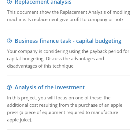
Replacement analysis
This document show the Replacement Analysis of modling
machine. Is replacement give profit to company or not?
Business finance task - capital budgeting
Your company is considering using the payback period for
capital-budgeting. Discuss the advantages and
disadvantages of this technique.
Analysis of the investment
In this project, you will focus on one of these: the
additional cost resulting from the purchase of an apple
press (a piece of equipment required to manufacture
apple juice).