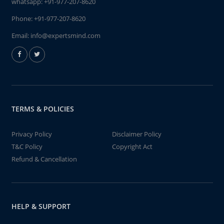
whatsapp:
+91-977-207-8620
Phone:
+91-977-207-8620
Email:
info@expertsmind.com
TERMS & POLICIES
Privacy Policy
Disclaimer Policy
T&C Policy
Copyright Act
Refund & Cancellation
HELP & SUPPORT