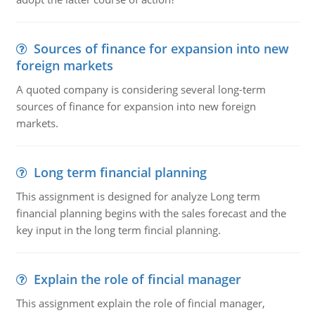
Sources of finance for expansion into new
foreign markets
A quoted company is considering several long-term
sources of finance for expansion into new foreign
markets.
Long term financial planning
This assignment is designed for analyze Long term
financial planning begins with the sales forecast and the
key input in the long term fincial planning.
Explain the role of fincial manager
This assignment explain the role of fincial manager,