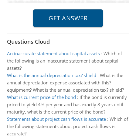
Questions Cloud
An inaccurate statement about capital assets
:
Which of
the following is an inaccurate statement about capital
assets?
What is the annual depreciation tax? shield
:
What is the
annual depreciation expense associated with this?
equipment? What is the annual depreciation tax? shield?
What is current price of the bond
:
If the bond is currently
priced to yield 4% per year and has exactly 8 years until
maturity, what is the current price of the bond?
Statements about project cash flows is accurate
:
Which of
the following statements about project cash flows is
accurate?