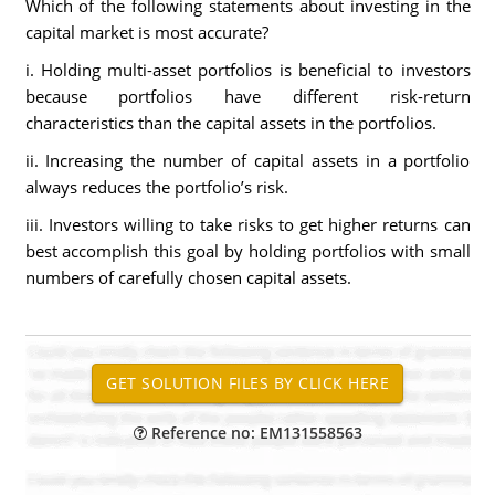
Which of the following statements about investing in the
capital market is most accurate?
i. Holding multi-asset portfolios is beneficial to investors
because portfolios have different risk-return
characteristics than the capital assets in the portfolios.
ii. Increasing the number of capital assets in a portfolio
always reduces the portfolio’s risk.
iii. Investors willing to take risks to get higher returns can
best accomplish this goal by holding portfolios with small
numbers of carefully chosen capital assets.
Reference no: EM131558563