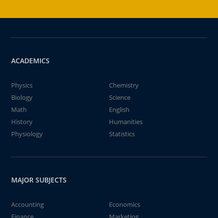
ACADEMICS
Physics
Chemistry
Biology
Science
Math
English
History
Humanities
Physiology
Statistics
MAJOR SUBJECTS
Accounting
Economics
Finance
Marketing