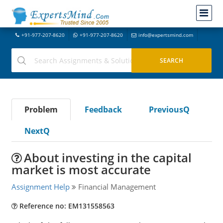
+91-977-207-8620
+91-977-207-8620
info@expertsmind.com
Problem
Feedback
PreviousQ
NextQ
About investing in the capital
market is most accurate
Assignment Help
Financial Management
Reference no: EM131558563