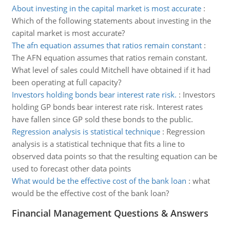
About investing in the capital market is most accurate
:
Which of the following statements about investing in the
capital market is most accurate?
The afn equation assumes that ratios remain constant
:
The AFN equation assumes that ratios remain constant.
What level of sales could Mitchell have obtained if it had
been operating at full capacity?
Investors holding bonds bear interest rate risk.
:
Investors
holding GP bonds bear interest rate risk. Interest rates
have fallen since GP sold these bonds to the public.
Regression analysis is statistical technique
:
Regression
analysis is a statistical technique that fits a line to
observed data points so that the resulting equation can be
used to forecast other data points
What would be the effective cost of the bank loan
:
what
would be the effective cost of the bank loan?
Financial Management Questions & Answers