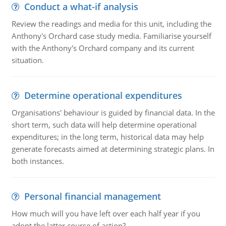
Conduct a what-if analysis
Review the readings and media for this unit, including the
Anthony's Orchard case study media. Familiarise yourself
with the Anthony's Orchard company and its current
situation.
Determine operational expenditures
Organisations' behaviour is guided by financial data. In the
short term, such data will help determine operational
expenditures; in the long term, historical data may help
generate forecasts aimed at determining strategic plans. In
both instances.
Personal financial management
How much will you have left over each half year if you
adopt the latter course of action?