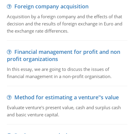
Foreign company acquisition
Acquisition by a foreign company and the effects of that
decision and the results of foreign exchange in Euro and
the exchange rate differences.
Financial management for profit and non
profit organizations
In this essay, we are going to discuss the issues of
financial management in a non-profit organisation.
Method for estimating a venture''s value
Evaluate venture's present value, cash and surplus cash
and basic venture capital.