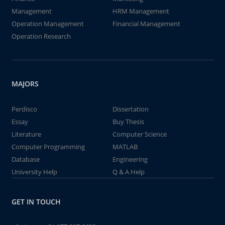
Management
HRM Management
Operation Management
Financial Management
Operation Research
MAJORS
Perdisco
Dissertation
Essay
Buy Thesis
Literature
Computer Science
Computer Programming
MATLAB
Database
Engineering
University Help
Q & A Help
GET IN TOUCH