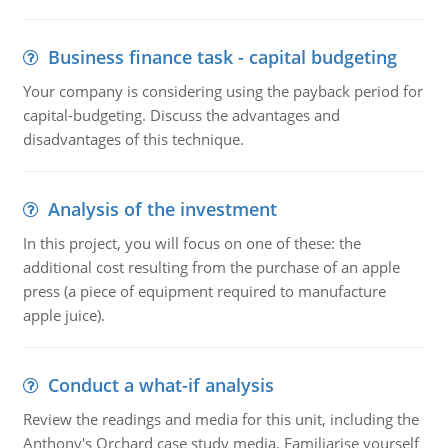
Business finance task - capital budgeting
Your company is considering using the payback period for
capital-budgeting. Discuss the advantages and
disadvantages of this technique.
Analysis of the investment
In this project, you will focus on one of these: the
additional cost resulting from the purchase of an apple
press (a piece of equipment required to manufacture
apple juice).
Conduct a what-if analysis
Review the readings and media for this unit, including the
Anthony's Orchard case study media. Familiarise yourself