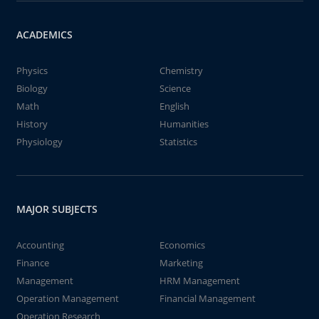
ACADEMICS
Physics
Chemistry
Biology
Science
Math
English
History
Humanities
Physiology
Statistics
MAJOR SUBJECTS
Accounting
Economics
Finance
Marketing
Management
HRM Management
Operation Management
Financial Management
Operation Research