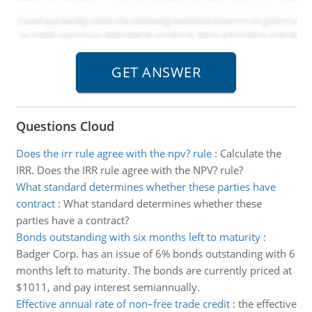
Questions Cloud
Does the irr rule agree with the npv? rule
:
Calculate the
IRR. Does the IRR rule agree with the NPV? rule?
What standard determines whether these parties have
contract
:
What standard determines whether these
parties have a contract?
Bonds outstanding with six months left to maturity
:
Badger Corp. has an issue of 6% bonds outstanding with 6
months left to maturity. The bonds are currently priced at
$1011, and pay interest semiannually.
Effective annual rate of non–free trade credit
:
the effective