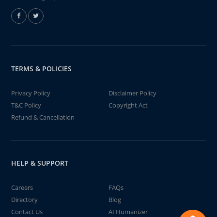
TERMS & POLICIES
Privacy Policy
Disclaimer Policy
T&C Policy
Copyright Act
Refund & Cancellation
HELP & SUPPORT
Careers
FAQs
Directory
Blog
Contact Us
AI Humanizer