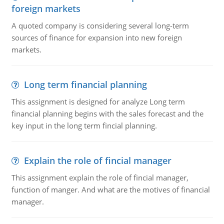
foreign markets
A quoted company is considering several long-term
sources of finance for expansion into new foreign
markets.
Long term financial planning
This assignment is designed for analyze Long term
financial planning begins with the sales forecast and the
key input in the long term fincial planning.
Explain the role of fincial manager
This assignment explain the role of fincial manager,
function of manger. And what are the motives of financial
manager.