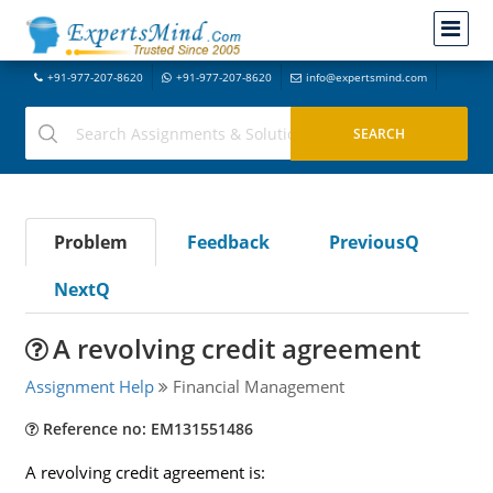
+91-977-207-8620
+91-977-207-8620
info@expertsmind.com
Problem
Feedback
PreviousQ
NextQ
A revolving credit agreement
Assignment Help
Financial Management
Reference no: EM131551486
A revolving credit agreement is: