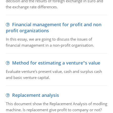
decision and the results of foreign exchange in Euro and
the exchange rate differences.
Financial management for profit and non
profit organizations
In this essay, we are going to discuss the issues of
financial management in a non-profit organisation.
Method for estimating a venture''s value
Evaluate venture's present value, cash and surplus cash
and basic venture capital.
Replacement analysis
This document show the Replacement Analysis of modling
machine. Is replacement give profit to company or not?