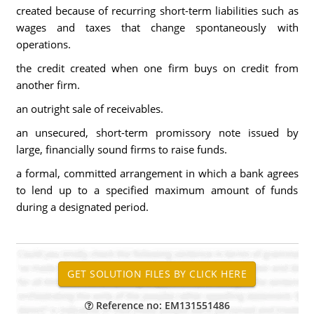
created because of recurring short-term liabilities such as
wages and taxes that change spontaneously with
operations.
the credit created when one firm buys on credit from
another firm.
an outright sale of receivables.
an unsecured, short-term promissory note issued by
large, financially sound firms to raise funds.
a formal, committed arrangement in which a bank agrees
to lend up to a specified maximum amount of funds
during a designated period.
Reference no: EM131551486