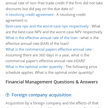
annual rate of non–free trade credit if the firm did not take
discounts but did pay on the due date is?
A revolving credit agreement
:
A revolving credit
agreement is:
Best-case npv and the worst-case npv respectively
:
What
are the best-case NPV and the worst-case NPV respectively
What is the effective annual rate of the loan
:
what is the
effective annual rate (EAR) of the loan?
What is the commercial papers effective annual rate
:
Assuming there are 360 days in a year, what is the
commercial paper's effective annual rate (rEAR)?
What is the optimal order quantity
:
The following price
schedule applies. What is the optimal order quantity?
Financial Management Questions & Answers
Foreign company acquisition
Acquisition by a foreign company and the effects of that