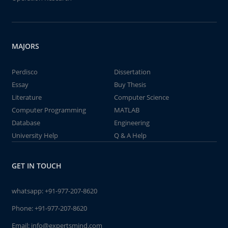
MAJORS
Perdisco
Dissertation
Essay
Buy Thesis
Literature
Computer Science
Computer Programming
MATLAB
Database
Engineering
University Help
Q & A Help
GET IN TOUCH
whatsapp:
+91-977-207-8620
Phone:
+91-977-207-8620
Email:
info@expertsmind.com