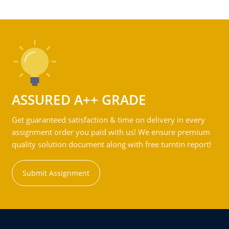
ASSURED A++ GRADE
Get guaranteed satisfaction & time on delivery in every
assignment order you paid with us! We ensure premium
quality solution document along with free turntin report!
Submit Assignment