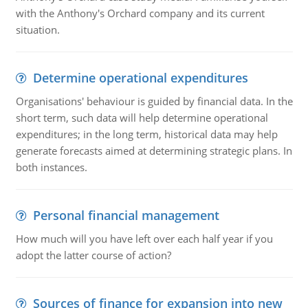
with the Anthony's Orchard company and its current
situation.
Determine operational expenditures
Organisations' behaviour is guided by financial data. In the
short term, such data will help determine operational
expenditures; in the long term, historical data may help
generate forecasts aimed at determining strategic plans. In
both instances.
Personal financial management
How much will you have left over each half year if you
adopt the latter course of action?
Sources of finance for expansion into new