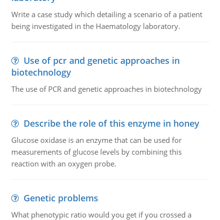
Write a case study which detailing a scenario of a patient
being investigated in the Haematology laboratory.
Use of pcr and genetic approaches in
biotechnology
The use of PCR and genetic approaches in biotechnology
Describe the role of this enzyme in honey
Glucose oxidase is an enzyme that can be used for
measurements of glucose levels by combining this
reaction with an oxygen probe.
Genetic problems
What phenotypic ratio would you get if you crossed a