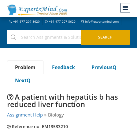
+91-977-207-8620
+91-977-207-8620
info@expertsmind.com
Problem
Feedback
PreviousQ
NextQ
A patient with hepatitis b has
reduced liver function
Assignment Help
Biology
Reference no: EM13533210