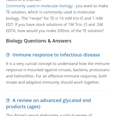
Commonly used in molecular biology
:
you want to make
TE solution, which is commonly used in molecular
biology. The "recipe" for TE is 10 mM tris-Cl and 1 mM
EDT. If you have stock solutions of 1M Tris- Cl and .5M
EDTA, how would you make 200mL of the TE solution?
Biology Questions & Answers
Immune response to infectious disease
It is a very curcial concept to understand how the immune
response is mounted against viruses, bacteria, protozoans
and helminthes. For an effective immune response, both
innate and adaptive immunity should work together.
A review on advanced glycated end
products (ages)
This Project report elaborates a critical review of