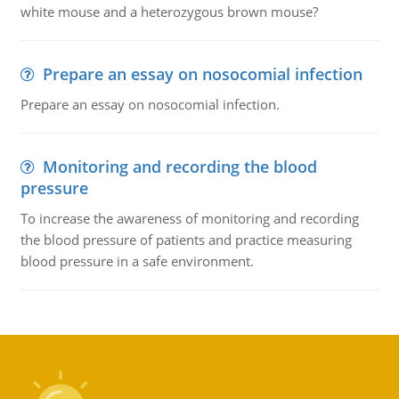
white mouse and a heterozygous brown mouse?
Prepare an essay on nosocomial infection
Prepare an essay on nosocomial infection.
Monitoring and recording the blood
pressure
To increase the awareness of monitoring and recording
the blood pressure of patients and practice measuring
blood pressure in a safe environment.