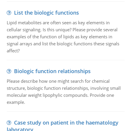
List the biologic functions
Lipid metabolites are often seen as key elements in
cellular signaling. Is this unique? Please provide several
examples of the function of lipids as key elements in
signal arrays and list the biologic functions these signals
affect?
Biologic function relationships
Please describe how one might search for chemical
structure, biologic function relationships, involving small
molecular weight lipophylic compounds. Provide one
example.
Case study on patient in the haematology
laboratory