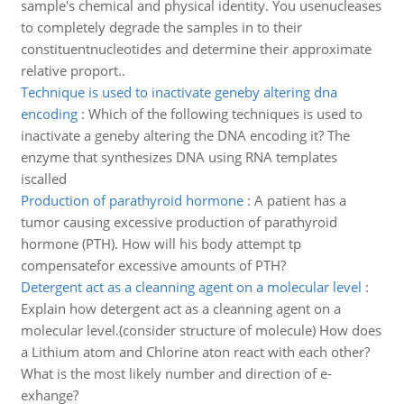
sample's chemical and physical identity. You usenucleases
to completely degrade the samples in to their
constituentnucleotides and determine their approximate
relative proport..
Technique is used to inactivate geneby altering dna
encoding
:
Which of the following techniques is used to
inactivate a geneby altering the DNA encoding it? The
enzyme that synthesizes DNA using RNA templates
iscalled
Production of parathyroid hormone
:
A patient has a
tumor causing excessive production of parathyroid
hormone (PTH). How will his body attempt tp
compensatefor excessive amounts of PTH?
Detergent act as a cleanning agent on a molecular level
:
Explain how detergent act as a cleanning agent on a
molecular level.(consider structure of molecule) How does
a Lithium atom and Chlorine aton react with each other?
What is the most likely number and direction of e-
exhange?