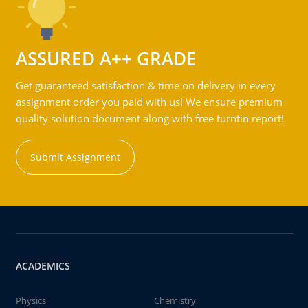
ASSURED A++ GRADE
Get guaranteed satisfaction & time on delivery in every
assignment order you paid with us! We ensure premium
quality solution document along with free turntin report!
Submit Assignment
ACADEMICS
Physics
Chemistry