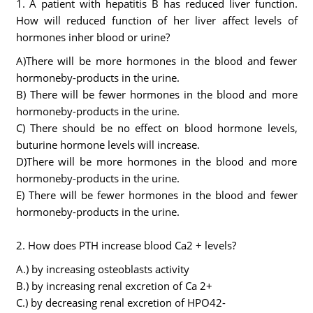
1. A patient with hepatitis B has reduced liver function.
How will reduced function of her liver affect levels of
hormones inher blood or urine?
A)There will be more hormones in the blood and fewer
hormoneby-products in the urine.
B) There will be fewer hormones in the blood and more
hormoneby-products in the urine.
C) There should be no effect on blood hormone levels,
buturine hormone levels will increase.
D)There will be more hormones in the blood and more
hormoneby-products in the urine.
E) There will be fewer hormones in the blood and fewer
hormoneby-products in the urine.
2. How does PTH increase blood Ca2 + levels?
A.) by increasing osteoblasts activity
B.) by increasing renal excretion of Ca 2+
C.) by decreasing renal excretion of HPO42-