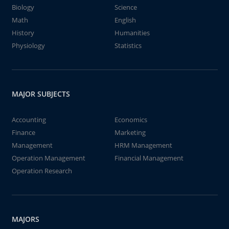
Biology
Science
Math
English
History
Humanities
Physiology
Statistics
MAJOR SUBJECTS
Accounting
Economics
Finance
Marketing
Management
HRM Management
Operation Management
Financial Management
Operation Research
MAJORS