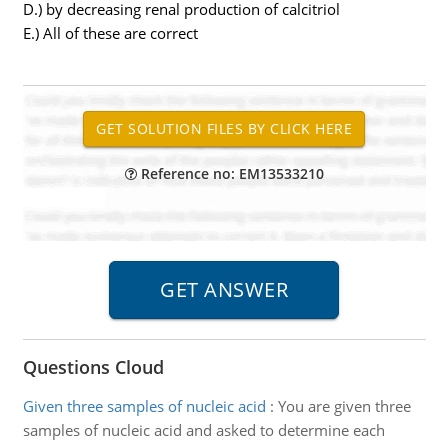
D.) by decreasing renal production of calcitriol
E.) All of these are correct
Reference no: EM13533210
Questions Cloud
Given three samples of nucleic acid
:
You are given three
samples of nucleic acid and asked to determine each