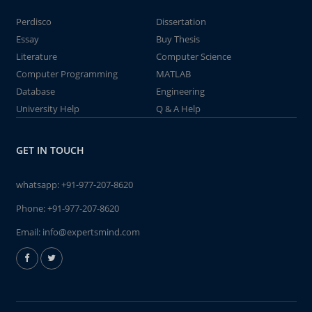
Perdisco
Dissertation
Essay
Buy Thesis
Literature
Computer Science
Computer Programming
MATLAB
Database
Engineering
University Help
Q & A Help
GET IN TOUCH
whatsapp:
+91-977-207-8620
Phone:
+91-977-207-8620
Email:
info@expertsmind.com