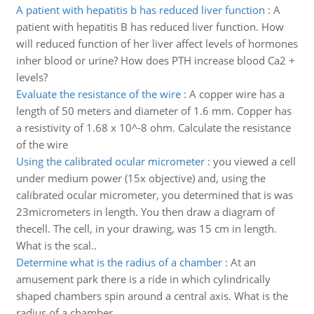
A patient with hepatitis b has reduced liver function
:
A
patient with hepatitis B has reduced liver function. How
will reduced function of her liver affect levels of hormones
inher blood or urine? How does PTH increase blood Ca2 +
levels?
Evaluate the resistance of the wire
:
A copper wire has a
length of 50 meters and diameter of 1.6 mm. Copper has
a resistivity of 1.68 x 10^-8 ohm. Calculate the resistance
of the wire
Using the calibrated ocular micrometer
:
you viewed a cell
under medium power (15x objective) and, using the
calibrated ocular micrometer, you determined that is was
23micrometers in length. You then draw a diagram of
thecell. The cell, in your drawing, was 15 cm in length.
What is the scal..
Determine what is the radius of a chamber
:
At an
amusement park there is a ride in which cylindrically
shaped chambers spin around a central axis. What is the
radius of a chamber