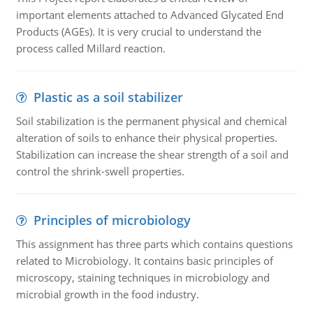
important elements attached to Advanced Glycated End
Products (AGEs). It is very crucial to understand the
process called Millard reaction.
Plastic as a soil stabilizer
Soil stabilization is the permanent physical and chemical
alteration of soils to enhance their physical properties.
Stabilization can increase the shear strength of a soil and
control the shrink-swell properties.
Principles of microbiology
This assignment has three parts which contains questions
related to Microbiology. It contains basic principles of
microscopy, staining techniques in microbiology and
microbial growth in the food industry.