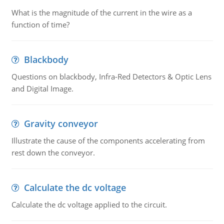
What is the magnitude of the current in the wire as a
function of time?
Blackbody
Questions on blackbody, Infra-Red Detectors & Optic Lens
and Digital Image.
Gravity conveyor
Illustrate the cause of the components accelerating from
rest down the conveyor.
Calculate the dc voltage
Calculate the dc voltage applied to the circuit.