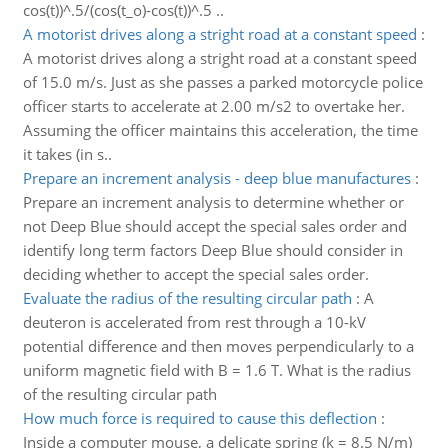
cos(t))^.5/(cos(t_o)-cos(t))^.5 ..
A motorist drives along a stright road at a constant speed
:
A motorist drives along a stright road at a constant speed
of 15.0 m/s. Just as she passes a parked motorcycle police
officer starts to accelerate at 2.00 m/s2 to overtake her.
Assuming the officer maintains this acceleration, the time
it takes (in s..
Prepare an increment analysis - deep blue manufactures
:
Prepare an increment analysis to determine whether or
not Deep Blue should accept the special sales order and
identify long term factors Deep Blue should consider in
deciding whether to accept the special sales order.
Evaluate the radius of the resulting circular path
:
A
deuteron is accelerated from rest through a 10-kV
potential difference and then moves perpendicularly to a
uniform magnetic field with B = 1.6 T. What is the radius
of the resulting circular path
How much force is required to cause this deflection
:
Inside a computer mouse, a delicate spring (k = 8.5 N/m)