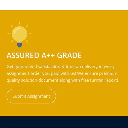
ASSURED A++ GRADE
Get guaranteed satisfaction & time on delivery in every
assignment order you paid with us! We ensure premium
quality solution document along with free turntin report!
Submit Assignment