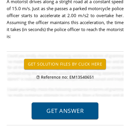
A motorist drives along a stright road at a constant speed
of 15.0 m/s. Just as she passes a parked motorcycle police
officer starts to accelerate at 2.00 m/s2 to overtake her.
Assuming the officer maintains this acceleration, the time
it takes (in seconds) the police officer to reach the motorist
is:
Reference no: EM13540651