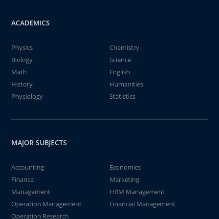
ACADEMICS
Physics
Chemistry
Biology
Science
Math
English
History
Humanities
Physiology
Statistics
MAJOR SUBJECTS
Accounting
Economics
Finance
Marketing
Management
HRM Management
Operation Management
Financial Management
Operation Research