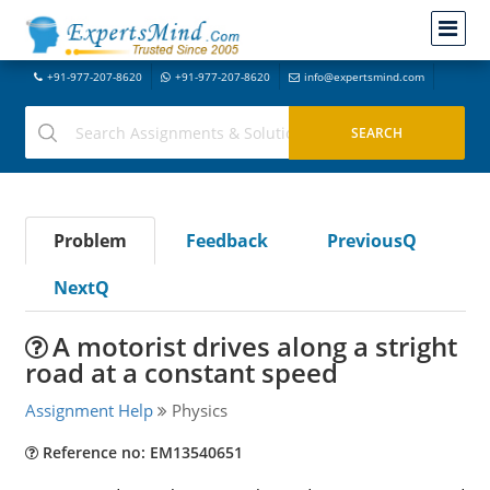
+91-977-207-8620
+91-977-207-8620
info@expertsmind.com
Problem
Feedback
PreviousQ
NextQ
A motorist drives along a stright
road at a constant speed
Assignment Help
Physics
Reference no: EM13540651