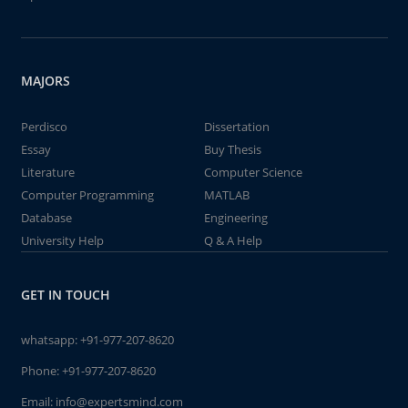
MAJORS
Perdisco
Dissertation
Essay
Buy Thesis
Literature
Computer Science
Computer Programming
MATLAB
Database
Engineering
University Help
Q & A Help
GET IN TOUCH
whatsapp:
+91-977-207-8620
Phone:
+91-977-207-8620
Email:
info@expertsmind.com