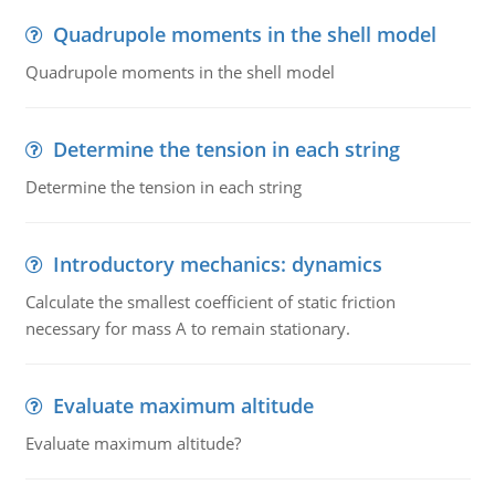
Quadrupole moments in the shell model
Quadrupole moments in the shell model
Determine the tension in each string
Determine the tension in each string
Introductory mechanics: dynamics
Calculate the smallest coefficient of static friction
necessary for mass A to remain stationary.
Evaluate maximum altitude
Evaluate maximum altitude?