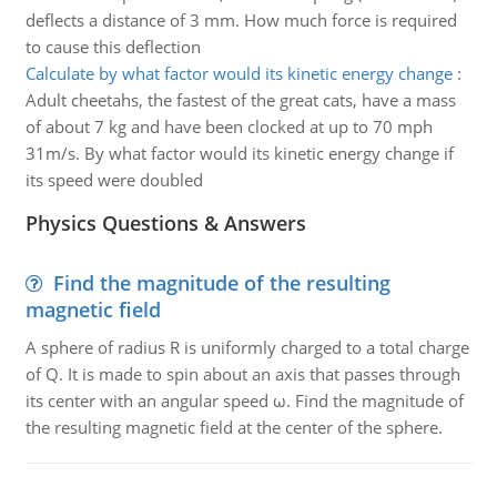
deflects a distance of 3 mm. How much force is required
to cause this deflection
Calculate by what factor would its kinetic energy change
:
Adult cheetahs, the fastest of the great cats, have a mass
of about 7 kg and have been clocked at up to 70 mph
31m/s. By what factor would its kinetic energy change if
its speed were doubled
Physics Questions & Answers
Find the magnitude of the resulting
magnetic field
A sphere of radius R is uniformly charged to a total charge
of Q. It is made to spin about an axis that passes through
its center with an angular speed ω. Find the magnitude of
the resulting magnetic field at the center of the sphere.