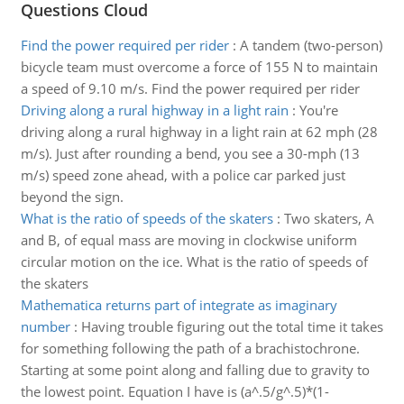
Questions Cloud
Find the power required per rider
:
A tandem (two-person)
bicycle team must overcome a force of 155 N to maintain
a speed of 9.10 m/s. Find the power required per rider
Driving along a rural highway in a light rain
:
You're
driving along a rural highway in a light rain at 62 mph (28
m/s). Just after rounding a bend, you see a 30-mph (13
m/s) speed zone ahead, with a police car parked just
beyond the sign.
What is the ratio of speeds of the skaters
:
Two skaters, A
and B, of equal mass are moving in clockwise uniform
circular motion on the ice. What is the ratio of speeds of
the skaters
Mathematica returns part of integrate as imaginary
number
:
Having trouble figuring out the total time it takes
for something following the path of a brachistochrone.
Starting at some point along and falling due to gravity to
the lowest point. Equation I have is (a^.5/g^.5)*(1-