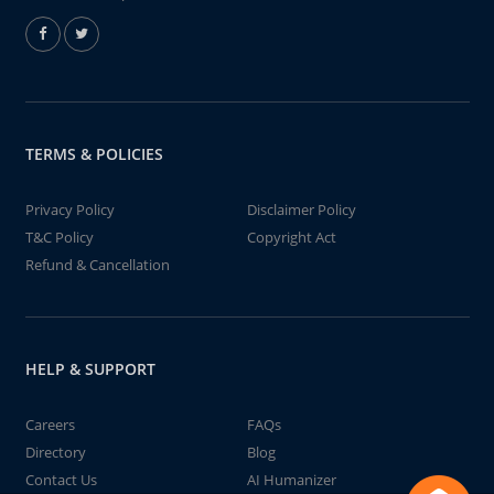
TERMS & POLICIES
Privacy Policy
Disclaimer Policy
T&C Policy
Copyright Act
Refund & Cancellation
HELP & SUPPORT
Careers
FAQs
Directory
Blog
Contact Us
AI Humanizer