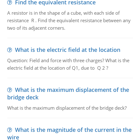
Find the equivalent resistance
A resistor is in the shape of a cube, with each side of
resistance R . Find the equivalent resistance between any
two of its adjacent corners.
What is the electric field at the location
Question: Field and force with three charges? What is the
electric field at the location of Q1, due to Q 2 ?
What is the maximum displacement of the
bridge deck
What is the maximum displacement of the bridge deck?
What is the magnitude of the current in the
wire