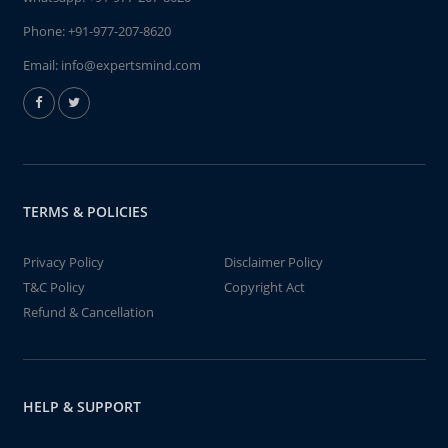
Phone:
+91-977-207-8620
Email:
info@expertsmind.com
TERMS & POLICIES
Privacy Policy
Disclaimer Policy
T&C Policy
Copyright Act
Refund & Cancellation
HELP & SUPPORT