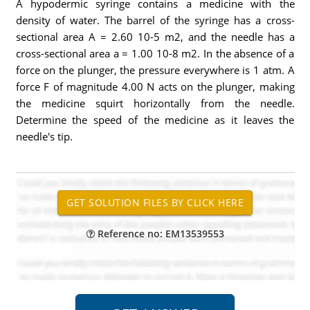
A hypodermic syringe contains a medicine with the
density of water. The barrel of the syringe has a cross-
sectional area A = 2.60 10-5 m2, and the needle has a
cross-sectional area a = 1.00 10-8 m2. In the absence of a
force on the plunger, the pressure everywhere is 1 atm. A
force F of magnitude 4.00 N acts on the plunger, making
the medicine squirt horizontally from the needle.
Determine the speed of the medicine as it leaves the
needle's tip.
Reference no: EM13539553