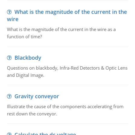
What is the magnitude of the current in the
wire
What is the magnitude of the current in the wire as a
function of time?
Blackbody
Questions on blackbody, Infra-Red Detectors & Optic Lens
and Digital Image.
Gravity conveyor
Illustrate the cause of the components accelerating from
rest down the conveyor.
Calculate the dc voltage