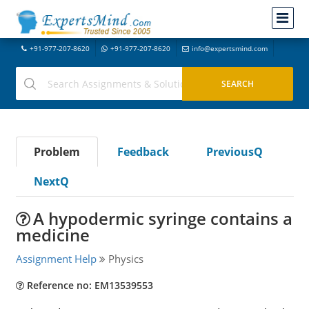
+91-977-207-8620
+91-977-207-8620
info@expertsmind.com
Problem
Feedback
PreviousQ
NextQ
A hypodermic syringe contains a
medicine
Assignment Help
Physics
Reference no: EM13539553