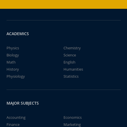
ACADEMICS
Physics
Chemistry
Biology
Science
Math
English
History
Humanities
Physiology
Statistics
MAJOR SUBJECTS
Accounting
Economics
Finance
Marketing