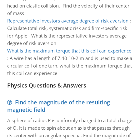
head-on elastic collision. Find the velocity of their center
of mass
Representative investors average degree of risk aversion
:
Calculate total risk, systematic risk and firm-specific risk
for Apple - What is the representative investors average
degree of risk aversion
What is the maximum torque that this coil can experience
:
A wire has a length of 7.40 10-2 m and is used to make a
circular coil of one turn. what is the maximum torque that
this coil can experience
Physics Questions & Answers
Find the magnitude of the resulting
magnetic field
A sphere of radius R is uniformly charged to a total charge
of Q. It is made to spin about an axis that passes through
its center with an angular speed ω. Find the magnitude of