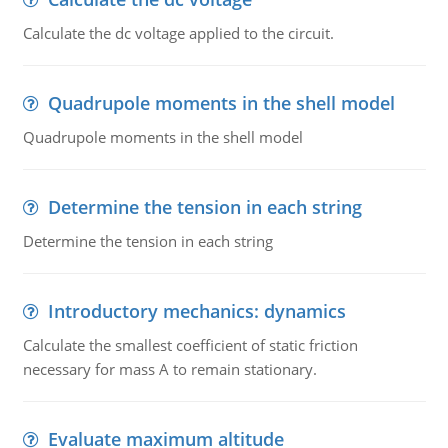
Calculate the dc voltage applied to the circuit.
Quadrupole moments in the shell model
Quadrupole moments in the shell model
Determine the tension in each string
Determine the tension in each string
Introductory mechanics: dynamics
Calculate the smallest coefficient of static friction
necessary for mass A to remain stationary.
Evaluate maximum altitude