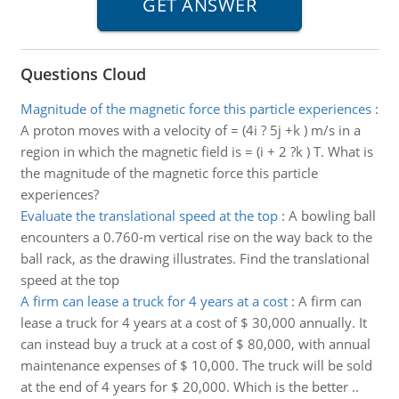
Questions Cloud
Magnitude of the magnetic force this particle experiences
:
A proton moves with a velocity of = (4i ? 5j +k ) m/s in a
region in which the magnetic field is = (i + 2 ?k ) T. What is
the magnitude of the magnetic force this particle
experiences?
Evaluate the translational speed at the top
:
A bowling ball
encounters a 0.760-m vertical rise on the way back to the
ball rack, as the drawing illustrates. Find the translational
speed at the top
A firm can lease a truck for 4 years at a cost
:
A firm can
lease a truck for 4 years at a cost of $ 30,000 annually. It
can instead buy a truck at a cost of $ 80,000, with annual
maintenance expenses of $ 10,000. The truck will be sold
at the end of 4 years for $ 20,000. Which is the better ..