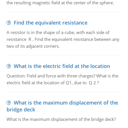
the resulting magnetic field at the center of the sphere.
Find the equivalent resistance
A resistor is in the shape of a cube, with each side of
resistance R . Find the equivalent resistance between any
two of its adjacent corners.
What is the electric field at the location
Question: Field and force with three charges? What is the
electric field at the location of Q1, due to Q 2 ?
What is the maximum displacement of the
bridge deck
What is the maximum displacement of the bridge deck?