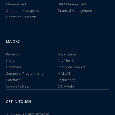
Management
HRM Management
Operation Management
Financial Management
Operation Research
MAJORS
Perdisco
Dissertation
Essay
Buy Thesis
Literature
Computer Science
Computer Programming
MATLAB
Database
Engineering
University Help
Q & A Help
GET IN TOUCH
whatsapp:
+91-977-207-8620