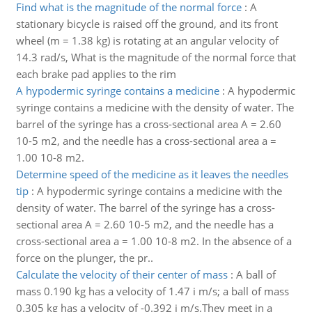
Find what is the magnitude of the normal force
:
A
stationary bicycle is raised off the ground, and its front
wheel (m = 1.38 kg) is rotating at an angular velocity of
14.3 rad/s, What is the magnitude of the normal force that
each brake pad applies to the rim
A hypodermic syringe contains a medicine
:
A hypodermic
syringe contains a medicine with the density of water. The
barrel of the syringe has a cross-sectional area A = 2.60
10-5 m2, and the needle has a cross-sectional area a =
1.00 10-8 m2.
Determine speed of the medicine as it leaves the needles
tip
:
A hypodermic syringe contains a medicine with the
density of water. The barrel of the syringe has a cross-
sectional area A = 2.60 10-5 m2, and the needle has a
cross-sectional area a = 1.00 10-8 m2. In the absence of a
force on the plunger, the pr..
Calculate the velocity of their center of mass
:
A ball of
mass 0.190 kg has a velocity of 1.47 i m/s; a ball of mass
0.305 kg has a velocity of -0.392 i m/s.They meet in a