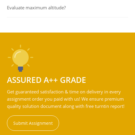
Evaluate maximum altitude?
ASSURED A++ GRADE
Get guaranteed satisfaction & time on delivery in every
assignment order you paid with us! We ensure premium
quality solution document along with free turntin report!
Submit Assignment