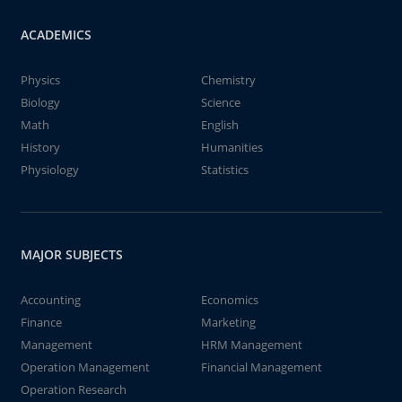
ACADEMICS
Physics
Chemistry
Biology
Science
Math
English
History
Humanities
Physiology
Statistics
MAJOR SUBJECTS
Accounting
Economics
Finance
Marketing
Management
HRM Management
Operation Management
Financial Management
Operation Research