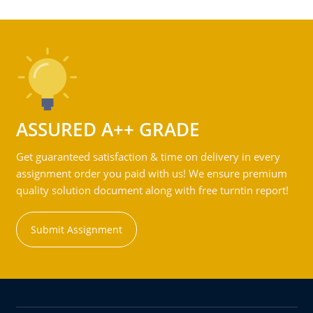
ASSURED A++ GRADE
Get guaranteed satisfaction & time on delivery in every
assignment order you paid with us! We ensure premium
quality solution document along with free turntin report!
Submit Assignment