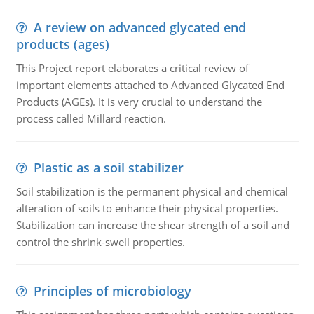
A review on advanced glycated end
products (ages)
This Project report elaborates a critical review of
important elements attached to Advanced Glycated End
Products (AGEs). It is very crucial to understand the
process called Millard reaction.
Plastic as a soil stabilizer
Soil stabilization is the permanent physical and chemical
alteration of soils to enhance their physical properties.
Stabilization can increase the shear strength of a soil and
control the shrink-swell properties.
Principles of microbiology