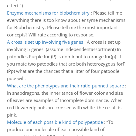
effect.")
Enzyme mechanisms for biobchemistry
:
Please tell me
everything there is too know about enzyme mechanisms
for Biobchemistry. Please tell me the most important
concepts? Will rate according to response.
A cross is set up involving five genes
:
A cross is set up
involving 5 genes: (assume independentassortment) In
patoodles Purple fur (P) is dominant to orange fur(p). If
you mate two patoodles that are both heterozygous forP
(Pp) what are the chances that a litter of four patoodle
pupswil..
What are the phenotypes and their ratio-punnett square
:
In snapdragons, the inheritance of flower color and size
ofleaves are examples of Incomplete dominance. When
red floweredplants are crossed with white, the result is
pink.
Molecule of each possible kind of polypeptide
:
“To
produce one molecule of each possible kind of