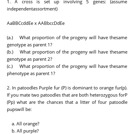
1. A cross is set up involving 5 genes: (assume
independentassortment)
AaBBCcddEe x AABbccDdEe
(a.) What proportion of the progeny will have thesame
genotype as parent 1?
(b.) What proportion of the progeny will have thesame
genotype as parent 2?
(c.) What proportion of the progeny will have thesame
phenotype as parent 1?
2. In patoodles Purple fur (P) is dominant to orange fur(p).
If you mate two patoodles that are both heterozygous forP
(Pp) what are the chances that a litter of four patoodle
pupswill be:
a. All orange?
b. All purple?