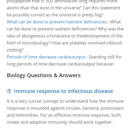
polypeptide that is 300 aminoacids long requires more
atoms than that exist in the universe” Can this statement
be possibly correct as the universe is pretty big?
What can be done to prevent nutrient deficiencies
:
What
can be done to prevent nutrient deficiencies? Why was the
idea of abiogenesis a hindrance to thedevelopment of the
field of microbiology? How are platelets involved inblood
clotting?
Periods of time decrease cardiacoutput
:
Standing still for
long periods of time decrease cardiacoutput because:
Biology Questions & Answers
Immune response to infectious disease
It is a very curcial concept to understand how the immune
response is mounted against viruses, bacteria, protozoans
and helminthes. For an effective immune response, both
innate and adaptive immunity should work together.