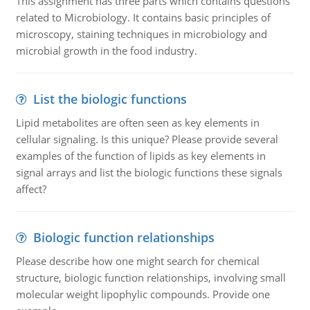
This assignment has three parts which contains questions
related to Microbiology. It contains basic principles of
microscopy, staining techniques in microbiology and
microbial growth in the food industry.
List the biologic functions
Lipid metabolites are often seen as key elements in
cellular signaling. Is this unique? Please provide several
examples of the function of lipids as key elements in
signal arrays and list the biologic functions these signals
affect?
Biologic function relationships
Please describe how one might search for chemical
structure, biologic function relationships, involving small
molecular weight lipophylic compounds. Provide one