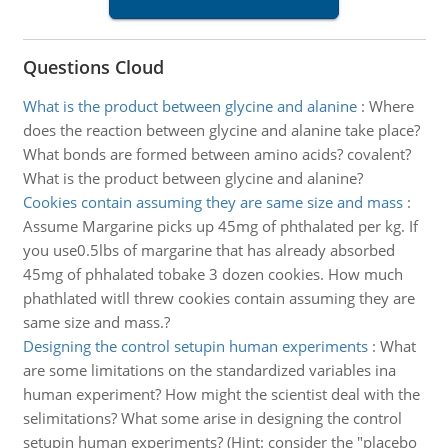
Questions Cloud
What is the product between glycine and alanine
:
Where
does the reaction between glycine and alanine take place?
What bonds are formed between amino acids? covalent?
What is the product between glycine and alanine?
Cookies contain assuming they are same size and mass
:
Assume Margarine picks up 45mg of phthalated per kg. If
you use0.5lbs of margarine that has already absorbed
45mg of phhalated tobake 3 dozen cookies. How much
phathlated witll threw cookies contain assuming they are
same size and mass.?
Designing the control setupin human experiments
:
What
are some limitations on the standardized variables ina
human experiment? How might the scientist deal with the
selimitations? What some arise in designing the control
setupin human experiments? (Hint: consider the "placebo