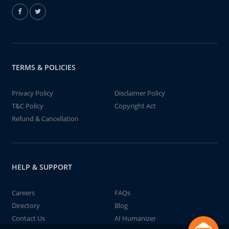
TERMS & POLICIES
Privacy Policy
Disclaimer Policy
T&C Policy
Copyright Act
Refund & Cancellation
HELP & SUPPORT
Careers
FAQs
Directory
Blog
Contact Us
AI Humanizer