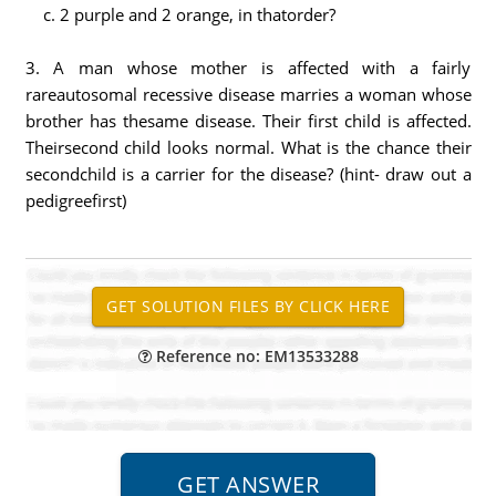
c. 2 purple and 2 orange, in thatorder?
3. A man whose mother is affected with a fairly
rareautosomal recessive disease marries a woman whose
brother has thesame disease. Their first child is affected.
Theirsecond child looks normal. What is the chance their
secondchild is a carrier for the disease? (hint- draw out a
pedigreefirst)
Reference no: EM13533288