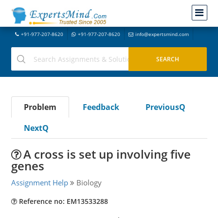
+91-977-207-8620
+91-977-207-8620
info@expertsmind.com
Problem
Feedback
PreviousQ
NextQ
A cross is set up involving five
genes
Assignment Help
Biology
Reference no: EM13533288