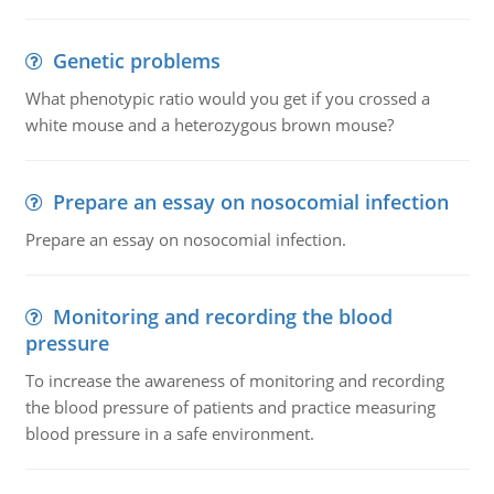
Genetic problems
What phenotypic ratio would you get if you crossed a
white mouse and a heterozygous brown mouse?
Prepare an essay on nosocomial infection
Prepare an essay on nosocomial infection.
Monitoring and recording the blood
pressure
To increase the awareness of monitoring and recording
the blood pressure of patients and practice measuring
blood pressure in a safe environment.