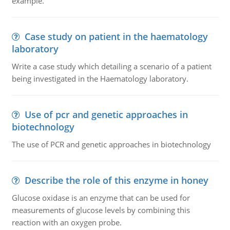
example.
Case study on patient in the haematology
laboratory
Write a case study which detailing a scenario of a patient
being investigated in the Haematology laboratory.
Use of pcr and genetic approaches in
biotechnology
The use of PCR and genetic approaches in biotechnology
Describe the role of this enzyme in honey
Glucose oxidase is an enzyme that can be used for
measurements of glucose levels by combining this
reaction with an oxygen probe.