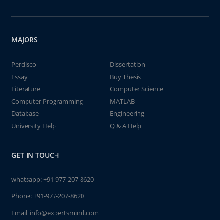
MAJORS
Perdisco
Dissertation
Essay
Buy Thesis
Literature
Computer Science
Computer Programming
MATLAB
Database
Engineering
University Help
Q & A Help
GET IN TOUCH
whatsapp:
+91-977-207-8620
Phone:
+91-977-207-8620
Email:
info@expertsmind.com