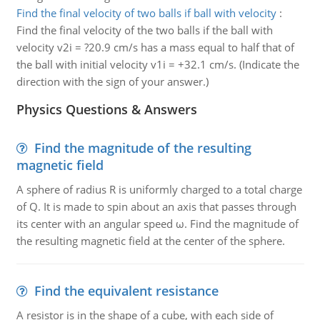
Find the final velocity of two balls if ball with velocity
:
Find the final velocity of the two balls if the ball with
velocity v2i = ?20.9 cm/s has a mass equal to half that of
the ball with initial velocity v1i = +32.1 cm/s. (Indicate the
direction with the sign of your answer.)
Physics Questions & Answers
Find the magnitude of the resulting
magnetic field
A sphere of radius R is uniformly charged to a total charge
of Q. It is made to spin about an axis that passes through
its center with an angular speed ω. Find the magnitude of
the resulting magnetic field at the center of the sphere.
Find the equivalent resistance
A resistor is in the shape of a cube, with each side of