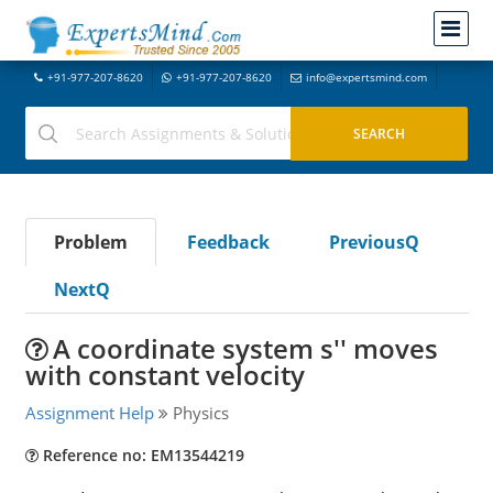
+91-977-207-8620
+91-977-207-8620
info@expertsmind.com
Problem
Feedback
PreviousQ
NextQ
A coordinate system s'' moves
with constant velocity
Assignment Help
Physics
Reference no: EM13544219