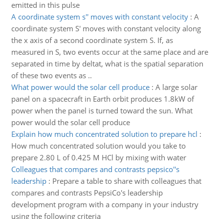
emitted in this pulse
A coordinate system s'' moves with constant velocity
:
A
coordinate system S' moves with constant velocity along
the x axis of a second coordinate system S. If, as
measured in S, two events occur at the same place and are
separated in time by deltat, what is the spatial separation
of these two events as ..
What power would the solar cell produce
:
A large solar
panel on a spacecraft in Earth orbit produces 1.8kW of
power when the panel is turned toward the sun. What
power would the solar cell produce
Explain how much concentrated solution to prepare hcl
:
How much concentrated solution would you take to
prepare 2.80 L of 0.425 M HCl by mixing with water
Colleagues that compares and contrasts pepsico''s
leadership
:
Prepare a table to share with colleagues that
compares and contrasts PepsiCo's leadership
development program with a company in your industry
using the following criteria