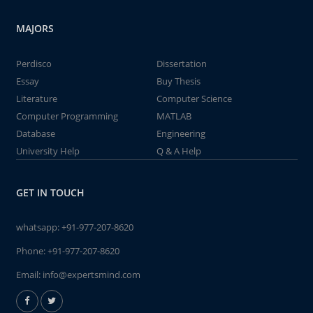
MAJORS
Perdisco
Dissertation
Essay
Buy Thesis
Literature
Computer Science
Computer Programming
MATLAB
Database
Engineering
University Help
Q & A Help
GET IN TOUCH
whatsapp:
+91-977-207-8620
Phone:
+91-977-207-8620
Email:
info@expertsmind.com