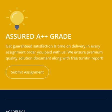
ASSURED A++ GRADE
Get guaranteed satisfaction & time on delivery in every
assignment order you paid with us! We ensure premium
quality solution document along with free turntin report!
Submit Assignment
ACADEMICS