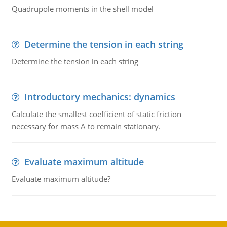
Quadrupole moments in the shell model
Determine the tension in each string
Determine the tension in each string
Introductory mechanics: dynamics
Calculate the smallest coefficient of static friction
necessary for mass A to remain stationary.
Evaluate maximum altitude
Evaluate maximum altitude?