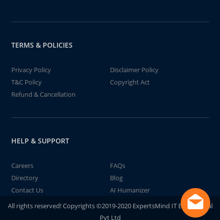
TERMS & POLICIES
Privacy Policy
Disclaimer Policy
T&C Policy
Copyright Act
Refund & Cancellation
HELP & SUPPORT
Careers
FAQs
Directory
Blog
Contact Us
AI Humanizer
All rights reserved! Copyrights ©2019-2020 ExpertsMind IT Educational
Pvt Ltd