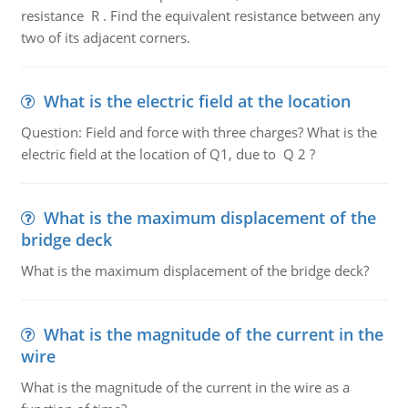
resistance R . Find the equivalent resistance between any
two of its adjacent corners.
What is the electric field at the location
Question: Field and force with three charges? What is the
electric field at the location of Q1, due to Q 2 ?
What is the maximum displacement of the
bridge deck
What is the maximum displacement of the bridge deck?
What is the magnitude of the current in the
wire
What is the magnitude of the current in the wire as a