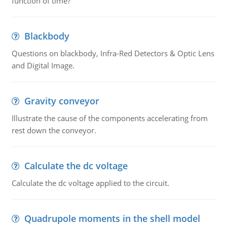
function of time?
Blackbody
Questions on blackbody, Infra-Red Detectors & Optic Lens
and Digital Image.
Gravity conveyor
Illustrate the cause of the components accelerating from
rest down the conveyor.
Calculate the dc voltage
Calculate the dc voltage applied to the circuit.
Quadrupole moments in the shell model