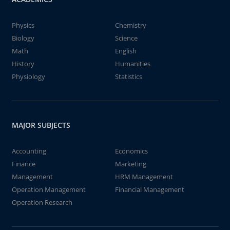
Physics
Chemistry
Biology
Science
Math
English
History
Humanities
Physiology
Statistics
MAJOR SUBJECTS
Accounting
Economics
Finance
Marketing
Management
HRM Management
Operation Management
Financial Management
Operation Research