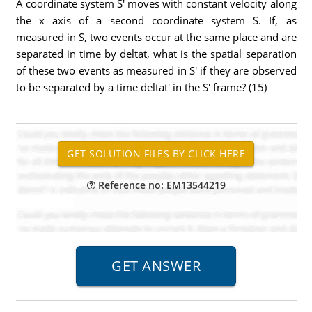
A coordinate system S' moves with constant velocity along
the x axis of a second coordinate system S. If, as
measured in S, two events occur at the same place and are
separated in time by deltat, what is the spatial separation
of these two events as measured in S' if they are observed
to be separated by a time deltat' in the S' frame? (15)
Reference no: EM13544219