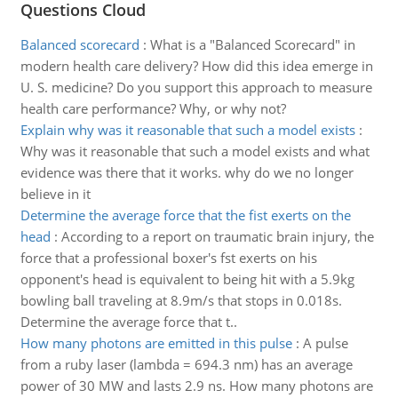
Questions Cloud
Balanced scorecard
:
What is a "Balanced Scorecard" in
modern health care delivery? How did this idea emerge in
U. S. medicine? Do you support this approach to measure
health care performance? Why, or why not?
Explain why was it reasonable that such a model exists
:
Why was it reasonable that such a model exists and what
evidence was there that it works. why do we no longer
believe in it
Determine the average force that the fist exerts on the
head
:
According to a report on traumatic brain injury, the
force that a professional boxer's fst exerts on his
opponent's head is equivalent to being hit with a 5.9kg
bowling ball traveling at 8.9m/s that stops in 0.018s.
Determine the average force that t..
How many photons are emitted in this pulse
:
A pulse
from a ruby laser (lambda = 694.3 nm) has an average
power of 30 MW and lasts 2.9 ns. How many photons are