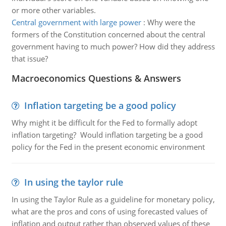
or more other variables.
Central government with large power
:
Why were the
formers of the Constitution concerned about the central
government having to much power? How did they address
that issue?
Macroeconomics Questions & Answers
Inflation targeting be a good policy
Why might it be difficult for the Fed to formally adopt
inflation targeting? Would inflation targeting be a good
policy for the Fed in the present economic environment
In using the taylor rule
In using the Taylor Rule as a guideline for monetary policy,
what are the pros and cons of using forecasted values of
inflation and output rather than observed values of these