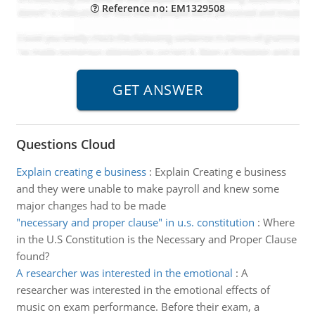
Reference no: EM1329508
Questions Cloud
Explain creating e business
:
Explain Creating e business
and they were unable to make payroll and knew some
major changes had to be made
"necessary and proper clause" in u.s. constitution
:
Where
in the U.S Constitution is the Necessary and Proper Clause
found?
A researcher was interested in the emotional
:
A
researcher was interested in the emotional effects of
music on exam performance. Before their exam, a