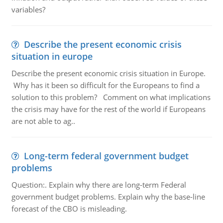
variables?
Describe the present economic crisis
situation in europe
Describe the present economic crisis situation in Europe.
Why has it been so difficult for the Europeans to find a
solution to this problem? Comment on what implications
the crisis may have for the rest of the world if Europeans
are not able to ag..
Long-term federal government budget
problems
Question:. Explain why there are long-term Federal
government budget problems. Explain why the base-line
forecast of the CBO is misleading.