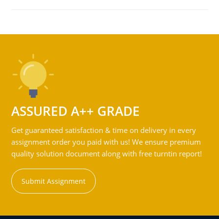
ASSURED A++ GRADE
Get guaranteed satisfaction & time on delivery in every
assignment order you paid with us! We ensure premium
quality solution document along with free turntin report!
Submit Assignment