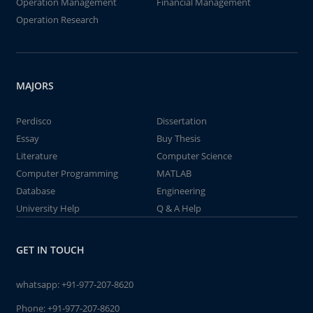
Operation Management
Financial Management
Operation Research
MAJORS
Perdisco
Dissertation
Essay
Buy Thesis
Literature
Computer Science
Computer Programming
MATLAB
Database
Engineering
University Help
Q & A Help
GET IN TOUCH
whatsapp:
+91-977-207-8620
Phone:
+91-977-207-8620