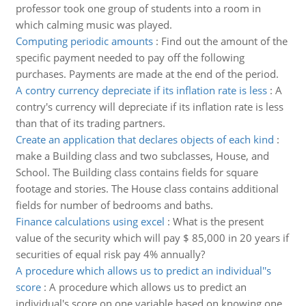
professor took one group of students into a room in
which calming music was played.
Computing periodic amounts
:
Find out the amount of the
specific payment needed to pay off the following
purchases. Payments are made at the end of the period.
A contry currency depreciate if its inflation rate is less
:
A
contry's currency will depreciate if its inflation rate is less
than that of its trading partners.
Create an application that declares objects of each kind
:
make a Building class and two subclasses, House, and
School. The Building class contains fields for square
footage and stories. The House class contains additional
fields for number of bedrooms and baths.
Finance calculations using excel
:
What is the present
value of the security which will pay $ 85,000 in 20 years if
securities of equal risk pay 4% annually?
A procedure which allows us to predict an individual''s
score
:
A procedure which allows us to predict an
individual's score on one variable based on knowing one