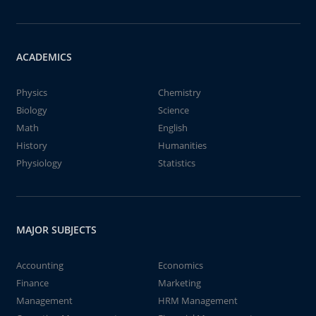
ACADEMICS
Physics
Chemistry
Biology
Science
Math
English
History
Humanities
Physiology
Statistics
MAJOR SUBJECTS
Accounting
Economics
Finance
Marketing
Management
HRM Management