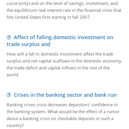
curve (only) and on the level of savings, investment, and
the equilibrium real interest rate in the financial crisis that
hits United States first starting in fall 2007.
Affect of falling domestic investment on
trade surplus and
How will a fall in domestic investment affect the trade
surplus and net capital outflows in the domestic economy,
the trade deficit and capital inflows in the rest of the
world.
Crises in the banking sector and bank run
Banking crises crisis decreases depositors' confidence in
the banking system. What would be the effect of a rumor
about a banking crisis on checkable deposits in such a
country?