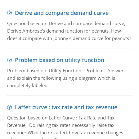
Derive and compare demand curve
Question based on Derive and compare demand curve,
Derive Ambrose's demand function for peanuts. How
does it compare with Johnny's demand curve for peanuts?
Problem based on utility function
Problem based on Utility Function - Problem, Answer
and explain the following using a diagram which is
completely labeled.
Laffer curve : tax rate and tax revenue
Question based on Laffer Curve : Tax Rate and Tax
Revenue, Do raising tax rates necessarily raise tax
revenue? What factors affect how tax revenue changes