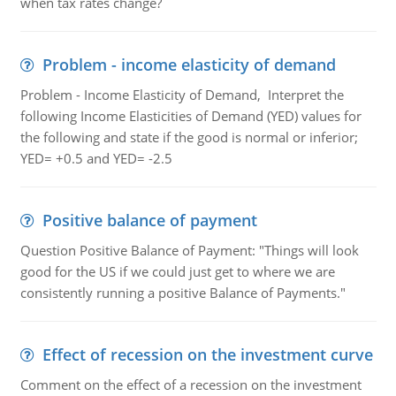
when tax rates change?
Problem - income elasticity of demand
Problem - Income Elasticity of Demand, Interpret the
following Income Elasticities of Demand (YED) values for
the following and state if the good is normal or inferior;
YED= +0.5 and YED= -2.5
Positive balance of payment
Question Positive Balance of Payment: "Things will look
good for the US if we could just get to where we are
consistently running a positive Balance of Payments."
Effect of recession on the investment curve
Comment on the effect of a recession on the investment