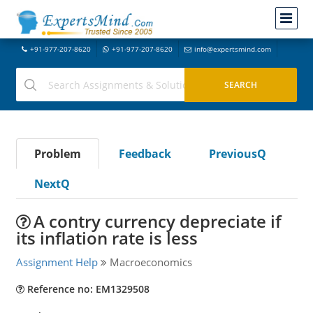
+91-977-207-8620
+91-977-207-8620
info@expertsmind.com
Problem
Feedback
PreviousQ
NextQ
A contry currency depreciate if
its inflation rate is less
Assignment Help
Macroeconomics
Reference no: EM1329508