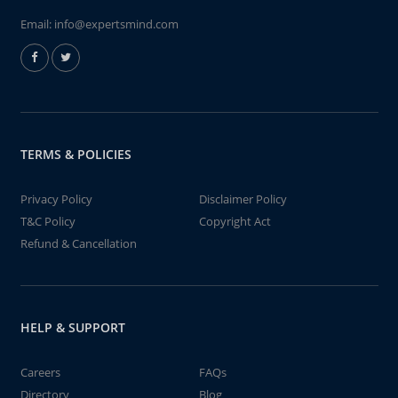
Email:
info@expertsmind.com
TERMS & POLICIES
Privacy Policy
Disclaimer Policy
T&C Policy
Copyright Act
Refund & Cancellation
HELP & SUPPORT
Careers
FAQs
Directory
Blog