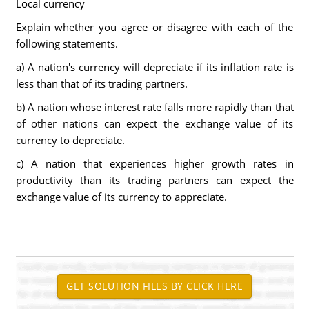
Local currency
Explain whether you agree or disagree with each of the
following statements.
a) A nation's currency will depreciate if its inflation rate is
less than that of its trading partners.
b) A nation whose interest rate falls more rapidly than that
of other nations can expect the exchange value of its
currency to depreciate.
c) A nation that experiences higher growth rates in
productivity than its trading partners can expect the
exchange value of its currency to appreciate.