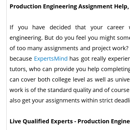
Production Engineering Assignment Help, 
If you have decided that your career 
engineering. But do you feel you might so
of too many assignments and project work? T
because
ExpertsMind
has got really experie
tutors, who can provide you help completin
can cover both college level as well as univer
work is of the standard quality and of cours
also get your assignments within strict deadl
Live Qualified Experts - Production Engin