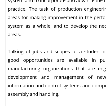
system and to incorporate and advance the fr
practice. The task of production engineerin
areas for making improvement in the perfo
system as a whole, and to develop the nec
areas.
Talking of jobs and scopes of a student 
good opportunities are available in pu
manufacturing organizations that are en
development and management of new 
information and control systems and comput
assembly and handling.