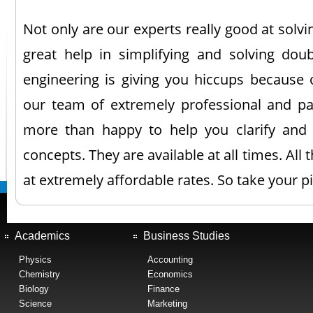
Not only are our experts really good at solv
great help in simplifying and solving doub
engineering is giving you hiccups because o
our team of extremely professional and pa
more than happy to help you clarify and
concepts. They are available at all times. All 
at extremely affordable rates. So take your p
Academics
Business Studies
Physics
Accounting
Chemistry
Economics
Biology
Finance
Science
Marketing