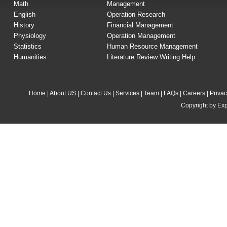
Math
Management
English
Operation Research
History
Financial Management
Physiology
Operation Management
Statistics
Human Resource Management
Humanities
Literature Review Writing Help
Home
|
About US
|
Contact Us
|
Services
|
Team
|
FAQs
|
Careers
|
Privac
Copyright by Exp