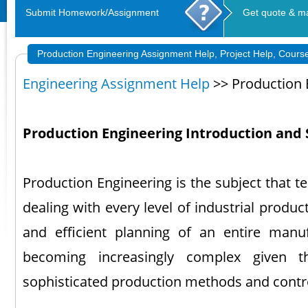
Submit Homework/Assignment
Get quote & m
Production Engineering Assignment Help, Project Help, Cours
Engineering Assignment Help
>> Production 
Production Engineering Introduction and 
Production Engineering is the subject that t
dealing with every level of industrial produc
and efficient planning of an entire manuf
becoming increasingly complex given 
sophisticated production methods and contr