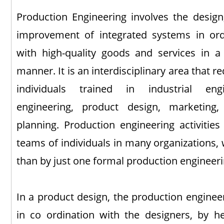
Production Engineering involves the design
improvement of integrated systems in or
with high-quality goods and services in a 
manner. It is an interdisciplinary area that r
individuals trained in industrial eng
engineering, product design, marketing,
planning. Production engineering activitie
teams of individuals in many organizations, wi
than by just one formal production engineer
In a product design, the production enginee
in co ordination with the designers, by h