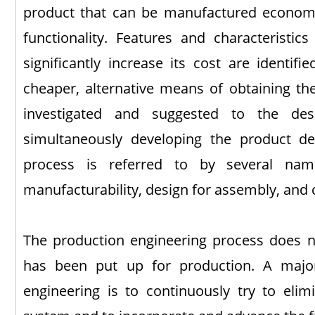
product that can be manufactured economic
functionality. Features and characteristics
significantly increase its cost are identif
cheaper, alternative means of obtaining the
investigated and suggested to the des
simultaneously developing the product d
process is referred to by several na
manufacturability, design for assembly, and 
The production engineering process does n
has been put up for production. A major
engineering is to continuously try to elimi