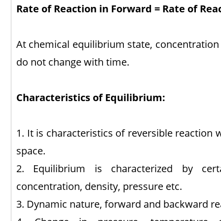
Rate of Reaction in Forward = Rate of Rea
At chemical equilibrium state, concentration
do not change with time.
Characteristics of Equilibrium:
1. It is characteristics of reversible reaction
space.
2. Equilibrium is characterized by cer
concentration, density, pressure etc.
3. Dynamic nature, forward and backward re