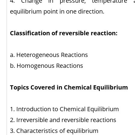
4. Change in pressure, temperature a
equilibrium point in one direction.
Classification of reversible reaction:
a. Heterogeneous Reactions
b. Homogenous Reactions
Topics Covered in Chemical Equilibrium
1. Introduction to Chemical Equilibrium
2. Irreversible and reversible reactions
3. Characteristics of equilibrium