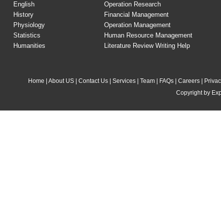
English
Operation Research
History
Financial Management
Physiology
Operation Management
Statistics
Human Resource Management
Humanities
Literature Review Writing Help
Home
|
About US
|
Contact Us
|
Services
|
Team
|
FAQs
|
Careers
|
Privac
Copyright by Exp