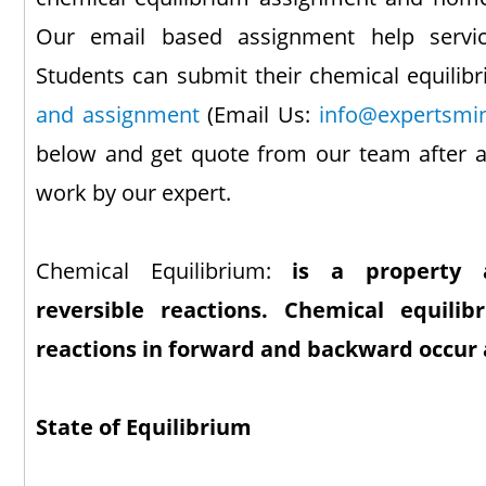
Our email based assignment help servic
Students can submit their chemical equili
and assignment
(Email Us:
info@expertsmi
below and get quote from our team after a
work by our expert.
Chemical Equilibrium:
is a property a
reversible reactions. Chemical equili
reactions in forward and backward occur
State of Equilibrium