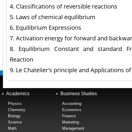
4. Classifications of reversible reactions
5. Laws of chemical equilibrium
6. Equilibrium Expressions
7. Activation energy for forward and backwa
8. Equilibrium Constant and standard 
Reaction
9. Le Chatelier's principle and Applications of
Academics
Business Studies
Physics
Accounting
Chemistry
Economics
Biology
Finance
Science
Marketing
Math
Management