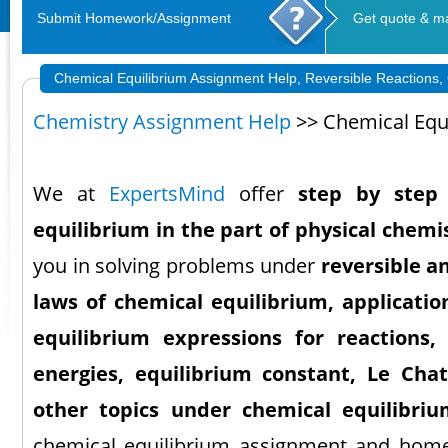
Submit Homework/Assignment
Get quote & m
Chemical Equilibrium Assignment Help, Reversible Reactions
Chemistry Assignment Help
>> Chemical Equ
We at
ExpertsMind
offer
step by step 
equilibrium in the part of physical chemi
you in solving problems under
reversible an
laws of chemical equilibrium, applicatio
equilibrium expressions for reactions,
energies, equilibrium constant, Le Chate
other topics under chemical equilibri
chemical equilibrium assignment and homew