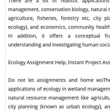
There are a lot of realistic applicatio
management, conservation biology, natural
agriculture, fisheries, forestry etc, city
ecology), and economics, community health,
In addition, it offers a conceptual f
understanding and investigating human social
Ecology Assignment Help, Instant Project Ass
Do not let assignments and home woThere
applications of ecology in wetland manageme
natural resource management like agriculture
city planning (known as urban ecology), 