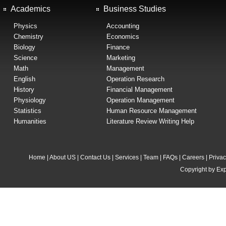
Academics
Business Studies
Physics
Accounting
Chemistry
Economics
Biology
Finance
Science
Marketing
Math
Management
English
Operation Research
History
Financial Management
Physiology
Operation Management
Statistics
Human Resource Management
Humanities
Literature Review Writing Help
Home
|
About US
|
Contact Us
|
Services
|
Team
|
FAQs
|
Careers
|
Privac
Copyright by Exp