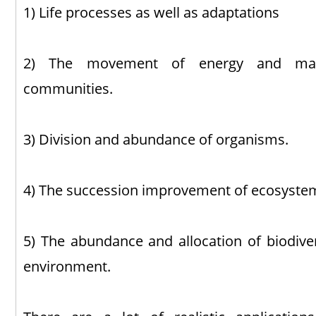
1) Life processes as well as adaptations
2) The movement of energy and mater
communities.
3) Division and abundance of organisms.
4) The succession improvement of ecosyste
5) The abundance and allocation of biodiver
environment.