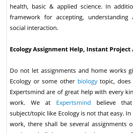
health, basic & applied science. In additio
framework for accepting, understanding 
social interaction.
Ecology Assignment Help, Instant Project 
Do not let assignments and home works giv
Ecology or some other
biology
topic, does 
Expertsmind are of great help with every k
work. We at
Expertsmind
believe that
subject/topic like Ecology is not that easy. In
work, there shall be several assignments on