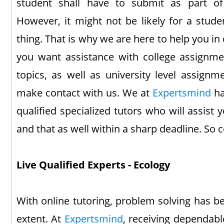
student shall have to submit as part of
However, it might not be likely for a stude
thing. That is why we are here to help you in
you want assistance with college assignme
topics, as well as university level assignm
make contact with us. We at
Expertsmind
ha
qualified specialized tutors who will assist
and that as well within a sharp deadline. So 
Live Qualified Experts - Ecology
With online tutoring, problem solving has b
extent. At
Expertsmind
, receiving dependabl