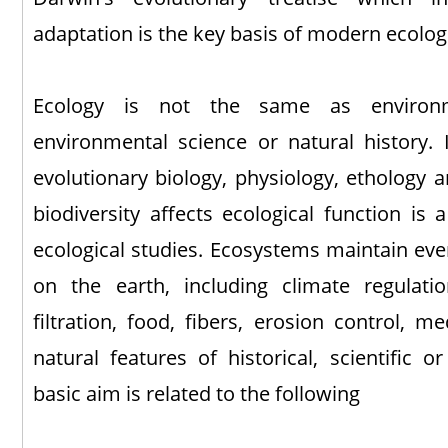
adaptation is the key basis of modern ecologi
Ecology is not the same as environme
environmental science or natural history. I
evolutionary biology, physiology, ethology 
biodiversity affects ecological function is 
ecological studies. Ecosystems maintain ever
on the earth, including climate regulatio
filtration, food, fibers, erosion control, m
natural features of historical, scientific or
basic aim is related to the following