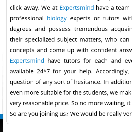
click away. We at
Expertsmind
have a team 
professional
biology
experts or tutors wit
degrees and possess tremendous acquain
their specialized subject matters, who can
concepts and come up with confident ans
Expertsmind
have tutors for each and eve
available 24*7 for your help. Accordingly
question of any sort of hesitance. In additi
even more suitable for the students, we make
very reasonable price. So no more waiting, i
So are you joining us? We would be really ve