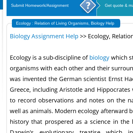
Submit Homework/Assignment
Get quote & m
Ecology : Relation of Living Organisms, Biology Help
Biology Assignment Help
>> Ecology, Relatio
Ecology is a sub-discipline of
biology
which st
organisms with each other and their surroun
was invented the German scientist Ernst Hae
Greece, including Aristotle and Hippocrates
to record observations and notes on the nat
well as animals. Modern ecology afterward b
history that prospered as a science in the 
Darwin's evolutionary treatise which 