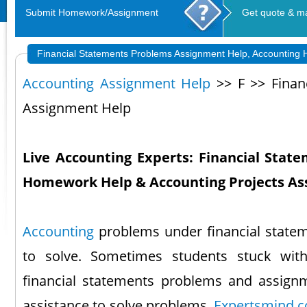
Submit Homework/Assignment
Get quote & m
Financial Statements Problems Assignment Help, Accounting
Accounting Assignment Help
>> F >> Finan
Assignment Help
Live Accounting Experts: Financial Stat
Homework Help & Accounting Projects As
Accounting
problems under financial stateme
to solve. Sometimes students stuck wit
financial statements problems and assignm
assistance to solve problems.
Expertsmind.