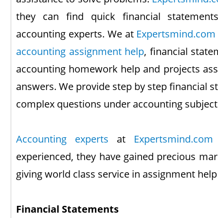
they can find quick financial statement
accounting experts. We at
Expertsmind.com
accounting assignment help
, financial stat
accounting homework help and projects assi
answers. We provide step by step financial 
complex questions under accounting subject
Accounting experts
at
Expertsmind.com
experienced, they have gained precious mark
giving world class service in assignment he
Financial Statements