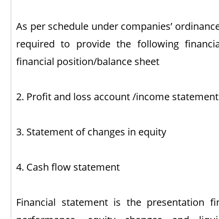
As per schedule under companies’ ordinance 
required to provide the following financi
financial position/balance sheet
2. Profit and loss account /income statement
3. Statement of changes in equity
4. Cash flow statement
Financial statement is the presentation fin