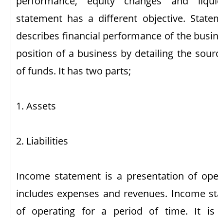
performance, equity changes and liqui
statement has a different objective. Statem
describes financial performance of the busin
position of a business by detailing the sour
of funds. It has two parts;
1. Assets
2. Liabilities
Income statement is a presentation of oper
includes expenses and revenues. Income st
of operating for a period of time. It is 