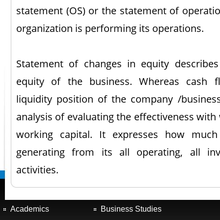
statement (OS) or the statement of operatio
organization is performing its operations.
Statement of changes in equity describes
equity of the business. Whereas cash f
liquidity position of the company /busines
analysis of evaluating the effectiveness wit
working capital. It expresses how much
generating from its all operating, all in
activities.
Academics
Business Studies