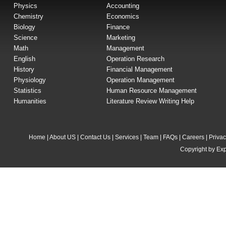
Physics
Accounting
Chemistry
Economics
Biology
Finance
Science
Marketing
Math
Management
English
Operation Research
History
Financial Management
Physiology
Operation Management
Statistics
Human Resource Management
Humanities
Literature Review Writing Help
Home
|
About US
|
Contact Us
|
Services
|
Team
|
FAQs
|
Careers
|
Privac
Copyright by Exp