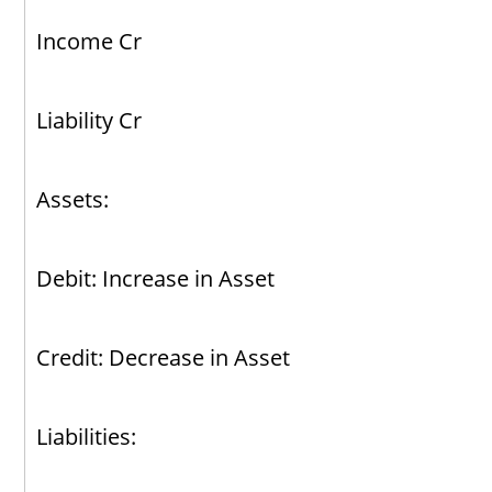
Income Cr
Liability Cr
Assets:
Debit: Increase in Asset
Credit: Decrease in Asset
Liabilities: