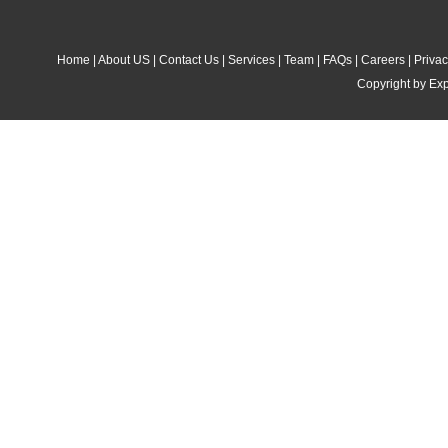
Home
|
About US
|
Contact Us
|
Services
|
Team
|
FAQs
|
Careers
|
Privac
Copyright by Exp