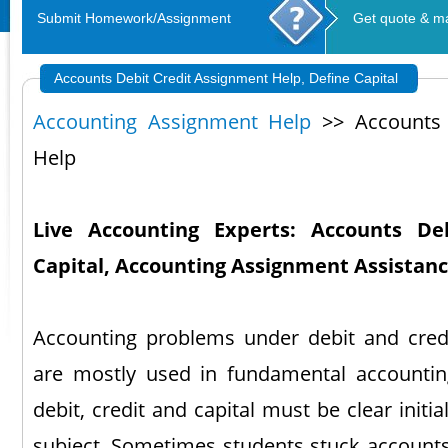
Submit Homework/Assignment
Get quote & m
Accounts Debit Credit Assignment Help, Define Capital
Accounting Assignment Help
>> Accounts 
Help
Live Accounting Experts: Accounts De
Capital, Accounting Assignment Assistan
Accounting problems under debit and credi
are mostly used in fundamental accountin
debit, credit and capital must be clear initia
subject. Sometimes students stuck accounts 