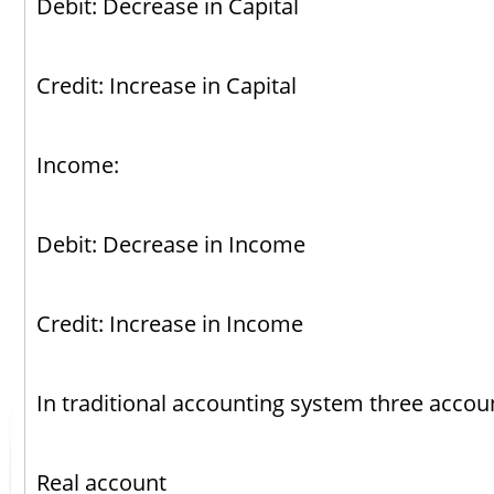
Debit: Decrease in Capital
Credit: Increase in Capital
Income:
Debit: Decrease in Income
Credit: Increase in Income
In traditional accounting system three acco
Real account