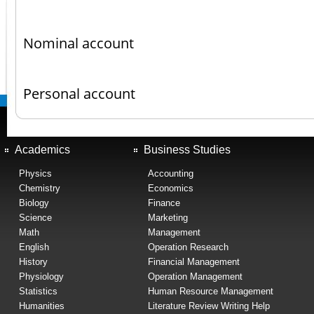
Nominal account
Personal account
Academics
Business Studies
Physics
Accounting
Chemistry
Economics
Biology
Finance
Science
Marketing
Math
Management
English
Operation Research
History
Financial Management
Physiology
Operation Management
Statistics
Human Resource Management
Humanities
Literature Review Writing Help