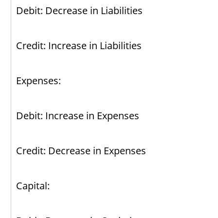
Debit: Decrease in Liabilities
Credit: Increase in Liabilities
Expenses:
Debit: Increase in Expenses
Credit: Decrease in Expenses
Capital: