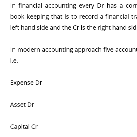
In financial accounting every Dr has a corr
book keeping that is to record a financial tr
left hand side and the Cr is the right hand si
In modern accounting approach five accounts
i.e.
Expense Dr
Asset Dr
Capital Cr