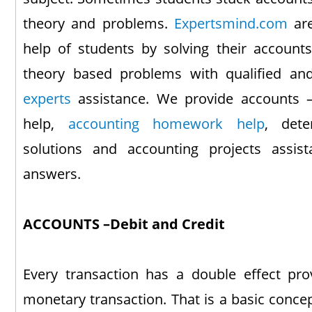
theory and problems.
Expertsmind.com
are
help of students by solving their accounts 
theory based problems with qualified a
experts
assistance. We provide accounts –
help,
accounting homework help
, dete
solutions and accounting projects assis
answers.
ACCOUNTS –Debit and Credit
Every transaction has a double effect pro
monetary transaction. That is a basic conce