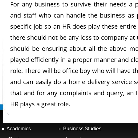
For any business to survive their needs 
and staff who can handle the business as 
specific job so an HR does play these entire 
there should not be any loss to company at 
should be ensuring about all the above me
played efficiently in a proper manner and cl
role. There will be office boy who will have th
and can easily do a home delivery service so
that and for any complaints and query, an H
HR plays a great role.
Academics
Business Studies