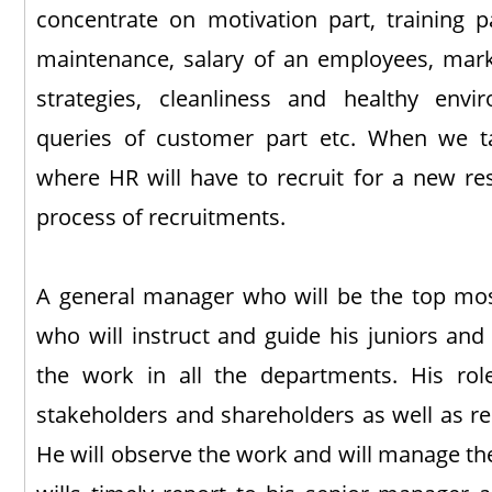
concentrate on motivation part, training p
maintenance, salary of an employees, market
strategies, cleanliness and healthy env
queries of customer part etc. When we ta
where HR will have to recruit for a new res
process of recruitments.
A general manager who will be the top most 
who will instruct and guide his juniors and
the work in all the departments. His ro
stakeholders and shareholders as well as re
He will observe the work and will manage th