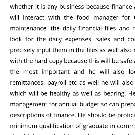
whether it is any business because finance 
will interact with the food manager for 
maintenance, the daily financial files and 
look for the daily expenses, sales and cor
precisely input them in the files as well also
with the hard copy because this will be safe a
the most important and he will also lo
remittances, payroll etc as well he will als
which will be healthy as well as bearing. He
management for annual budget so can prepar
descriptions of finance. He should be profic
minimum qualification of graduate in comm