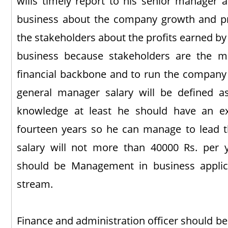
wills timely report to his senior manager a
business about the company growth and pro
the stakeholders about the profits earned b
business because stakeholders are the m
financial backbone and to run the company 
general manager salary will be defined a
knowledge at least he should have an exp
fourteen years so he can manage to lead t
salary will not more than 40000 Rs. per y
should be Management in business applica
stream.
Finance and administration officer should be