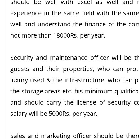
should be well with excel as well and 
experience in the same field with the same
well and understand the finance of the comp
not more than 18000Rs. per year.
Security and maintenance officer will be 
guests and their properties, who can prot
luxury used & the infrastructure, who can p
the storage areas etc. his minimum qualifica
and should carry the license of security 
salary will be 5000Rs. per year.
Sales and marketing officer should be the