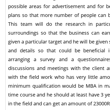
possible areas for advertisement and for b
plans so that more number of people can b
This team will do the research in partic
surroundings so that the business can ear
given a particular target and he will be given
and details so that could be beneficial
arranging a survey and a questionnaire
discussions and meetings with the client an
with the field work who has very little amo
minimum qualification would be MBA in mark
time course and he should at least have 3 y
in the field and can get an amount of 23000Rs