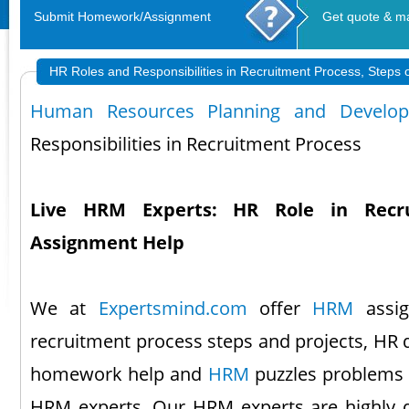
Submit Homework/Assignment
Get quote & m
HR Roles and Responsibilities in Recruitment Process, Steps 
Human Resources Planning and Develo
Responsibilities in Recruitment Process
Live HRM Experts: HR Role in Recr
Assignment Help
We at
Expertsmind.com
offer
HRM
assig
recruitment process steps and projects, HR
homework help and
HRM
puzzles problems s
HRM experts. Our HRM experts are highly q