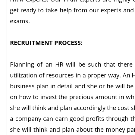
get ready to take help from our experts and
exams.
RECRUITMENT PROCESS:
Planning of an HR will be such that there 
utilization of resources in a proper way. An 
business plan in detail and she or he will b
on how to invest the precious amount in whi
she will think and plan accordingly the cost 
a company can earn good profits through th
she will think and plan about the money part