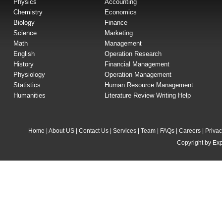
Physics
Accounting
Chemistry
Economics
Biology
Finance
Science
Marketing
Math
Management
English
Operation Research
History
Financial Management
Physiology
Operation Management
Statistics
Human Resource Management
Humanities
Literature Review Writing Help
Home
|
About US
|
Contact Us
|
Services
|
Team
|
FAQs
|
Careers
|
Privac
Copyright by Exp