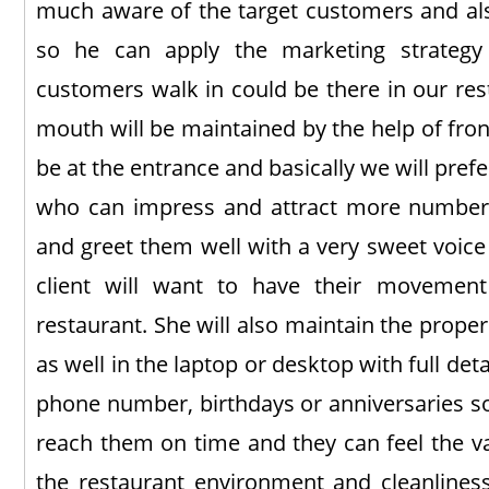
much aware of the target customers and al
so he can apply the marketing strateg
customers walk in could be there in our re
mouth will be maintained by the help of fron
be at the entrance and basically we will pref
who can impress and attract more number o
and greet them well with a very sweet voice
client will want to have their movemen
restaurant. She will also maintain the proper l
as well in the laptop or desktop with full det
phone number, birthdays or anniversaries s
reach them on time and they can feel the val
the restaurant environment and cleanliness