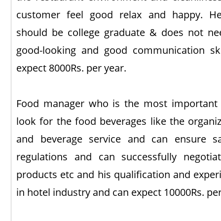
customer feel good relax and happy. He
should be college graduate & does not ne
good-looking and good communication ski
expect 8000Rs. per year.
Food manager who is the most important i
look for the food beverages like the organiz
and beverage service and can ensure saf
regulations and can successfully negotia
products etc and his qualification and expe
in hotel industry and can expect 10000Rs. per