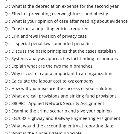
Q :
What is the depreciation expense for the second year
Q :
Effect of preventing overweightness and obesity
Q :
What is your opinion of case after reading about evidence
Q :
Construct a adjusting entries required
Q :
Erin andrews invasion of privacy case
Q :
Is special penal laws amended penalties
Q :
Discuss the basic principles that the cases establish
Q :
Systems analysis approaches fact-finding techniques
Q :
Explain what are the two main branches
Q :
Why is cost of capital important to an organization
Q :
Calculate the labour cost to xyz company
Q :
How will you measure the success of your solution
Q :
What are call provisions and sinking fund provisions
Q :
3809ICT Applied Network Security Assignment
Q :
Examine the crime scenario and give your opinion
Q :
EG7032 Highway and Railway Engineering Assignment
Q :
What would the accounting entry at reporting date
Q :
What is the single system principle