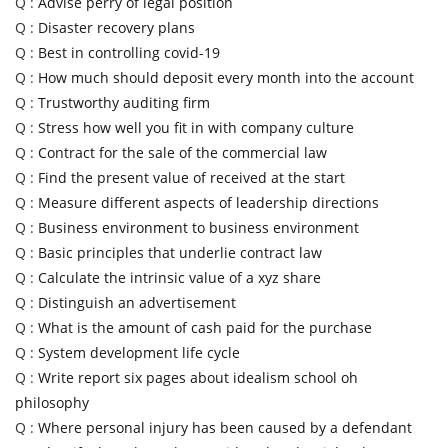
Q :
Advise perry of legal position
Q :
Disaster recovery plans
Q :
Best in controlling covid-19
Q :
How much should deposit every month into the account
Q :
Trustworthy auditing firm
Q :
Stress how well you fit in with company culture
Q :
Contract for the sale of the commercial law
Q :
Find the present value of received at the start
Q :
Measure different aspects of leadership directions
Q :
Business environment to business environment
Q :
Basic principles that underlie contract law
Q :
Calculate the intrinsic value of a xyz share
Q :
Distinguish an advertisement
Q :
What is the amount of cash paid for the purchase
Q :
System development life cycle
Q :
Write report six pages about idealism school oh
philosophy
Q :
Where personal injury has been caused by a defendant