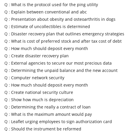
Q :
What is the protocol used for the ping utility
Q :
Explain between conventional and abc
Q :
Presentation about obesity and osteoarthritis in dogs
Q :
Estimate of uncollectibles is determined
Q :
Disaster recovery plan that outlines emergency strategies
Q :
What is cost of preferred stock and after tax cost of debt
Q :
How much should deposit every month
Q :
Create disaster recovery plan
Q :
External agencies to secure our most precious data
Q :
Determining the unpaid balance and the new account
Q :
Computer network security
Q :
How much should deposit every month
Q :
Create national security culture
Q :
Show how much is depreciation
Q :
Determining the really a contract of loan
Q :
What is the maximum amount would pay
Q :
Leaflet urging employees to sign authorization card
Q :
Should the instrument be reformed