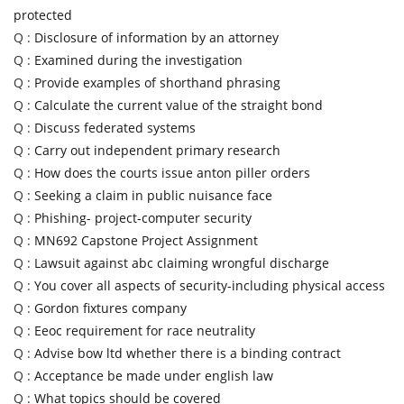
protected
Q :
Disclosure of information by an attorney
Q :
Examined during the investigation
Q :
Provide examples of shorthand phrasing
Q :
Calculate the current value of the straight bond
Q :
Discuss federated systems
Q :
Carry out independent primary research
Q :
How does the courts issue anton piller orders
Q :
Seeking a claim in public nuisance face
Q :
Phishing- project-computer security
Q :
MN692 Capstone Project Assignment
Q :
Lawsuit against abc claiming wrongful discharge
Q :
You cover all aspects of security-including physical access
Q :
Gordon fixtures company
Q :
Eeoc requirement for race neutrality
Q :
Advise bow ltd whether there is a binding contract
Q :
Acceptance be made under english law
Q :
What topics should be covered