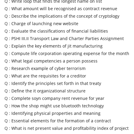
Q :
Write loop that finds the longest name on list
Q :
What amount will be recognised as contract revenue
Q :
Describe the implications of the concept of cryptology
Q :
Charge of launching new website
Q :
Evaluate the classifications of financial liabilities
Q :
PSHI III.II Transport Law and Charter Parties Assignment
Q :
Explain the key elements of jit manufacturing
Q :
Compute life corporation operating expense for the month
Q :
What legal competencies a person possess
Q :
Research example of cyber terrorism
Q :
What are the requisites for a creditor
Q :
Identify the principles set forth in that treaty
Q :
Define the it organizational structure
Q :
Complete soyn company rent revenue for year
Q :
How the shop might use bluetooth technology
Q :
Identifying physical properties and meaning
Q :
Essential elements for the formation of a contract
Q :
What is net present value and profitability index of project