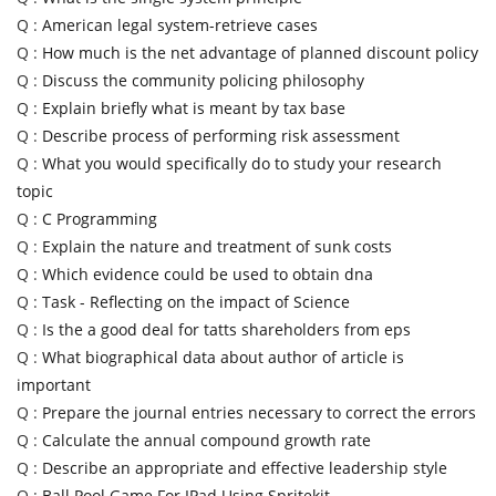
Q :
American legal system-retrieve cases
Q :
How much is the net advantage of planned discount policy
Q :
Discuss the community policing philosophy
Q :
Explain briefly what is meant by tax base
Q :
Describe process of performing risk assessment
Q :
What you would specifically do to study your research
topic
Q :
C Programming
Q :
Explain the nature and treatment of sunk costs
Q :
Which evidence could be used to obtain dna
Q :
Task - Reflecting on the impact of Science
Q :
Is the a good deal for tatts shareholders from eps
Q :
What biographical data about author of article is
important
Q :
Prepare the journal entries necessary to correct the errors
Q :
Calculate the annual compound growth rate
Q :
Describe an appropriate and effective leadership style
Q :
Ball Pool Game For IPad Using Spritekit