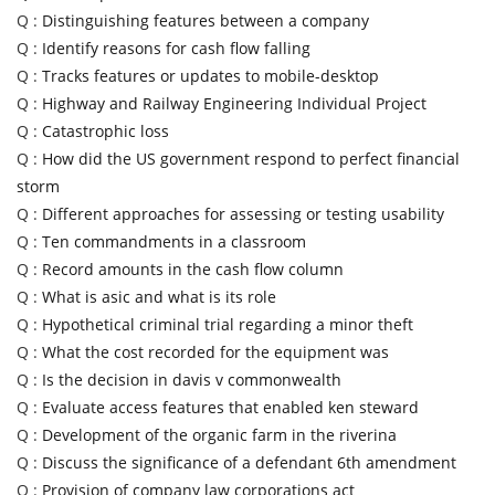
Q :
Distinguishing features between a company
Q :
Identify reasons for cash flow falling
Q :
Tracks features or updates to mobile-desktop
Q :
Highway and Railway Engineering Individual Project
Q :
Catastrophic loss
Q :
How did the US government respond to perfect financial
storm
Q :
Different approaches for assessing or testing usability
Q :
Ten commandments in a classroom
Q :
Record amounts in the cash flow column
Q :
What is asic and what is its role
Q :
Hypothetical criminal trial regarding a minor theft
Q :
What the cost recorded for the equipment was
Q :
Is the decision in davis v commonwealth
Q :
Evaluate access features that enabled ken steward
Q :
Development of the organic farm in the riverina
Q :
Discuss the significance of a defendant 6th amendment
Q :
Provision of company law corporations act