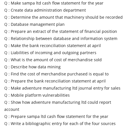
Q :
Make sampa ltd cash flow statement for the year
Q :
Create data administration department
Q :
Determine the amount that machinery should be recorded
Q :
Database management plan
Q :
Prepare an extract of the statement of financial position
Q :
Relationship between database and information system
Q :
Make the bank reconciliation statement at april
Q :
Liabilities of incoming and outgoing partners
Q :
What is the amount of cost of merchandise sold
Q :
Describe how data mining
Q :
Find the cost of merchandise purchased is equal to
Q :
Prepare the bank reconciliation statement at april
Q :
Make adventure manufacturing ltd journal entry for sales
Q :
Mobile platform vulnerabilities
Q :
Show how adventure manufacturing ltd could report
account
Q :
Prepare sampa ltd cash flow statement for the year
Q :
Write a bibliographic entry for each of the four sources