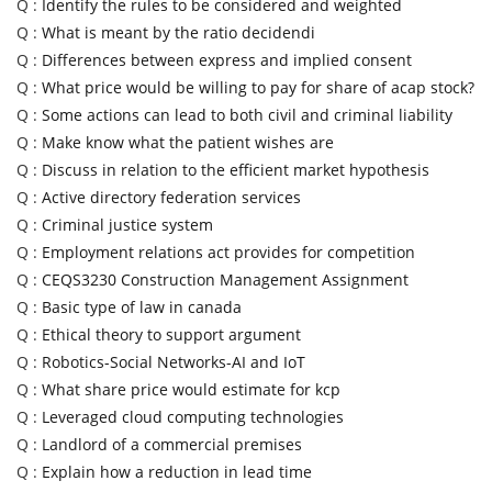
Q :
Identify the rules to be considered and weighted
Q :
What is meant by the ratio decidendi
Q :
Differences between express and implied consent
Q :
What price would be willing to pay for share of acap stock?
Q :
Some actions can lead to both civil and criminal liability
Q :
Make know what the patient wishes are
Q :
Discuss in relation to the efficient market hypothesis
Q :
Active directory federation services
Q :
Criminal justice system
Q :
Employment relations act provides for competition
Q :
CEQS3230 Construction Management Assignment
Q :
Basic type of law in canada
Q :
Ethical theory to support argument
Q :
Robotics-Social Networks-AI and IoT
Q :
What share price would estimate for kcp
Q :
Leveraged cloud computing technologies
Q :
Landlord of a commercial premises
Q :
Explain how a reduction in lead time