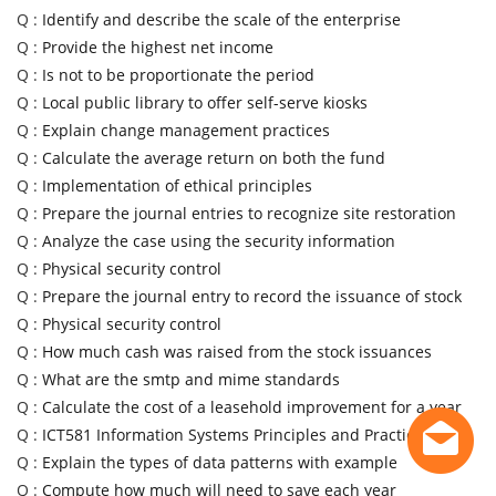
Q :
Identify and describe the scale of the enterprise
Q :
Provide the highest net income
Q :
Is not to be proportionate the period
Q :
Local public library to offer self-serve kiosks
Q :
Explain change management practices
Q :
Calculate the average return on both the fund
Q :
Implementation of ethical principles
Q :
Prepare the journal entries to recognize site restoration
Q :
Analyze the case using the security information
Q :
Physical security control
Q :
Prepare the journal entry to record the issuance of stock
Q :
Physical security control
Q :
How much cash was raised from the stock issuances
Q :
What are the smtp and mime standards
Q :
Calculate the cost of a leasehold improvement for a year
Q :
ICT581 Information Systems Principles and Practice
Q :
Explain the types of data patterns with example
Q :
Compute how much will need to save each year