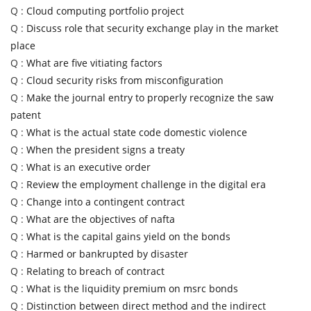
Q :
Cloud computing portfolio project
Q :
Discuss role that security exchange play in the market
place
Q :
What are five vitiating factors
Q :
Cloud security risks from misconfiguration
Q :
Make the journal entry to properly recognize the saw
patent
Q :
What is the actual state code domestic violence
Q :
When the president signs a treaty
Q :
What is an executive order
Q :
Review the employment challenge in the digital era
Q :
Change into a contingent contract
Q :
What are the objectives of nafta
Q :
What is the capital gains yield on the bonds
Q :
Harmed or bankrupted by disaster
Q :
Relating to breach of contract
Q :
What is the liquidity premium on msrc bonds
Q :
Distinction between direct method and the indirect