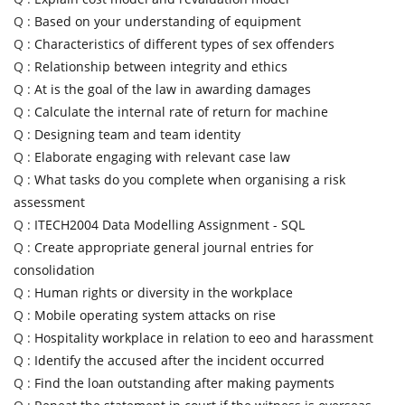
Q :
Based on your understanding of equipment
Q :
Characteristics of different types of sex offenders
Q :
Relationship between integrity and ethics
Q :
At is the goal of the law in awarding damages
Q :
Calculate the internal rate of return for machine
Q :
Designing team and team identity
Q :
Elaborate engaging with relevant case law
Q :
What tasks do you complete when organising a risk
assessment
Q :
ITECH2004 Data Modelling Assignment - SQL
Q :
Create appropriate general journal entries for
consolidation
Q :
Human rights or diversity in the workplace
Q :
Mobile operating system attacks on rise
Q :
Hospitality workplace in relation to eeo and harassment
Q :
Identify the accused after the incident occurred
Q :
Find the loan outstanding after making payments