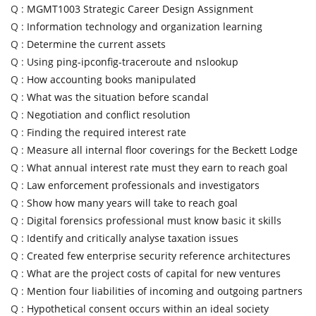
Q :
MGMT1003 Strategic Career Design Assignment
Q :
Information technology and organization learning
Q :
Determine the current assets
Q :
Using ping-ipconfig-traceroute and nslookup
Q :
How accounting books manipulated
Q :
What was the situation before scandal
Q :
Negotiation and conflict resolution
Q :
Finding the required interest rate
Q :
Measure all internal floor coverings for the Beckett Lodge
Q :
What annual interest rate must they earn to reach goal
Q :
Law enforcement professionals and investigators
Q :
Show how many years will take to reach goal
Q :
Digital forensics professional must know basic it skills
Q :
Identify and critically analyse taxation issues
Q :
Created few enterprise security reference architectures
Q :
What are the project costs of capital for new ventures
Q :
Mention four liabilities of incoming and outgoing partners
Q :
Hypothetical consent occurs within an ideal society