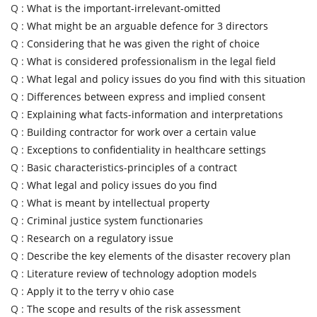
Q :
What is the important-irrelevant-omitted
Q :
What might be an arguable defence for 3 directors
Q :
Considering that he was given the right of choice
Q :
What is considered professionalism in the legal field
Q :
What legal and policy issues do you find with this situation
Q :
Differences between express and implied consent
Q :
Explaining what facts-information and interpretations
Q :
Building contractor for work over a certain value
Q :
Exceptions to confidentiality in healthcare settings
Q :
Basic characteristics-principles of a contract
Q :
What legal and policy issues do you find
Q :
What is meant by intellectual property
Q :
Criminal justice system functionaries
Q :
Research on a regulatory issue
Q :
Describe the key elements of the disaster recovery plan
Q :
Literature review of technology adoption models
Q :
Apply it to the terry v ohio case
Q :
The scope and results of the risk assessment