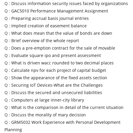
Q :
Discuss information security issues faced by organizations
Q :
GAC5010 Performance Management Assignment
Q :
Preparing accrual basis journal entries
Q :
Implied creation of easement balance
Q :
What does mean that the value of bonds are down
Q :
Brief overview of the whole report
Q :
Does a pre-emption contract for the sale of movable
Q :
Evaluate square ipo and present assessment
Q :
What is driven wacc rounded to two decimal places
Q :
Calculate npv for each project of capital budget
Q :
Show the appearance of the fixed assets section
Q :
Securing IoT Devices-What are the Challenges
Q :
Discuss the secured and unsecured liabilities
Q :
Computers at large inner-city library
Q :
What is the comparison in detail of the current situation
Q :
Discuss the morality of mary decision
Q :
GRM5032 Work Experience with Personal Development
Planning