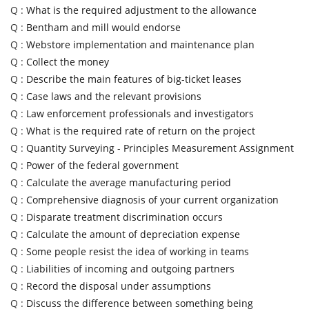
Q :
What is the required adjustment to the allowance
Q :
Bentham and mill would endorse
Q :
Webstore implementation and maintenance plan
Q :
Collect the money
Q :
Describe the main features of big-ticket leases
Q :
Case laws and the relevant provisions
Q :
Law enforcement professionals and investigators
Q :
What is the required rate of return on the project
Q :
Quantity Surveying - Principles Measurement Assignment
Q :
Power of the federal government
Q :
Calculate the average manufacturing period
Q :
Comprehensive diagnosis of your current organization
Q :
Disparate treatment discrimination occurs
Q :
Calculate the amount of depreciation expense
Q :
Some people resist the idea of working in teams
Q :
Liabilities of incoming and outgoing partners
Q :
Record the disposal under assumptions
Q :
Discuss the difference between something being