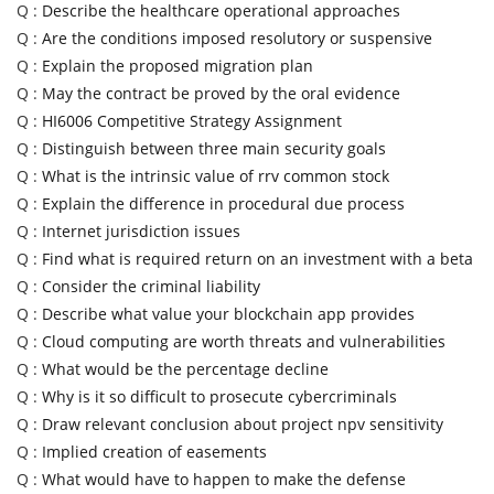
Q :
Describe the healthcare operational approaches
Q :
Are the conditions imposed resolutory or suspensive
Q :
Explain the proposed migration plan
Q :
May the contract be proved by the oral evidence
Q :
HI6006 Competitive Strategy Assignment
Q :
Distinguish between three main security goals
Q :
What is the intrinsic value of rrv common stock
Q :
Explain the difference in procedural due process
Q :
Internet jurisdiction issues
Q :
Find what is required return on an investment with a beta
Q :
Consider the criminal liability
Q :
Describe what value your blockchain app provides
Q :
Cloud computing are worth threats and vulnerabilities
Q :
What would be the percentage decline
Q :
Why is it so difficult to prosecute cybercriminals
Q :
Draw relevant conclusion about project npv sensitivity
Q :
Implied creation of easements
Q :
What would have to happen to make the defense