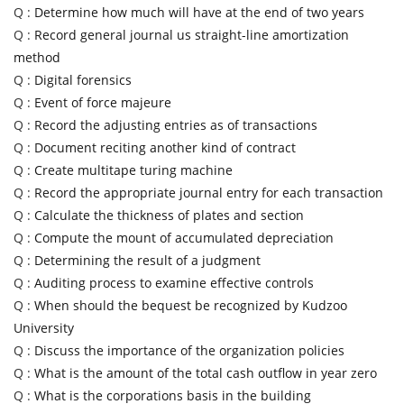
Q :
Determine how much will have at the end of two years
Q :
Record general journal us straight-line amortization
method
Q :
Digital forensics
Q :
Event of force majeure
Q :
Record the adjusting entries as of transactions
Q :
Document reciting another kind of contract
Q :
Create multitape turing machine
Q :
Record the appropriate journal entry for each transaction
Q :
Calculate the thickness of plates and section
Q :
Compute the mount of accumulated depreciation
Q :
Determining the result of a judgment
Q :
Auditing process to examine effective controls
Q :
When should the bequest be recognized by Kudzoo
University
Q :
Discuss the importance of the organization policies
Q :
What is the amount of the total cash outflow in year zero
Q :
What is the corporations basis in the building