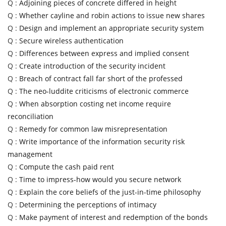
Q :
Adjoining pieces of concrete differed in height
Q :
Whether cayline and robin actions to issue new shares
Q :
Design and implement an appropriate security system
Q :
Secure wireless authentication
Q :
Differences between express and implied consent
Q :
Create introduction of the security incident
Q :
Breach of contract fall far short of the professed
Q :
The neo-luddite criticisms of electronic commerce
Q :
When absorption costing net income require
reconciliation
Q :
Remedy for common law misrepresentation
Q :
Write importance of the information security risk
management
Q :
Compute the cash paid rent
Q :
Time to impress-how would you secure network
Q :
Explain the core beliefs of the just-in-time philosophy
Q :
Determining the perceptions of intimacy
Q :
Make payment of interest and redemption of the bonds