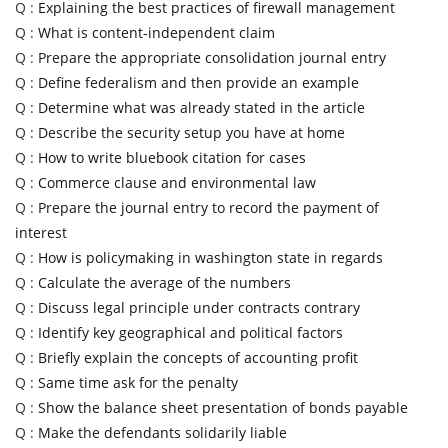
Q :
Explaining the best practices of firewall management
Q :
What is content-independent claim
Q :
Prepare the appropriate consolidation journal entry
Q :
Define federalism and then provide an example
Q :
Determine what was already stated in the article
Q :
Describe the security setup you have at home
Q :
How to write bluebook citation for cases
Q :
Commerce clause and environmental law
Q :
Prepare the journal entry to record the payment of
interest
Q :
How is policymaking in washington state in regards
Q :
Calculate the average of the numbers
Q :
Discuss legal principle under contracts contrary
Q :
Identify key geographical and political factors
Q :
Briefly explain the concepts of accounting profit
Q :
Same time ask for the penalty
Q :
Show the balance sheet presentation of bonds payable
Q :
Make the defendants solidarily liable