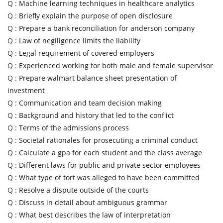
Q :
Machine learning techniques in healthcare analytics
Q :
Briefly explain the purpose of open disclosure
Q :
Prepare a bank reconciliation for anderson company
Q :
Law of negiligence limits the liability
Q :
Legal requirement of covered employers
Q :
Experienced working for both male and female supervisor
Q :
Prepare walmart balance sheet presentation of
investment
Q :
Communication and team decision making
Q :
Background and history that led to the conflict
Q :
Terms of the admissions process
Q :
Societal rationales for prosecuting a criminal conduct
Q :
Calculate a gpa for each student and the class average
Q :
Different laws for public and private sector employees
Q :
What type of tort was alleged to have been committed
Q :
Resolve a dispute outside of the courts
Q :
Discuss in detail about ambiguous grammar
Q :
What best describes the law of interpretation