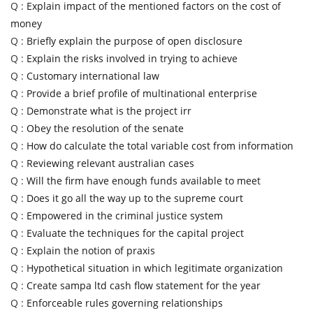
Q :
Explain impact of the mentioned factors on the cost of
money
Q :
Briefly explain the purpose of open disclosure
Q :
Explain the risks involved in trying to achieve
Q :
Customary international law
Q :
Provide a brief profile of multinational enterprise
Q :
Demonstrate what is the project irr
Q :
Obey the resolution of the senate
Q :
How do calculate the total variable cost from information
Q :
Reviewing relevant australian cases
Q :
Will the firm have enough funds available to meet
Q :
Does it go all the way up to the supreme court
Q :
Empowered in the criminal justice system
Q :
Evaluate the techniques for the capital project
Q :
Explain the notion of praxis
Q :
Hypothetical situation in which legitimate organization
Q :
Create sampa ltd cash flow statement for the year
Q :
Enforceable rules governing relationships