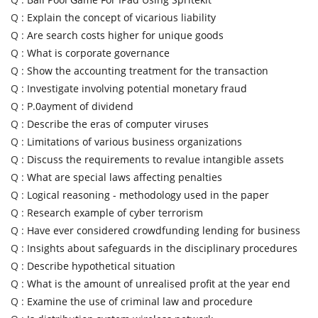
Q :
Explain the concept of vicarious liability
Q :
Are search costs higher for unique goods
Q :
What is corporate governance
Q :
Show the accounting treatment for the transaction
Q :
Investigate involving potential monetary fraud
Q :
P.0ayment of dividend
Q :
Describe the eras of computer viruses
Q :
Limitations of various business organizations
Q :
Discuss the requirements to revalue intangible assets
Q :
What are special laws affecting penalties
Q :
Logical reasoning - methodology used in the paper
Q :
Research example of cyber terrorism
Q :
Have ever considered crowdfunding lending for business
Q :
Insights about safeguards in the disciplinary procedures
Q :
Describe hypothetical situation
Q :
What is the amount of unrealised profit at the year end
Q :
Examine the use of criminal law and procedure