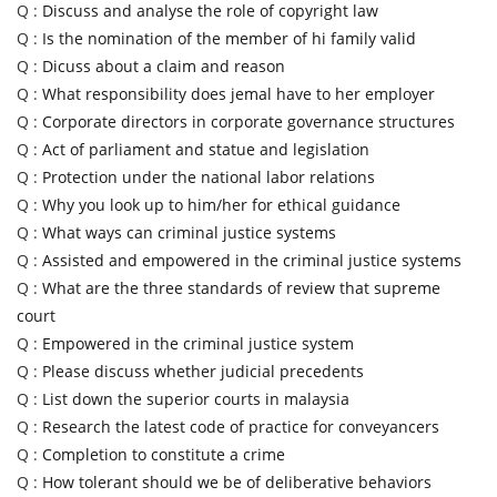
Q :
Discuss and analyse the role of copyright law
Q :
Is the nomination of the member of hi family valid
Q :
Dicuss about a claim and reason
Q :
What responsibility does jemal have to her employer
Q :
Corporate directors in corporate governance structures
Q :
Act of parliament and statue and legislation
Q :
Protection under the national labor relations
Q :
Why you look up to him/her for ethical guidance
Q :
What ways can criminal justice systems
Q :
Assisted and empowered in the criminal justice systems
Q :
What are the three standards of review that supreme
court
Q :
Empowered in the criminal justice system
Q :
Please discuss whether judicial precedents
Q :
List down the superior courts in malaysia
Q :
Research the latest code of practice for conveyancers
Q :
Completion to constitute a crime
Q :
How tolerant should we be of deliberative behaviors