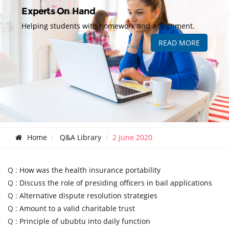
Experts On Hand
Helping students with homework and Assignment.
READ MORE
Home
Q&A Library
2 June 2020
Q :
How was the health insurance portability
Q :
Discuss the role of presiding officers in bail applications
Q :
Alternative dispute resolution strategies
Q :
Amount to a valid charitable trust
Q :
Principle of ububtu into daily function