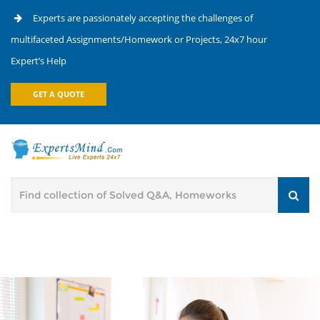
Experts are passionately accepting the challenges of
multifaceted Assignments/Homework or Projects, 24x7 hour
Expert’s Help
GET A QUOTE