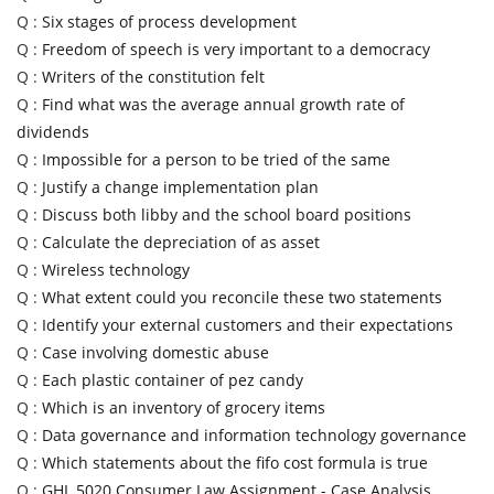
Q :
Six stages of process development
Q :
Freedom of speech is very important to a democracy
Q :
Writers of the constitution felt
Q :
Find what was the average annual growth rate of
dividends
Q :
Impossible for a person to be tried of the same
Q :
Justify a change implementation plan
Q :
Discuss both libby and the school board positions
Q :
Calculate the depreciation of as asset
Q :
Wireless technology
Q :
What extent could you reconcile these two statements
Q :
Identify your external customers and their expectations
Q :
Case involving domestic abuse
Q :
Each plastic container of pez candy
Q :
Which is an inventory of grocery items
Q :
Data governance and information technology governance
Q :
Which statements about the fifo cost formula is true
Q :
GHL 5020 Consumer Law Assignment - Case Analysis