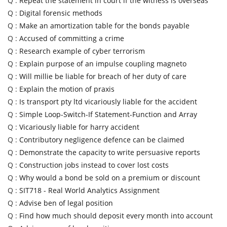
Q :
Repeat the statement in court if the witness is overseas
Q :
Digital forensic methods
Q :
Make an amortization table for the bonds payable
Q :
Accused of committing a crime
Q :
Research example of cyber terrorism
Q :
Explain purpose of an impulse coupling magneto
Q :
Will millie be liable for breach of her duty of care
Q :
Explain the motion of praxis
Q :
Is transport pty ltd vicariously liable for the accident
Q :
Simple Loop-Switch-If Statement-Function and Array
Q :
Vicariously liable for harry accident
Q :
Contributory negligence defence can be claimed
Q :
Demonstrate the capacity to write persuasive reports
Q :
Construction jobs instead to cover lost costs
Q :
Why would a bond be sold on a premium or discount
Q :
SIT718 - Real World Analytics Assignment
Q :
Advise ben of legal position
Q :
Find how much should deposit every month into account