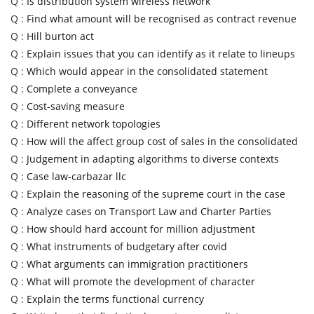
Q :
Is distribution system wireless network
Q :
Find what amount will be recognised as contract revenue
Q :
Hill burton act
Q :
Explain issues that you can identify as it relate to lineups
Q :
Which would appear in the consolidated statement
Q :
Complete a conveyance
Q :
Cost-saving measure
Q :
Different network topologies
Q :
How will the affect group cost of sales in the consolidated
Q :
Judgement in adapting algorithms to diverse contexts
Q :
Case law-carbazar llc
Q :
Explain the reasoning of the supreme court in the case
Q :
Analyze cases on Transport Law and Charter Parties
Q :
How should hard account for million adjustment
Q :
What instruments of budgetary after covid
Q :
What arguments can immigration practitioners
Q :
What will promote the development of character
Q :
Explain the terms functional currency