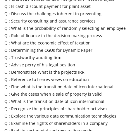
Q :
Is cash discount payment for plant asset
Q :
Discuss the challenges inherent in preventing
Q :
Security consulting and assurance services
Q :
What is the probability of randomly selecting an employee
Q :
Role of finance in the decision making process
Q :
What are the economic effect of taxation
Q :
Determining the CGUs for Dynamic Paper
Q :
Trustworthy auditing firm
Q :
Advise perry of his legal position
Q :
Demonstrate What is the projects IRR
Q :
Reference to freires views on education
Q :
Find what is the transition date of icon international
Q :
Give the cases when a sale of property is valid
Q :
What is the transition date of icon international
Q :
Recognize the principles of shareholder activism
Q :
Explore the various data communication technologies
Q :
Examine the rights of shareholders in a company
Q :
Explain cost model and revaluation model