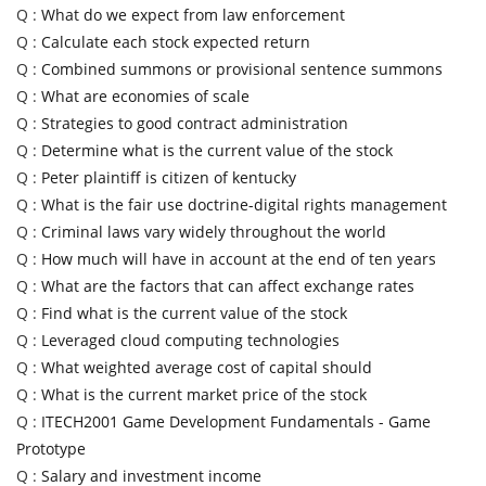
Q :
What do we expect from law enforcement
Q :
Calculate each stock expected return
Q :
Combined summons or provisional sentence summons
Q :
What are economies of scale
Q :
Strategies to good contract administration
Q :
Determine what is the current value of the stock
Q :
Peter plaintiff is citizen of kentucky
Q :
What is the fair use doctrine-digital rights management
Q :
Criminal laws vary widely throughout the world
Q :
How much will have in account at the end of ten years
Q :
What are the factors that can affect exchange rates
Q :
Find what is the current value of the stock
Q :
Leveraged cloud computing technologies
Q :
What weighted average cost of capital should
Q :
What is the current market price of the stock
Q :
ITECH2001 Game Development Fundamentals - Game
Prototype
Q :
Salary and investment income