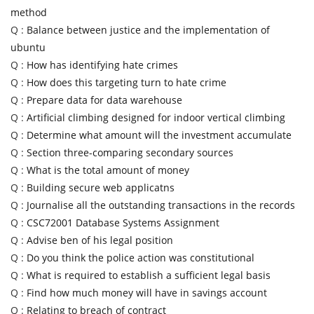
method
Q :
Balance between justice and the implementation of
ubuntu
Q :
How has identifying hate crimes
Q :
How does this targeting turn to hate crime
Q :
Prepare data for data warehouse
Q :
Artificial climbing designed for indoor vertical climbing
Q :
Determine what amount will the investment accumulate
Q :
Section three-comparing secondary sources
Q :
What is the total amount of money
Q :
Building secure web applicatns
Q :
Journalise all the outstanding transactions in the records
Q :
CSC72001 Database Systems Assignment
Q :
Advise ben of his legal position
Q :
Do you think the police action was constitutional
Q :
What is required to establish a sufficient legal basis
Q :
Find how much money will have in savings account
Q :
Relating to breach of contract