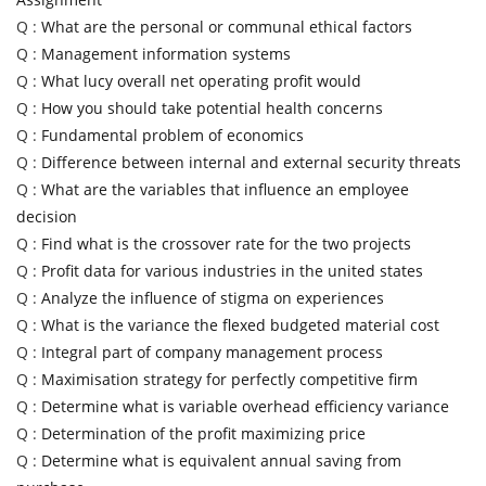
Q :
What are the personal or communal ethical factors
Q :
Management information systems
Q :
What lucy overall net operating profit would
Q :
How you should take potential health concerns
Q :
Fundamental problem of economics
Q :
Difference between internal and external security threats
Q :
What are the variables that influence an employee
decision
Q :
Find what is the crossover rate for the two projects
Q :
Profit data for various industries in the united states
Q :
Analyze the influence of stigma on experiences
Q :
What is the variance the flexed budgeted material cost
Q :
Integral part of company management process
Q :
Maximisation strategy for perfectly competitive firm
Q :
Determine what is variable overhead efficiency variance
Q :
Determination of the profit maximizing price
Q :
Determine what is equivalent annual saving from