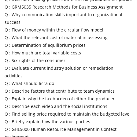
Q :
GRM5035 Research Methods for Business Assignment
Q :
Why communication skills important to organizational
success
Q :
Flow of money within the circular flow model
Q :
What the relevant cost of material in assessing
Q :
Determination of equilibrium prices
Q :
How much are total variable costs
Q :
Six rights of the consumer
Q :
Evaluate current industry solution or remediation
activities
Q :
What should licra do
Q :
Describe factors that contribute to team dynamics
Q :
Explain why the tax burden of either the producer
Q :
Describe each video and the social institutions
Q :
Find selling price required to maintain the budgeted level
Q :
Briefly explain how the various parties
Q :
GHL5000 Human Resource Management in Context
Assignment