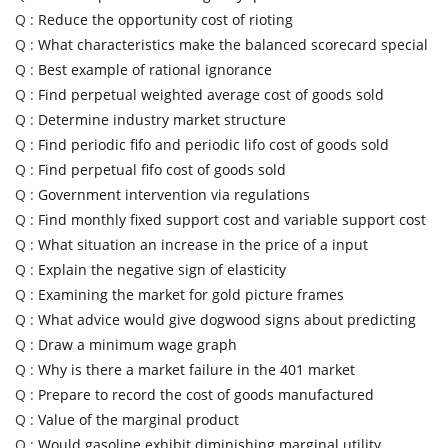
Q :
Reduce the opportunity cost of rioting
Q :
What characteristics make the balanced scorecard special
Q :
Best example of rational ignorance
Q :
Find perpetual weighted average cost of goods sold
Q :
Determine industry market structure
Q :
Find periodic fifo and periodic lifo cost of goods sold
Q :
Find perpetual fifo cost of goods sold
Q :
Government intervention via regulations
Q :
Find monthly fixed support cost and variable support cost
Q :
What situation an increase in the price of a input
Q :
Explain the negative sign of elasticity
Q :
Examining the market for gold picture frames
Q :
What advice would give dogwood signs about predicting
Q :
Draw a minimum wage graph
Q :
Why is there a market failure in the 401 market
Q :
Prepare to record the cost of goods manufactured
Q :
Value of the marginal product
Q :
Would gasoline exhibit diminishing marginal utility