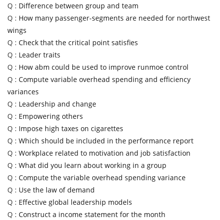
Q :
Difference between group and team
Q :
How many passenger-segments are needed for northwest
wings
Q :
Check that the critical point satisfies
Q :
Leader traits
Q :
How abm could be used to improve runmoe control
Q :
Compute variable overhead spending and efficiency
variances
Q :
Leadership and change
Q :
Empowering others
Q :
Impose high taxes on cigarettes
Q :
Which should be included in the performance report
Q :
Workplace related to motivation and job satisfaction
Q :
What did you learn about working in a group
Q :
Compute the variable overhead spending variance
Q :
Use the law of demand
Q :
Effective global leadership models
Q :
Construct a income statement for the month