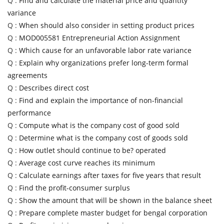
Q :
Find and calculate the material price and quantity
variance
Q :
When should also consider in setting product prices
Q :
MOD005581 Entrepreneurial Action Assignment
Q :
Which cause for an unfavorable labor rate variance
Q :
Explain why organizations prefer long-term formal
agreements
Q :
Describes direct cost
Q :
Find and explain the importance of non-financial
performance
Q :
Compute what is the company cost of good sold
Q :
Determine what is the company cost of goods sold
Q :
How outlet should continue to be? operated
Q :
Average cost curve reaches its minimum
Q :
Calculate earnings after taxes for five years that result
Q :
Find the profit-consumer surplus
Q :
Show the amount that will be shown in the balance sheet
Q :
Prepare complete master budget for bengal corporation