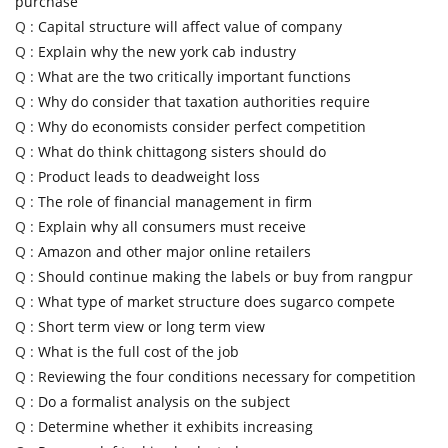
purchase
Q :
Capital structure will affect value of company
Q :
Explain why the new york cab industry
Q :
What are the two critically important functions
Q :
Why do consider that taxation authorities require
Q :
Why do economists consider perfect competition
Q :
What do think chittagong sisters should do
Q :
Product leads to deadweight loss
Q :
The role of financial management in firm
Q :
Explain why all consumers must receive
Q :
Amazon and other major online retailers
Q :
Should continue making the labels or buy from rangpur
Q :
What type of market structure does sugarco compete
Q :
Short term view or long term view
Q :
What is the full cost of the job
Q :
Reviewing the four conditions necessary for competition
Q :
Do a formalist analysis on the subject
Q :
Determine whether it exhibits increasing