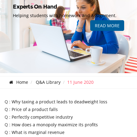
Experts On Hand
Helping students with homework and Assignment.
READ MORE
Home
Q&A Library
11 June 2020
Q :
Why taxing a product leads to deadweight loss
Q :
Price of a product falls
Q :
Perfectly competitive industry
Q :
How does a monopoly maximize its profits
Q :
What is marginal revenue