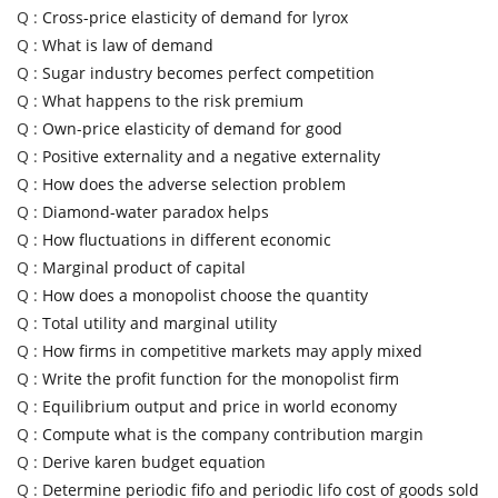
Q :
Cross-price elasticity of demand for lyrox
Q :
What is law of demand
Q :
Sugar industry becomes perfect competition
Q :
What happens to the risk premium
Q :
Own-price elasticity of demand for good
Q :
Positive externality and a negative externality
Q :
How does the adverse selection problem
Q :
Diamond-water paradox helps
Q :
How fluctuations in different economic
Q :
Marginal product of capital
Q :
How does a monopolist choose the quantity
Q :
Total utility and marginal utility
Q :
How firms in competitive markets may apply mixed
Q :
Write the profit function for the monopolist firm
Q :
Equilibrium output and price in world economy
Q :
Compute what is the company contribution margin
Q :
Derive karen budget equation
Q :
Determine periodic fifo and periodic lifo cost of goods sold