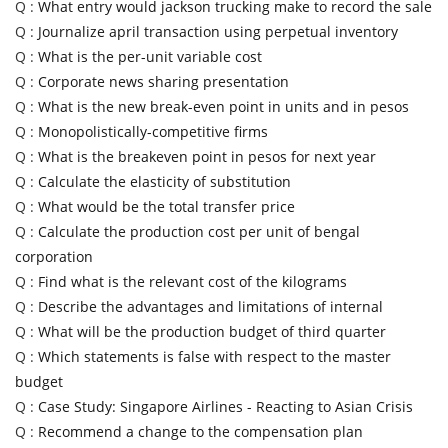
Q :
What entry would jackson trucking make to record the sale
Q :
Journalize april transaction using perpetual inventory
Q :
What is the per-unit variable cost
Q :
Corporate news sharing presentation
Q :
What is the new break-even point in units and in pesos
Q :
Monopolistically-competitive firms
Q :
What is the breakeven point in pesos for next year
Q :
Calculate the elasticity of substitution
Q :
What would be the total transfer price
Q :
Calculate the production cost per unit of bengal
corporation
Q :
Find what is the relevant cost of the kilograms
Q :
Describe the advantages and limitations of internal
Q :
What will be the production budget of third quarter
Q :
Which statements is false with respect to the master
budget
Q :
Case Study: Singapore Airlines - Reacting to Asian Crisis
Q :
Recommend a change to the compensation plan