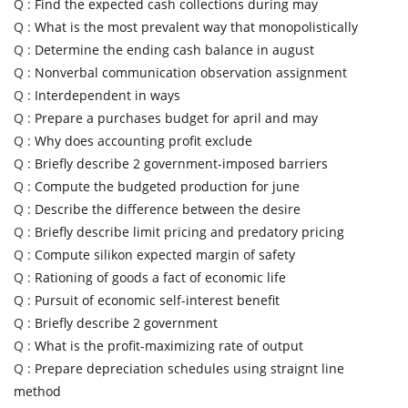
Q :
Find the expected cash collections during may
Q :
What is the most prevalent way that monopolistically
Q :
Determine the ending cash balance in august
Q :
Nonverbal communication observation assignment
Q :
Interdependent in ways
Q :
Prepare a purchases budget for april and may
Q :
Why does accounting profit exclude
Q :
Briefly describe 2 government-imposed barriers
Q :
Compute the budgeted production for june
Q :
Describe the difference between the desire
Q :
Briefly describe limit pricing and predatory pricing
Q :
Compute silikon expected margin of safety
Q :
Rationing of goods a fact of economic life
Q :
Pursuit of economic self-interest benefit
Q :
Briefly describe 2 government
Q :
What is the profit-maximizing rate of output
Q :
Prepare depreciation schedules using straignt line
method