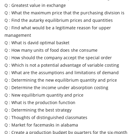
Q :
Greatest value in exchange
Q :
What the maximum price that the purchasing division is
Q :
Find the autarky equilibrium prices and quantities
Q :
Find what would be a legitimate reason for upper
management
Q :
What is david optimal basket
Q :
How many units of food does she consume
Q :
How should the company accept the special order
Q :
Which is not a potential advantage of variable costing
Q :
What are the assumptions and limitations of demand
Q :
Determining the new equilibrium quantity and price
Q :
Determine the income under absorption costing
Q :
New equilibrium quantity and price
Q :
What is the production function
Q :
Determining the best strategy
Q :
Thoughts of distinguished classmates
Q :
Market for facemasks in alabama
Q :
Create a production budget by quarters for the six-month