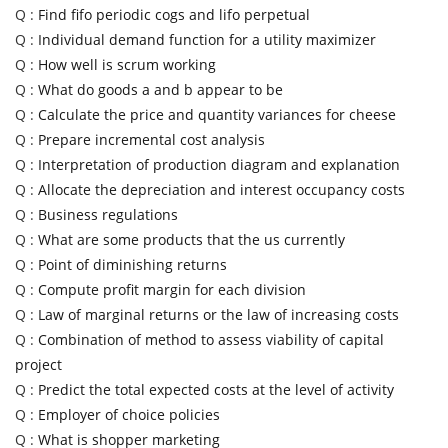
Q :
Find fifo periodic cogs and lifo perpetual
Q :
Individual demand function for a utility maximizer
Q :
How well is scrum working
Q :
What do goods a and b appear to be
Q :
Calculate the price and quantity variances for cheese
Q :
Prepare incremental cost analysis
Q :
Interpretation of production diagram and explanation
Q :
Allocate the depreciation and interest occupancy costs
Q :
Business regulations
Q :
What are some products that the us currently
Q :
Point of diminishing returns
Q :
Compute profit margin for each division
Q :
Law of marginal returns or the law of increasing costs
Q :
Combination of method to assess viability of capital
project
Q :
Predict the total expected costs at the level of activity
Q :
Employer of choice policies
Q :
What is shopper marketing