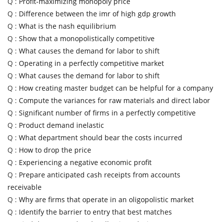
Q :
Profit-maximizing monopoly price
Q :
Difference between the imr of high gdp growth
Q :
What is the nash equilibrium
Q :
Show that a monopolistically competitive
Q :
What causes the demand for labor to shift
Q :
Operating in a perfectly competitive market
Q :
What causes the demand for labor to shift
Q :
How creating master budget can be helpful for a company
Q :
Compute the variances for raw materials and direct labor
Q :
Significant number of firms in a perfectly competitive
Q :
Product demand inelastic
Q :
What department should bear the costs incurred
Q :
How to drop the price
Q :
Experiencing a negative economic profit
Q :
Prepare anticipated cash receipts from accounts
receivable
Q :
Why are firms that operate in an oligopolistic market
Q :
Identify the barrier to entry that best matches