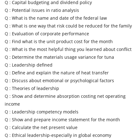
Q :
Capital budgeting and dividend policy
Q :
Potential issues in ratio analysis
Q :
What is the name and date of the federal law
Q :
What is one way that risk could be reduced for the family
Q :
Evaluation of corporate performance
Q :
Find what is the unit product cost for the month
Q :
What is the most helpful thing you learned about conflict
Q :
Determine the materials usage variance for tuna
Q :
Leadership defined
Q :
Define and explain the nature of heat transfer
Q :
Discuss about emotional or psychological factors
Q :
Theories of leadership
Q :
Show and determine absorption costing net operating
income
Q :
Leadership competency models
Q :
Show and prepare income statement for the month
Q :
Calculate the net present value
Q :
Ethical leadership-especially in global economy