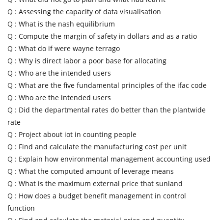
Q :
Assessing the capacity of data visualisation
Q :
What is the nash equilibrium
Q :
Compute the margin of safety in dollars and as a ratio
Q :
What do if were wayne terrago
Q :
Why is direct labor a poor base for allocating
Q :
Who are the intended users
Q :
What are the five fundamental principles of the ifac code
Q :
Who are the intended users
Q :
Did the departmental rates do better than the plantwide
rate
Q :
Project about iot in counting people
Q :
Find and calculate the manufacturing cost per unit
Q :
Explain how environmental management accounting used
Q :
What the computed amount of leverage means
Q :
What is the maximum external price that sunland
Q :
How does a budget benefit management in control
function