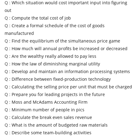
Q :
Which situation would cost important input into figuring
out
Q :
Compute the total cost of job
Q :
Create a formal schedule of the cost of goods
manufactured
Q :
Find the equilibrium of the simultaneous price game
Q :
How much will annual profits be increased or decreased
Q :
Are the wealthy really allowed to pay less
Q :
How the law of diminishing marginal utility
Q :
Develop and maintain an information processing systems
Q :
Difference between fixed-production technology
Q :
Calculating the selling price per unit that must be charged
Q :
Prepare you for leading projects in the future
Q :
Moss and McAdams Accounting Firm
Q :
Minimum number of people in pics
Q :
Calculate the break even sales revenue
Q :
What is the amount of budgeted raw materials
Q :
Describe some team-building activities