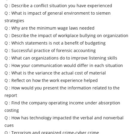
Q :
Describe a conflict situation you have experienced
Q :
What is impact of general environment to siemen
strategies
Q :
Why are the minimum wage laws needed
Q :
Describe the impact of workplace bullying on organization
Q :
Which statements is not a benefit of budgeting
Q :
Successful practice of forensic accounting
Q :
What can organizations do to improve listening skills
Q :
How your communication would differ in each situation
Q :
What is the variance the actual cost of material
Q :
Reflect on how the work experience helped
Q :
How would you present the information related to the
report
Q :
Find the company operating income under absorption
costing
Q :
How has technology impacted the verbal and nonverbal
cues
Q :
Terrorism and organized crime-cyber crime