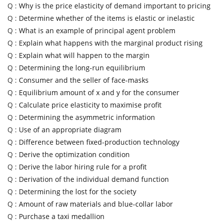
Q :
Why is the price elasticity of demand important to pricing
Q :
Determine whether of the items is elastic or inelastic
Q :
What is an example of principal agent problem
Q :
Explain what happens with the marginal product rising
Q :
Explain what will happen to the margin
Q :
Determining the long-run equilibrium
Q :
Consumer and the seller of face-masks
Q :
Equilibrium amount of x and y for the consumer
Q :
Calculate price elasticity to maximise profit
Q :
Determining the asymmetric information
Q :
Use of an appropriate diagram
Q :
Difference between fixed-production technology
Q :
Derive the optimization condition
Q :
Derive the labor hiring rule for a profit
Q :
Derivation of the individual demand function
Q :
Determining the lost for the society
Q :
Amount of raw materials and blue-collar labor
Q :
Purchase a taxi medallion