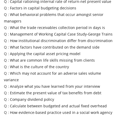
Q :
Capital rationing-internal rate of return-net present value
Q :
Factors in capital budgeting decisions
Q :
What behavioral problems that occur amongst senior
managers
Q :
What the trade receivables collection period in days is
Q :
Management of Working Capital Case Study-George Trains
Q :
How institutional discrimination differ from discrimination
Q :
What factors have contributed on the demand side
Q :
Applying the capital asset pricing model
Q :
What are common life skills missing from clients
Q :
What is the culture of the country
Q :
Which may not account for an adverse sales volume
variance
Q :
Analyze what you have learned from your interview
Q :
Estimate the present value of tax benefits from debt
Q :
Company dividend policy
Q :
Calculate between budgeted and actual fixed overhead
Q :
How evidence-based practice used in a social work agency