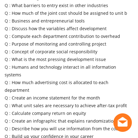
Q :
What barriers to entry exist in other industries
Q :
How much of the joint cost should be assigned to unit b
Q :
Business and entrepreneurial tools
Q :
Discuss how the variables affect development
Q :
Compute each department contribution to overhead
Q :
Purpose of monitoring and controlling project
Q :
Concept of corporate social responsibility
Q :
What is the most pressing development issue
Q :
Humans and technology interact in all information
systems
Q :
How much advertising cost is allocated to each
department
Q :
Create an income statement for the month
Q :
What unit sales are necessary to achieve after-tax profit
Q :
Calculate company return on equity
Q :
Create an infographic that explains randomization
Q :
Describe how you will use information from the course
Q :
Build up your confidence in your career