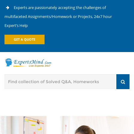
Experts are passionately accepting the challenges of
multifaceted Assignments/Homework or Projects, 24x7 hour
Expert’s Help
GET A QUOTE