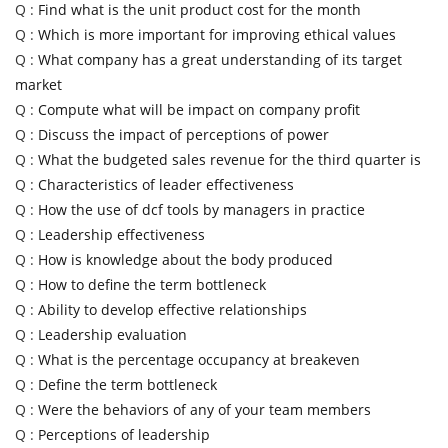
Q :
Find what is the unit product cost for the month
Q :
Which is more important for improving ethical values
Q :
What company has a great understanding of its target
market
Q :
Compute what will be impact on company profit
Q :
Discuss the impact of perceptions of power
Q :
What the budgeted sales revenue for the third quarter is
Q :
Characteristics of leader effectiveness
Q :
How the use of dcf tools by managers in practice
Q :
Leadership effectiveness
Q :
How is knowledge about the body produced
Q :
How to define the term bottleneck
Q :
Ability to develop effective relationships
Q :
Leadership evaluation
Q :
What is the percentage occupancy at breakeven
Q :
Define the term bottleneck
Q :
Were the behaviors of any of your team members
Q :
Perceptions of leadership