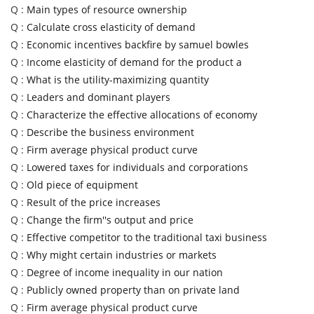
Q :
Main types of resource ownership
Q :
Calculate cross elasticity of demand
Q :
Economic incentives backfire by samuel bowles
Q :
Income elasticity of demand for the product a
Q :
What is the utility-maximizing quantity
Q :
Leaders and dominant players
Q :
Characterize the effective allocations of economy
Q :
Describe the business environment
Q :
Firm average physical product curve
Q :
Lowered taxes for individuals and corporations
Q :
Old piece of equipment
Q :
Result of the price increases
Q :
Change the firm''s output and price
Q :
Effective competitor to the traditional taxi business
Q :
Why might certain industries or markets
Q :
Degree of income inequality in our nation
Q :
Publicly owned property than on private land
Q :
Firm average physical product curve