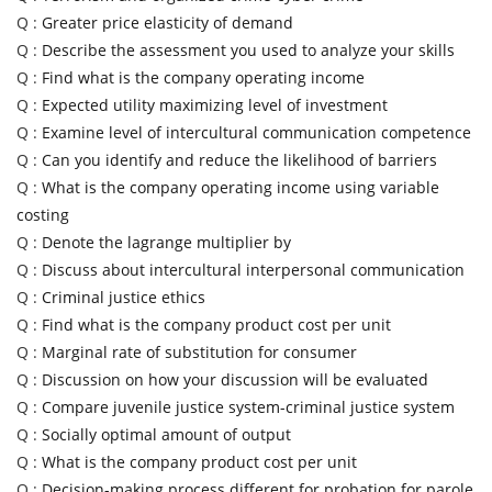
Q :
Greater price elasticity of demand
Q :
Describe the assessment you used to analyze your skills
Q :
Find what is the company operating income
Q :
Expected utility maximizing level of investment
Q :
Examine level of intercultural communication competence
Q :
Can you identify and reduce the likelihood of barriers
Q :
What is the company operating income using variable
costing
Q :
Denote the lagrange multiplier by
Q :
Discuss about intercultural interpersonal communication
Q :
Criminal justice ethics
Q :
Find what is the company product cost per unit
Q :
Marginal rate of substitution for consumer
Q :
Discussion on how your discussion will be evaluated
Q :
Compare juvenile justice system-criminal justice system
Q :
Socially optimal amount of output
Q :
What is the company product cost per unit
Q :
Decision-making process different for probation for parole