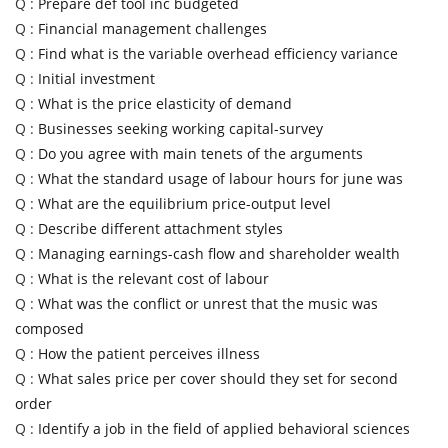
Q :
Prepare def tool inc budgeted
Q :
Financial management challenges
Q :
Find what is the variable overhead efficiency variance
Q :
Initial investment
Q :
What is the price elasticity of demand
Q :
Businesses seeking working capital-survey
Q :
Do you agree with main tenets of the arguments
Q :
What the standard usage of labour hours for june was
Q :
What are the equilibrium price-output level
Q :
Describe different attachment styles
Q :
Managing earnings-cash flow and shareholder wealth
Q :
What is the relevant cost of labour
Q :
What was the conflict or unrest that the music was
composed
Q :
How the patient perceives illness
Q :
What sales price per cover should they set for second
order
Q :
Identify a job in the field of applied behavioral sciences