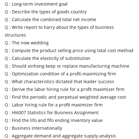
Q :
Long-term investment goal
Q :
Describe the types of goods country
Q :
Calculate the combined total net income
Q :
Write report to harry about the types of business
structures
Q :
The now wedding
Q :
Compute the product selling price using total cost method
Q :
Calculate the elasticity of substitution
Q :
Should xinhong keep or replace manufacturing machine
Q :
Optimization condition of a profit-maximizing firm
Q :
What characteristics dictated that leader success
Q :
Derive the labor hiring rule for a profit maximizer firm
Q :
Find the periodic and perpetual weighted average cost
Q :
Labor hiring rule for a profit maximizer firm
Q :
HI6007 Statistics for Business Assignment
Q :
Find the lifo and fifo ending inventory value
Q :
Business internationally
Q :
Aggregate demand and aggregate supply analysis