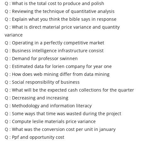
Q :
What is the total cost to produce and polish
Q :
Reviewing the technique of quantitative analysis
Q :
Explain what you think the bible says in response
Q :
What is direct material price variance and quantity
variance
Q :
Operating in a perfectly competitive market
Q :
Business intelligence infrastructure consist
Q :
Demand for professor swinnen
Q :
Estimated data for lorien company for year one
Q :
How does web mining differ from data mining
Q :
Social responsibility of business
Q :
What will be the expected cash collections for the quarter
Q :
Decreasing and increasing
Q :
Methodology and information literacy
Q :
Some ways that time was wasted during the project
Q :
Compute leslie materials price variance
Q :
What was the conversion cost per unit in january
Q :
Ppf and opportunity cost