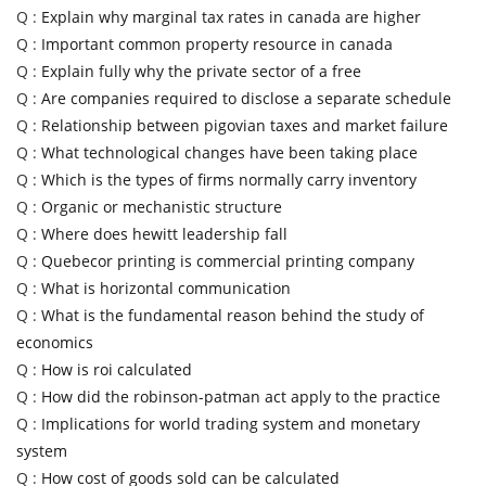
Q :
Explain why marginal tax rates in canada are higher
Q :
Important common property resource in canada
Q :
Explain fully why the private sector of a free
Q :
Are companies required to disclose a separate schedule
Q :
Relationship between pigovian taxes and market failure
Q :
What technological changes have been taking place
Q :
Which is the types of firms normally carry inventory
Q :
Organic or mechanistic structure
Q :
Where does hewitt leadership fall
Q :
Quebecor printing is commercial printing company
Q :
What is horizontal communication
Q :
What is the fundamental reason behind the study of
economics
Q :
How is roi calculated
Q :
How did the robinson-patman act apply to the practice
Q :
Implications for world trading system and monetary
system
Q :
How cost of goods sold can be calculated