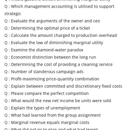
Q :
Which management accounting is utilised to support
strategic
Q :
Evaluate the arguments of the owner and ceo
Q :
Determining the optimal price of a ticket
Q :
Calculate the amount charged to production overhead
Q :
Evaluate the law of diminishing marginal utility
Q :
Examine the diamond-water paradox
Q :
Economist distinction between the long run
Q :
Determining the cost of providing a cleaning service
Q :
Number of slanderous campaign ads
Q :
Profit-maximizing price-quantity combination
Q :
Explain between committed and discretionary fixed costs
Q :
Please compare the perfect competition
Q :
What would the new net income be units were sold
Q :
Explain the types of unemployment
Q :
What had learned from the group assignment
Q :
Marginal revenue equals marginal costs
Q :
What did not go to plan and what had learnt