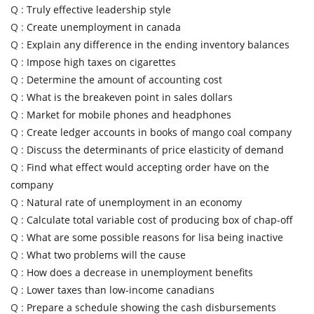
Q :
Truly effective leadership style
Q :
Create unemployment in canada
Q :
Explain any difference in the ending inventory balances
Q :
Impose high taxes on cigarettes
Q :
Determine the amount of accounting cost
Q :
What is the breakeven point in sales dollars
Q :
Market for mobile phones and headphones
Q :
Create ledger accounts in books of mango coal company
Q :
Discuss the determinants of price elasticity of demand
Q :
Find what effect would accepting order have on the
company
Q :
Natural rate of unemployment in an economy
Q :
Calculate total variable cost of producing box of chap-off
Q :
What are some possible reasons for lisa being inactive
Q :
What two problems will the cause
Q :
How does a decrease in unemployment benefits
Q :
Lower taxes than low-income canadians
Q :
Prepare a schedule showing the cash disbursements