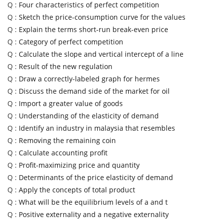
Q :
Four characteristics of perfect competition
Q :
Sketch the price-consumption curve for the values
Q :
Explain the terms short-run break-even price
Q :
Category of perfect competition
Q :
Calculate the slope and vertical intercept of a line
Q :
Result of the new regulation
Q :
Draw a correctly-labeled graph for hermes
Q :
Discuss the demand side of the market for oil
Q :
Import a greater value of goods
Q :
Understanding of the elasticity of demand
Q :
Identify an industry in malaysia that resembles
Q :
Removing the remaining coin
Q :
Calculate accounting profit
Q :
Profit-maximizing price and quantity
Q :
Determinants of the price elasticity of demand
Q :
Apply the concepts of total product
Q :
What will be the equilibrium levels of a and t
Q :
Positive externality and a negative externality