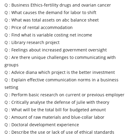
Q :
Business Ethics-fertility drugs and ovarian cancer
Q :
What causes the demand for labor to shift
Q :
What was total assets on abc balance sheet
Q :
Price of rental accommodation
Q :
Find what is variable costing net income
Q :
Library research project
Q :
Feelings about increased government oversight
Q :
Are there unique challenges to communicating with
groups
Q :
Advice diana which project is the better investment
Q :
Explain effective communication norms in a business
setting
Q :
Perform basic research on current or previous employer
Q :
Critically analyse the defense of julie with theory
Q :
What will be the total bill for budgeted amount
Q :
Amount of raw materials and blue-collar labor
Q :
Doctoral development experience
Q :
Describe the use or lack of use of ethical standards