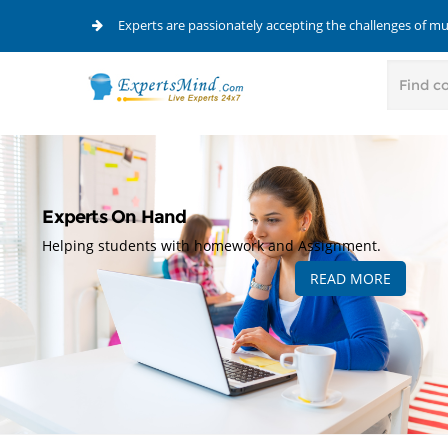
Experts are passionately accepting the challenges of m
Experts On Hand
Helping students with homework and Assignment.
READ MORE