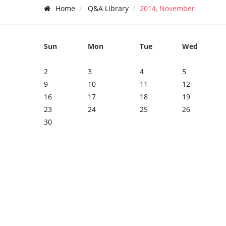
Home
Q&A Library
2014, November
Sun
Mon
Tue
Wed
2
3
4
5
9
10
11
12
16
17
18
19
23
24
25
26
30