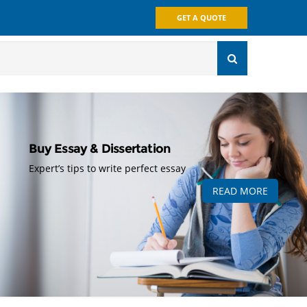
GET A QUOTE
Buy Essay & Dissertation
Expert’s tips to write perfect essay
READ MORE