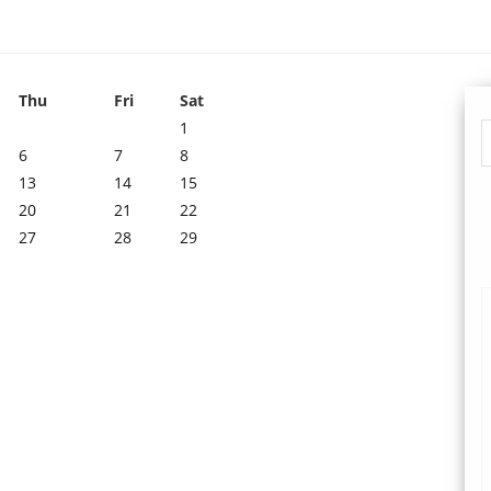
Thu
Fri
Sat
1
6
7
8
13
14
15
20
21
22
27
28
29