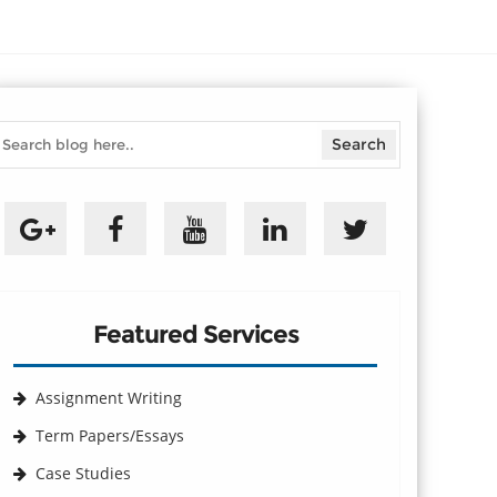
Featured Services
Assignment Writing
Term Papers/Essays
Case Studies