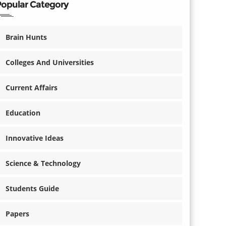
Popular Category
Brain Hunts
Colleges And Universities
Current Affairs
Education
Innovative Ideas
Science & Technology
Students Guide
Papers