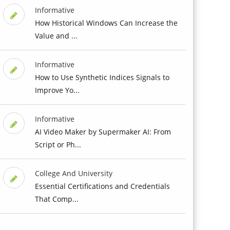
Informative
How Historical Windows Can Increase the
Value and ...
Informative
How to Use Synthetic Indices Signals to
Improve Yo...
Informative
AI Video Maker by Supermaker AI: From
Script or Ph...
College And University
Essential Certifications and Credentials
That Comp...