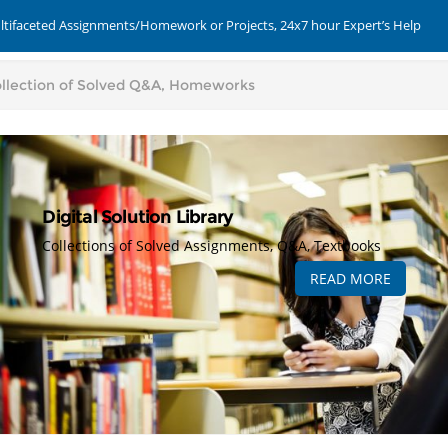
ultifaceted Assignments/Homework or Projects, 24x7 hour Expert’s Help
Digital Solution Library
Collections of Solved Assignments, Q&A, Textbooks
READ MORE