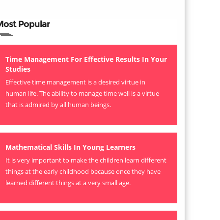
Most Popular
Time Management For Effective Results In Your
Studies
Effective time management is a desired virtue in
human life. The ability to manage time well is a virtue
that is admired by all human beings.
Mathematical Skills In Young Learners
It is very important to make the children learn different
things at the early childhood because once they have
learned different things at a very small age.