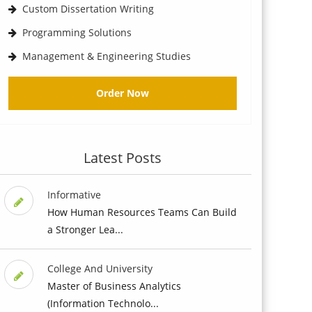
Custom Dissertation Writing
Programming Solutions
Management & Engineering Studies
Order Now
Latest Posts
Informative
How Human Resources Teams Can Build
a Stronger Lea...
College And University
Master of Business Analytics
(Information Technolo...