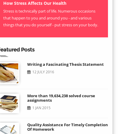
How Stress Affects Our Health
Stress is technically part of life. Numerous occasions
that happen to you and around you - and various
things that you do yourself - put stress on your body.
eatured Posts
Writing a Fascinating Thesis Statement
12 JULY 2016
More than 19,634,238 solved course
assignments
1 JAN 2015
Quality Assistance For Timely Completion
Of Homework