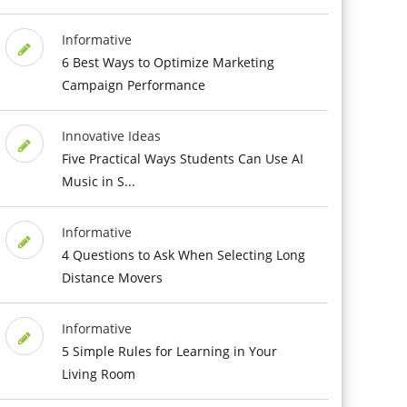
Informative
6 Best Ways to Optimize Marketing
Campaign Performance
Innovative Ideas
Five Practical Ways Students Can Use AI
Music in S...
Informative
4 Questions to Ask When Selecting Long
Distance Movers
Informative
5 Simple Rules for Learning in Your
Living Room