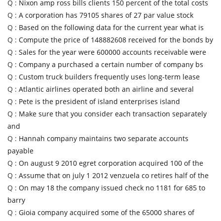
Q :
Nixon amp ross bills clients 150 percent of the total costs
Q :
A corporation has 79105 shares of 27 par value stock
Q :
Based on the following data for the current year what is
Q :
Compute the price of 148882608 received for the bonds by
Q :
Sales for the year were 600000 accounts receivable were
Q :
Company a purchased a certain number of company bs
Q :
Custom truck builders frequently uses long-term lease
Q :
Atlantic airlines operated both an airline and several
Q :
Pete is the president of island enterprises island
Q :
Make sure that you consider each transaction separately
and
Q :
Hannah company maintains two separate accounts
payable
Q :
On august 9 2010 egret corporation acquired 100 of the
Q :
Assume that on july 1 2012 venzuela co retires half of the
Q :
On may 18 the company issued check no 1181 for 685 to
barry
Q :
Gioia company acquired some of the 65000 shares of