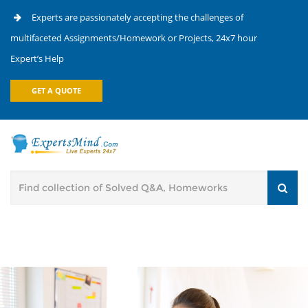
Experts are passionately accepting the challenges of
multifaceted Assignments/Homework or Projects, 24x7 hour
Expert’s Help
GET A QUOTE