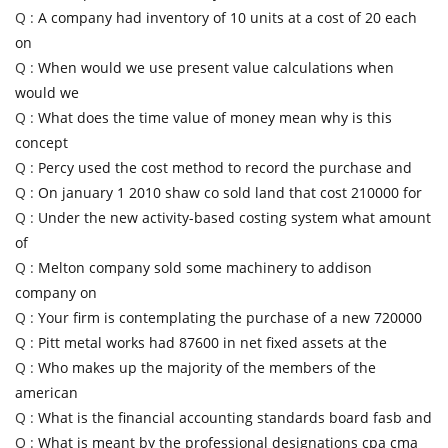
Q :
A company had inventory of 10 units at a cost of 20 each
on
Q :
When would we use present value calculations when
would we
Q :
What does the time value of money mean why is this
concept
Q :
Percy used the cost method to record the purchase and
Q :
On january 1 2010 shaw co sold land that cost 210000 for
Q :
Under the new activity-based costing system what amount
of
Q :
Melton company sold some machinery to addison
company on
Q :
Your firm is contemplating the purchase of a new 720000
Q :
Pitt metal works had 87600 in net fixed assets at the
Q :
Who makes up the majority of the members of the
american
Q :
What is the financial accounting standards board fasb and
Q :
What is meant by the professional designations cpa cma