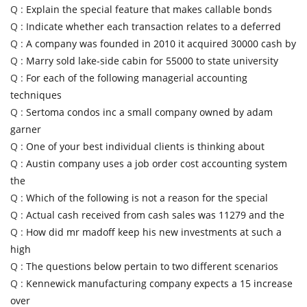
Q :
Explain the special feature that makes callable bonds
Q :
Indicate whether each transaction relates to a deferred
Q :
A company was founded in 2010 it acquired 30000 cash by
Q :
Marry sold lake-side cabin for 55000 to state university
Q :
For each of the following managerial accounting
techniques
Q :
Sertoma condos inc a small company owned by adam
garner
Q :
One of your best individual clients is thinking about
Q :
Austin company uses a job order cost accounting system
the
Q :
Which of the following is not a reason for the special
Q :
Actual cash received from cash sales was 11279 and the
Q :
How did mr madoff keep his new investments at such a
high
Q :
The questions below pertain to two different scenarios
Q :
Kennewick manufacturing company expects a 15 increase
over