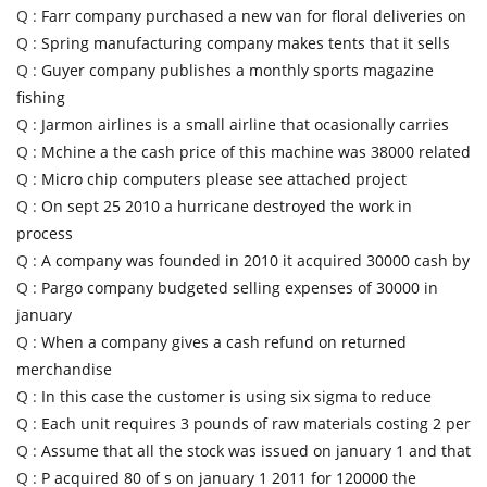
Q :
Farr company purchased a new van for floral deliveries on
Q :
Spring manufacturing company makes tents that it sells
Q :
Guyer company publishes a monthly sports magazine
fishing
Q :
Jarmon airlines is a small airline that ocasionally carries
Q :
Mchine a the cash price of this machine was 38000 related
Q :
Micro chip computers please see attached project
Q :
On sept 25 2010 a hurricane destroyed the work in
process
Q :
A company was founded in 2010 it acquired 30000 cash by
Q :
Pargo company budgeted selling expenses of 30000 in
january
Q :
When a company gives a cash refund on returned
merchandise
Q :
In this case the customer is using six sigma to reduce
Q :
Each unit requires 3 pounds of raw materials costing 2 per
Q :
Assume that all the stock was issued on january 1 and that
Q :
P acquired 80 of s on january 1 2011 for 120000 the