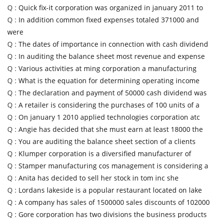
Q :
Quick fix-it corporation was organized in january 2011 to
Q :
In addition common fixed expenses totaled 371000 and
were
Q :
The dates of importance in connection with cash dividend
Q :
In auditing the balance sheet most revenue and expense
Q :
Various activities at ming corporation a manufacturing
Q :
What is the equation for determining operating income
Q :
The declaration and payment of 50000 cash dividend was
Q :
A retailer is considering the purchases of 100 units of a
Q :
On january 1 2010 applied technologies corporation atc
Q :
Angie has decided that she must earn at least 18000 the
Q :
You are auditing the balance sheet section of a clients
Q :
Klumper corporation is a diversified manufacturer of
Q :
Stamper manufacturing cos management is considering a
Q :
Anita has decided to sell her stock in tom inc she
Q :
Lordans lakeside is a popular restaurant located on lake
Q :
A company has sales of 1500000 sales discounts of 102000
Q :
Gore corporation has two divisions the business products