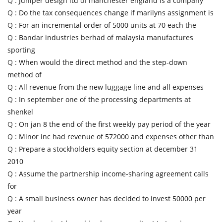
Q :
Juniper design ltd of manchester england is a company
Q :
Do the tax consequences change if marilyns assignment is
Q :
For an incremental order of 5000 units at 70 each the
Q :
Bandar industries berhad of malaysia manufactures
sporting
Q :
When would the direct method and the step-down
method of
Q :
All revenue from the new luggage line and all expenses
Q :
In september one of the processing departments at
shenkel
Q :
On jan 8 the end of the first weekly pay period of the year
Q :
Minor inc had revenue of 572000 and expenses other than
Q :
Prepare a stockholders equity section at december 31
2010
Q :
Assume the partnership income-sharing agreement calls
for
Q :
A small business owner has decided to invest 50000 per
year