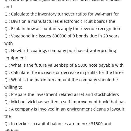
and
Q :
Calculate the inventory turnover ratios for wal-mart for
Q :
Division a manufactures electronic circuit boards the
Q :
Explain how accountants apply the revenue recognition
Q :
Vagabond inc issues 800000 of 9 bonds due in 20 years
with
Q :
Newbirth coatings company purchased waterproffing
equipment
Q :
What is the future valuenbsp of a 5000 note payable with
Q :
Calculate the increase or decrease in profits for the three
Q :
What is the maximum amount the company should be
willing to
Q :
Prepare the investment-related asset and stockholders
Q :
Michael vick has written a self improvement book that has
Q :
A company is involved in an environment cleanup lawsuit
the
Q :
In decker co capital balances are menke 31500 and
hibbett