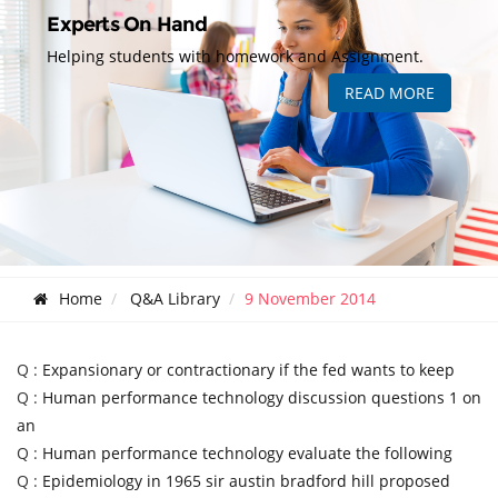
Experts On Hand
Helping students with homework and Assignment.
READ MORE
Home
Q&A Library
9 November 2014
Q :
Expansionary or contractionary if the fed wants to keep
Q :
Human performance technology discussion questions 1 on
an
Q :
Human performance technology evaluate the following
Q :
Epidemiology in 1965 sir austin bradford hill proposed