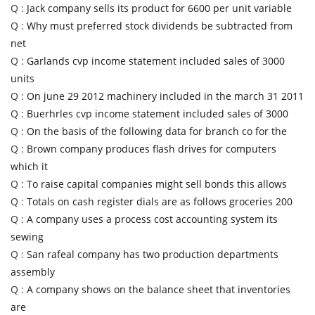
Q :
Jack company sells its product for 6600 per unit variable
Q :
Why must preferred stock dividends be subtracted from
net
Q :
Garlands cvp income statement included sales of 3000
units
Q :
On june 29 2012 machinery included in the march 31 2011
Q :
Buerhrles cvp income statement included sales of 3000
Q :
On the basis of the following data for branch co for the
Q :
Brown company produces flash drives for computers
which it
Q :
To raise capital companies might sell bonds this allows
Q :
Totals on cash register dials are as follows groceries 200
Q :
A company uses a process cost accounting system its
sewing
Q :
San rafeal company has two production departments
assembly
Q :
A company shows on the balance sheet that inventories
are