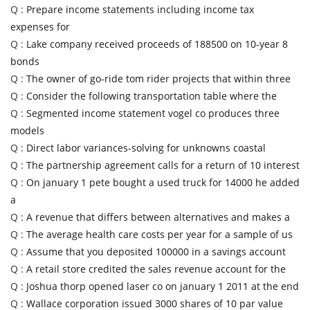
Q :
Prepare income statements including income tax
expenses for
Q :
Lake company received proceeds of 188500 on 10-year 8
bonds
Q :
The owner of go-ride tom rider projects that within three
Q :
Consider the following transportation table where the
Q :
Segmented income statement vogel co produces three
models
Q :
Direct labor variances-solving for unknowns coastal
Q :
The partnership agreement calls for a return of 10 interest
Q :
On january 1 pete bought a used truck for 14000 he added
a
Q :
A revenue that differs between alternatives and makes a
Q :
The average health care costs per year for a sample of us
Q :
Assume that you deposited 100000 in a savings account
Q :
A retail store credited the sales revenue account for the
Q :
Joshua thorp opened laser co on january 1 2011 at the end
Q :
Wallace corporation issued 3000 shares of 10 par value