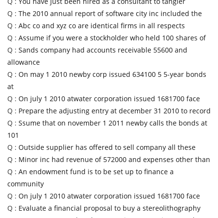
Q :
You have just been hired as a consultant to tangier
Q :
The 2010 annual report of software city inc included the
Q :
Abc co and xyz co are identical firms in all respects
Q :
Assume if you were a stockholder who held 100 shares of
Q :
Sands company had accounts receivable 55600 and
allowance
Q :
On may 1 2010 newby corp issued 634100 5 5-year bonds
at
Q :
On july 1 2010 atwater corporation issued 1681700 face
Q :
Prepare the adjusting entry at december 31 2010 to record
Q :
Ssume that on november 1 2011 newby calls the bonds at
101
Q :
Outside supplier has offered to sell company all these
Q :
Minor inc had revenue of 572000 and expenses other than
Q :
An endowment fund is to be set up to finance a
community
Q :
On july 1 2010 atwater corporation issued 1681700 face
Q :
Evaluate a financial proposal to buy a stereolithography