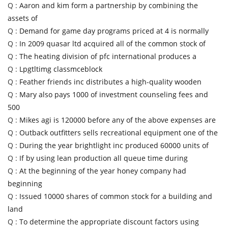
Q :
Aaron and kim form a partnership by combining the
assets of
Q :
Demand for game day programs priced at 4 is normally
Q :
In 2009 quasar ltd acquired all of the common stock of
Q :
The heating division of pfc international produces a
Q :
Lpgtltimg classmceblock
Q :
Feather friends inc distributes a high-quality wooden
Q :
Mary also pays 1000 of investment counseling fees and
500
Q :
Mikes agi is 120000 before any of the above expenses are
Q :
Outback outfitters sells recreational equipment one of the
Q :
During the year brightlight inc produced 60000 units of
Q :
If by using lean production all queue time during
Q :
At the beginning of the year honey company had
beginning
Q :
Issued 10000 shares of common stock for a building and
land
Q :
To determine the appropriate discount factors using