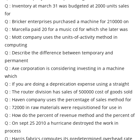
Q :
Inventory at march 31 was budgeted at 2000 units sales
for
Q :
Bricker enterprises purchased a machine for 210000 on
Q :
Marcella paid 20 for a music cd for which she later was
Q :
Mott company uses the units-of-activity method in
computing
Q :
Describe the difference between temporary and
permanent
Q :
Axe corporation is considering investing in a machine
which
Q :
If you are doing a depreication expense using a straight
Q :
The router division has sales of 500000 cost of goods sold
Q :
Haven company uses the percentage of sales method for
Q :
72000 in raw materials were requisitioned for use in
Q :
How do the percent of revenue method and the percent of
Q :
On sept 25 2010 a hurricane destroyed the work in
process
Q :
Harris fabrics computes its predetermined overhead rate