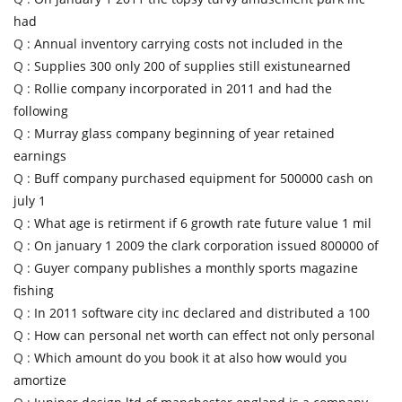
had
Q :
Annual inventory carrying costs not included in the
Q :
Supplies 300 only 200 of supplies still existunearned
Q :
Rollie company incorporated in 2011 and had the
following
Q :
Murray glass company beginning of year retained
earnings
Q :
Buff company purchased equipment for 500000 cash on
july 1
Q :
What age is retirment if 6 growth rate future value 1 mil
Q :
On january 1 2009 the clark corporation issued 800000 of
Q :
Guyer company publishes a monthly sports magazine
fishing
Q :
In 2011 software city inc declared and distributed a 100
Q :
How can personal net worth can effect not only personal
Q :
Which amount do you book it at also how would you
amortize