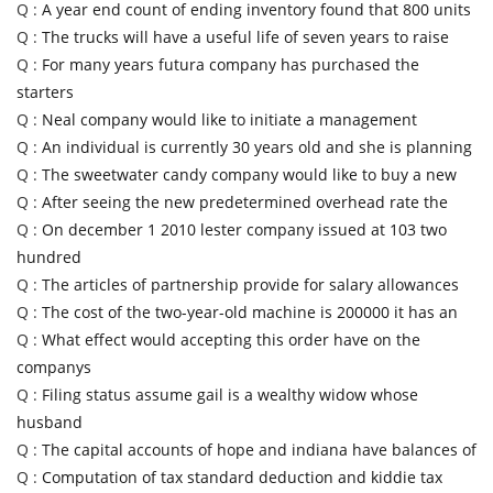
Q :
A year end count of ending inventory found that 800 units
Q :
The trucks will have a useful life of seven years to raise
Q :
For many years futura company has purchased the
starters
Q :
Neal company would like to initiate a management
Q :
An individual is currently 30 years old and she is planning
Q :
The sweetwater candy company would like to buy a new
Q :
After seeing the new predetermined overhead rate the
Q :
On december 1 2010 lester company issued at 103 two
hundred
Q :
The articles of partnership provide for salary allowances
Q :
The cost of the two-year-old machine is 200000 it has an
Q :
What effect would accepting this order have on the
companys
Q :
Filing status assume gail is a wealthy widow whose
husband
Q :
The capital accounts of hope and indiana have balances of
Q :
Computation of tax standard deduction and kiddie tax