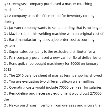
Q :
Greengrass company purchased a master mulching
machine for
Q :
A company uses the fifo method for inventory costing
during
Q :
Jackson company wants to sell a building that is no longer
Q :
Maziar rebuilt his welding machine with an original cost of
Q :
Bard manufacturing uses a job order cost accounting
system
Q :
Super sales company is the exclusive distributor for a
Q :
Farr company purchased a new van for floral deliveries on
Q :
Rons quik shop bought machinery for 50000 on january 1
2012
Q :
The 2010 balance sheet of marias tennis shop inc showed
Q :
You are evaluating two different silicon wafer milling
Q :
Operating costs would include 70000 per year for salaries
Q :
Remodeling and necessary equipment would cost 270000
the
Q :
Flaxco purchases inventory from overseas and incurs the