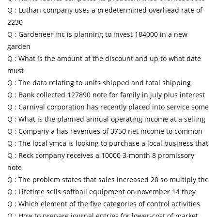
Q :
Luthan company uses a predetermined overhead rate of
2230
Q :
Gardeneer inc is planning to invest 184000 in a new
garden
Q :
What is the amount of the discount and up to what date
must
Q :
The data relating to units shipped and total shipping
Q :
Bank collected 127890 note for family in july plus interest
Q :
Carnival corporation has recently placed into service some
Q :
What is the planned annual operating income at a selling
Q :
Company a has revenues of 3750 net income to common
Q :
The local ymca is looking to purchase a local business that
Q :
Reck company receives a 10000 3-month 8 promissory
note
Q :
The problem states that sales increased 20 so multiply the
Q :
Lifetime sells softball equipment on november 14 they
Q :
Which element of the five categories of control activities
Q :
How to prepare journal entries for lower-cost of market