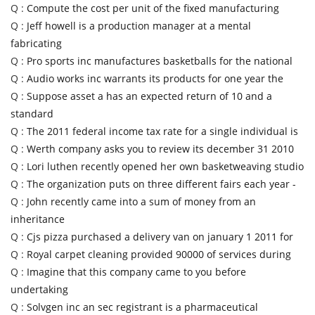
Q :
Compute the cost per unit of the fixed manufacturing
Q :
Jeff howell is a production manager at a mental
fabricating
Q :
Pro sports inc manufactures basketballs for the national
Q :
Audio works inc warrants its products for one year the
Q :
Suppose asset a has an expected return of 10 and a
standard
Q :
The 2011 federal income tax rate for a single individual is
Q :
Werth company asks you to review its december 31 2010
Q :
Lori luthen recently opened her own basketweaving studio
Q :
The organization puts on three different fairs each year -
Q :
John recently came into a sum of money from an
inheritance
Q :
Cjs pizza purchased a delivery van on january 1 2011 for
Q :
Royal carpet cleaning provided 90000 of services during
Q :
Imagine that this company came to you before
undertaking
Q :
Solvgen inc an sec registrant is a pharmaceutical