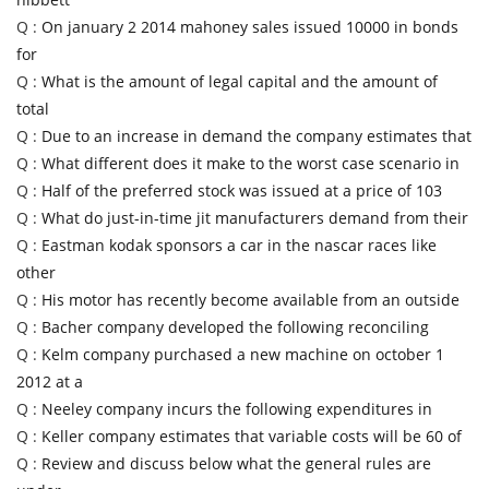
Q :
On january 2 2014 mahoney sales issued 10000 in bonds
for
Q :
What is the amount of legal capital and the amount of
total
Q :
Due to an increase in demand the company estimates that
Q :
What different does it make to the worst case scenario in
Q :
Half of the preferred stock was issued at a price of 103
Q :
What do just-in-time jit manufacturers demand from their
Q :
Eastman kodak sponsors a car in the nascar races like
other
Q :
His motor has recently become available from an outside
Q :
Bacher company developed the following reconciling
Q :
Kelm company purchased a new machine on october 1
2012 at a
Q :
Neeley company incurs the following expenditures in
Q :
Keller company estimates that variable costs will be 60 of
Q :
Review and discuss below what the general rules are