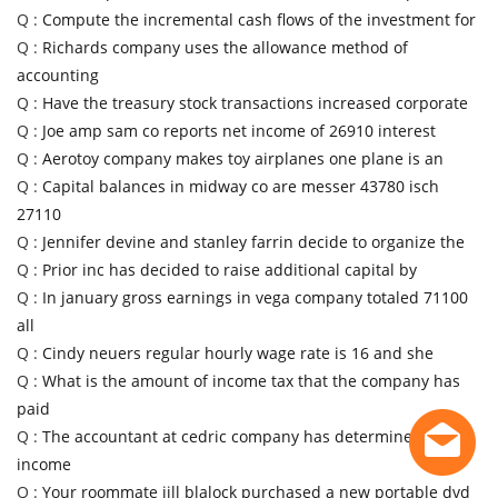
Q :
Compute the incremental cash flows of the investment for
Q :
Richards company uses the allowance method of
accounting
Q :
Have the treasury stock transactions increased corporate
Q :
Joe amp sam co reports net income of 26910 interest
Q :
Aerotoy company makes toy airplanes one plane is an
Q :
Capital balances in midway co are messer 43780 isch
27110
Q :
Jennifer devine and stanley farrin decide to organize the
Q :
Prior inc has decided to raise additional capital by
Q :
In january gross earnings in vega company totaled 71100
all
Q :
Cindy neuers regular hourly wage rate is 16 and she
Q :
What is the amount of income tax that the company has
paid
Q :
The accountant at cedric company has determined that
income
Q :
Your roommate jill blalock purchased a new portable dvd