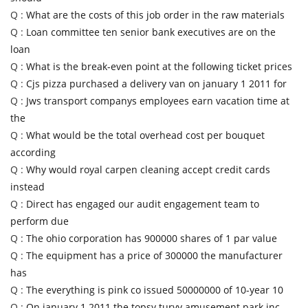
Q :
What are the costs of this job order in the raw materials
Q :
Loan committee ten senior bank executives are on the
loan
Q :
What is the break-even point at the following ticket prices
Q :
Cjs pizza purchased a delivery van on january 1 2011 for
Q :
Jws transport companys employees earn vacation time at
the
Q :
What would be the total overhead cost per bouquet
according
Q :
Why would royal carpen cleaning accept credit cards
instead
Q :
Direct has engaged our audit engagement team to
perform due
Q :
The ohio corporation has 900000 shares of 1 par value
Q :
The equipment has a price of 300000 the manufacturer
has
Q :
The everything is pink co issued 50000000 of 10-year 10
Q :
On january 1 2011 the topsy turvy amusement park inc