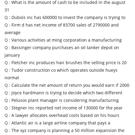
Q :
What is the amount of cash to be included in the august
31
Q :
Dubois inc has 600000 to invest the company is trying to
Q :
Firm d has net income of 83700 sales of 2790000 and
average
Q :
Various activities at ming corporation a manufacturing
Q :
Bassinger company purchases an oil tanker depot on
january
Q :
Fletcher inc produces hair brushes the selling price is 20
Q :
Tudor construction co which operates outside hueys
normal
Q :
Calculate the net amount of return you would earn if 2000
Q :
Joyce hardmann is trying to decide which two different
Q :
Pelusos plant manager is considering manufacturing
Q :
Stegner inc reported net income of 130000 for the year
Q :
A lawyer allocates overhead costs based on his hours
Q :
Atlantic air is a large airline company that pays a
Q :
The xyz company is planning a 50 million expansion the