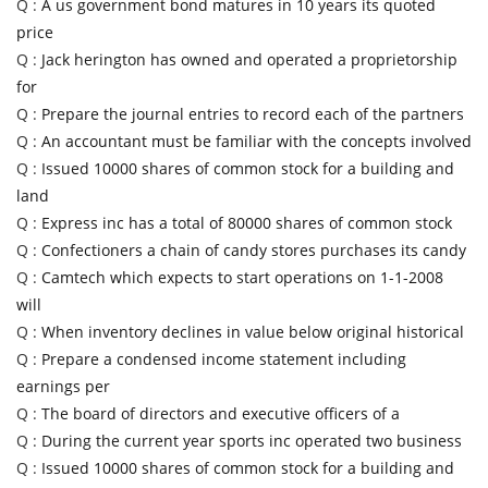
Q :
A us government bond matures in 10 years its quoted
price
Q :
Jack herington has owned and operated a proprietorship
for
Q :
Prepare the journal entries to record each of the partners
Q :
An accountant must be familiar with the concepts involved
Q :
Issued 10000 shares of common stock for a building and
land
Q :
Express inc has a total of 80000 shares of common stock
Q :
Confectioners a chain of candy stores purchases its candy
Q :
Camtech which expects to start operations on 1-1-2008
will
Q :
When inventory declines in value below original historical
Q :
Prepare a condensed income statement including
earnings per
Q :
The board of directors and executive officers of a
Q :
During the current year sports inc operated two business
Q :
Issued 10000 shares of common stock for a building and