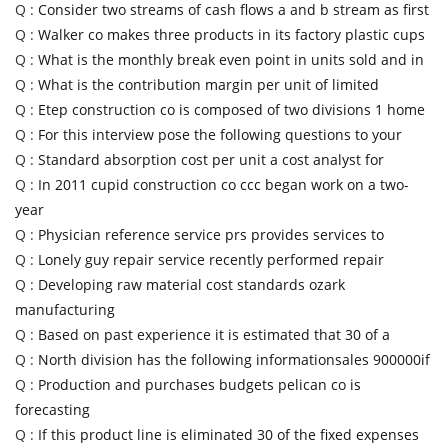
Q :
Consider two streams of cash flows a and b stream as first
Q :
Walker co makes three products in its factory plastic cups
Q :
What is the monthly break even point in units sold and in
Q :
What is the contribution margin per unit of limited
Q :
Etep construction co is composed of two divisions 1 home
Q :
For this interview pose the following questions to your
Q :
Standard absorption cost per unit a cost analyst for
Q :
In 2011 cupid construction co ccc began work on a two-
year
Q :
Physician reference service prs provides services to
Q :
Lonely guy repair service recently performed repair
Q :
Developing raw material cost standards ozark
manufacturing
Q :
Based on past experience it is estimated that 30 of a
Q :
North division has the following informationsales 900000if
Q :
Production and purchases budgets pelican co is
forecasting
Q :
If this product line is eliminated 30 of the fixed expenses