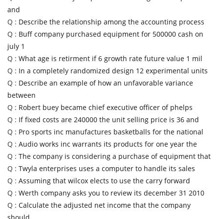
and
Q :
Describe the relationship among the accounting process
Q :
Buff company purchased equipment for 500000 cash on
july 1
Q :
What age is retirment if 6 growth rate future value 1 mil
Q :
In a completely randomized design 12 experimental units
Q :
Describe an example of how an unfavorable variance
between
Q :
Robert buey became chief executive officer of phelps
Q :
If fixed costs are 240000 the unit selling price is 36 and
Q :
Pro sports inc manufactures basketballs for the national
Q :
Audio works inc warrants its products for one year the
Q :
The company is considering a purchase of equipment that
Q :
Twyla enterprises uses a computer to handle its sales
Q :
Assuming that wilcox elects to use the carry forward
Q :
Werth company asks you to review its december 31 2010
Q :
Calculate the adjusted net income that the company
should