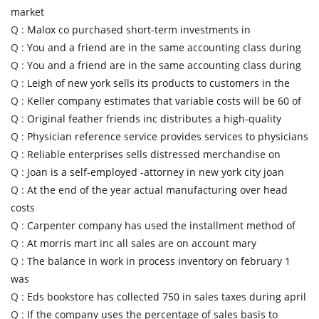
market
Q :
Malox co purchased short-term investments in
Q :
You and a friend are in the same accounting class during
Q :
You and a friend are in the same accounting class during
Q :
Leigh of new york sells its products to customers in the
Q :
Keller company estimates that variable costs will be 60 of
Q :
Original feather friends inc distributes a high-quality
Q :
Physician reference service provides services to physicians
Q :
Reliable enterprises sells distressed merchandise on
Q :
Joan is a self-employed -attorney in new york city joan
Q :
At the end of the year actual manufacturing over head
costs
Q :
Carpenter company has used the installment method of
Q :
At morris mart inc all sales are on account mary
Q :
The balance in work in process inventory on february 1
was
Q :
Eds bookstore has collected 750 in sales taxes during april
Q :
If the company uses the percentage of sales basis to