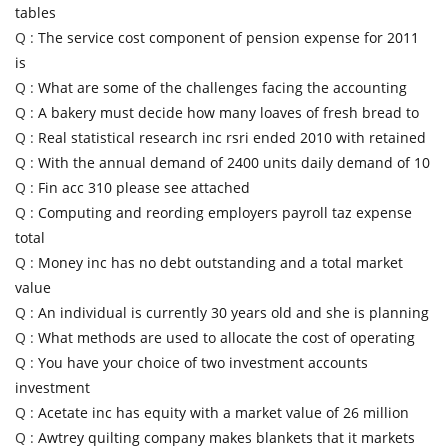
tables
Q :
The service cost component of pension expense for 2011
is
Q :
What are some of the challenges facing the accounting
Q :
A bakery must decide how many loaves of fresh bread to
Q :
Real statistical research inc rsri ended 2010 with retained
Q :
With the annual demand of 2400 units daily demand of 10
Q :
Fin acc 310 please see attached
Q :
Computing and reording employers payroll taz expense
total
Q :
Money inc has no debt outstanding and a total market
value
Q :
An individual is currently 30 years old and she is planning
Q :
What methods are used to allocate the cost of operating
Q :
You have your choice of two investment accounts
investment
Q :
Acetate inc has equity with a market value of 26 million
Q :
Awtrey quilting company makes blankets that it markets