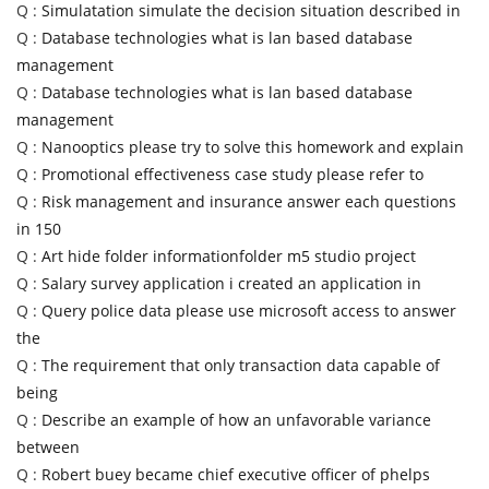
Q :
Simulatation simulate the decision situation described in
Q :
Database technologies what is lan based database
management
Q :
Database technologies what is lan based database
management
Q :
Nanooptics please try to solve this homework and explain
Q :
Promotional effectiveness case study please refer to
Q :
Risk management and insurance answer each questions
in 150
Q :
Art hide folder informationfolder m5 studio project
Q :
Salary survey application i created an application in
Q :
Query police data please use microsoft access to answer
the
Q :
The requirement that only transaction data capable of
being
Q :
Describe an example of how an unfavorable variance
between
Q :
Robert buey became chief executive officer of phelps