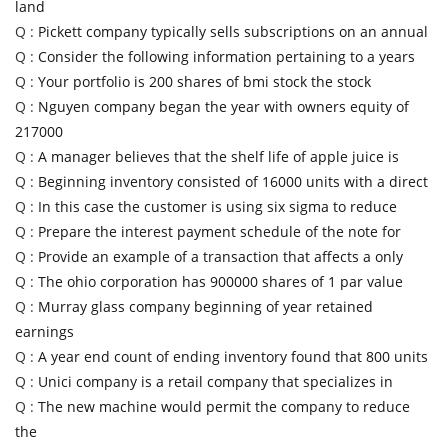
land
Q :
Pickett company typically sells subscriptions on an annual
Q :
Consider the following information pertaining to a years
Q :
Your portfolio is 200 shares of bmi stock the stock
Q :
Nguyen company began the year with owners equity of
217000
Q :
A manager believes that the shelf life of apple juice is
Q :
Beginning inventory consisted of 16000 units with a direct
Q :
In this case the customer is using six sigma to reduce
Q :
Prepare the interest payment schedule of the note for
Q :
Provide an example of a transaction that affects a only
Q :
The ohio corporation has 900000 shares of 1 par value
Q :
Murray glass company beginning of year retained
earnings
Q :
A year end count of ending inventory found that 800 units
Q :
Unici company is a retail company that specializes in
Q :
The new machine would permit the company to reduce
the