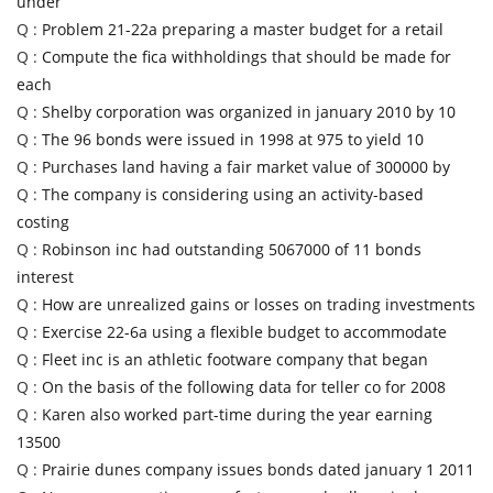
under
Q :
Problem 21-22a preparing a master budget for a retail
Q :
Compute the fica withholdings that should be made for
each
Q :
Shelby corporation was organized in january 2010 by 10
Q :
The 96 bonds were issued in 1998 at 975 to yield 10
Q :
Purchases land having a fair market value of 300000 by
Q :
The company is considering using an activity-based
costing
Q :
Robinson inc had outstanding 5067000 of 11 bonds
interest
Q :
How are unrealized gains or losses on trading investments
Q :
Exercise 22-6a using a flexible budget to accommodate
Q :
Fleet inc is an athletic footware company that began
Q :
On the basis of the following data for teller co for 2008
Q :
Karen also worked part-time during the year earning
13500
Q :
Prairie dunes company issues bonds dated january 1 2011