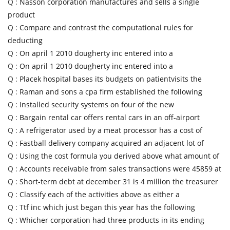
Q :
Nasson corporation manufactures and sells a single
product
Q :
Compare and contrast the computational rules for
deducting
Q :
On april 1 2010 dougherty inc entered into a
Q :
On april 1 2010 dougherty inc entered into a
Q :
Placek hospital bases its budgets on patientvisits the
Q :
Raman and sons a cpa firm established the following
Q :
Installed security systems on four of the new
Q :
Bargain rental car offers rental cars in an off-airport
Q :
A refrigerator used by a meat processor has a cost of
Q :
Fastball delivery company acquired an adjacent lot of
Q :
Using the cost formula you derived above what amount of
Q :
Accounts receivable from sales transactions were 45859 at
Q :
Short-term debt at december 31 is 4 million the treasurer
Q :
Classify each of the activities above as either a
Q :
Ttf inc which just began this year has the following
Q :
Whicher corporation had three products in its ending