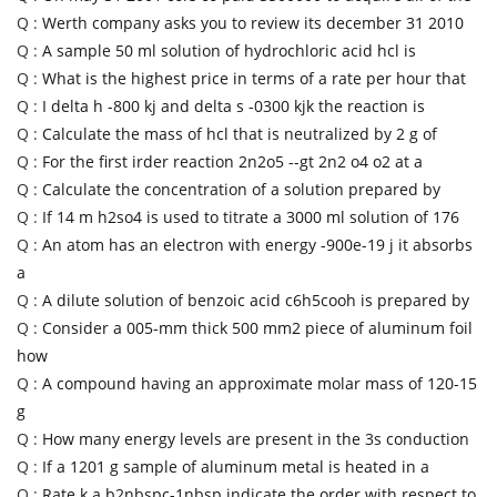
Q :
Werth company asks you to review its december 31 2010
Q :
A sample 50 ml solution of hydrochloric acid hcl is
Q :
What is the highest price in terms of a rate per hour that
Q :
I delta h -800 kj and delta s -0300 kjk the reaction is
Q :
Calculate the mass of hcl that is neutralized by 2 g of
Q :
For the first irder reaction 2n2o5 --gt 2n2 o4 o2 at a
Q :
Calculate the concentration of a solution prepared by
Q :
If 14 m h2so4 is used to titrate a 3000 ml solution of 176
Q :
An atom has an electron with energy -900e-19 j it absorbs
a
Q :
A dilute solution of benzoic acid c6h5cooh is prepared by
Q :
Consider a 005-mm thick 500 mm2 piece of aluminum foil
how
Q :
A compound having an approximate molar mass of 120-15
g
Q :
How many energy levels are present in the 3s conduction
Q :
If a 1201 g sample of aluminum metal is heated in a
Q :
Rate k a b2nbspc-1nbsp indicate the order with respect to