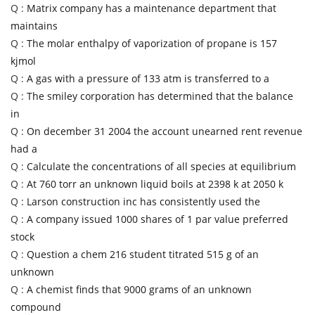
Q :
Matrix company has a maintenance department that
maintains
Q :
The molar enthalpy of vaporization of propane is 157
kjmol
Q :
A gas with a pressure of 133 atm is transferred to a
Q :
The smiley corporation has determined that the balance
in
Q :
On december 31 2004 the account unearned rent revenue
had a
Q :
Calculate the concentrations of all species at equilibrium
Q :
At 760 torr an unknown liquid boils at 2398 k at 2050 k
Q :
Larson construction inc has consistently used the
Q :
A company issued 1000 shares of 1 par value preferred
stock
Q :
Question a chem 216 student titrated 515 g of an
unknown
Q :
A chemist finds that 9000 grams of an unknown
compound