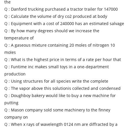
the
Q :
Danford trucking purchased a tractor trailer for 147000
Q :
Calculate the volume of dry co2 produced at body
Q :
Equipment with a cost of 240000 has an estimated salvage
Q :
By how many degrees should we increase the
temperature of
Q :
A gaseous mixture containing 20 moles of nitrogen 10
moles
Q :
What is the highest price in terms of a rate per hour that
Q :
Funtime inc makes small toys in a one-department
production
Q :
Using structures for all species write the complete
Q :
The vapor above this solutionis collected and condensed
Q :
Doughboy bakery would like to buy a new machine for
putting
Q :
Mason company sold some machinery to the finney
company on
Q :
When x rays of wavelength 0124 nm are diffracted by a