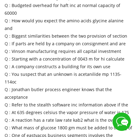
Q :
Budgeted overhead for haft inc at normal capacity of
60000
Q :
How would you expect the amino acids glycine alanine
and
Q :
Biggest similarities between the two provision of section
Q :
If parts are held by a company on consignment and are
Q :
Vinson manufacturing requires all capital investment
Q :
Starting with a concentration of 0043 m for hi calculate
Q :
A company constructs a building for its own use
Q :
You suspect that an unknown is acetanilide mp 1135-
114oc
Q :
Jonathan butler process engineer knows that the
acceptance
Q :
Refer to the stealth software inc information above if the
Q :
At 635 degrees celsius the vapor pressure of water is 175
Q :
A reaction has a rate law rate kab2 what is the overall
Q :
What mass of glucose 1800 gm must be added to 050 kg of
Q :
One of eastvacos business segments involves the