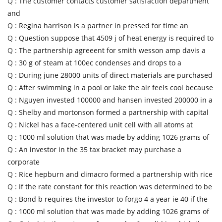
Q :
The customer contacts customer satisfaction department
and
Q :
Regina harrison is a partner in pressed for time an
Q :
Question suppose that 4509 j of heat energy is required to
Q :
The partnership agreeent for smith wesson amp davis a
Q :
30 g of steam at 100ec condenses and drops to a
Q :
During june 28000 units of direct materials are purchased
Q :
After swimming in a pool or lake the air feels cool because
Q :
Nguyen invested 100000 and hansen invested 200000 in a
Q :
Shelby and mortonson formed a partnership with capital
Q :
Nickel has a face-centered unit cell with all atoms at
Q :
1000 ml solution that was made by adding 1026 grams of
Q :
An investor in the 35 tax bracket may purchase a
corporate
Q :
Rice hepburn and dimacro formed a partnership with rice
Q :
If the rate constant for this reaction was determined to be
Q :
Bond b requires the investor to forgo 4 a year ie 40 if the
Q :
1000 ml solution that was made by adding 1026 grams of