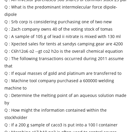
Q :
What is the predominant intermolecular force dipole-
dipole
Q :
Srb corp is considering purchasing one of two new
Q :
Zach company owns 40 of the voting stock of tomas
Q :
A sample of 105 g of lead ii nitrate is mixed with 130 ml
Q :
Xpected sales for tents at sandys camping gear are 4200
Q :
C6h12o6 o2 --gt co2 h2o is the overall chemical equation
Q :
The following transactions occurred during 2011 assume
that
Q :
If equal masses of gold and platinum are transferred to
Q :
Machine tool company purchased a 600000 welding
machine to
Q :
Determine the melting point of an aqueous solution made
by
Q :
How might the information contained within the
stockholder
Q :
If a 200 g sample of caco3 is put into a 100 l container