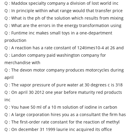
Q :
Maddox specialty company a division of lost world inc
Q :
In principle within what range would that transfer price
Q :
What is the ph of the solution which results from mixing
Q :
What are the errors in the energy transformation using
Q :
Funtime inc makes small toys in a one-department
production
Q :
A reaction has a rate constant of 124times10-4 at 26 and
Q :
Landon company paid washington company for
merchandise with
Q :
The devon motor company produces motorcycles during
april
Q :
The vapor pressure of pure water at 30 degrees c is 318
Q :
On april 30 2012 one year before maturity red products
inc
Q :
You have 50 ml of a 10 m solution of iodine in carbon
Q :
A large corporation hires you as a consultant the firm has
Q :
The first-order rate constant for the reaction of methyl
Q :
On december 31 1999 laurie inc acquired its office