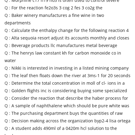
Q :
Morphine c17 h19 no3 is often used to control severe
Q :
For the reaction fe2o3s 3 cog 2 fes 3 co2g the
Q :
Baker winery manufactures a fine wine in two
departments
Q :
Calculate the enthalpy change for the following reaction 4
Q :
Alta sequoia resort adjust its accounts monthly and closes
Q :
Beverage products llc manufactures metal beverage
Q :
The henrys law constant kh for carbon monoxide co in
water
Q :
Nikki is interested in investing in a listed mining company
Q :
The leaf then floats down the river at 3ms-1 for 20 seconds
Q :
Determine the total concentration in moll of cl- ions in a
Q :
Golden flights inc is considering buying some specialized
Q :
Consider the reaction that describe the haber process for
Q :
A sample of naphthalene which should be pure white was
Q :
The purchasing department buys the quantities of raw
Q :
Decision making across the organization byp2-4 lisa ortega
Q :
A student adds 490ml of a 0420m hcl solution to the