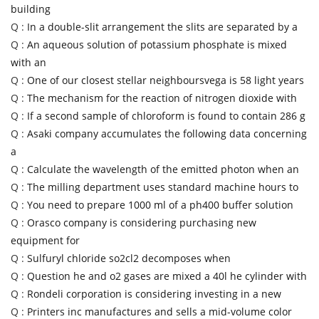
building
Q :
In a double-slit arrangement the slits are separated by a
Q :
An aqueous solution of potassium phosphate is mixed
with an
Q :
One of our closest stellar neighboursvega is 58 light years
Q :
The mechanism for the reaction of nitrogen dioxide with
Q :
If a second sample of chloroform is found to contain 286 g
Q :
Asaki company accumulates the following data concerning
a
Q :
Calculate the wavelength of the emitted photon when an
Q :
The milling department uses standard machine hours to
Q :
You need to prepare 1000 ml of a ph400 buffer solution
Q :
Orasco company is considering purchasing new
equipment for
Q :
Sulfuryl chloride so2cl2 decomposes when
Q :
Question he and o2 gases are mixed a 40l he cylinder with
Q :
Rondeli corporation is considering investing in a new
Q :
Printers inc manufactures and sells a mid-volume color