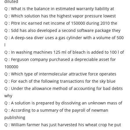
diluted
Q :
What is the balance in estimated warranty liability at
Q :
Which solution has the highest vapor pressure lowest
Q :
Pitre inc earned net income of 150000 during 2010 the
Q :
Sdd has also developed a second software package they
Q :
A deep-sea diver uses a gas cylinder with a volume of 500
l
Q :
In washing machines 125 ml of bleach is added to 100 l of
Q :
Ferguson company purchased a depreciable asset for
100000
Q :
Which type of intermolecular attractive force operates
Q :
For each of the following transactions for the sky blue
Q :
Under the allowance method of accounting for bad debts
why
Q :
A solution is prepared by dissolving an unknown mass of
Q :
According to a summary of the payroll of newman
publishing
Q :
William farmer has just harvested his wheat crop he put