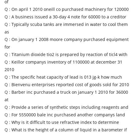
of
Q :
On april 1 2010 oneill co purchased machinery for 120000
Q :
A business issued a 30-day 4 note for 60000 to a creditor
Q :
Typically scuba tanks are immersed in water to cool them
as
Q :
On january 1 2008 moore company purchased equipment
for
Q :
Titanium dioxide tio2 is prepared by reaction of ticl4 with
Q :
Keillor companys inventory of 1100000 at december 31
2010
Q :
The specific heat capacity of lead is 013 jg-k how much
Q :
Bienvenu enterprises reported cost of goods sold for 2010
Q :
Barber inc purchased a truck on january 1 2010 for 36000
at
Q :
Provide a series of synthetic steps including reagents and
Q :
For 5550000 bale inc purchased another companys land
Q :
Why is it difficult to use refractive index to determine
Q :
What is the height of a column of liquid in a barometer if