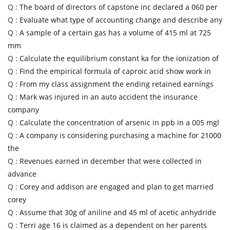
Q :
The board of directors of capstone inc declared a 060 per
Q :
Evaluate what type of accounting change and describe any
Q :
A sample of a certain gas has a volume of 415 ml at 725
mm
Q :
Calculate the equilibrium constant ka for the ionization of
Q :
Find the empirical formula of caproic acid show work in
Q :
From my class assignment the ending retained earnings
Q :
Mark was injured in an auto accident the insurance
company
Q :
Calculate the concentration of arsenic in ppb in a 005 mgl
Q :
A company is considering purchasing a machine for 21000
the
Q :
Revenues earned in december that were collected in
advance
Q :
Corey and addison are engaged and plan to get married
corey
Q :
Assume that 30g of aniline and 45 ml of acetic anhydride
Q :
Terri age 16 is claimed as a dependent on her parents