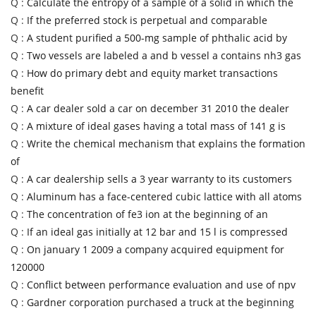
Q :
Calculate the entropy of a sample of a solid in which the
Q :
If the preferred stock is perpetual and comparable
Q :
A student purified a 500-mg sample of phthalic acid by
Q :
Two vessels are labeled a and b vessel a contains nh3 gas
Q :
How do primary debt and equity market transactions
benefit
Q :
A car dealer sold a car on december 31 2010 the dealer
Q :
A mixture of ideal gases having a total mass of 141 g is
Q :
Write the chemical mechanism that explains the formation
of
Q :
A car dealership sells a 3 year warranty to its customers
Q :
Aluminum has a face-centered cubic lattice with all atoms
Q :
The concentration of fe3 ion at the beginning of an
Q :
If an ideal gas initially at 12 bar and 15 l is compressed
Q :
On january 1 2009 a company acquired equipment for
120000
Q :
Conflict between performance evaluation and use of npv
Q :
Gardner corporation purchased a truck at the beginning