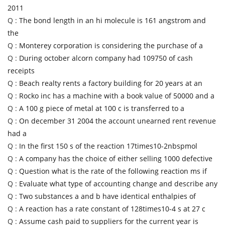
2011
Q :
The bond length in an hi molecule is 161 angstrom and
the
Q :
Monterey corporation is considering the purchase of a
Q :
During october alcorn company had 109750 of cash
receipts
Q :
Beach realty rents a factory building for 20 years at an
Q :
Rocko inc has a machine with a book value of 50000 and a
Q :
A 100 g piece of metal at 100 c is transferred to a
Q :
On december 31 2004 the account unearned rent revenue
had a
Q :
In the first 150 s of the reaction 17times10-2nbspmol
Q :
A company has the choice of either selling 1000 defective
Q :
Question what is the rate of the following reaction ms if
Q :
Evaluate what type of accounting change and describe any
Q :
Two substances a and b have identical enthalpies of
Q :
A reaction has a rate constant of 128times10-4 s at 27 c
Q :
Assume cash paid to suppliers for the current year is