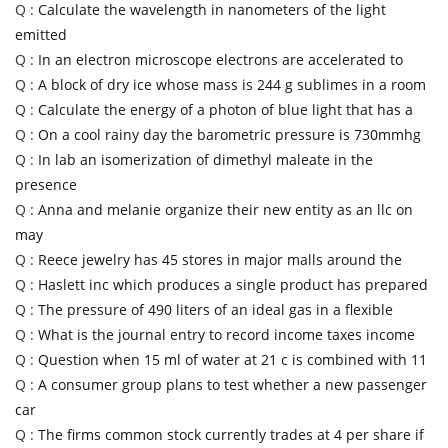
Q :
Calculate the wavelength in nanometers of the light
emitted
Q :
In an electron microscope electrons are accelerated to
Q :
A block of dry ice whose mass is 244 g sublimes in a room
Q :
Calculate the energy of a photon of blue light that has a
Q :
On a cool rainy day the barometric pressure is 730mmhg
Q :
In lab an isomerization of dimethyl maleate in the
presence
Q :
Anna and melanie organize their new entity as an llc on
may
Q :
Reece jewelry has 45 stores in major malls around the
Q :
Haslett inc which produces a single product has prepared
Q :
The pressure of 490 liters of an ideal gas in a flexible
Q :
What is the journal entry to record income taxes income
Q :
Question when 15 ml of water at 21 c is combined with 11
Q :
A consumer group plans to test whether a new passenger
car
Q :
The firms common stock currently trades at 4 per share if