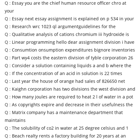
Q :
Essay you are the chief human resource officer chro at
your
Q :
Essay next essay assignment is explained on p 534 in your
Q :
Research wrc 1023 ql argumentguidelines for the
Q :
Qualitative analysis of cations chromium iii hydroxide is
Q :
Linear programming hello dear assignment division i have
Q :
Consumtion onsumption expenditures bignore inventories
Q :
Part wy4 costs the eastern division of tyble corporation 26
Q :
Consider a solution containing liquids a and b where the
Q :
If the concentration of an acid in solution is 22 times
Q :
Last year the house of orange had sales of 826650 net
Q :
Kaighn corporation has two divisions the west division and
Q :
How many joules are required to heat 2 l of water in a pot
Q :
As copyrights expire and decrease in their usefulness the
Q :
Matrix company has a maintenance department that
maintains
Q :
The solubility of co2 in water at 25 degree celsius and 1
Q :
Beach realty rents a factory building for 20 years at an