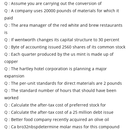
Q :
Assume you are carrying out the conversion of
Q :
A company uses 20000 pounds of materials for which it
paid
Q :
The area manager of the red white and brew restaurants
is
Q :
If wentworth changes its capital structure to 30 percent
Q :
Byte of accounting issued 2560 shares of its common stock
Q :
Each quarter produced by the us mint is made up of
copper
Q :
The hartley hotel corporation is planning a major
expansion
Q :
The per-unit standards for direct materials are 2 pounds
Q :
The standard number of hours that should have been
worked
Q :
Calculate the after-tax cost of preferred stock for
Q :
Calculate the after-tax cost of a 25 million debt issue
Q :
Better food company recently acquired an olive oil
Q :
Ca bro32nbspdetermine molar mass for this compound