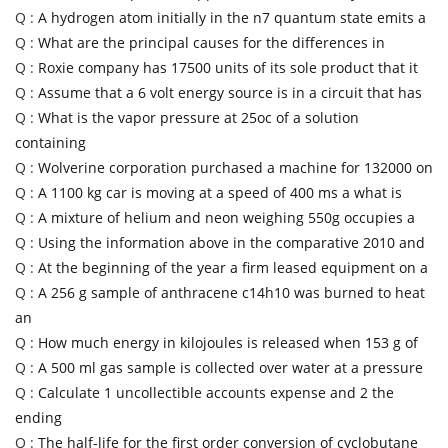
Q :
A hydrogen atom initially in the n7 quantum state emits a
Q :
What are the principal causes for the differences in
Q :
Roxie company has 17500 units of its sole product that it
Q :
Assume that a 6 volt energy source is in a circuit that has
Q :
What is the vapor pressure at 25oc of a solution
containing
Q :
Wolverine corporation purchased a machine for 132000 on
Q :
A 1100 kg car is moving at a speed of 400 ms a what is
Q :
A mixture of helium and neon weighing 550g occupies a
Q :
Using the information above in the comparative 2010 and
Q :
At the beginning of the year a firm leased equipment on a
Q :
A 256 g sample of anthracene c14h10 was burned to heat
an
Q :
How much energy in kilojoules is released when 153 g of
Q :
A 500 ml gas sample is collected over water at a pressure
Q :
Calculate 1 uncollectible accounts expense and 2 the
ending
Q :
The half-life for the first order conversion of cyclobutane