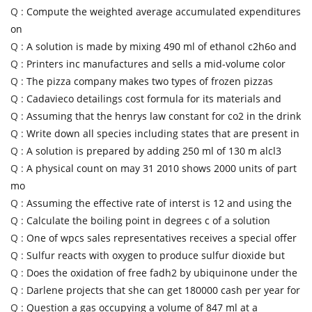
Q :
Compute the weighted average accumulated expenditures
on
Q :
A solution is made by mixing 490 ml of ethanol c2h6o and
Q :
Printers inc manufactures and sells a mid-volume color
Q :
The pizza company makes two types of frozen pizzas
Q :
Cadavieco detailings cost formula for its materials and
Q :
Assuming that the henrys law constant for co2 in the drink
Q :
Write down all species including states that are present in
Q :
A solution is prepared by adding 250 ml of 130 m alcl3
Q :
A physical count on may 31 2010 shows 2000 units of part
mo
Q :
Assuming the effective rate of interst is 12 and using the
Q :
Calculate the boiling point in degrees c of a solution
Q :
One of wpcs sales representatives receives a special offer
Q :
Sulfur reacts with oxygen to produce sulfur dioxide but
Q :
Does the oxidation of free fadh2 by ubiquinone under the
Q :
Darlene projects that she can get 180000 cash per year for
Q :
Question a gas occupying a volume of 847 ml at a