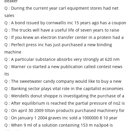
beaker
Q :
During the current year carl equipment stores had net
sales
Q :
A bond issued by cornwallis inc 15 years ago has a coupon
Q :
The trucks will have a useful life of seven years to raise
Q :
If you knew an electron transfer center in a protein had a
Q :
Perfect press inc has just purchased a new binding
machine
Q :
A particular substance absorbs very strongly at 620 nm
Q :
Warner co started a new publication called contest news
its
Q :
The sweetwater candy company would like to buy a new
Q :
Banking sector plays vital role in the capitalist economies
Q :
Wendells donut shoppe is investigating the purchase of a
Q :
After equilibrium is reached the partial pressure of no2 is
Q :
On april 30 2009 tilton products purchased machinery for
Q :
On january 1 2004 graves inc sold a 1000000 8 10 year
Q :
When 9 ml of a solution containing 153 m na3po4 is