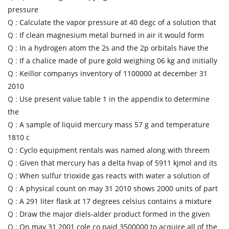
pressure
Q :
Calculate the vapor pressure at 40 degc of a solution that
Q :
If clean magnesium metal burned in air it would form
Q :
In a hydrogen atom the 2s and the 2p orbitals have the
Q :
If a chalice made of pure gold weighing 06 kg and initially
Q :
Keillor companys inventory of 1100000 at december 31
2010
Q :
Use present value table 1 in the appendix to determine
the
Q :
A sample of liquid mercury mass 57 g and temperature
1810 c
Q :
Cyclo equipment rentals was named along with threem
Q :
Given that mercury has a delta hvap of 5911 kjmol and its
Q :
When sulfur trioxide gas reacts with water a solution of
Q :
A physical count on may 31 2010 shows 2000 units of part
Q :
A 291 liter flask at 17 degrees celsius contains a mixture
Q :
Draw the major diels-alder product formed in the given
Q :
On may 31 2001 cole co paid 3500000 to acquire all of the