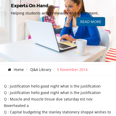
Experts On Hand
Helping students with homework and Assignment.
READ MORE
Home
Q&A Library
5 November 2014
Q :
Justification hello good night what is the justification
Q :
Justification hello good night what is the justification
Q :
Muscle and muscle tissue due saturday est nov
8overheated a
Q :
Capital budgeting the stanley stationery shoppe wishes to