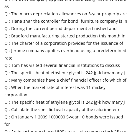
as
Q :
The macrs depreciation allowances on 3-year property are
Q :
Tiana shar the controller for bondi furniture company is in
Q :
During the current period department a finished and
Q :
Bradford manufacturing started production this month in
Q :
The charter of a corporation provides for the issuance of
Q :
Jerome company applies overhead using a predetermined
rate
Q :
Tom has visited several financial institutions to discuss
Q :
The specific heat of ethylene glycol is 242 jg-k how many j
Q :
Many companies have a chief financial officer cfo which of
Q :
When the market rate of interest was 11 mickey
corporation
Q :
The specific heat of ethylene glycol is 242 jg-k how many j
Q :
Calculate the specific heat capacity of the calorimeter c
Q :
On january 1 2009 1000000 5-year 10 bonds were issued
for
Q :
An investor purchased 500 shares of common stock 25 par