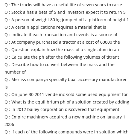
Q :
The trucks will have a useful life of seven years to raise
Q :
Stock a has a beta of 5 and investors expect it to return 5
Q :
A person of weight 80 kg jumped off a platform of height 1
Q :
A certain applications requires a mterial that is
Q :
Indicate if each transaction and events is a source of
Q :
At company purchased a tractor at a cost of 60000 the
Q :
Question explain how the mass of a single atom in an
Q :
Calculate the ph after the following volumes of titrant
Q :
Describe how to convert between the mass and the
number of
Q :
Merliss companya specialty boat-accessory manufacturer
is
Q :
On june 30 2011 vende inc sold some used equipment for
Q :
What is the equilibrium ph of a solution created by adding
Q :
In 2012 bailey corporation discovered that equipment
Q :
Empire machinery acquired a new machine on january 1
2006
Q :
If each of the following compounds were in solution which