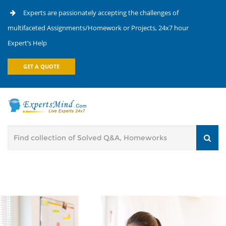
Experts are passionately accepting the challenges of
multifaceted Assignments/Homework or Projects, 24x7 hour
Expert’s Help
GET A QUOTE