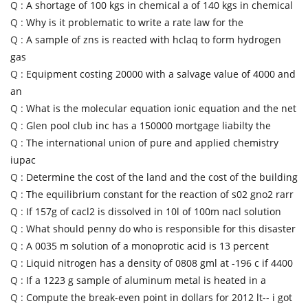
Q :
A shortage of 100 kgs in chemical a of 140 kgs in chemical
Q :
Why is it problematic to write a rate law for the
Q :
A sample of zns is reacted with hclaq to form hydrogen
gas
Q :
Equipment costing 20000 with a salvage value of 4000 and
an
Q :
What is the molecular equation ionic equation and the net
Q :
Glen pool club inc has a 150000 mortgage liabilty the
Q :
The international union of pure and applied chemistry
iupac
Q :
Determine the cost of the land and the cost of the building
Q :
The equilibrium constant for the reaction of s02 gno2 rarr
Q :
If 157g of cacl2 is dissolved in 10l of 100m nacl solution
Q :
What should penny do who is responsible for this disaster
Q :
A 0035 m solution of a monoprotic acid is 13 percent
Q :
Liquid nitrogen has a density of 0808 gml at -196 c if 4400
Q :
If a 1223 g sample of aluminum metal is heated in a
Q :
Compute the break-even point in dollars for 2012 lt-- i got