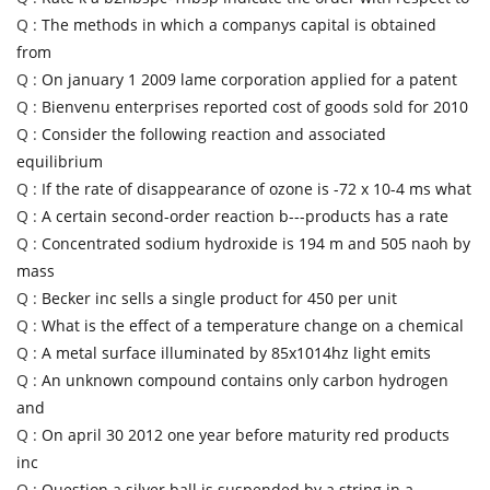
Q :
The methods in which a companys capital is obtained
from
Q :
On january 1 2009 lame corporation applied for a patent
Q :
Bienvenu enterprises reported cost of goods sold for 2010
Q :
Consider the following reaction and associated
equilibrium
Q :
If the rate of disappearance of ozone is -72 x 10-4 ms what
Q :
A certain second-order reaction b---products has a rate
Q :
Concentrated sodium hydroxide is 194 m and 505 naoh by
mass
Q :
Becker inc sells a single product for 450 per unit
Q :
What is the effect of a temperature change on a chemical
Q :
A metal surface illuminated by 85x1014hz light emits
Q :
An unknown compound contains only carbon hydrogen
and
Q :
On april 30 2012 one year before maturity red products
inc
Q :
Question a silver ball is suspended by a string in a