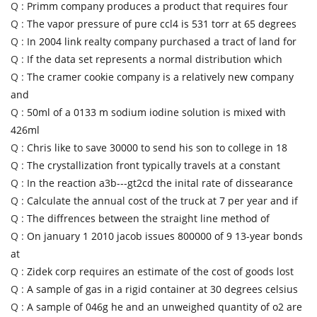
Q :
Primm company produces a product that requires four
Q :
The vapor pressure of pure ccl4 is 531 torr at 65 degrees
Q :
In 2004 link realty company purchased a tract of land for
Q :
If the data set represents a normal distribution which
Q :
The cramer cookie company is a relatively new company
and
Q :
50ml of a 0133 m sodium iodine solution is mixed with
426ml
Q :
Chris like to save 30000 to send his son to college in 18
Q :
The crystallization front typically travels at a constant
Q :
In the reaction a3b---gt2cd the inital rate of dissearance
Q :
Calculate the annual cost of the truck at 7 per year and if
Q :
The diffrences between the straight line method of
Q :
On january 1 2010 jacob issues 800000 of 9 13-year bonds
at
Q :
Zidek corp requires an estimate of the cost of goods lost
Q :
A sample of gas in a rigid container at 30 degrees celsius
Q :
A sample of 046g he and an unweighed quantity of o2 are