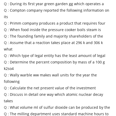
Q :
During its first year green garden gg which operates a
Q :
Compton company reported the following information on
its
Q :
Primm company produces a product that requires four
Q :
When food inside the pressure cooker boils steam is
Q :
The founding family and majority shareholders of the
Q :
Assume that a reaction takes place at 296 k and 306 k
what
Q :
Which type of legal entity has the least amount of legal
Q :
Determine the percent composition by mass of a 100 g
k2so4
Q :
Wally warble ww makes wall units for the year the
following
Q :
Calculate the net present value of the investment
Q :
Discuss in detail one way which atomic nuclear decay
takes
Q :
What volume ml of sulfur dioxide can be produced by the
Q :
The milling department uses standard machine hours to