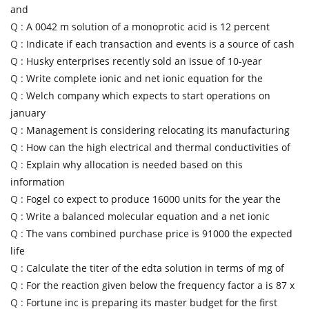
and
Q :
A 0042 m solution of a monoprotic acid is 12 percent
Q :
Indicate if each transaction and events is a source of cash
Q :
Husky enterprises recently sold an issue of 10-year
Q :
Write complete ionic and net ionic equation for the
Q :
Welch company which expects to start operations on
january
Q :
Management is considering relocating its manufacturing
Q :
How can the high electrical and thermal conductivities of
Q :
Explain why allocation is needed based on this
information
Q :
Fogel co expect to produce 16000 units for the year the
Q :
Write a balanced molecular equation and a net ionic
Q :
The vans combined purchase price is 91000 the expected
life
Q :
Calculate the titer of the edta solution in terms of mg of
Q :
For the reaction given below the frequency factor a is 87 x
Q :
Fortune inc is preparing its master budget for the first