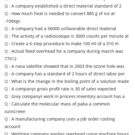
Q :
A company established a direct material standard of 2
Q :
How much heat is needed to convert 885 g of ice at
-10degc
Q :
A company had a 56000 unfavorable direct material
Q :
The activity of a radioisotope is 3000 counts per minute at
Q :
Create a 6-step procedure to make 100 ml of a 010 m
Q :
Actual fixed overhead for a company during march was
77612
Q :
A nasa satellite showed that in 2003 the ozone hole was
Q :
A company has a standard of 2 hours of direct labor per
Q :
What is the change in the boiling point of a solution made
Q :
A companys gross profit rate is 30 of sales expected
Q :
Grey companys work in process inventory account has a
Q :
Calculate the molecular mass of paba a common
sunscreen
Q :
A manufacturing company uses a job order costing
account
Q :
Weldone company applies overhead using machine hours