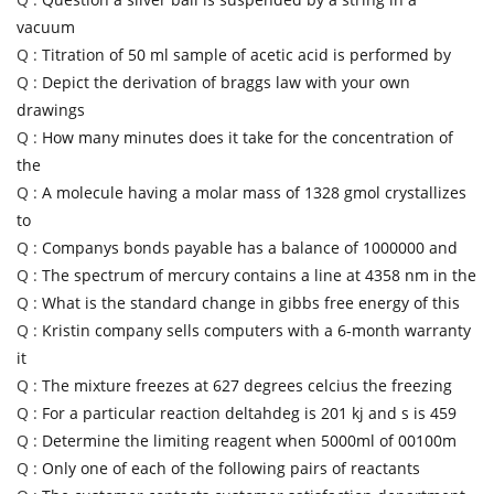
vacuum
Q :
Titration of 50 ml sample of acetic acid is performed by
Q :
Depict the derivation of braggs law with your own
drawings
Q :
How many minutes does it take for the concentration of
the
Q :
A molecule having a molar mass of 1328 gmol crystallizes
to
Q :
Companys bonds payable has a balance of 1000000 and
Q :
The spectrum of mercury contains a line at 4358 nm in the
Q :
What is the standard change in gibbs free energy of this
Q :
Kristin company sells computers with a 6-month warranty
it
Q :
The mixture freezes at 627 degrees celcius the freezing
Q :
For a particular reaction deltahdeg is 201 kj and s is 459
Q :
Determine the limiting reagent when 5000ml of 00100m
Q :
Only one of each of the following pairs of reactants