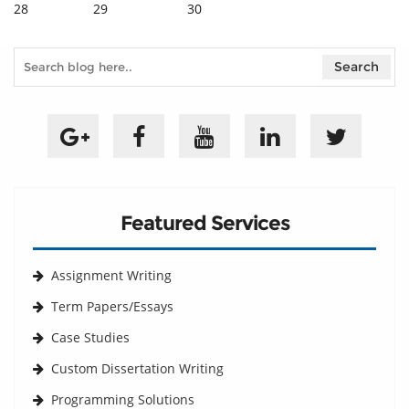
28
29
30
Featured Services
Assignment Writing
Term Papers/Essays
Case Studies
Custom Dissertation Writing
Programming Solutions