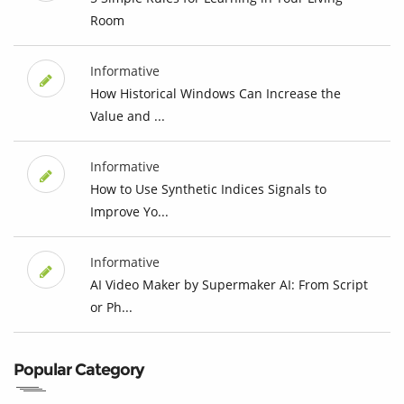
Room
Informative
How Historical Windows Can Increase the
Value and ...
Informative
How to Use Synthetic Indices Signals to
Improve Yo...
Informative
AI Video Maker by Supermaker AI: From Script
or Ph...
Popular Category