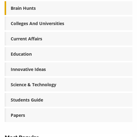
Brain Hunts
Colleges And Universities
Current Affairs
Education
Innovative Ideas
Science & Technology
Students Guide
Papers