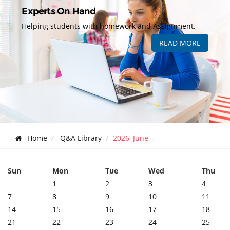
Experts On Hand
Helping students with homework and Assignment.
READ MORE
Home
Q&A Library
2026, June
Sun
Mon
Tue
Wed
Thu
1
2
3
4
7
8
9
10
11
14
15
16
17
18
21
22
23
24
25