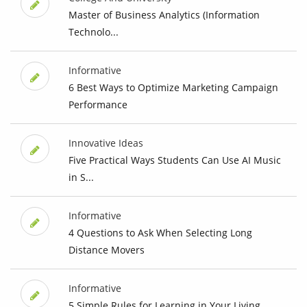
Master of Business Analytics (Information
Technolo...
Informative
6 Best Ways to Optimize Marketing Campaign
Performance
Innovative Ideas
Five Practical Ways Students Can Use AI Music
in S...
Informative
4 Questions to Ask When Selecting Long
Distance Movers
Informative
5 Simple Rules for Learning in Your Living