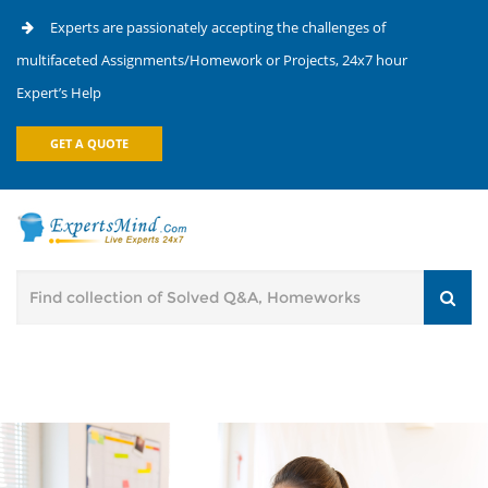
Experts are passionately accepting the challenges of
multifaceted Assignments/Homework or Projects, 24x7 hour
Expert’s Help
GET A QUOTE