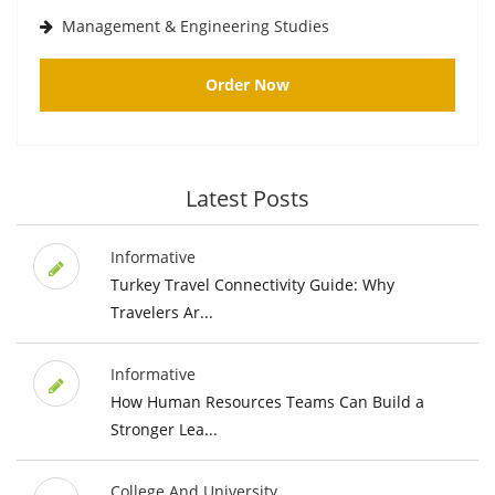
Management & Engineering Studies
Order Now
Latest Posts
Informative
Turkey Travel Connectivity Guide: Why
Travelers Ar...
Informative
How Human Resources Teams Can Build a
Stronger Lea...
College And University