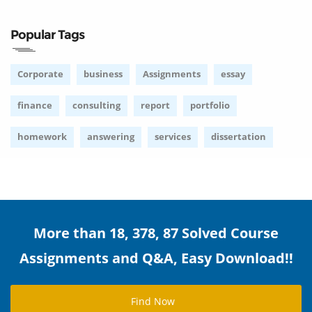
Popular Tags
Corporate
business
Assignments
essay
finance
consulting
report
portfolio
homework
answering
services
dissertation
More than 18, 378, 87 Solved Course
Assignments and Q&A, Easy Download!!
Find Now