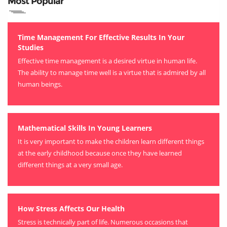
Most Popular
Time Management For Effective Results In Your
Studies
Effective time management is a desired virtue in human life.
The ability to manage time well is a virtue that is admired by all
human beings.
Mathematical Skills In Young Learners
It is very important to make the children learn different things
at the early childhood because once they have learned
different things at a very small age.
How Stress Affects Our Health
Stress is technically part of life. Numerous occasions that