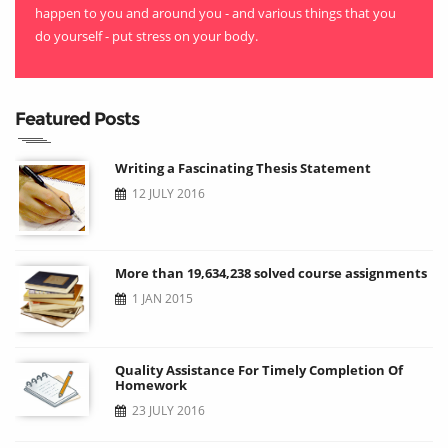
happen to you and around you - and various things that you
do yourself - put stress on your body.
Featured Posts
Writing a Fascinating Thesis Statement
12 JULY 2016
More than 19,634,238 solved course assignments
1 JAN 2015
Quality Assistance For Timely Completion Of
Homework
23 JULY 2016