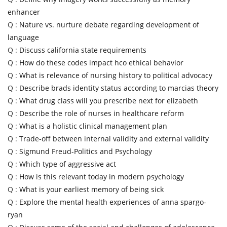
enhancer
Q :
Nature vs. nurture debate regarding development of
language
Q :
Discuss california state requirements
Q :
How do these codes impact hco ethical behavior
Q :
What is relevance of nursing history to political advocacy
Q :
Describe brads identity status according to marcias theory
Q :
What drug class will you prescribe next for elizabeth
Q :
Describe the role of nurses in healthcare reform
Q :
What is a holistic clinical management plan
Q :
Trade-off between internal validity and external validity
Q :
Sigmund Freud-Politics and Psychology
Q :
Which type of aggressive act
Q :
How is this relevant today in modern psychology
Q :
What is your earliest memory of being sick
Q :
Explore the mental health experiences of anna spargo-
ryan