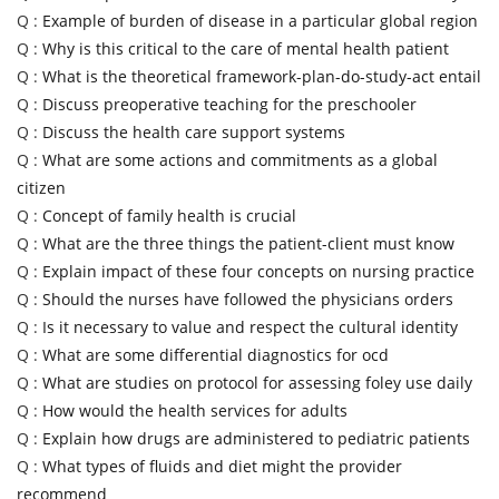
Q :
Example of burden of disease in a particular global region
Q :
Why is this critical to the care of mental health patient
Q :
What is the theoretical framework-plan-do-study-act entail
Q :
Discuss preoperative teaching for the preschooler
Q :
Discuss the health care support systems
Q :
What are some actions and commitments as a global
citizen
Q :
Concept of family health is crucial
Q :
What are the three things the patient-client must know
Q :
Explain impact of these four concepts on nursing practice
Q :
Should the nurses have followed the physicians orders
Q :
Is it necessary to value and respect the cultural identity
Q :
What are some differential diagnostics for ocd
Q :
What are studies on protocol for assessing foley use daily
Q :
How would the health services for adults
Q :
Explain how drugs are administered to pediatric patients
Q :
What types of fluids and diet might the provider
recommend