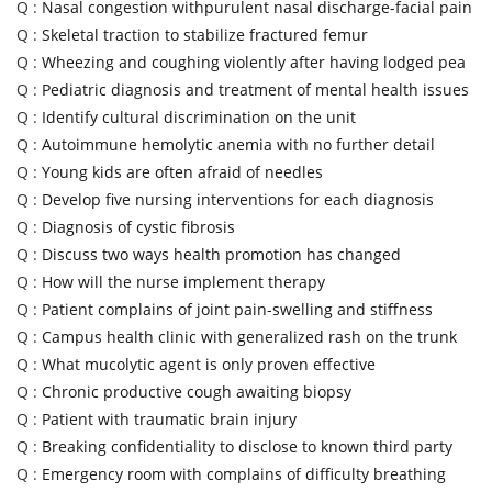
Q :
Nasal congestion withpurulent nasal discharge-facial pain
Q :
Skeletal traction to stabilize fractured femur
Q :
Wheezing and coughing violently after having lodged pea
Q :
Pediatric diagnosis and treatment of mental health issues
Q :
Identify cultural discrimination on the unit
Q :
Autoimmune hemolytic anemia with no further detail
Q :
Young kids are often afraid of needles
Q :
Develop five nursing interventions for each diagnosis
Q :
Diagnosis of cystic fibrosis
Q :
Discuss two ways health promotion has changed
Q :
How will the nurse implement therapy
Q :
Patient complains of joint pain-swelling and stiffness
Q :
Campus health clinic with generalized rash on the trunk
Q :
What mucolytic agent is only proven effective
Q :
Chronic productive cough awaiting biopsy
Q :
Patient with traumatic brain injury
Q :
Breaking confidentiality to disclose to known third party
Q :
Emergency room with complains of difficulty breathing