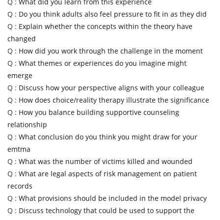
Q :
What did you learn from this experience
Q :
Do you think adults also feel pressure to fit in as they did
Q :
Explain whether the concepts within the theory have
changed
Q :
How did you work through the challenge in the moment
Q :
What themes or experiences do you imagine might
emerge
Q :
Discuss how your perspective aligns with your colleague
Q :
How does choice/reality therapy illustrate the significance
Q :
How you balance building supportive counseling
relationship
Q :
What conclusion do you think you might draw for your
emtma
Q :
What was the number of victims killed and wounded
Q :
What are legal aspects of risk management on patient
records
Q :
What provisions should be included in the model privacy
Q :
Discuss technology that could be used to support the