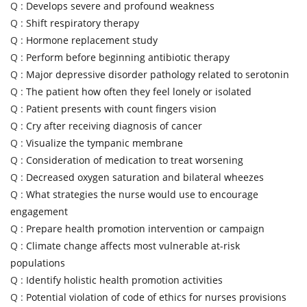
Q :
Develops severe and profound weakness
Q :
Shift respiratory therapy
Q :
Hormone replacement study
Q :
Perform before beginning antibiotic therapy
Q :
Major depressive disorder pathology related to serotonin
Q :
The patient how often they feel lonely or isolated
Q :
Patient presents with count fingers vision
Q :
Cry after receiving diagnosis of cancer
Q :
Visualize the tympanic membrane
Q :
Consideration of medication to treat worsening
Q :
Decreased oxygen saturation and bilateral wheezes
Q :
What strategies the nurse would use to encourage
engagement
Q :
Prepare health promotion intervention or campaign
Q :
Climate change affects most vulnerable at-risk
populations
Q :
Identify holistic health promotion activities
Q :
Potential violation of code of ethics for nurses provisions