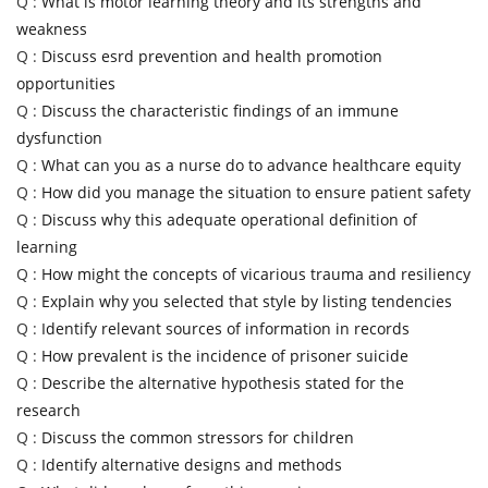
Q :
What is motor learning theory and its strengths and
weakness
Q :
Discuss esrd prevention and health promotion
opportunities
Q :
Discuss the characteristic findings of an immune
dysfunction
Q :
What can you as a nurse do to advance healthcare equity
Q :
How did you manage the situation to ensure patient safety
Q :
Discuss why this adequate operational definition of
learning
Q :
How might the concepts of vicarious trauma and resiliency
Q :
Explain why you selected that style by listing tendencies
Q :
Identify relevant sources of information in records
Q :
How prevalent is the incidence of prisoner suicide
Q :
Describe the alternative hypothesis stated for the
research
Q :
Discuss the common stressors for children
Q :
Identify alternative designs and methods