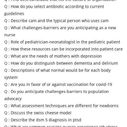
Q :
How do you select antibiotic according to current
guidelines
Q :
Describe cam and the typical person who uses cam
Q :
What challenges-barriers are you anticipating as a new
nurse
Q :
Role of pediatrician-neonatologist in the pediatric patient
Q :
How these resources can be incorporated into patient care
Q :
What are the needs of mothers with depression
Q :
How do you distinguish between dementia and delirium
Q :
Descriptions of what normal would be for each body
system
Q :
Are you in favor of or against vaccination for covid-19
Q :
Do you anticipate challenges-barriers to population
advocacy
Q :
What assessment techniques are different for newborns
Q :
Discuss the swiss cheese model
Q :
Describe the dsm 5 diagnosis in ptsd
Q :
What are common reasons nurses experience job stress