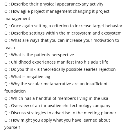
Q :
Describe their physical appearance-any activity
Q :
How agile project management changing it project
management
Q :
Once again setting a criterion to increase target behavior
Q :
Describe settings within the microsystem and exosystem
Q :
What are ways that you can increase your motivation to
teach
Q :
What is the patients perspective
Q :
Childhood experiences manifest into his adult life
Q :
Do you think is theoretically possible searles rejection
Q :
What is negative lag
Q :
Why the secular metanarrative are an insufficient
foundation
Q :
Which has a handful of members living in the usa
Q :
Overview of an innovative ehr technology company
Q :
Discuss strategies to advertise to the meeting planner
Q :
How might you apply what you have learned about
yourself