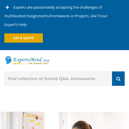
Experts are passionately accepting the challenges of
multifaceted Assignments/Homework or Projects, 24x7 hour
Expert’s Help
GET A QUOTE