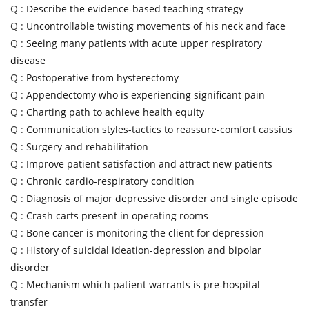
Q :
Describe the evidence-based teaching strategy
Q :
Uncontrollable twisting movements of his neck and face
Q :
Seeing many patients with acute upper respiratory
disease
Q :
Postoperative from hysterectomy
Q :
Appendectomy who is experiencing significant pain
Q :
Charting path to achieve health equity
Q :
Communication styles-tactics to reassure-comfort cassius
Q :
Surgery and rehabilitation
Q :
Improve patient satisfaction and attract new patients
Q :
Chronic cardio-respiratory condition
Q :
Diagnosis of major depressive disorder and single episode
Q :
Crash carts present in operating rooms
Q :
Bone cancer is monitoring the client for depression
Q :
History of suicidal ideation-depression and bipolar
disorder
Q :
Mechanism which patient warrants is pre-hospital
transfer