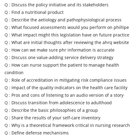
Q :
Discuss the policy initiative and its stakeholders
Q :
Find a nutritional product
Q :
Describe the aetiology and pathophysiological process
Q :
What focused assessments would you perform on phillipe
Q :
What impact might this legislation have on future practice
Q :
What are initial thoughts after reviewing the ahrq website
Q :
How can we make sure phr information is accurate
Q :
Discuss one value-adding service delivery strategy
Q :
How can nurse support the patient to manage health
condition
Q :
Role of accreditation in mitigating risk compliance issues
Q :
Impact of the quality indicators on the health care facility
Q :
Pros and cons of listening to an audio version of a story
Q :
Discuss transition from adolescence to adulthood
Q :
Describe the basic philosophies of a group
Q :
Share the results of your self-care inventory
Q :
Why is a theoretical framework critical in nursing research
Q :
Define defense mechanisms