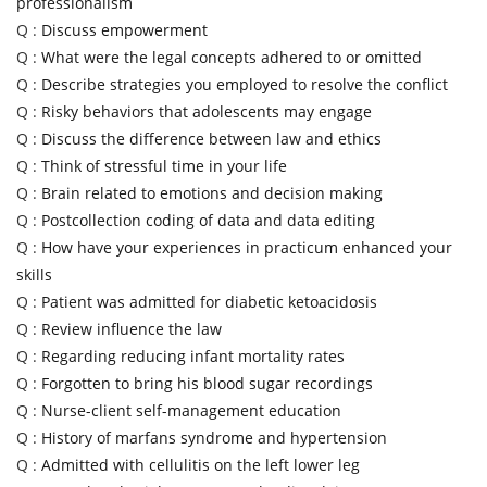
professionalism
Q :
Discuss empowerment
Q :
What were the legal concepts adhered to or omitted
Q :
Describe strategies you employed to resolve the conflict
Q :
Risky behaviors that adolescents may engage
Q :
Discuss the difference between law and ethics
Q :
Think of stressful time in your life
Q :
Brain related to emotions and decision making
Q :
Postcollection coding of data and data editing
Q :
How have your experiences in practicum enhanced your
skills
Q :
Patient was admitted for diabetic ketoacidosis
Q :
Review influence the law
Q :
Regarding reducing infant mortality rates
Q :
Forgotten to bring his blood sugar recordings
Q :
Nurse-client self-management education
Q :
History of marfans syndrome and hypertension
Q :
Admitted with cellulitis on the left lower leg