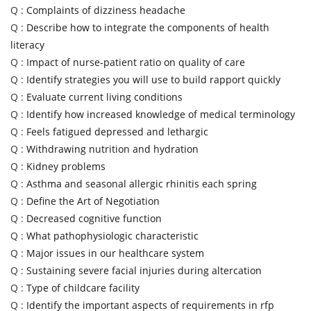
Q :
Complaints of dizziness headache
Q :
Describe how to integrate the components of health
literacy
Q :
Impact of nurse-patient ratio on quality of care
Q :
Identify strategies you will use to build rapport quickly
Q :
Evaluate current living conditions
Q :
Identify how increased knowledge of medical terminology
Q :
Feels fatigued depressed and lethargic
Q :
Withdrawing nutrition and hydration
Q :
Kidney problems
Q :
Asthma and seasonal allergic rhinitis each spring
Q :
Define the Art of Negotiation
Q :
Decreased cognitive function
Q :
What pathophysiologic characteristic
Q :
Major issues in our healthcare system
Q :
Sustaining severe facial injuries during altercation
Q :
Type of childcare facility
Q :
Identify the important aspects of requirements in rfp