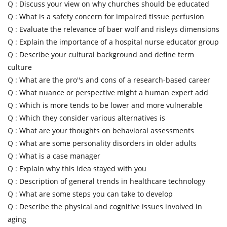
Q :
Discuss your view on why churches should be educated
Q :
What is a safety concern for impaired tissue perfusion
Q :
Evaluate the relevance of baer wolf and risleys dimensions
Q :
Explain the importance of a hospital nurse educator group
Q :
Describe your cultural background and define term
culture
Q :
What are the pro''s and cons of a research-based career
Q :
What nuance or perspective might a human expert add
Q :
Which is more tends to be lower and more vulnerable
Q :
Which they consider various alternatives is
Q :
What are your thoughts on behavioral assessments
Q :
What are some personality disorders in older adults
Q :
What is a case manager
Q :
Explain why this idea stayed with you
Q :
Description of general trends in healthcare technology
Q :
What are some steps you can take to develop
Q :
Describe the physical and cognitive issues involved in
aging