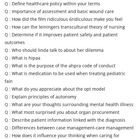
Q :
Define healthcare policy within your terms
Q :
Importance of assessment and basic wound care
Q :
How did the film ridiculous 6ridiculous make you feel
Q :
How can the leiningers transcultural theory of nursing
Q :
Determine if it improves patient safety and patient
outcomes
Q :
Who should linda talk to about her dilemma
Q :
What is hipaa
Q :
What is the purpose of the ahpra code of conduct
Q :
What is medication to be used when treating pediatric
fain
Q :
What do you appreciate about the opt model
Q :
Explain principles of autonomy
Q :
What are your thoughts surrounding mental health illness
Q :
What most surprised you about organ procurement
Q :
Describe patient information linked with the diagnosis
Q :
Differences between case management-care management
Q :
How does it influence your thinking when caring for