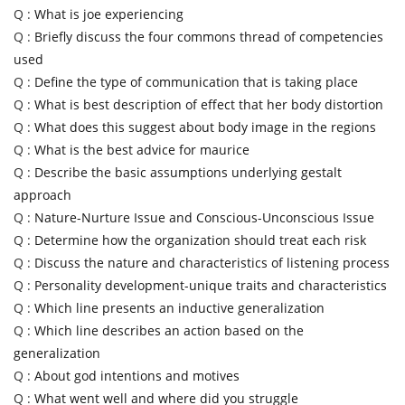
Q :
What is joe experiencing
Q :
Briefly discuss the four commons thread of competencies
used
Q :
Define the type of communication that is taking place
Q :
What is best description of effect that her body distortion
Q :
What does this suggest about body image in the regions
Q :
What is the best advice for maurice
Q :
Describe the basic assumptions underlying gestalt
approach
Q :
Nature-Nurture Issue and Conscious-Unconscious Issue
Q :
Determine how the organization should treat each risk
Q :
Discuss the nature and characteristics of listening process
Q :
Personality development-unique traits and characteristics
Q :
Which line presents an inductive generalization
Q :
Which line describes an action based on the
generalization
Q :
About god intentions and motives
Q :
What went well and where did you struggle