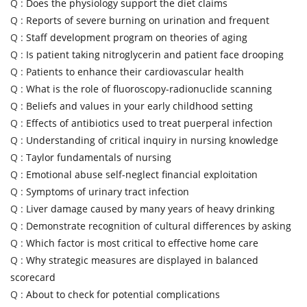
Q :
Does the physiology support the diet claims
Q :
Reports of severe burning on urination and frequent
Q :
Staff development program on theories of aging
Q :
Is patient taking nitroglycerin and patient face drooping
Q :
Patients to enhance their cardiovascular health
Q :
What is the role of fluoroscopy-radionuclide scanning
Q :
Beliefs and values in your early childhood setting
Q :
Effects of antibiotics used to treat puerperal infection
Q :
Understanding of critical inquiry in nursing knowledge
Q :
Taylor fundamentals of nursing
Q :
Emotional abuse self-neglect financial exploitation
Q :
Symptoms of urinary tract infection
Q :
Liver damage caused by many years of heavy drinking
Q :
Demonstrate recognition of cultural differences by asking
Q :
Which factor is most critical to effective home care
Q :
Why strategic measures are displayed in balanced
scorecard
Q :
About to check for potential complications