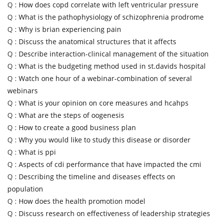
Q :
How does copd correlate with left ventricular pressure
Q :
What is the pathophysiology of schizophrenia prodrome
Q :
Why is brian experiencing pain
Q :
Discuss the anatomical structures that it affects
Q :
Describe interaction-clinical management of the situation
Q :
What is the budgeting method used in st.davids hospital
Q :
Watch one hour of a webinar-combination of several
webinars
Q :
What is your opinion on core measures and hcahps
Q :
What are the steps of oogenesis
Q :
How to create a good business plan
Q :
Why you would like to study this disease or disorder
Q :
What is ppi
Q :
Aspects of cdi performance that have impacted the cmi
Q :
Describing the timeline and diseases effects on
population
Q :
How does the health promotion model
Q :
Discuss research on effectiveness of leadership strategies