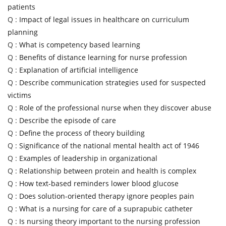
patients
Q :
Impact of legal issues in healthcare on curriculum
planning
Q :
What is competency based learning
Q :
Benefits of distance learning for nurse profession
Q :
Explanation of artificial intelligence
Q :
Describe communication strategies used for suspected
victims
Q :
Role of the professional nurse when they discover abuse
Q :
Describe the episode of care
Q :
Define the process of theory building
Q :
Significance of the national mental health act of 1946
Q :
Examples of leadership in organizational
Q :
Relationship between protein and health is complex
Q :
How text-based reminders lower blood glucose
Q :
Does solution-oriented therapy ignore peoples pain
Q :
What is a nursing for care of a suprapubic catheter
Q :
Is nursing theory important to the nursing profession