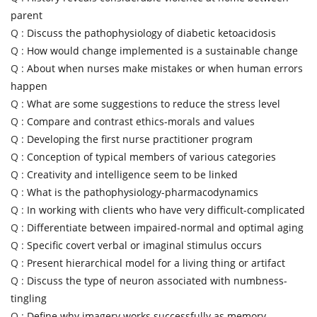
parent
Q :
Discuss the pathophysiology of diabetic ketoacidosis
Q :
How would change implemented is a sustainable change
Q :
About when nurses make mistakes or when human errors
happen
Q :
What are some suggestions to reduce the stress level
Q :
Compare and contrast ethics-morals and values
Q :
Developing the first nurse practitioner program
Q :
Conception of typical members of various categories
Q :
Creativity and intelligence seem to be linked
Q :
What is the pathophysiology-pharmacodynamics
Q :
In working with clients who have very difficult-complicated
Q :
Differentiate between impaired-normal and optimal aging
Q :
Specific covert verbal or imaginal stimulus occurs
Q :
Present hierarchical model for a living thing or artifact
Q :
Discuss the type of neuron associated with numbness-
tingling
Q :
Define why imagery works successfully as memory