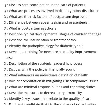
Q :
Discuss care coordination in the care of patients
Q :
What are processes involved in disintegration-dissolution
Q :
What are the risk factors of postpartum depression
Q :
Difference between absenteeism and presenteeism
Q :
What is postpartum psychosis
Q :
Describe typical developmental stages of children that age
Q :
Describe the intervention or treatment tool
Q :
Identify the pathophysiology for diabetic type 2
Q :
Develop a training for new hire as quality improvement
nurse
Q :
Description of the strategic leadership process
Q :
Discuss why the policy is financially sound
Q :
What influences an individuals definition of health
Q :
Role of accreditation in mitigating risk compliance issues
Q :
What are minimal responsibilities and reporting duties
Q :
Describe measures to decrease nephrotoxicity
Q :
Identify 2 key issues that relate to the quality of care
Q :
Find best candidate that fits the culture of organization