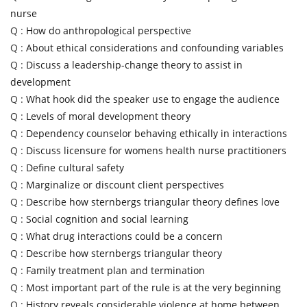
nurse
Q :
How do anthropological perspective
Q :
About ethical considerations and confounding variables
Q :
Discuss a leadership-change theory to assist in
development
Q :
What hook did the speaker use to engage the audience
Q :
Levels of moral development theory
Q :
Dependency counselor behaving ethically in interactions
Q :
Discuss licensure for womens health nurse practitioners
Q :
Define cultural safety
Q :
Marginalize or discount client perspectives
Q :
Describe how sternbergs triangular theory defines love
Q :
Social cognition and social learning
Q :
What drug interactions could be a concern
Q :
Describe how sternbergs triangular theory
Q :
Family treatment plan and termination
Q :
Most important part of the rule is at the very beginning
Q :
History reveals considerable violence at home between