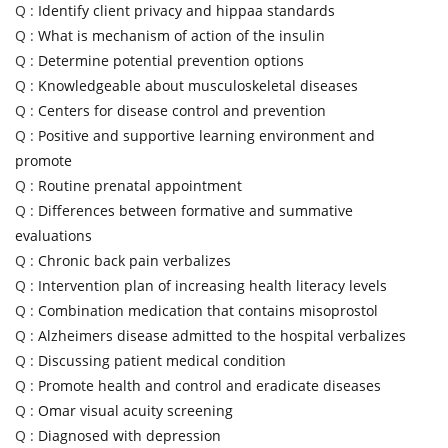
Q :
Identify client privacy and hippaa standards
Q :
What is mechanism of action of the insulin
Q :
Determine potential prevention options
Q :
Knowledgeable about musculoskeletal diseases
Q :
Centers for disease control and prevention
Q :
Positive and supportive learning environment and
promote
Q :
Routine prenatal appointment
Q :
Differences between formative and summative
evaluations
Q :
Chronic back pain verbalizes
Q :
Intervention plan of increasing health literacy levels
Q :
Combination medication that contains misoprostol
Q :
Alzheimers disease admitted to the hospital verbalizes
Q :
Discussing patient medical condition
Q :
Promote health and control and eradicate diseases
Q :
Omar visual acuity screening
Q :
Diagnosed with depression