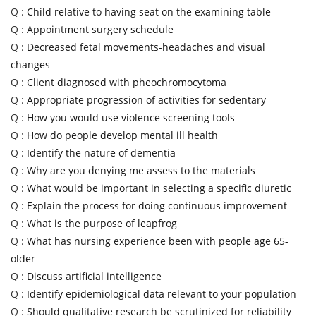
Q :
Child relative to having seat on the examining table
Q :
Appointment surgery schedule
Q :
Decreased fetal movements-headaches and visual
changes
Q :
Client diagnosed with pheochromocytoma
Q :
Appropriate progression of activities for sedentary
Q :
How you would use violence screening tools
Q :
How do people develop mental ill health
Q :
Identify the nature of dementia
Q :
Why are you denying me assess to the materials
Q :
What would be important in selecting a specific diuretic
Q :
Explain the process for doing continuous improvement
Q :
What is the purpose of leapfrog
Q :
What has nursing experience been with people age 65-
older
Q :
Discuss artificial intelligence
Q :
Identify epidemiological data relevant to your population
Q :
Should qualitative research be scrutinized for reliability