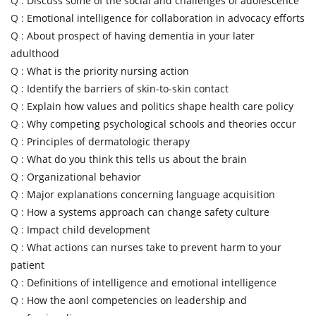
Q :
Discuss some of the social and challenges of adolescence
Q :
Emotional intelligence for collaboration in advocacy efforts
Q :
About prospect of having dementia in your later
adulthood
Q :
What is the priority nursing action
Q :
Identify the barriers of skin-to-skin contact
Q :
Explain how values and politics shape health care policy
Q :
Why competing psychological schools and theories occur
Q :
Principles of dermatologic therapy
Q :
What do you think this tells us about the brain
Q :
Organizational behavior
Q :
Major explanations concerning language acquisition
Q :
How a systems approach can change safety culture
Q :
Impact child development
Q :
What actions can nurses take to prevent harm to your
patient
Q :
Definitions of intelligence and emotional intelligence
Q :
How the aonl competencies on leadership and