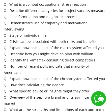
Q :
What is a combat occupational stress reaction
Q :
Describe different categories for project success measure
Q :
Case formulation and diagnostic process
Q :
Demonstrates use of empathy and motivational
interviewing
Q :
Stage of individual life
Q :
Crisis can be associated with both risks and benefits
Q :
Explain how one aspect of the macrosystem affected you
Q :
Describe how you might develop plan with william
Q :
Identify the kamamak consulting direct competitors
Q :
Number of recent polls indicate that majority of
Americans
Q :
Explain how one aspect of the chronosystem affected you
Q :
How does calculating the z-score
Q :
What specific advice or insights might they offer
Q :
Overview of the sephora brand and its significance in
market
Q :
What are the strengths and limitations of each approach