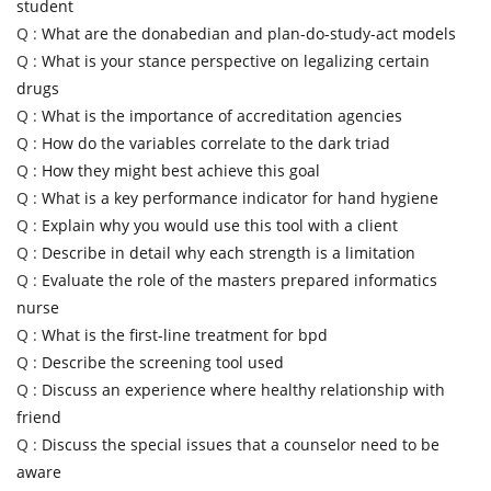
student
Q :
What are the donabedian and plan-do-study-act models
Q :
What is your stance perspective on legalizing certain
drugs
Q :
What is the importance of accreditation agencies
Q :
How do the variables correlate to the dark triad
Q :
How they might best achieve this goal
Q :
What is a key performance indicator for hand hygiene
Q :
Explain why you would use this tool with a client
Q :
Describe in detail why each strength is a limitation
Q :
Evaluate the role of the masters prepared informatics
nurse
Q :
What is the first-line treatment for bpd
Q :
Describe the screening tool used
Q :
Discuss an experience where healthy relationship with
friend
Q :
Discuss the special issues that a counselor need to be
aware