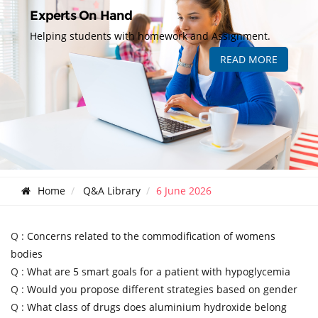
Experts On Hand
Helping students with homework and Assignment.
READ MORE
Home
Q&A Library
6 June 2026
Q :
Concerns related to the commodification of womens
bodies
Q :
What are 5 smart goals for a patient with hypoglycemia
Q :
Would you propose different strategies based on gender
Q :
What class of drugs does aluminium hydroxide belong