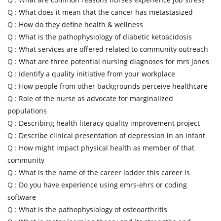
Q :
What does it mean that the cancer has metastasized
Q :
How do they define health & wellness
Q :
What is the pathophysiology of diabetic ketoacidosis
Q :
What services are offered related to community outreach
Q :
What are three potential nursing diagnoses for mrs jones
Q :
Identify a quality initiative from your workplace
Q :
How people from other backgrounds perceive healthcare
Q :
Role of the nurse as advocate for marginalized
populations
Q :
Describing health literacy quality improvement project
Q :
Describe clinical presentation of depression in an infant
Q :
How might impact physical health as member of that
community
Q :
What is the name of the career ladder this career is
Q :
Do you have experience using emrs-ehrs or coding
software
Q :
What is the pathophysiology of osteoarthritis