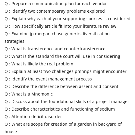
Q :
Prepare a communication plan for each vendor
Q :
Identify two contempoaray problems explored
Q :
Explain why each of your supporting sources is considered
Q :
How specifically article fit into your literature review
Q :
Examine jp morgan chase generic-diversification
strategies
Q :
What is transference and countertransference
Q :
What is the standard the court will use in considering
Q :
What is likely the real problem
Q :
Explain at least two challenges pmhnps might encounter
Q :
Identify the event management process
Q :
Describe the difference between assent and consent
Q :
What is a Mnemonic
Q :
Discuss about the foundational skills of a project manager
Q :
Describe characteristics and functioning of sodium
Q :
Attention deficit disorder
Q :
What are scope for creation of a garden in backyard of
house