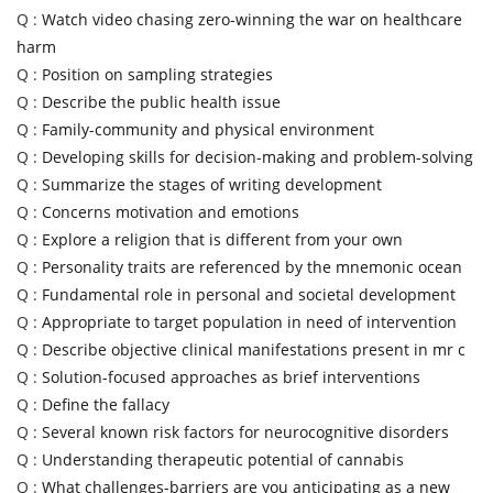
Q :
Watch video chasing zero-winning the war on healthcare
harm
Q :
Position on sampling strategies
Q :
Describe the public health issue
Q :
Family-community and physical environment
Q :
Developing skills for decision-making and problem-solving
Q :
Summarize the stages of writing development
Q :
Concerns motivation and emotions
Q :
Explore a religion that is different from your own
Q :
Personality traits are referenced by the mnemonic ocean
Q :
Fundamental role in personal and societal development
Q :
Appropriate to target population in need of intervention
Q :
Describe objective clinical manifestations present in mr c
Q :
Solution-focused approaches as brief interventions
Q :
Define the fallacy
Q :
Several known risk factors for neurocognitive disorders
Q :
Understanding therapeutic potential of cannabis
Q :
What challenges-barriers are you anticipating as a new