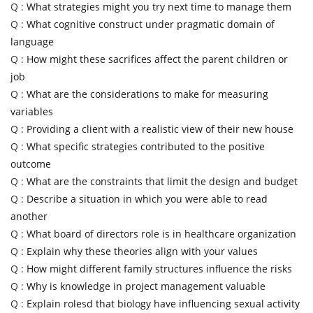
Q :
What strategies might you try next time to manage them
Q :
What cognitive construct under pragmatic domain of
language
Q :
How might these sacrifices affect the parent children or
job
Q :
What are the considerations to make for measuring
variables
Q :
Providing a client with a realistic view of their new house
Q :
What specific strategies contributed to the positive
outcome
Q :
What are the constraints that limit the design and budget
Q :
Describe a situation in which you were able to read
another
Q :
What board of directors role is in healthcare organization
Q :
Explain why these theories align with your values
Q :
How might different family structures influence the risks
Q :
Why is knowledge in project management valuable
Q :
Explain rolesd that biology have influencing sexual activity