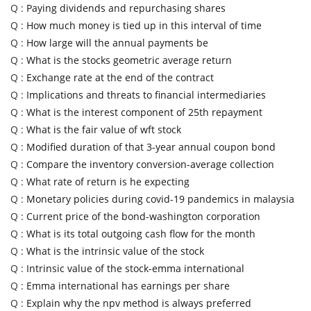
Q :
Paying dividends and repurchasing shares
Q :
How much money is tied up in this interval of time
Q :
How large will the annual payments be
Q :
What is the stocks geometric average return
Q :
Exchange rate at the end of the contract
Q :
Implications and threats to financial intermediaries
Q :
What is the interest component of 25th repayment
Q :
What is the fair value of wft stock
Q :
Modified duration of that 3-year annual coupon bond
Q :
Compare the inventory conversion-average collection
Q :
What rate of return is he expecting
Q :
Monetary policies during covid-19 pandemics in malaysia
Q :
Current price of the bond-washington corporation
Q :
What is its total outgoing cash flow for the month
Q :
What is the intrinsic value of the stock
Q :
Intrinsic value of the stock-emma international
Q :
Emma international has earnings per share
Q :
Explain why the npv method is always preferred