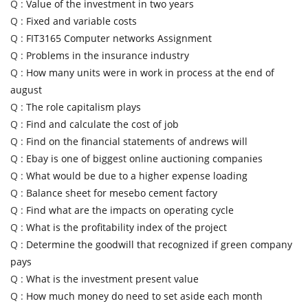
Q :
Value of the investment in two years
Q :
Fixed and variable costs
Q :
FIT3165 Computer networks Assignment
Q :
Problems in the insurance industry
Q :
How many units were in work in process at the end of
august
Q :
The role capitalism plays
Q :
Find and calculate the cost of job
Q :
Find on the financial statements of andrews will
Q :
Ebay is one of biggest online auctioning companies
Q :
What would be due to a higher expense loading
Q :
Balance sheet for mesebo cement factory
Q :
Find what are the impacts on operating cycle
Q :
What is the profitability index of the project
Q :
Determine the goodwill that recognized if green company
pays
Q :
What is the investment present value
Q :
How much money do need to set aside each month