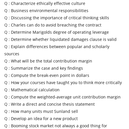
Q :
Characterize ethically effective culture
Q :
Business environmental responsibilities
Q :
Discussing the importance of critical thinking skills
Q :
Charles can do to avoid breaching the contract
Q :
Determine Marigolds degree of operating leverage
Q :
Determine whether liquidated damages clause is valid
Q :
Explain differences between popular and scholarly
sources
Q :
What will be the total contribution margin
Q :
Summarize the case and key findings
Q :
Compute the break-even point in dollars
Q :
How your courses have taught you to think more critically
Q :
Mathematical calculation
Q :
Compute the weighted-average unit contribution margin
Q :
Write a direct and concise thesis statement
Q :
How many units must Sunland sell
Q :
Develop an idea for a new product
Q :
Booming stock market not always a good thing for