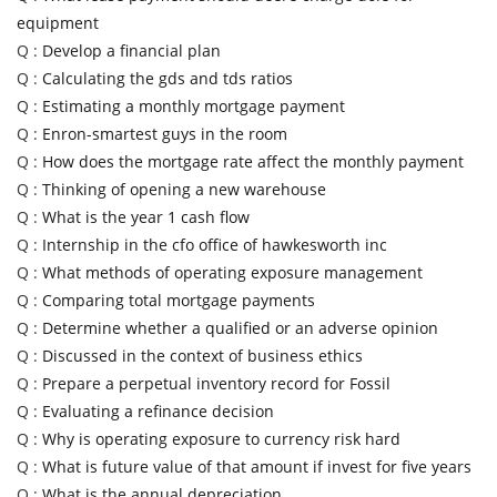
equipment
Q :
Develop a financial plan
Q :
Calculating the gds and tds ratios
Q :
Estimating a monthly mortgage payment
Q :
Enron-smartest guys in the room
Q :
How does the mortgage rate affect the monthly payment
Q :
Thinking of opening a new warehouse
Q :
What is the year 1 cash flow
Q :
Internship in the cfo office of hawkesworth inc
Q :
What methods of operating exposure management
Q :
Comparing total mortgage payments
Q :
Determine whether a qualified or an adverse opinion
Q :
Discussed in the context of business ethics
Q :
Prepare a perpetual inventory record for Fossil
Q :
Evaluating a refinance decision
Q :
Why is operating exposure to currency risk hard
Q :
What is future value of that amount if invest for five years
Q :
What is the annual depreciation