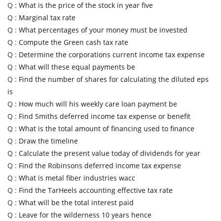
Q :
What is the price of the stock in year five
Q :
Marginal tax rate
Q :
What percentages of your money must be invested
Q :
Compute the Green cash tax rate
Q :
Determine the corporations current income tax expense
Q :
What will these equal payments be
Q :
Find the number of shares for calculating the diluted eps
is
Q :
How much will his weekly care loan payment be
Q :
Find Smiths deferred income tax expense or benefit
Q :
What is the total amount of financing used to finance
Q :
Draw the timeline
Q :
Calculate the present value today of dividends for year
Q :
Find the Robinsons deferred income tax expense
Q :
What is metal fiber industries wacc
Q :
Find the TarHeels accounting effective tax rate
Q :
What will be the total interest paid
Q :
Leave for the wilderness 10 years hence