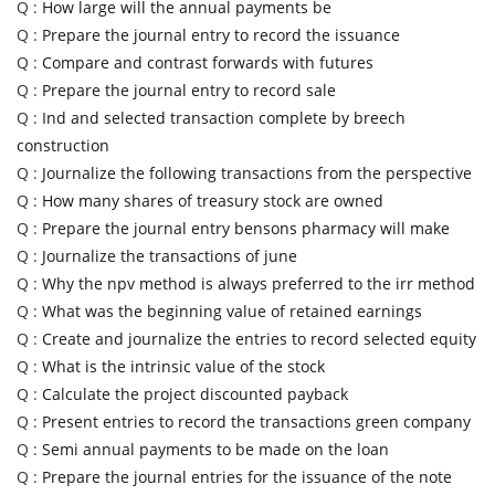
Q :
How large will the annual payments be
Q :
Prepare the journal entry to record the issuance
Q :
Compare and contrast forwards with futures
Q :
Prepare the journal entry to record sale
Q :
Ind and selected transaction complete by breech
construction
Q :
Journalize the following transactions from the perspective
Q :
How many shares of treasury stock are owned
Q :
Prepare the journal entry bensons pharmacy will make
Q :
Journalize the transactions of june
Q :
Why the npv method is always preferred to the irr method
Q :
What was the beginning value of retained earnings
Q :
Create and journalize the entries to record selected equity
Q :
What is the intrinsic value of the stock
Q :
Calculate the project discounted payback
Q :
Present entries to record the transactions green company
Q :
Semi annual payments to be made on the loan
Q :
Prepare the journal entries for the issuance of the note