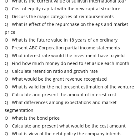
Q :
What is the current value of sullivan international tour
Q :
Cost of equity capital with the new capital structure
Q :
Discuss the major categories of reimbursements
Q :
What is effect of the repurchase on the eps and market
price
Q :
What is the future value in 18 years of an ordinary
Q :
Present ABC Corporation partial income statements
Q :
What interest rate would the investment have to yield
Q :
Find how much money do need to set aside each month
Q :
Calculate retention ratio and growth rate
Q :
What would be the grant revenue recognized
Q :
What is valid for the net present estimation of the venture
Q :
Calculate and present the amount of interest cost
Q :
What differences among expectations and market
segmentation
Q :
What is the bond price
Q :
Calculate and present what would be the cost amount
Q :
What is view of the debt policy the company intends