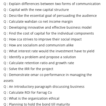
Q :
Explain differences between two forms of communication
Q :
Capital with the new capital structure
Q :
Describe the essential goal of persuading the audience
Q :
Calculate wahdan co net income margin
Q :
Developing innovative and effective business model
Q :
Find the cost of capital for the individual components
Q :
How cca strives to improve their social impact
Q :
How are socialism and communism alike
Q :
What interest rate would the investment have to yield
Q :
Identify a problem and propose a solution
Q :
Calculate retention ratio and growth rate
Q :
Solve the IRR for the project
Q :
Demonstrate omar co performance in managing the
assets
Q :
An introductory paragraph discussing business
Q :
Calculate ROI for Farrag Co
Q :
What is the organization ethical
Q :
Planning to hold the bond till maturity