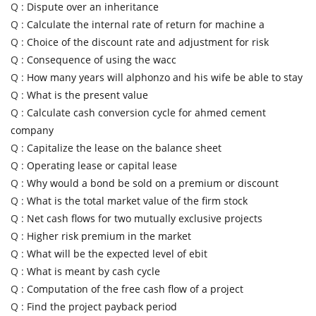
Q :
Dispute over an inheritance
Q :
Calculate the internal rate of return for machine a
Q :
Choice of the discount rate and adjustment for risk
Q :
Consequence of using the wacc
Q :
How many years will alphonzo and his wife be able to stay
Q :
What is the present value
Q :
Calculate cash conversion cycle for ahmed cement
company
Q :
Capitalize the lease on the balance sheet
Q :
Operating lease or capital lease
Q :
Why would a bond be sold on a premium or discount
Q :
What is the total market value of the firm stock
Q :
Net cash flows for two mutually exclusive projects
Q :
Higher risk premium in the market
Q :
What will be the expected level of ebit
Q :
What is meant by cash cycle
Q :
Computation of the free cash flow of a project
Q :
Find the project payback period