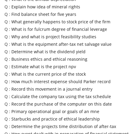
Q :
Explain how idea of mineral rights
Q :
Find balance sheet for five years
Q :
What generally happens to stock price of the firm
Q :
What is for fulcrum degree of financial leverage
Q :
Why and what is project feasibility studies
Q :
What is the equipment after-tax net salvage value
Q :
Determine what is the dividend yield
Q :
Business ethics and ethical reasoning
Q :
Estimate what is the project npv
Q :
What is the current price of the stock
Q :
How much interest expense should Parker record
Q :
Record this movement in a journal entry
Q :
Calculate the company tax using the tax schedule
Q :
Record the purchase of the computer on this date
Q :
Primary operational goal or goals of an mne
Q :
Starbucks and practice of ethical leadership
Q :
Determine the projects time distribution of after-tax
Q :
How event dealt with in preparation of financial statement