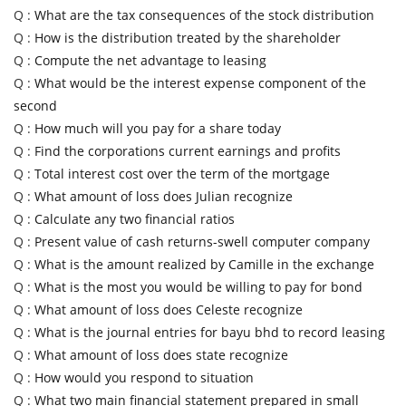
Q :
What are the tax consequences of the stock distribution
Q :
How is the distribution treated by the shareholder
Q :
Compute the net advantage to leasing
Q :
What would be the interest expense component of the
second
Q :
How much will you pay for a share today
Q :
Find the corporations current earnings and profits
Q :
Total interest cost over the term of the mortgage
Q :
What amount of loss does Julian recognize
Q :
Calculate any two financial ratios
Q :
Present value of cash returns-swell computer company
Q :
What is the amount realized by Camille in the exchange
Q :
What is the most you would be willing to pay for bond
Q :
What amount of loss does Celeste recognize
Q :
What is the journal entries for bayu bhd to record leasing
Q :
What amount of loss does state recognize
Q :
How would you respond to situation
Q :
What two main financial statement prepared in small