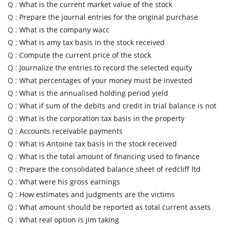
Q :
What is the current market value of the stock
Q :
Prepare the journal entries for the original purchase
Q :
What is the company wacc
Q :
What is amy tax basis in the stock received
Q :
Compute the current price of the stock
Q :
Journalize the entries to record the selected equity
Q :
What percentages of your money must be invested
Q :
What is the annualised holding period yield
Q :
What if sum of the debits and credit in trial balance is not
Q :
What is the corporation tax basis in the property
Q :
Accounts receivable payments
Q :
What is Antoine tax basis in the stock received
Q :
What is the total amount of financing used to finance
Q :
Prepare the consolidated balance sheet of redcliff ltd
Q :
What were his gross earnings
Q :
How estimates and judgments are the victims
Q :
What amount should be reported as total current assets
Q :
What real option is jim taking