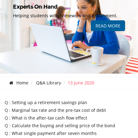
Experts On Hand
Helping students with homework and Assignment.
READ MORE
Home
Q&A Library
13 June 2020
Q :
Setting up a retirement savings plan
Q :
Marginal tax rate and the pre-tax cost of debt
Q :
What is the after-tax cash flow effect
Q :
Calculate the buying and selling price of the bond
Q :
What single payment after seven months