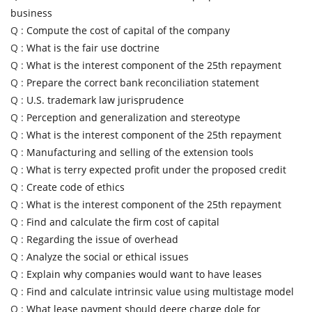
business
Q :
Compute the cost of capital of the company
Q :
What is the fair use doctrine
Q :
What is the interest component of the 25th repayment
Q :
Prepare the correct bank reconciliation statement
Q :
U.S. trademark law jurisprudence
Q :
Perception and generalization and stereotype
Q :
What is the interest component of the 25th repayment
Q :
Manufacturing and selling of the extension tools
Q :
What is terry expected profit under the proposed credit
Q :
Create code of ethics
Q :
What is the interest component of the 25th repayment
Q :
Find and calculate the firm cost of capital
Q :
Regarding the issue of overhead
Q :
Analyze the social or ethical issues
Q :
Explain why companies would want to have leases
Q :
Find and calculate intrinsic value using multistage model
Q :
What lease payment should deere charge dole for