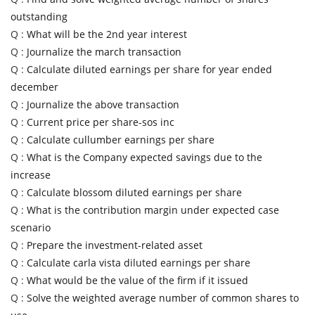
outstanding
Q :
What will be the 2nd year interest
Q :
Journalize the march transaction
Q :
Calculate diluted earnings per share for year ended
december
Q :
Journalize the above transaction
Q :
Current price per share-sos inc
Q :
Calculate cullumber earnings per share
Q :
What is the Company expected savings due to the
increase
Q :
Calculate blossom diluted earnings per share
Q :
What is the contribution margin under expected case
scenario
Q :
Prepare the investment-related asset
Q :
Calculate carla vista diluted earnings per share
Q :
What would be the value of the firm if it issued
Q :
Solve the weighted average number of common shares to