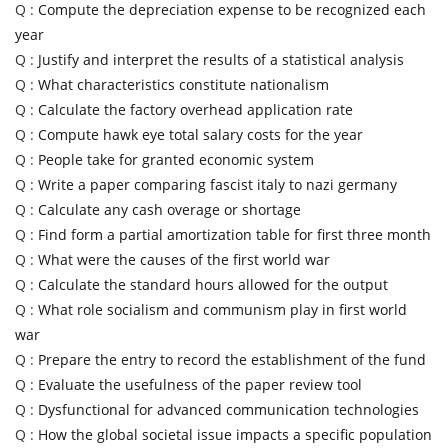
Q :
Compute the depreciation expense to be recognized each
year
Q :
Justify and interpret the results of a statistical analysis
Q :
What characteristics constitute nationalism
Q :
Calculate the factory overhead application rate
Q :
Compute hawk eye total salary costs for the year
Q :
People take for granted economic system
Q :
Write a paper comparing fascist italy to nazi germany
Q :
Calculate any cash overage or shortage
Q :
Find form a partial amortization table for first three month
Q :
What were the causes of the first world war
Q :
Calculate the standard hours allowed for the output
Q :
What role socialism and communism play in first world
war
Q :
Prepare the entry to record the establishment of the fund
Q :
Evaluate the usefulness of the paper review tool
Q :
Dysfunctional for advanced communication technologies
Q :
How the global societal issue impacts a specific population