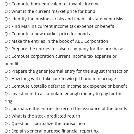
Q :
Compute book equivalent of taxable income
Q :
What is the current market price for bond
Q :
Identify the business risks and financial statement risks
Q :
Find Marlins current income tax expense or benefit
Q :
Compute a new market price for bond a
Q :
Make the entries in the book of ABC Corporation
Q :
Prepare the entries for olson company for the purchase
Q :
Compute corporation current income tax expense or
benefit
Q :
Prepare the gener journal entry for the august transaction
Q :
How long will it take jack to win jill hand in marriage
Q :
Compute Costello deferred income tax expense or benefit
Q :
Investment to accumulate enough money to pay for the
ring
Q :
Journalize the entries to record the issuance of the bonds
Q :
What is the stock predicted return
Q :
Question - Journalize the transaction
Q :
Explain general purpose financial reporting