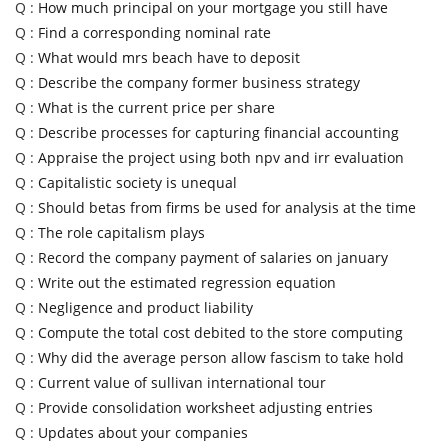
Q :
How much principal on your mortgage you still have
Q :
Find a corresponding nominal rate
Q :
What would mrs beach have to deposit
Q :
Describe the company former business strategy
Q :
What is the current price per share
Q :
Describe processes for capturing financial accounting
Q :
Appraise the project using both npv and irr evaluation
Q :
Capitalistic society is unequal
Q :
Should betas from firms be used for analysis at the time
Q :
The role capitalism plays
Q :
Record the company payment of salaries on january
Q :
Write out the estimated regression equation
Q :
Negligence and product liability
Q :
Compute the total cost debited to the store computing
Q :
Why did the average person allow fascism to take hold
Q :
Current value of sullivan international tour
Q :
Provide consolidation worksheet adjusting entries
Q :
Updates about your companies