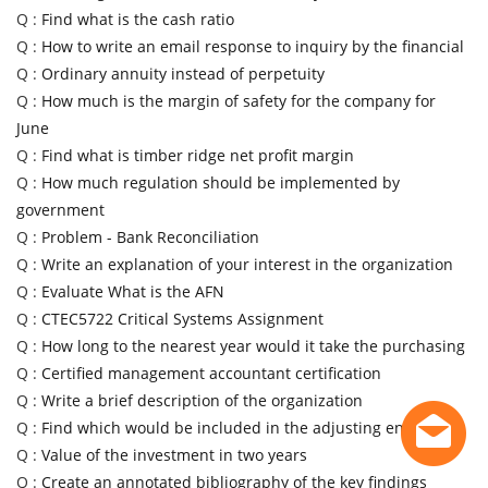
Q :
Find what is the cash ratio
Q :
How to write an email response to inquiry by the financial
Q :
Ordinary annuity instead of perpetuity
Q :
How much is the margin of safety for the company for
June
Q :
Find what is timber ridge net profit margin
Q :
How much regulation should be implemented by
government
Q :
Problem - Bank Reconciliation
Q :
Write an explanation of your interest in the organization
Q :
Evaluate What is the AFN
Q :
CTEC5722 Critical Systems Assignment
Q :
How long to the nearest year would it take the purchasing
Q :
Certified management accountant certification
Q :
Write a brief description of the organization
Q :
Find which would be included in the adjusting entry
Q :
Value of the investment in two years
Q :
Create an annotated bibliography of the key findings