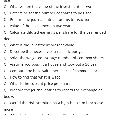
use
Q :
What will be the value of the investment in two
Q :
Determine for the number of shares to be used
Q :
Prepare the journal entries for this transaction
Q :
Value of the investment in two years
Q :
Calculate diluted earnings per share for the year ended
dec
Q :
What is the investment present value
Q :
Describe the necessity of a realistic budget
Q :
Solve the weighted average number of common shares
Q :
Assume you bought a house and took out a 30-year
Q :
Compute the book value per share of common stock
Q :
How to find that what is wacc
Q :
What is the current price per share
Q :
Prepare the journal entries to record the exchange on
books
Q :
Would the risk premium on a high-beta stock increase
more