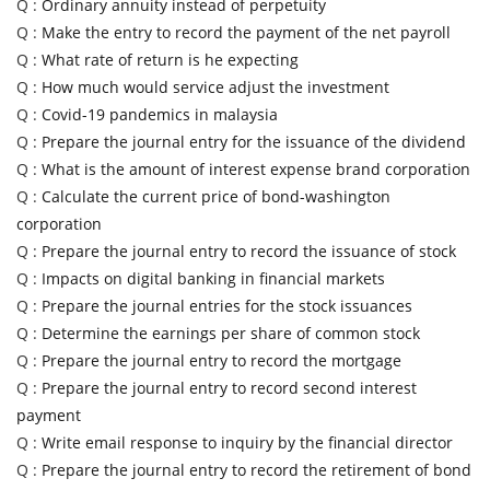
Q :
Ordinary annuity instead of perpetuity
Q :
Make the entry to record the payment of the net payroll
Q :
What rate of return is he expecting
Q :
How much would service adjust the investment
Q :
Covid-19 pandemics in malaysia
Q :
Prepare the journal entry for the issuance of the dividend
Q :
What is the amount of interest expense brand corporation
Q :
Calculate the current price of bond-washington
corporation
Q :
Prepare the journal entry to record the issuance of stock
Q :
Impacts on digital banking in financial markets
Q :
Prepare the journal entries for the stock issuances
Q :
Determine the earnings per share of common stock
Q :
Prepare the journal entry to record the mortgage
Q :
Prepare the journal entry to record second interest
payment
Q :
Write email response to inquiry by the financial director
Q :
Prepare the journal entry to record the retirement of bond