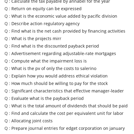
Q :
Calculate the tax payable by annabel for the year
Q :
Return on equity can be expressed
Q :
What is the economic value added by pacific division
Q :
Describe action regulatory agency
Q :
Find what is the net cash provided by financing activities
Q :
What is the projects mirr
Q :
Find what is the discounted payback period
Q :
Advertisement regarding adjustable-rate mortgages
Q :
Compute what the impairment loss is
Q :
What is the pv of only the costs to salerino
Q :
Explain how you would address ethical violation
Q :
How much should be willing to pay for the stock
Q :
Significant characteristics that effective manager-leader
Q :
Evaluate what is the payback period
Q :
What is the total amount of dividends that should be paid
Q :
Find and calculate the cost per equivalent unit for labor
Q :
Allocating joint costs
Q :
Prepare journal entries for edget corporation on january