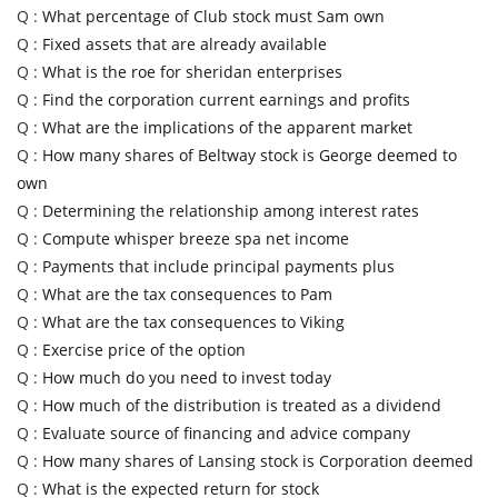
Q :
What percentage of Club stock must Sam own
Q :
Fixed assets that are already available
Q :
What is the roe for sheridan enterprises
Q :
Find the corporation current earnings and profits
Q :
What are the implications of the apparent market
Q :
How many shares of Beltway stock is George deemed to
own
Q :
Determining the relationship among interest rates
Q :
Compute whisper breeze spa net income
Q :
Payments that include principal payments plus
Q :
What are the tax consequences to Pam
Q :
What are the tax consequences to Viking
Q :
Exercise price of the option
Q :
How much do you need to invest today
Q :
How much of the distribution is treated as a dividend
Q :
Evaluate source of financing and advice company
Q :
How many shares of Lansing stock is Corporation deemed
Q :
What is the expected return for stock