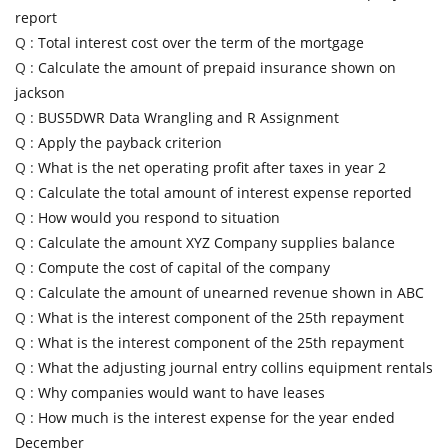
report
Q :
Total interest cost over the term of the mortgage
Q :
Calculate the amount of prepaid insurance shown on
jackson
Q :
BUS5DWR Data Wrangling and R Assignment
Q :
Apply the payback criterion
Q :
What is the net operating profit after taxes in year 2
Q :
Calculate the total amount of interest expense reported
Q :
How would you respond to situation
Q :
Calculate the amount XYZ Company supplies balance
Q :
Compute the cost of capital of the company
Q :
Calculate the amount of unearned revenue shown in ABC
Q :
What is the interest component of the 25th repayment
Q :
What is the interest component of the 25th repayment
Q :
What the adjusting journal entry collins equipment rentals
Q :
Why companies would want to have leases
Q :
How much is the interest expense for the year ended
December