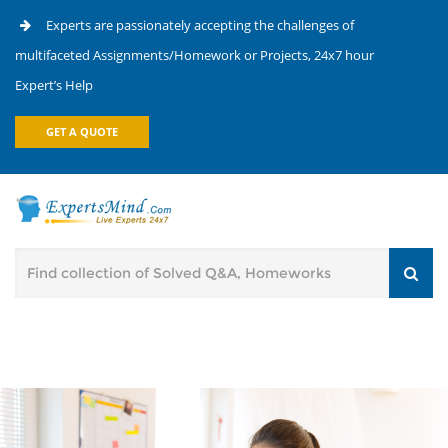
Experts are passionately accepting the challenges of
multifaceted Assignments/Homework or Projects, 24x7 hour
Expert’s Help
GET A QUOTE