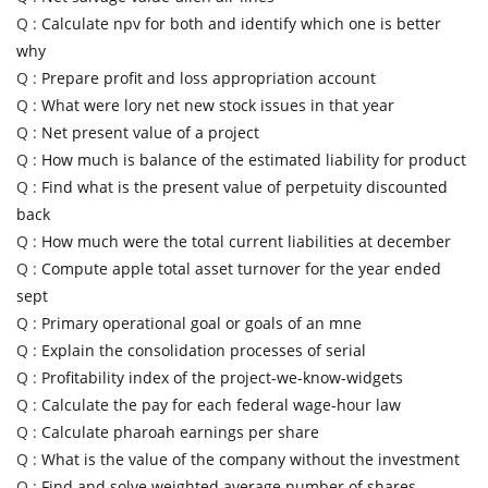
Q :
Calculate npv for both and identify which one is better
why
Q :
Prepare profit and loss appropriation account
Q :
What were lory net new stock issues in that year
Q :
Net present value of a project
Q :
How much is balance of the estimated liability for product
Q :
Find what is the present value of perpetuity discounted
back
Q :
How much were the total current liabilities at december
Q :
Compute apple total asset turnover for the year ended
sept
Q :
Primary operational goal or goals of an mne
Q :
Explain the consolidation processes of serial
Q :
Profitability index of the project-we-know-widgets
Q :
Calculate the pay for each federal wage-hour law
Q :
Calculate pharoah earnings per share
Q :
What is the value of the company without the investment
Q :
Find and solve weighted average number of shares