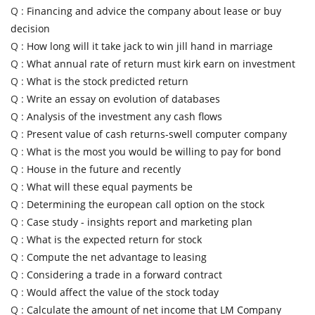
Q :
Financing and advice the company about lease or buy
decision
Q :
How long will it take jack to win jill hand in marriage
Q :
What annual rate of return must kirk earn on investment
Q :
What is the stock predicted return
Q :
Write an essay on evolution of databases
Q :
Analysis of the investment any cash flows
Q :
Present value of cash returns-swell computer company
Q :
What is the most you would be willing to pay for bond
Q :
House in the future and recently
Q :
What will these equal payments be
Q :
Determining the european call option on the stock
Q :
Case study - insights report and marketing plan
Q :
What is the expected return for stock
Q :
Compute the net advantage to leasing
Q :
Considering a trade in a forward contract
Q :
Would affect the value of the stock today
Q :
Calculate the amount of net income that LM Company