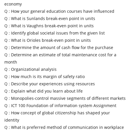
economy
Q :
How your general education courses have influenced
Q :
What is Sunlands break-even point in units
Q :
What is Vaughns break-even point in units
Q :
Identify global societal issues from the given list
Q :
What is Orioles break-even point in units
Q :
Determine the amount of cash flow for the purchase
Q :
Determine an estimate of total maintenance cost for a
month
Q :
Organizational analysis
Q :
How much is its margin of safety ratio
Q :
Describe your experiences using resources
Q :
Explain what did you learn about life
Q :
Monopolies-control massive segments of different markets
Q :
ICT 100 Foundation of information system Assignment
Q :
How concept of global citizenship has shaped your
identity
Q :
What is preferred method of communication in workplace