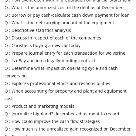
Q :
What is the amortized cost of the debt as of December
Q :
Borrow or pay cash-calculate cash down payment for loan
Q :
What is the net carrying amount of the equipment
Q :
Descriptive statistics analysis
Q :
Discuss in respect of each of the companies
Q :
Christie is buying a new car today
Q :
Prepare journal entry for each transaction for wolverine
Q :
Is eBay auction a legally-binding contract
Q :
Determine what impact on operating cycle and cash
conversion
Q :
Explores professional ethics and responsibilities
Q :
When accounting for property and plant and equipment
cost
Q :
Product and marketing models
Q :
Journalize highland? december adjustment to record
Q :
How could improve the cash flow strategies
Q :
How much is the unrealized gain recognized on December