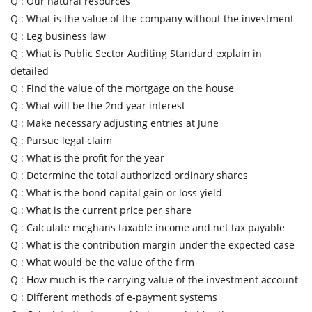
Q :
Our natural resources
Q :
What is the value of the company without the investment
Q :
Leg business law
Q :
What is Public Sector Auditing Standard explain in
detailed
Q :
Find the value of the mortgage on the house
Q :
What will be the 2nd year interest
Q :
Make necessary adjusting entries at June
Q :
Pursue legal claim
Q :
What is the profit for the year
Q :
Determine the total authorized ordinary shares
Q :
What is the bond capital gain or loss yield
Q :
What is the current price per share
Q :
Calculate meghans taxable income and net tax payable
Q :
What is the contribution margin under the expected case
Q :
What would be the value of the firm
Q :
How much is the carrying value of the investment account
Q :
Different methods of e-payment systems