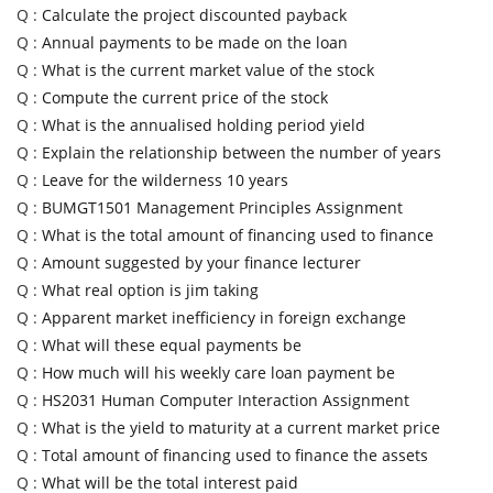
Q :
Calculate the project discounted payback
Q :
Annual payments to be made on the loan
Q :
What is the current market value of the stock
Q :
Compute the current price of the stock
Q :
What is the annualised holding period yield
Q :
Explain the relationship between the number of years
Q :
Leave for the wilderness 10 years
Q :
BUMGT1501 Management Principles Assignment
Q :
What is the total amount of financing used to finance
Q :
Amount suggested by your finance lecturer
Q :
What real option is jim taking
Q :
Apparent market inefficiency in foreign exchange
Q :
What will these equal payments be
Q :
How much will his weekly care loan payment be
Q :
HS2031 Human Computer Interaction Assignment
Q :
What is the yield to maturity at a current market price
Q :
Total amount of financing used to finance the assets
Q :
What will be the total interest paid