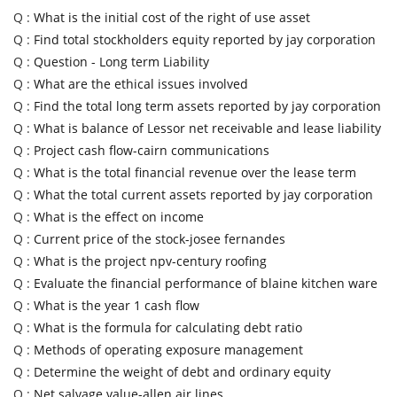
Q :
What is the initial cost of the right of use asset
Q :
Find total stockholders equity reported by jay corporation
Q :
Question - Long term Liability
Q :
What are the ethical issues involved
Q :
Find the total long term assets reported by jay corporation
Q :
What is balance of Lessor net receivable and lease liability
Q :
Project cash flow-cairn communications
Q :
What is the total financial revenue over the lease term
Q :
What the total current assets reported by jay corporation
Q :
What is the effect on income
Q :
Current price of the stock-josee fernandes
Q :
What is the project npv-century roofing
Q :
Evaluate the financial performance of blaine kitchen ware
Q :
What is the year 1 cash flow
Q :
What is the formula for calculating debt ratio
Q :
Methods of operating exposure management
Q :
Determine the weight of debt and ordinary equity
Q :
Net salvage value-allen air lines