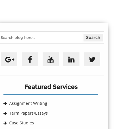
Featured Services
Assignment Writing
Term Papers/Essays
Case Studies