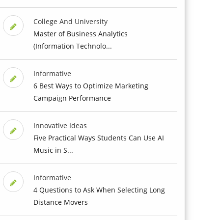
College And University
Master of Business Analytics
(Information Technolo...
Informative
6 Best Ways to Optimize Marketing
Campaign Performance
Innovative Ideas
Five Practical Ways Students Can Use AI
Music in S...
Informative
4 Questions to Ask When Selecting Long
Distance Movers