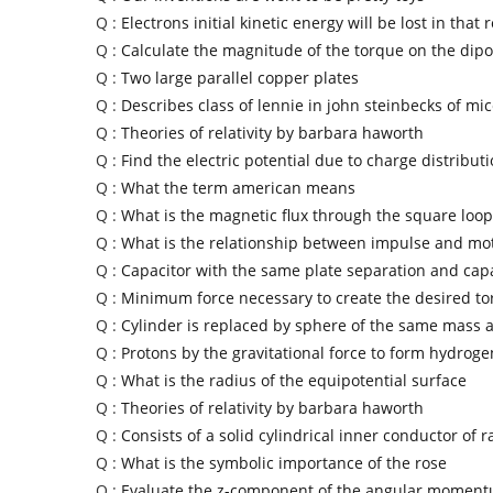
Q :
Electrons initial kinetic energy will be lost in that 
Q :
Calculate the magnitude of the torque on the dipo
Q :
Two large parallel copper plates
Q :
Describes class of lennie in john steinbecks of m
Q :
Theories of relativity by barbara haworth
Q :
Find the electric potential due to charge distribut
Q :
What the term american means
Q :
What is the magnetic flux through the square loop
Q :
What is the relationship between impulse and mo
Q :
Capacitor with the same plate separation and cap
Q :
Minimum force necessary to create the desired t
Q :
Cylinder is replaced by sphere of the same mass 
Q :
Protons by the gravitational force to form hydroge
Q :
What is the radius of the equipotential surface
Q :
Theories of relativity by barbara haworth
Q :
Consists of a solid cylindrical inner conductor of r
Q :
What is the symbolic importance of the rose
Q :
Evaluate the z-component of the angular momen