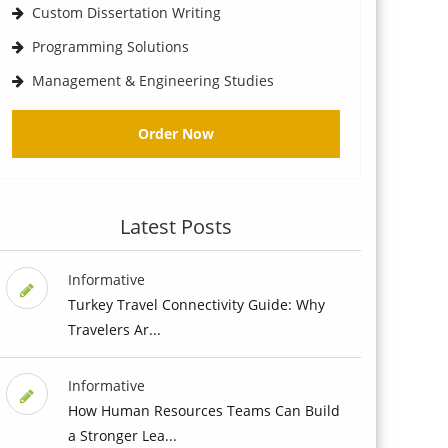
Custom Dissertation Writing
Programming Solutions
Management & Engineering Studies
Order Now
Latest Posts
Informative
Turkey Travel Connectivity Guide: Why
Travelers Ar...
Informative
How Human Resources Teams Can Build
a Stronger Lea...