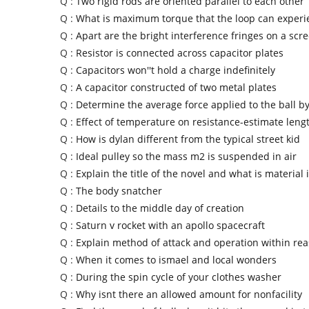
Q :
Two rigid rods are oriented parallel to each other
Q :
What is maximum torque that the loop can experi
Q :
Apart are the bright interference fringes on a scr
Q :
Resistor is connected across capacitor plates
Q :
Capacitors won''t hold a charge indefinitely
Q :
A capacitor constructed of two metal plates
Q :
Determine the average force applied to the ball by
Q :
Effect of temperature on resistance-estimate lengt
Q :
How is dylan different from the typical street kid
Q :
Ideal pulley so the mass m2 is suspended in air
Q :
Explain the title of the novel and what is material 
Q :
The body snatcher
Q :
Details to the middle day of creation
Q :
Saturn v rocket with an apollo spacecraft
Q :
Explain method of attack and operation within re
Q :
When it comes to ismael and local wonders
Q :
During the spin cycle of your clothes washer
Q :
Why isnt there an allowed amount for nonfacility