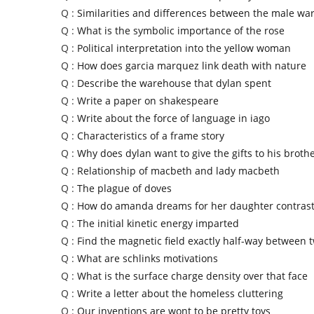
Q :
Similarities and differences between the male war
Q :
What is the symbolic importance of the rose
Q :
Political interpretation into the yellow woman
Q :
How does garcia marquez link death with nature
Q :
Describe the warehouse that dylan spent
Q :
Write a paper on shakespeare
Q :
Write about the force of language in iago
Q :
Characteristics of a frame story
Q :
Why does dylan want to give the gifts to his broth
Q :
Relationship of macbeth and lady macbeth
Q :
The plague of doves
Q :
How do amanda dreams for her daughter contras
Q :
The initial kinetic energy imparted
Q :
Find the magnetic field exactly half-way between 
Q :
What are schlinks motivations
Q :
What is the surface charge density over that face
Q :
Write a letter about the homeless cluttering
Q :
Our inventions are wont to be pretty toys