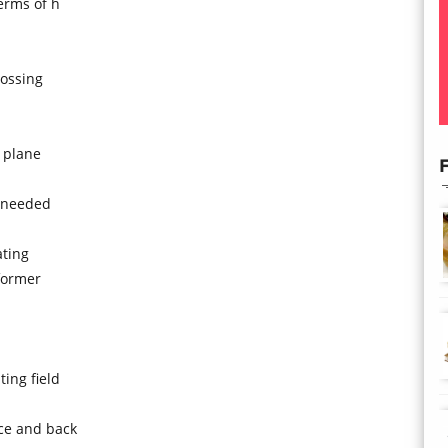
terms of h
rossing
e plane
F
s needed
ating
former
ing field
ace and back