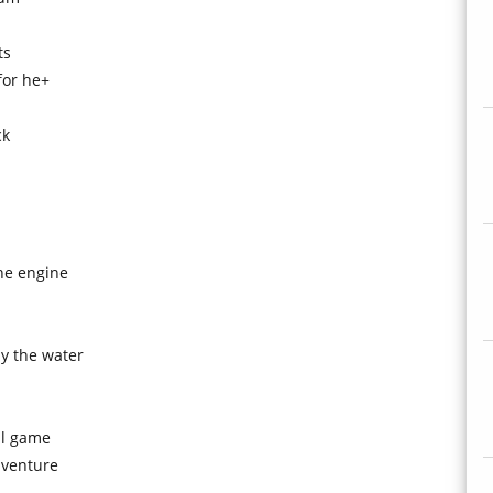
ts
for he+
ck
he engine
by the water
ll game
 venture