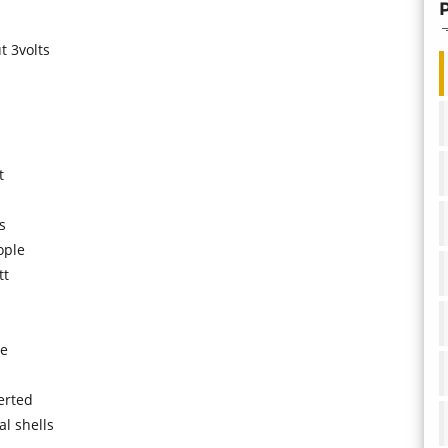
t 3volts
t
s
ople
tt
ge
erted
l shells