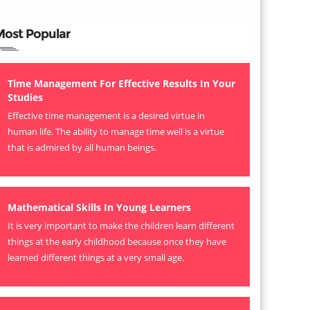
Most Popular
Time Management For Effective Results In Your
Studies
Effective time management is a desired virtue in
human life. The ability to manage time well is a virtue
that is admired by all human beings.
Mathematical Skills In Young Learners
It is very important to make the children learn different
things at the early childhood because once they have
learned different things at a very small age.