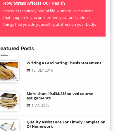
How Stress Affects Our Health
Stress is technically part of life. Numerous occasions
that happen to you and around you - and various
things that you do yourself - put stress on your body.
eatured Posts
Writing a Fascinating Thesis Statement
12 JULY 2016
More than 19,634,238 solved course
assignments
1 JAN 2015
Quality Assistance For Timely Completion
Of Homework