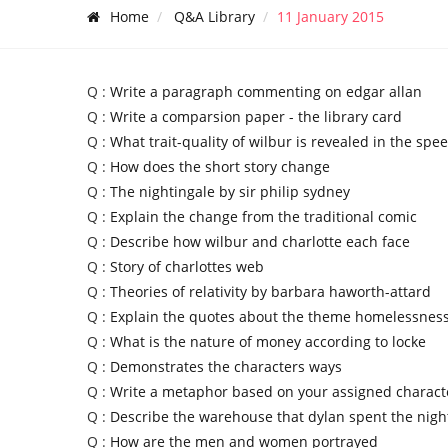
Home
Q&A Library
11 January 2015
Q :
Write a paragraph commenting on edgar allan
Q :
Write a comparsion paper - the library card
Q :
What trait-quality of wilbur is revealed in the spe
Q :
How does the short story change
Q :
The nightingale by sir philip sydney
Q :
Explain the change from the traditional comic
Q :
Describe how wilbur and charlotte each face
Q :
Story of charlottes web
Q :
Theories of relativity by barbara haworth-attard
Q :
Explain the quotes about the theme homelessnes
Q :
What is the nature of money according to locke
Q :
Demonstrates the characters ways
Q :
Write a metaphor based on your assigned charact
Q :
Describe the warehouse that dylan spent the nigh
Q :
How are the men and women portrayed