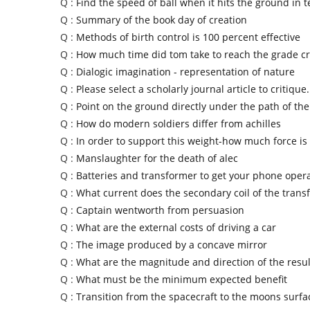
Q :
Find the speed of ball when it hits the ground in 
Q :
Summary of the book day of creation
Q :
Methods of birth control is 100 percent effective
Q :
How much time did tom take to reach the grade c
Q :
Dialogic imagination - representation of nature
Q :
Please select a scholarly journal article to critique.
Q :
Point on the ground directly under the path of th
Q :
How do modern soldiers differ from achilles
Q :
In order to support this weight-how much force i
Q :
Manslaughter for the death of alec
Q :
Batteries and transformer to get your phone oper
Q :
What current does the secondary coil of the trans
Q :
Captain wentworth from persuasion
Q :
What are the external costs of driving a car
Q :
The image produced by a concave mirror
Q :
What are the magnitude and direction of the result
Q :
What must be the minimum expected benefit
Q :
Transition from the spacecraft to the moons surf