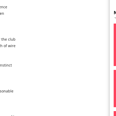
ence
een
 the club
h of wire
instinct
asonable