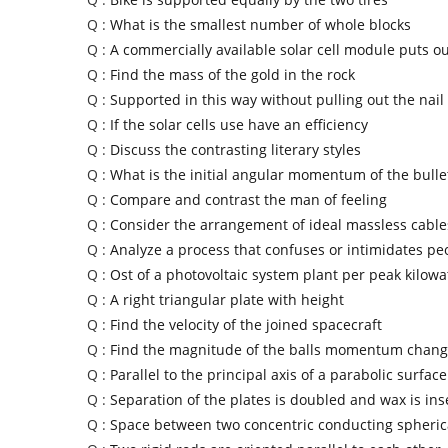
Q :
What is the smallest number of whole blocks
Q :
A commercially available solar cell module puts ou
Q :
Find the mass of the gold in the rock
Q :
Supported in this way without pulling out the nail
Q :
If the solar cells use have an efficiency
Q :
Discuss the contrasting literary styles
Q :
What is the initial angular momentum of the bulle
Q :
Compare and contrast the man of feeling
Q :
Consider the arrangement of ideal massless cable
Q :
Analyze a process that confuses or intimidates pe
Q :
Ost of a photovoltaic system plant per peak kilowa
Q :
A right triangular plate with height
Q :
Find the velocity of the joined spacecraft
Q :
Find the magnitude of the balls momentum chan
Q :
Parallel to the principal axis of a parabolic surface
Q :
Separation of the plates is doubled and wax is ins
Q :
Space between two concentric conducting spherica