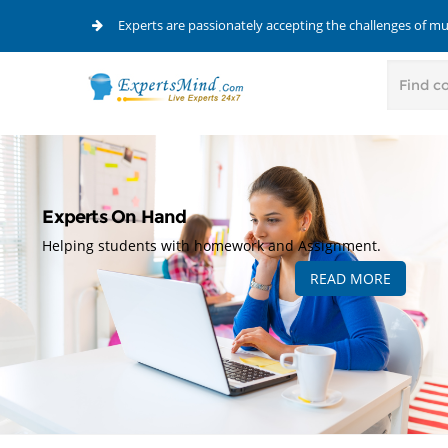
Experts are passionately accepting the challenges of m
Experts On Hand
Helping students with homework and Assignment.
READ MORE