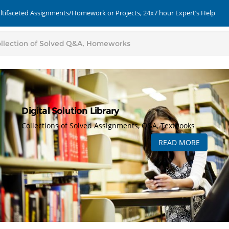
ultifaceted Assignments/Homework or Projects, 24x7 hour Expert’s Help
Digital Solution Library
Collections of Solved Assignments, Q&A, Textbooks
READ MORE