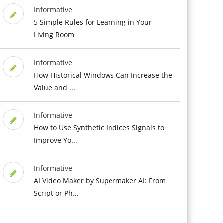
Informative
5 Simple Rules for Learning in Your
Living Room
Informative
How Historical Windows Can Increase the
Value and ...
Informative
How to Use Synthetic Indices Signals to
Improve Yo...
Informative
AI Video Maker by Supermaker AI: From
Script or Ph...