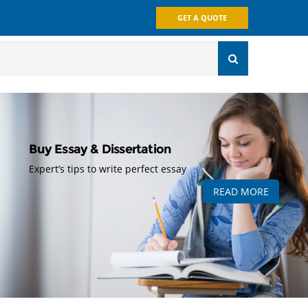
GET A QUOTE
Buy Essay & Dissertation
Expert’s tips to write perfect essay
READ MORE