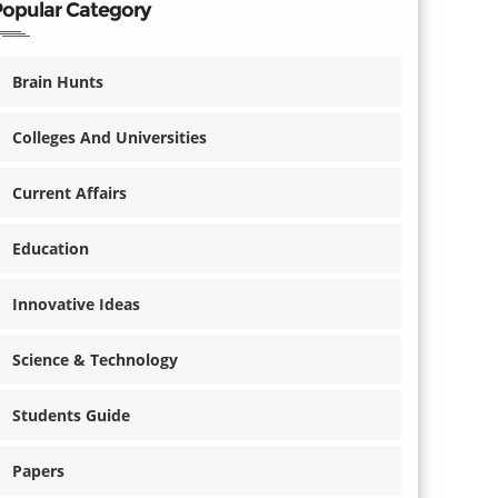
Popular Category
Brain Hunts
Colleges And Universities
Current Affairs
Education
Innovative Ideas
Science & Technology
Students Guide
Papers