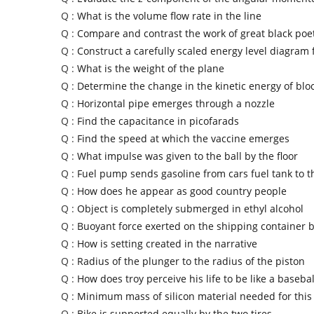
Q :
What is the volume flow rate in the line
Q :
Compare and contrast the work of great black poe
Q :
Construct a carefully scaled energy level diagram 
Q :
What is the weight of the plane
Q :
Determine the change in the kinetic energy of blo
Q :
Horizontal pipe emerges through a nozzle
Q :
Find the capacitance in picofarads
Q :
Find the speed at which the vaccine emerges
Q :
What impulse was given to the ball by the floor
Q :
Fuel pump sends gasoline from cars fuel tank to t
Q :
How does he appear as good country people
Q :
Object is completely submerged in ethyl alcohol
Q :
Buoyant force exerted on the shipping container 
Q :
How is setting created in the narrative
Q :
Radius of the plunger to the radius of the piston
Q :
How does troy perceive his life to be like a baseba
Q :
Minimum mass of silicon material needed for this
Q :
Bike is supported equally by the two tires