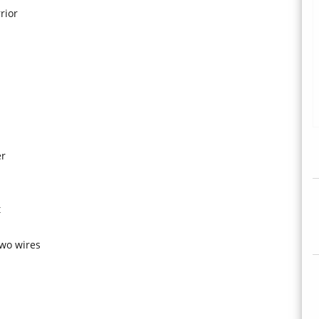
rior
er
t
two wires