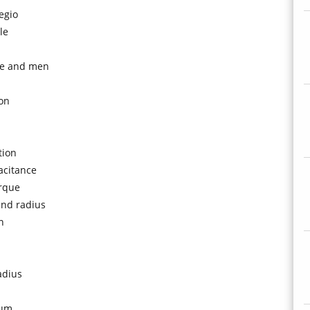
regio
le
ice and men
ion
tion
acitance
orque
and radius
n
adius
tum