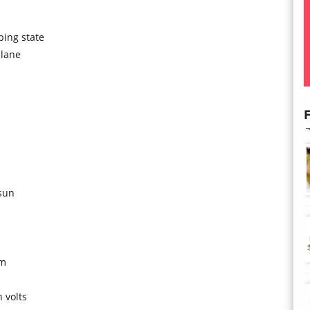
ping state
plane
F
sun
om
 volts