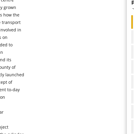
ly grown
ss how the
 transport
involved in
s on
ded to
an
nd its
ounty of
tly launched
cept of
ent to-day
ion
ar
bject