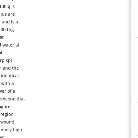
00 g is
dius are
 and is a
1000 kg
at
l water at
l
rp spl
m and the
 identical
 with a
er of a
someone that
figure
 region
s wound
remely high
two