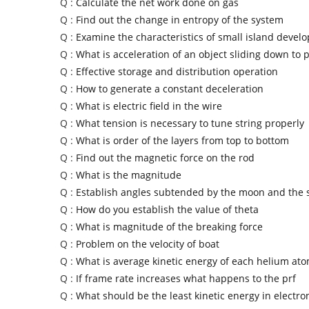
Q :
Calculate the net work done on gas
Q :
Find out the change in entropy of the system
Q :
Examine the characteristics of small island develo
Q :
What is acceleration of an object sliding down to 
Q :
Effective storage and distribution operation
Q :
How to generate a constant deceleration
Q :
What is electric field in the wire
Q :
What tension is necessary to tune string properly
Q :
What is order of the layers from top to bottom
Q :
Find out the magnetic force on the rod
Q :
What is the magnitude
Q :
Establish angles subtended by the moon and the 
Q :
How do you establish the value of theta
Q :
What is magnitude of the breaking force
Q :
Problem on the velocity of boat
Q :
What is average kinetic energy of each helium at
Q :
If frame rate increases what happens to the prf
Q :
What should be the least kinetic energy in electron