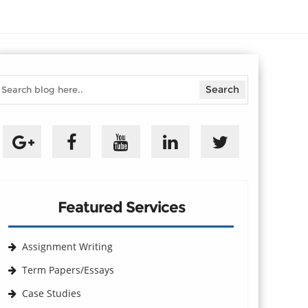
Featured Services
Assignment Writing
Term Papers/Essays
Case Studies