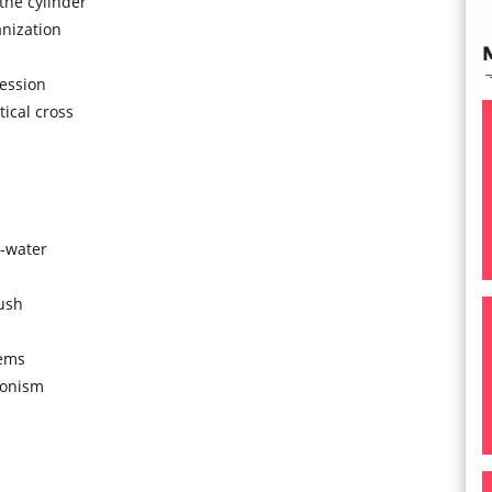
the cylinder
anization
ression
ical cross
n-water
push
tems
tionism