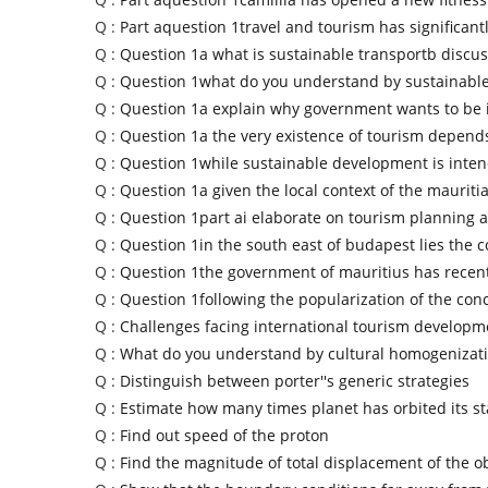
Q :
Part aquestion 1travel and tourism has significant
Q :
Question 1a what is sustainable transportb discu
Q :
Question 1what do you understand by sustainable
Q :
Question 1a explain why government wants to be 
Q :
Question 1a the very existence of tourism depend
Q :
Question 1while sustainable development is inten
Q :
Question 1a given the local context of the mauriti
Q :
Question 1part ai elaborate on tourism planning a
Q :
Question 1in the south east of budapest lies the c
Q :
Question 1the government of mauritius has recen
Q :
Question 1following the popularization of the con
Q :
Challenges facing international tourism developm
Q :
What do you understand by cultural homogenizat
Q :
Distinguish between porter''s generic strategies
Q :
Estimate how many times planet has orbited its st
Q :
Find out speed of the proton
Q :
Find the magnitude of total displacement of the o