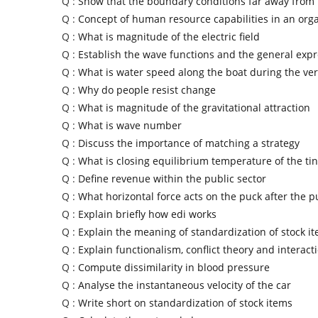
Q :
Show that the boundary conditions far away from 
Q :
Concept of human resource capabilities in an org
Q :
What is magnitude of the electric field
Q :
Establish the wave functions and the general exp
Q :
What is water speed along the boat during the vert
Q :
Why do people resist change
Q :
What is magnitude of the gravitational attraction
Q :
What is wave number
Q :
Discuss the importance of matching a strategy
Q :
What is closing equilibrium temperature of the ti
Q :
Define revenue within the public sector
Q :
What horizontal force acts on the puck after the 
Q :
Explain briefly how edi works
Q :
Explain the meaning of standardization of stock i
Q :
Explain functionalism, conflict theory and interac
Q :
Compute dissimilarity in blood pressure
Q :
Analyse the instantaneous velocity of the car
Q :
Write short on standardization of stock items