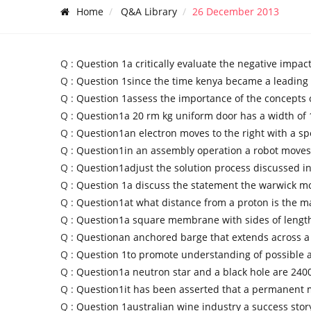
Home
Q&A Library
26 December 2013
Q :
Question 1a critically evaluate the negative impact
Q :
Question 1since the time kenya became a leading 
Q :
Question 1assess the importance of the concepts o
Q :
Question1a 20 rm kg uniform door has a width of
Q :
Question1an electron moves to the right with a sp
Q :
Question1in an assembly operation a robot moves
Q :
Question1adjust the solution process discussed in
Q :
Question 1a discuss the statement the warwick m
Q :
Question1at what distance from a proton is the m
Q :
Question1a square membrane with sides of length
Q :
Questionan anchored barge that extends across a
Q :
Question 1to promote understanding of possible
Q :
Question1a neutron star and a black hole are 24
Q :
Question1it has been asserted that a permanent 
Q :
Question 1australian wine industry a success stor