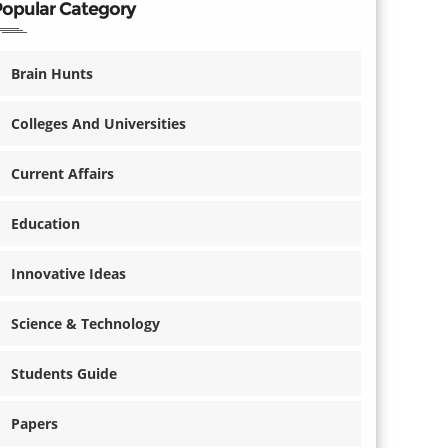
Popular Category
Brain Hunts
Colleges And Universities
Current Affairs
Education
Innovative Ideas
Science & Technology
Students Guide
Papers