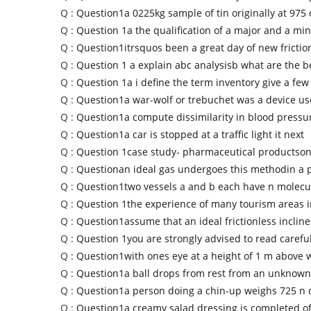
Q :
Question1a 0225kg sample of tin originally at 975
Q :
Question 1a the qualification of a major and a mi
Q :
Question1itrsquos been a great day of new fricti
Q :
Question 1 a explain abc analysisb what are the be
Q :
Question 1a i define the term inventory give a few
Q :
Question1a war-wolf or trebuchet was a device u
Q :
Question1a compute dissimilarity in blood press
Q :
Question1a car is stopped at a traffic light it next
Q :
Question 1case study- pharmaceutical productson
Q :
Questionan ideal gas undergoes this methodin a 
Q :
Question1two vessels a and b each have n molecul
Q :
Question 1the experience of many tourism areas i
Q :
Question1assume that an ideal frictionless inclin
Q :
Question 1you are strongly advised to read carefu
Q :
Question1with ones eye at a height of 1 m above w
Q :
Question1a ball drops from rest from an unknown
Q :
Question1a person doing a chin-up weighs 725 n 
Q :
Question1a creamy salad dressing is completed o