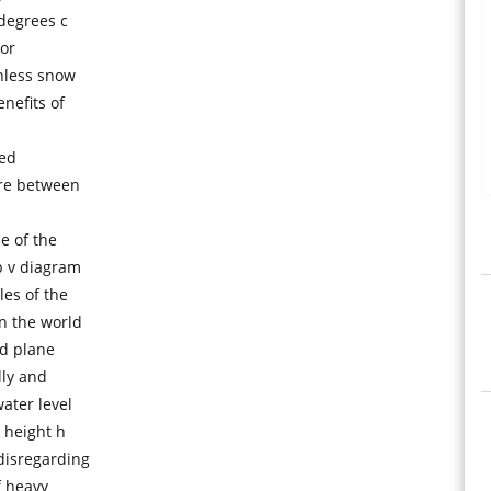
 degrees c
nor
onless snow
nefits of
sed
ure between
e of the
p v diagram
es of the
n the world
ed plane
lly and
ater level
 height h
disregarding
f heavy