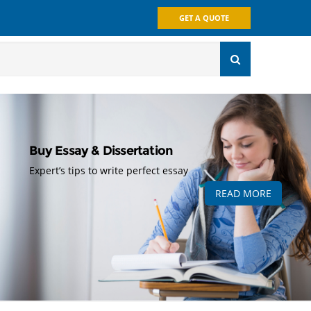
GET A QUOTE
Buy Essay & Dissertation
Expert’s tips to write perfect essay
READ MORE