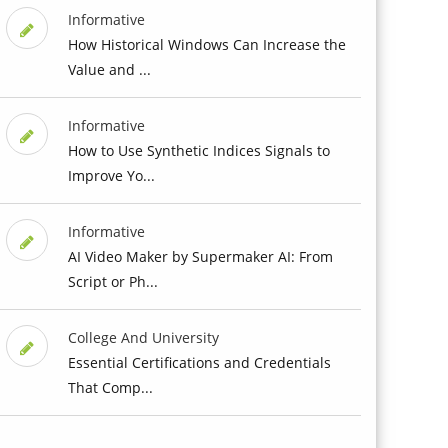
Informative
How Historical Windows Can Increase the
Value and ...
Informative
How to Use Synthetic Indices Signals to
Improve Yo...
Informative
AI Video Maker by Supermaker AI: From
Script or Ph...
College And University
Essential Certifications and Credentials
That Comp...