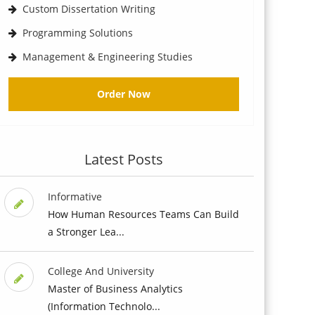
Custom Dissertation Writing
Programming Solutions
Management & Engineering Studies
Order Now
Latest Posts
Informative
How Human Resources Teams Can Build
a Stronger Lea...
College And University
Master of Business Analytics
(Information Technolo...