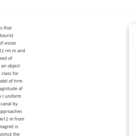
s that
tourist
f vision
 12 rm m and
eed of
 an object
 class for
odel of hrm
agnitude of
 l uniform
 canal by
 approaches
00e12 m from
magnet is
ysince the