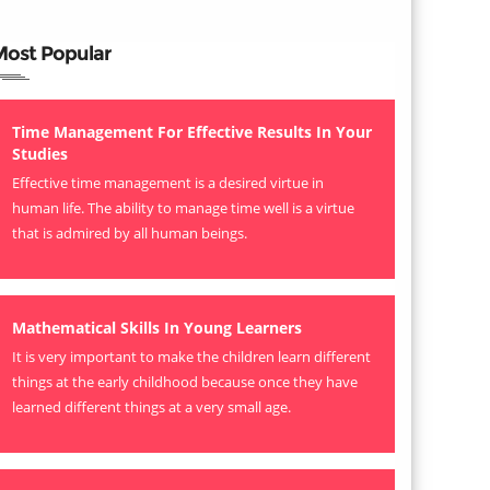
Most Popular
Time Management For Effective Results In Your
Studies
Effective time management is a desired virtue in
human life. The ability to manage time well is a virtue
that is admired by all human beings.
Mathematical Skills In Young Learners
It is very important to make the children learn different
things at the early childhood because once they have
learned different things at a very small age.