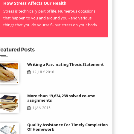
How Stress Affects Our Health
Stress is technically part of life. Numerous occasions
that happen to you and around you - and various
things that you do yourself - put stress on your body.
eatured Posts
Writing a Fascinating Thesis Statement
12 JULY 2016
More than 19,634,238 solved course
assignments
1 JAN 2015
Quality Assistance For Timely Completion
Of Homework