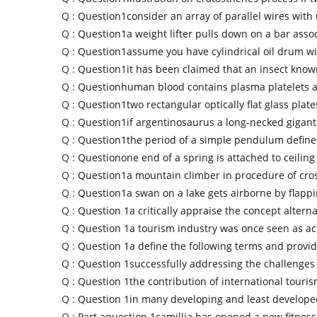
Q :
Question1consider an array of parallel wires with
Q :
Question1a weight lifter pulls down on a bar assoc
Q :
Question1assume you have cylindrical oil drum wi
Q :
Question1it has been claimed that an insect know
Q :
Questionhuman blood contains plasma platelets 
Q :
Question1two rectangular optically flat glass plate
Q :
Question1if argentinosaurus a long-necked gigan
Q :
Question1the period of a simple pendulum define
Q :
Questionone end of a spring is attached to ceiling
Q :
Question1a mountain climber in procedure of cro
Q :
Question1a swan on a lake gets airborne by flappi
Q :
Question 1a critically appraise the concept alterna
Q :
Question 1a tourism industry was once seen as act
Q :
Question 1a define the following terms and provi
Q :
Question 1successfully addressing the challenges
Q :
Question 1the contribution of international touris
Q :
Question 1in many developing and least develope
Q :
Part aquestion 1camillia has opened a new fitness