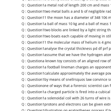
Q :
Question1a metal rod of length 200 cm and mass 1
Q :
Question1two metal balls a and b of negligible ra
Q :
Question11 the moon has a diameter of 348 106 m
Q :
Question1a ball of mass 10 kg and a ball of mass 
Q :
Question1two blocks are linked by a light string th
Q :
Question1two boats each capable of moving in stil
Q :
Question11 the molecular mass of helium is 4 gmo
Q :
Question1analyse the crystal thickness pd df prf p
Q :
Question1assume that we have the hydrogen ato
Q :
Questiona known toy consists of an aligned row of
Q :
Question1a football lineman charges an opponent
Q :
Question1calculate approximately the average pow
Q :
Question1by means of snellrsquos law convince 
Q :
Questionone of ways that a forensic scientist can 
Q :
Question1a charged particle is fired into a cubical
Q :
Question1a solenoidal coil with 26 turns of wire i
Q :
Question1protons and electrons can be given ext
Q :
Question1illustration on eratosthenes process if 