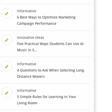
Informative
6 Best Ways to Optimize Marketing
Campaign Performance
Innovative Ideas
Five Practical Ways Students Can Use AI
Music in S...
Informative
4 Questions to Ask When Selecting Long
Distance Movers
Informative
5 Simple Rules for Learning in Your
Living Room