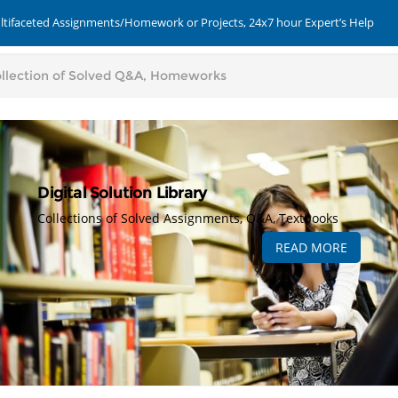
ultifaceted Assignments/Homework or Projects, 24x7 hour Expert’s Help
Digital Solution Library
Collections of Solved Assignments, Q&A, Textbooks
READ MORE