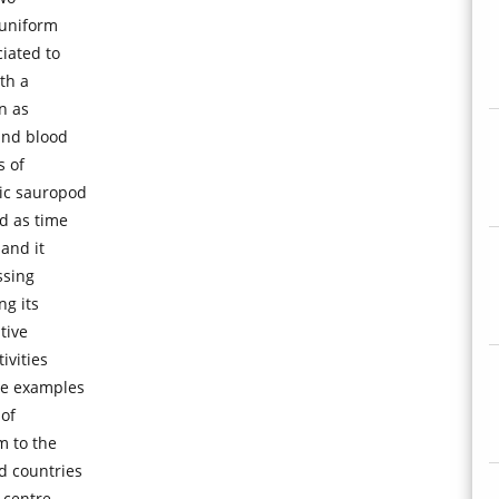
 uniform
iated to
th a
n as
and blood
s of
tic sauropod
d as time
 and it
ssing
ng its
tive
ivities
de examples
 of
m to the
d countries
 centre