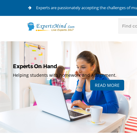
Experts are passionately accepting the challenges of m
Experts On Hand
Helping students with homework and Assignment.
READ MORE