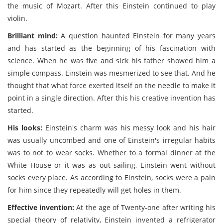
the music of Mozart. After this Einstein continued to play
violin.
Brilliant mind:
A question haunted Einstein for many years
and has started as the beginning of his fascination with
science. When he was five and sick his father showed him a
simple compass. Einstein was mesmerized to see that. And he
thought that what force exerted itself on the needle to make it
point in a single direction. After this his creative invention has
started.
His looks:
Einstein's charm was his messy look and his hair
was usually uncombed and one of Einstein's irregular habits
was to not to wear socks. Whether to a formal dinner at the
White House or it was as out sailing, Einstein went without
socks every place. As according to Einstein, socks were a pain
for him since they repeatedly will get holes in them.
Effective invention:
At the age of Twenty-one after writing his
special theory of relativity, Einstein invented a refrigerator