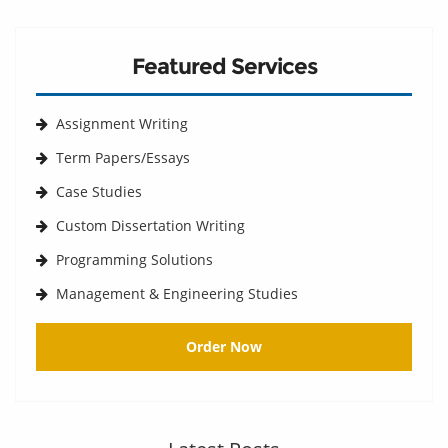
Featured Services
Assignment Writing
Term Papers/Essays
Case Studies
Custom Dissertation Writing
Programming Solutions
Management & Engineering Studies
Order Now