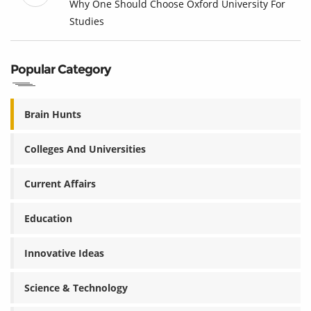
Why One Should Choose Oxford University For
Studies
Popular Category
Brain Hunts
Colleges And Universities
Current Affairs
Education
Innovative Ideas
Science & Technology