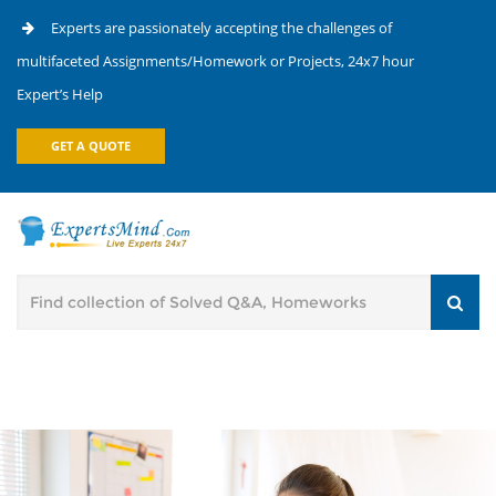
Experts are passionately accepting the challenges of
multifaceted Assignments/Homework or Projects, 24x7 hour
Expert’s Help
GET A QUOTE