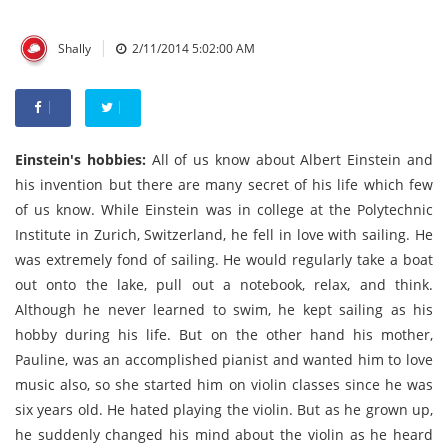
|
Shally
2/11/2014 5:02:00 AM
Einstein's hobbies:
All of us know about Albert Einstein and
his invention but there are many secret of his life which few
of us know. While Einstein was in college at the Polytechnic
Institute in Zurich, Switzerland, he fell in love with sailing. He
was extremely fond of sailing. He would regularly take a boat
out onto the lake, pull out a notebook, relax, and think.
Although he never learned to swim, he kept sailing as his
hobby during his life. But on the other hand his mother,
Pauline, was an accomplished pianist and wanted him to love
music also, so she started him on violin classes since he was
six years old. He hated playing the violin. But as he grown up,
he suddenly changed his mind about the violin as he heard