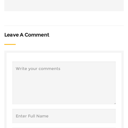
Leave A Comment