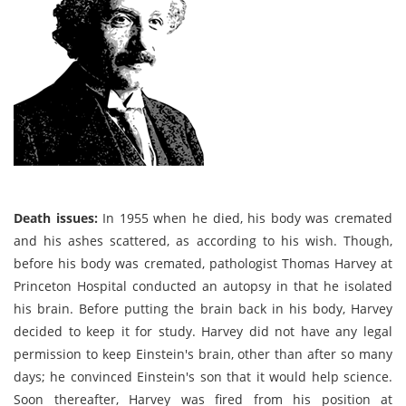
Death issues:
In 1955 when he died, his body was cremated
and his ashes scattered, as according to his wish. Though,
before his body was cremated, pathologist Thomas Harvey at
Princeton Hospital conducted an autopsy in that he isolated
his brain. Before putting the brain back in his body, Harvey
decided to keep it for study. Harvey did not have any legal
permission to keep Einstein's brain, other than after so many
days; he convinced Einstein's son that it would help science.
Soon thereafter, Harvey was fired from his position at