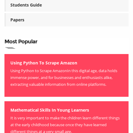
Students Guide
Papers
Most Popular
Using Python To Scrape Amazon
Using Python to Scrape AmazonIn this digital age, data holds
immense power, and for businesses and enthusiasts alike,
extracting valuable information from online platforms.
Mathematical Skills In Young Learners
It is very important to make the children learn different things
at the early childhood because once they have learned
different things at a very small age.