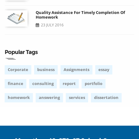
Quality Assistance For Timely Completion Of
Homework
23 JULY 2016
Popular Tags
Corporate
business
Assignments
essay
finance
consulting
report
portfolio
homework
answering
services
dissertation