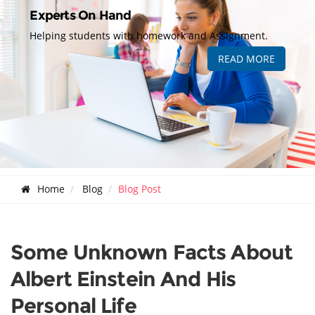
Experts On Hand
Helping students with homework and Assignment.
READ MORE
Home
Blog
Blog Post
Some Unknown Facts About
Albert Einstein And His
Personal Life