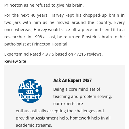
Princeton as he refused to give his brain.
For the next 40 years, Harvey kept his chopped-up brain in
two jars with him as he moved around the country. Every
once whereas, Harvey would slice off a piece and send it to a
researcher. In 1998 at last, he returned Einstein's brain to the
pathologist at Princeton Hospital.
Expertsmind
Rated
4.9
/ 5 based on
47215
reviews.
Review Site
Ask An Expert 24x7
Being a core mind set of
teaching and problem solving,
our experts are
enthusiastically accepting the challenges and
providing
Assignment help
,
homework help
in all
academic streams.