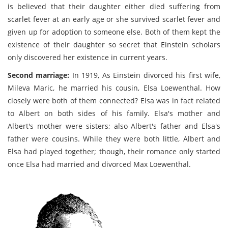
is believed that their daughter either died suffering from
scarlet fever at an early age or she survived scarlet fever and
given up for adoption to someone else. Both of them kept the
existence of their daughter so secret that Einstein scholars
only discovered her existence in current years.
Second marriage:
In 1919, As Einstein divorced his first wife,
Mileva Maric, he married his cousin, Elsa Loewenthal. How
closely were both of them connected? Elsa was in fact related
to Albert on both sides of his family. Elsa's mother and
Albert's mother were sisters; also Albert's father and Elsa's
father were cousins. While they were both little, Albert and
Elsa had played together; though, their romance only started
once Elsa had married and divorced Max Loewenthal.