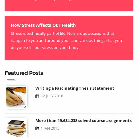
How Stress Affects Our Health
Stress is technically part of life. Numerous occasions that
happen to you and around you - and various things that you
do yourself - put stress on your body.
Featured Posts
Writing a Fascinating Thesis Statement
12 JULY 2016
More than 19,634,238 solved course assignments
1 JAN 2015