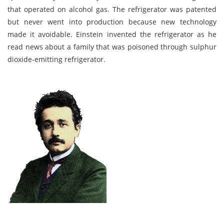
that operated on alcohol gas. The refrigerator was patented
but never went into production because new technology
made it avoidable. Einstein invented the refrigerator as he
read news about a family that was poisoned through sulphur
dioxide-emitting refrigerator.