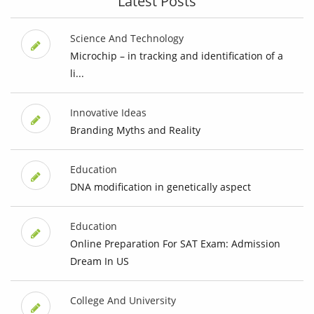
Latest Posts
Science And Technology
Microchip – in tracking and identification of a
li...
Innovative Ideas
Branding Myths and Reality
Education
DNA modification in genetically aspect
Education
Online Preparation For SAT Exam: Admission
Dream In US
College And University