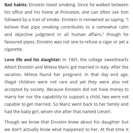
Bad habits:
Einstein loved smoking. Since he walked between
his office and his home at Princeton, one can often see him
followed by a trail of smoke. Einstein is renowned as saying, "I
believe that pipe smoking contributes to a somewhat calm
and objective judgment in all human affairs," though he
favoured pipes, Einstein was not one to refuse a cigar or yet a
cigarette.
Love life and his daughter:
In 1901, the college sweethearts
Albert Einstein and Mileva Maric got married in Italy. After the
vacation, Mileva found her pregnant. In that day and age,
illegal children were not rare and yet they were also not
accepted by society. Because Einstein did not have money to
marry her nor the capability to support a child, two were not
capable to get married. So Maric went back to her family and
had the baby girl, whom she after that named Lieserl.
Though we know that Einstein knew about his daughter but
we don't actually know what happened to her. At that time it