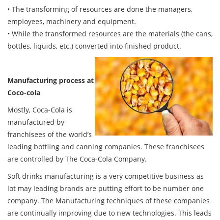
• The transforming of resources are done the managers,
employees, machinery and equipment.
• While the transformed resources are the materials (the cans,
bottles, liquids, etc.) converted into finished product.
Manufacturing process at
Coco-cola
Mostly, Coca-Cola is
manufactured by
franchisees of the world’s
leading bottling and canning companies. These franchisees
are controlled by The Coca-Cola Company.
Soft drinks manufacturing is a very competitive business as
lot may leading brands are putting effort to be number one
company. The Manufacturing techniques of these companies
are continually improving due to new technologies. This leads