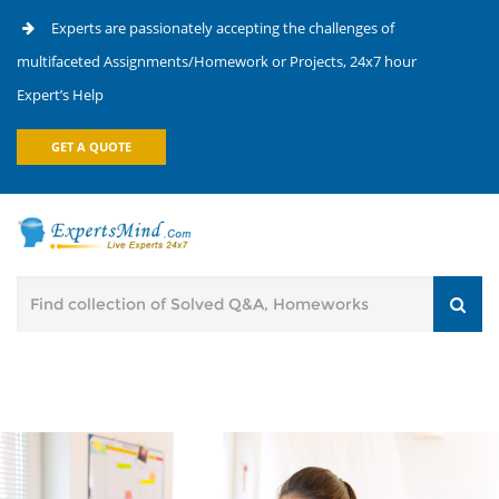
Experts are passionately accepting the challenges of
multifaceted Assignments/Homework or Projects, 24x7 hour
Expert’s Help
GET A QUOTE