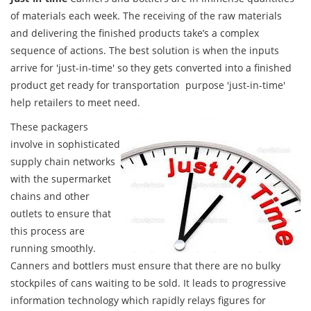
of materials each week. The receiving of the raw materials
and delivering the finished products take’s a complex
sequence of actions. The best solution is when the inputs
arrive for 'just-in-time' so they gets converted into a finished
product get ready for transportation purpose 'just-in-time'
help retailers to meet need.
These packagers
involve in sophisticated
supply chain networks
with the supermarket
chains and other
outlets to ensure that
this process are
running smoothly.
Canners and bottlers must ensure that there are no bulky
stockpiles of cans waiting to be sold. It leads to progressive
information technology which rapidly relays figures for