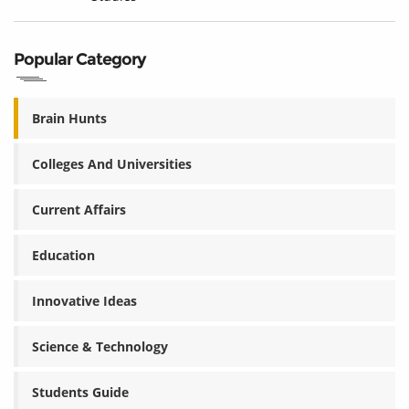
Popular Category
Brain Hunts
Colleges And Universities
Current Affairs
Education
Innovative Ideas
Science & Technology
Students Guide