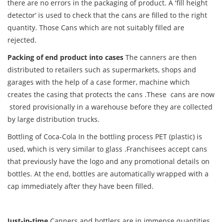
there are no errors in the packaging of product. A 'fill height
detector’ is used to check that the cans are filled to the right
quantity. Those Cans which are not suitably filled are
rejected.
Packing of end product into cases
The canners are then
distributed to retailers such as supermarkets, shops and
garages with the help of a case former, machine which
creates the casing that protects the cans .These cans are now
stored provisionally in a warehouse before they are collected
by large distribution trucks.
Bottling of Coca-Cola In the bottling process PET (plastic) is
used, which is very similar to glass .Franchisees accept cans
that previously have the logo and any promotional details on
bottles. At the end, bottles are automatically wrapped with a
cap immediately after they have been filled.
Just-in-time
Canners and bottlers are in immense quantities