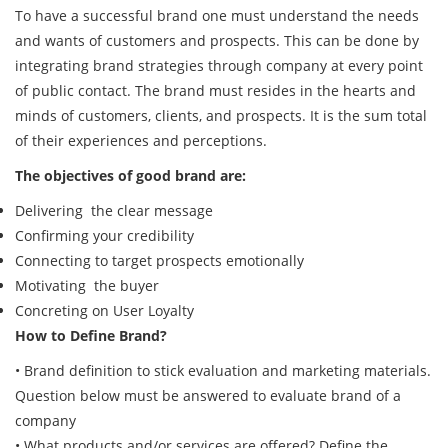
To have a successful brand one must understand the needs
and wants of customers and prospects. This can be done by
integrating brand strategies through company at every point
of public contact. The brand must resides in the hearts and
minds of customers, clients, and prospects. It is the sum total
of their experiences and perceptions.
The objectives of good brand are:
Delivering the clear message
Confirming your credibility
Connecting to target prospects emotionally
Motivating the buyer
Concreting on User Loyalty
How to Define Brand?
• Brand definition to stick evaluation and marketing materials.
Question below must be answered to evaluate brand of a
company
• What products and/or services are offered? Define the