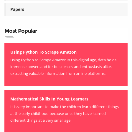
Papers
Most Popular
Using Python To Scrape Amazon
Using Python to Scrape AmazonIn this digital age, data holds
immense power, and for businesses and enthusiasts alike,
extracting valuable information from online platforms.
Mathematical Skills In Young Learners
It is very important to make the children learn different things
at the early childhood because once they have learned
different things at a very small age.