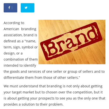
According to
American branding
association, brand is
defined as a "name,
term, sign, symbol or
design, or a
combination of them
intended to identify
the goods and services of one seller or group of sellers and to
differentiate them from those of other sellers.’’
We must understand that branding is not only about getting
your target market but to chosen over the competition, but it
is about getting your prospects to see you as the only one that
provides a solution to their problem.