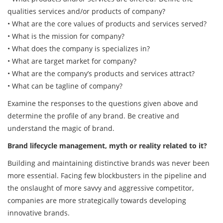
qualities services and/or products of company?
• What are the core values of products and services served?
• What is the mission for company?
• What does the company is specializes in?
• What are target market for company?
• What are the company’s products and services attract?
• What can be tagline of company?
Examine the responses to the questions given above and
determine the profile of any brand. Be creative and
understand the magic of brand.
Brand lifecycle management, myth or reality related to it?
Building and maintaining distinctive brands was never been
more essential. Facing few blockbusters in the pipeline and
the onslaught of more savvy and aggressive competitor,
companies are more strategically towards developing
innovative brands.