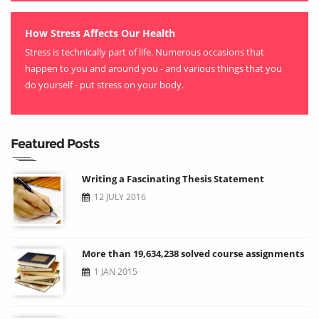
How Stress Affects Our Health
Stress is technically part of life. Numerous occasions that
happen to you and around you - and various things that you
do yourself - put stress on your body.
Featured Posts
Writing a Fascinating Thesis Statement
12 JULY 2016
More than 19,634,238 solved course assignments
1 JAN 2015