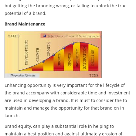
but getting the branding wrong, or failing to unlock the true
potential of a brand.
Brand Maintenance
Enhancing opportunity is very important for the lifecycle of
the brand accompany with considerable time and investment
are used in developing a brand. It is must to consider the to
maintain and manage the opportunity for that brand on in
launch.
Brand equity, can play a substantial role in helping to
maintain a best position and against ultimately erosion of