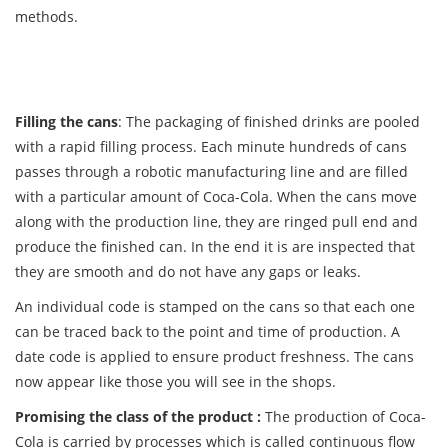
methods.
Filling the cans
: The packaging of finished drinks are pooled
with a rapid filling process. Each minute hundreds of cans
passes through a robotic manufacturing line and are filled
with a particular amount of Coca-Cola. When the cans move
along with the production line, they are ringed pull end and
produce the finished can. In the end it is are inspected that
they are smooth and do not have any gaps or leaks.
An individual code is stamped on the cans so that each one
can be traced back to the point and time of production. A
date code is applied to ensure product freshness. The cans
now appear like those you will see in the shops.
Promising the class of the product :
The production of Coca-
Cola is carried by processes which is called continuous flow