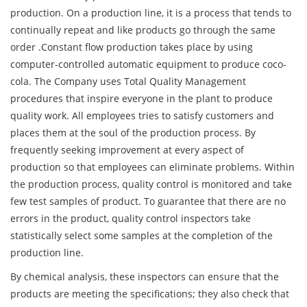
production. On a production line, it is a process that tends to
continually repeat and like products go through the same
order .Constant flow production takes place by using
computer-controlled automatic equipment to produce coco-
cola. The Company uses Total Quality Management
procedures that inspire everyone in the plant to produce
quality work. All employees tries to satisfy customers and
places them at the soul of the production process. By
frequently seeking improvement at every aspect of
production so that employees can eliminate problems. Within
the production process, quality control is monitored and take
few test samples of product. To guarantee that there are no
errors in the product, quality control inspectors take
statistically select some samples at the completion of the
production line.
By chemical analysis, these inspectors can ensure that the
products are meeting the specifications; they also check that