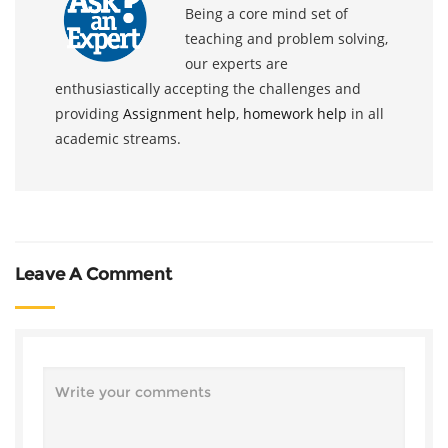
Being a core mind set of
teaching and problem solving,
our experts are
enthusiastically accepting the challenges and
providing
Assignment help
,
homework help
in all
academic streams.
Leave A Comment