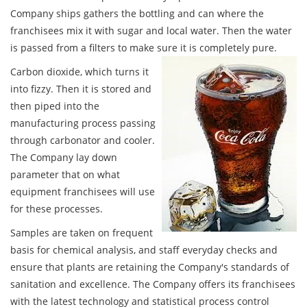
Company ships gathers the bottling and can where the
franchisees mix it with sugar and local water. Then the water
is passed from a filters to make sure it is completely pure.
Carbon dioxide, which turns it
into fizzy. Then it is stored and
then piped into the
manufacturing process passing
through carbonator and cooler.
The Company lay down
parameter that on what
equipment franchisees will use
for these processes.
Samples are taken on frequent
basis for chemical analysis, and staff everyday checks and
ensure that plants are retaining the Company's standards of
sanitation and excellence. The Company offers its franchisees
with the latest technology and statistical process control