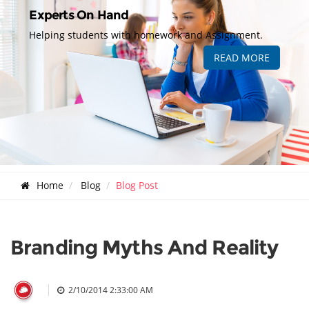
Experts On Hand
Helping students with homework and Assignment.
READ MORE
Home
Blog
Blog Post
Branding Myths And Reality
|
2/10/2014 2:33:00 AM