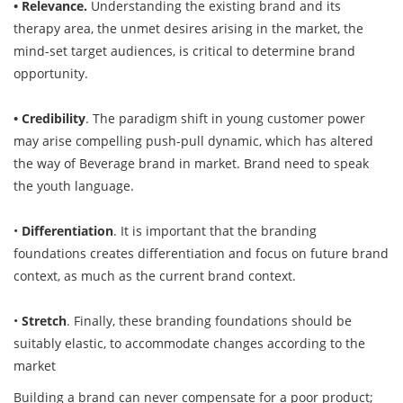
• Relevance.
Understanding the existing brand and its
therapy area, the unmet desires arising in the market, the
mind-set target audiences, is critical to determine brand
opportunity.
• Credibility
. The paradigm shift in young customer power
may arise compelling push-pull dynamic, which has altered
the way of Beverage brand in market. Brand need to speak
the youth language.
•
Differentiation
. It is important that the branding
foundations creates differentiation and focus on future brand
context, as much as the current brand context.
•
Stretch
. Finally, these branding foundations should be
suitably elastic, to accommodate changes according to the
market
Building a brand can never compensate for a poor product;