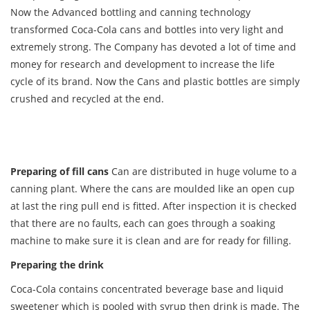
Now the Advanced bottling and canning technology
transformed Coca-Cola cans and bottles into very light and
extremely strong. The Company has devoted a lot of time and
money for research and development to increase the life
cycle of its brand. Now the Cans and plastic bottles are simply
crushed and recycled at the end.
Preparing of fill cans
Can are distributed in huge volume to a
canning plant. Where the cans are moulded like an open cup
at last the ring pull end is fitted. After inspection it is checked
that there are no faults, each can goes through a soaking
machine to make sure it is clean and are for ready for filling.
Preparing the drink
Coca-Cola contains concentrated beverage base and liquid
sweetener which is pooled with syrup then drink is made. The