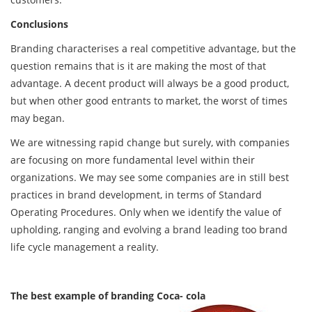
Conclusions
Branding characterises a real competitive advantage, but the
question remains that is it are making the most of that
advantage. A decent product will always be a good product,
but when other good entrants to market, the worst of times
may began.
We are witnessing rapid change but surely, with companies
are focusing on more fundamental level within their
organizations. We may see some companies are in still best
practices in brand development, in terms of Standard
Operating Procedures. Only when we identify the value of
upholding, ranging and evolving a brand leading too brand
life cycle management a reality.
The best example of branding Coca- cola