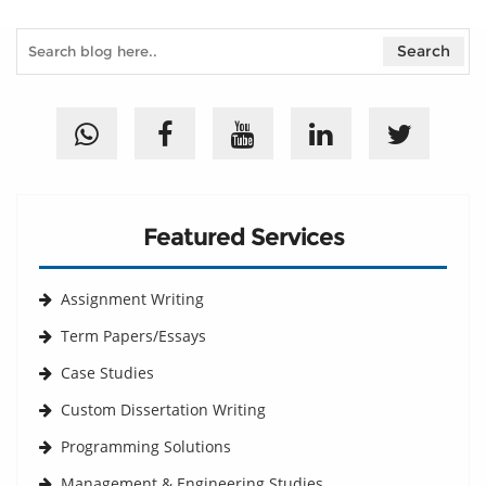
Featured Services
Assignment Writing
Term Papers/Essays
Case Studies
Custom Dissertation Writing
Programming Solutions
Management & Engineering Studies