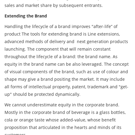
sales and market share by subsequent entrants.
Extending the Brand
Handling the lifecycle of a brand improves "after-life” of
product The tools for extending brand is Line extensions,
advanced methods of delivery and next generation products
launching. The component that will remain constant
throughout the lifecycle of a brand: the brand name. As
equity in the brand name can be also leveraged. The concept
of visual components of the brand, such as use of colour and
shape may give a brand positing the market. It may include
all forms of intellectual property, patent, trademark and "get-
up" should be protected dynamically.
We cannot underestimate equity in the corporate brand.
Mostly in the corporate brand of beverage is a glass bottles,
cola or orange taste whose added-value, whose benefit
proposition that articulated in the hearts and minds of its
customers.