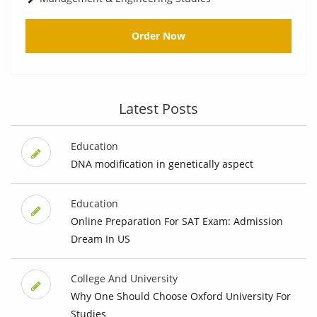
Order Now
Latest Posts
Education
DNA modification in genetically aspect
Education
Online Preparation For SAT Exam: Admission
Dream In US
College And University
Why One Should Choose Oxford University For
Studies