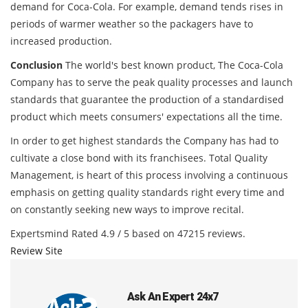
demand for Coca-Cola. For example, demand tends rises in
periods of warmer weather so the packagers have to
increased production.
Conclusion
The world's best known product, The Coca-Cola
Company has to serve the peak quality processes and launch
standards that guarantee the production of a standardised
product which meets consumers' expectations all the time.
In order to get highest standards the Company has had to
cultivate a close bond with its franchisees. Total Quality
Management, is heart of this process involving a continuous
emphasis on getting quality standards right every time and
on constantly seeking new ways to improve recital.
Expertsmind
Rated
4.9
/ 5 based on
47215
reviews.
Review Site
Ask An Expert 24x7