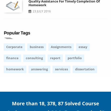
Quality Assistance For Timely Completion Of
Homework
23 JULY 2016
Popular Tags
Corporate
business
Assignments
essay
finance
consulting
report
portfolio
homework
answering
services
dissertation
More than 18, 378, 87 Solved Course