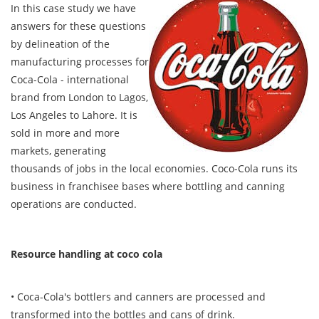
In this case study we have
answers for these questions
by delineation of the
manufacturing processes for
Coca-Cola - international
brand from London to Lagos,
Los Angeles to Lahore. It is
sold in more and more
markets, generating
thousands of jobs in the local economies. Coco-Cola runs its
business in franchisee bases where bottling and canning
operations are conducted.
Resource handling at coco cola
• Coca-Cola's bottlers and canners are processed and
transformed into the bottles and cans of drink.