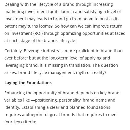
Dealing with the lifecycle of a brand through increasing
marketing investment for its launch and satisfying a level of
investment may leads to brand go from boom to bust as its
patent may turns looms? So how can we can improve return
on investment (ROI) through optimizing opportunities at faced
at each stage of the brand’s lifecycle
Certainly, Beverage industry is more proficient in brand than
ever before; but at the long-term level of applying and
leveraging brand, it is missing in translation. The question
arises: brand lifecycle management, myth or reality?
Laying the Foundations
Enhancing the opportunity of brand depends on key brand
variables like —positioning, personality, brand name and
identity. Establishing a clear and planned foundations
requires a blueprint of great brands that requires to meet
four key criteria: