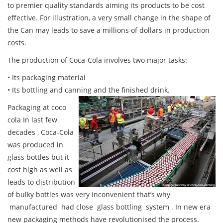
to premier quality standards aiming its products to be cost
effective. For illustration, a very small change in the shape of
the Can may leads to save a millions of dollars in production
costs.
The production of Coca-Cola involves two major tasks:
• Its packaging material
• Its bottling and canning and the finished drink.
Packaging at coco
cola In last few
decades , Coca-Cola
was produced in
glass bottles but it
cost high as well as
leads to distribution
of bulky bottles was very inconvenient that’s why
manufactured had close glass bottling system . In new era
new packaging methods have revolutionised the process.