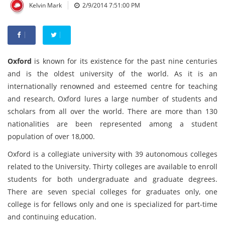
|
Kelvin Mark
2/9/2014 7:51:00 PM
Oxford
is known for its existence for the past nine centuries
and is the oldest university of the world. As it is an
internationally renowned and esteemed centre for teaching
and research, Oxford lures a large number of students and
scholars from all over the world. There are more than 130
nationalities are been represented among a student
population of over 18,000.
Oxford is a collegiate university with 39 autonomous colleges
related to the University. Thirty colleges are available to enroll
students for both undergraduate and graduate degrees.
There are seven special colleges for graduates only, one
college is for fellows only and one is specialized for part-time
and continuing education.