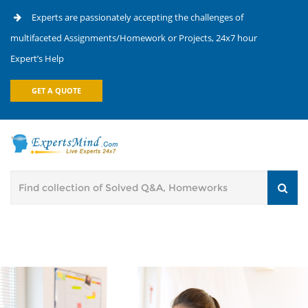
Experts are passionately accepting the challenges of
multifaceted Assignments/Homework or Projects, 24x7 hour
Expert’s Help
GET A QUOTE