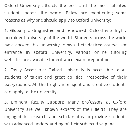
Oxford University attracts the best and the most talented
students across the world. Below are mentioning some
reasons as why one should apply to Oxford University:
1. Globally distinguished and renowned: Oxford is a highly
prominent university of the world. Students across the world
have chosen this university to own their desired course. For
entrance in Oxford University, various online tutoring
websites are available for entrance exam preparation.
2. Easily Accessible: Oxford University is accessible to all
students of talent and great abilities irrespective of their
backgrounds. All the bright, intelligent and creative students
can apply to the university.
3. Eminent faculty Support: Many professors at Oxford
University are well known experts of their fields. They are
engaged in research and scholarships to provide students
with advanced understanding of their subject discipline.