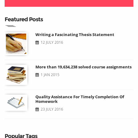
Featured Posts
Writing a Fascinating Thesis Statement
12 JULY 2016
More than 19,634,238 solved course assignments
1 JAN 2015
Quality Assistance For Timely Completion Of
Homework
23 JULY 2016
Popular Tags