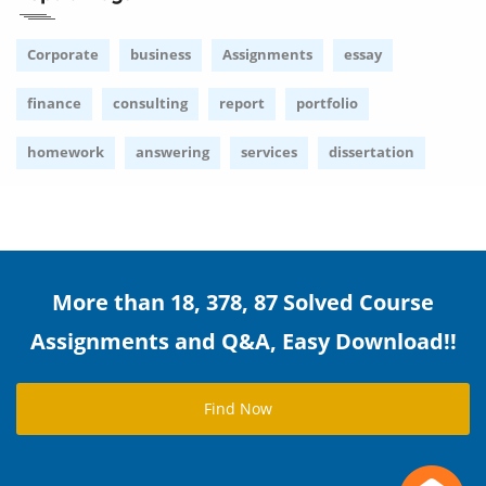
Corporate
business
Assignments
essay
finance
consulting
report
portfolio
homework
answering
services
dissertation
More than 18, 378, 87 Solved Course
Assignments and Q&A, Easy Download!!
Find Now