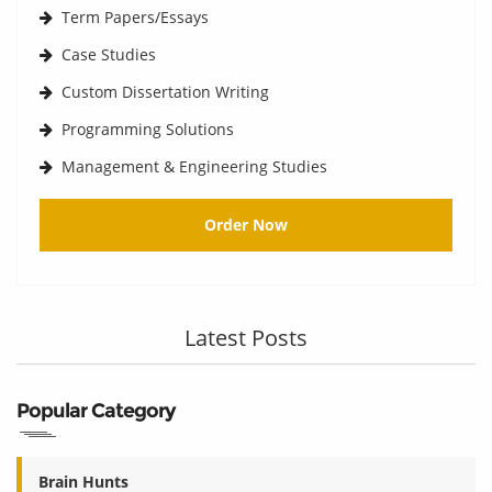
Term Papers/Essays
Case Studies
Custom Dissertation Writing
Programming Solutions
Management & Engineering Studies
Order Now
Latest Posts
Popular Category
Brain Hunts