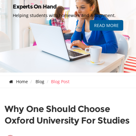
Experts On Hand
Helping students with homework and Assignment.
READ MORE
Home
Blog
Blog Post
Why One Should Choose
Oxford University For Studies