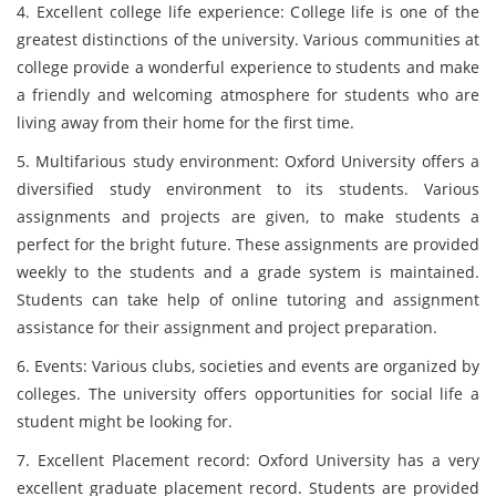
4. Excellent college life experience: College life is one of the
greatest distinctions of the university. Various communities at
college provide a wonderful experience to students and make
a friendly and welcoming atmosphere for students who are
living away from their home for the first time.
5. Multifarious study environment: Oxford University offers a
diversified study environment to its students. Various
assignments and projects are given, to make students a
perfect for the bright future. These assignments are provided
weekly to the students and a grade system is maintained.
Students can take help of online tutoring and assignment
assistance for their assignment and project preparation.
6. Events: Various clubs, societies and events are organized by
colleges. The university offers opportunities for social life a
student might be looking for.
7. Excellent Placement record: Oxford University has a very
excellent graduate placement record. Students are provided