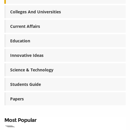
Colleges And Universities
Current Affairs
Education
Innovative Ideas
Science & Technology
Students Guide
Papers
Most Popular