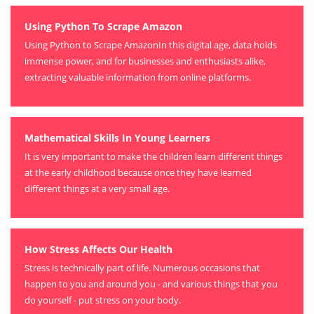
Using Python To Scrape Amazon
Using Python to Scrape AmazonIn this digital age, data holds
immense power, and for businesses and enthusiasts alike,
extracting valuable information from online platforms.
Mathematical Skills In Young Learners
It is very important to make the children learn different things
at the early childhood because once they have learned
different things at a very small age.
How Stress Affects Our Health
Stress is technically part of life. Numerous occasions that
happen to you and around you - and various things that you
do yourself - put stress on your body.