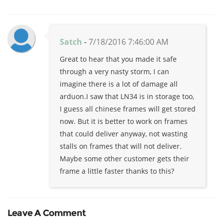
Satch
-
7/18/2016 7:46:00 AM
Great to hear that you made it safe
through a very nasty storm, I can
imagine there is a lot of damage all
arduon.I saw that LN34 is in storage too,
I guess all chinese frames will get stored
now. But it is better to work on frames
that could deliver anyway, not wasting
stalls on frames that will not deliver.
Maybe some other customer gets their
frame a little faster thanks to this?
Leave A Comment