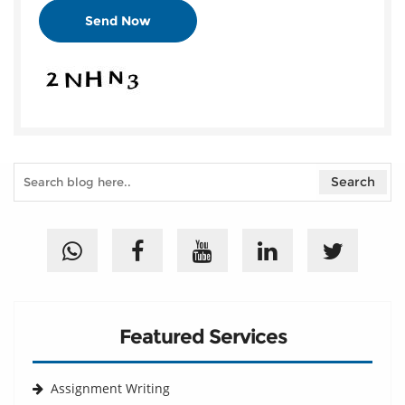
Featured Services
Assignment Writing