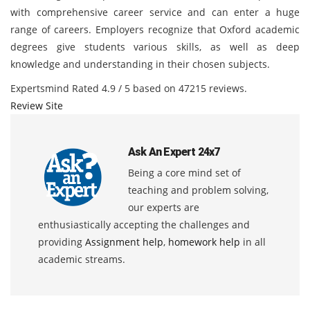
with comprehensive career service and can enter a huge
range of careers. Employers recognize that Oxford academic
degrees give students various skills, as well as deep
knowledge and understanding in their chosen subjects.
Expertsmind
Rated
4.9
/ 5 based on
47215
reviews.
Review Site
Ask An Expert 24x7
Being a core mind set of
teaching and problem solving,
our experts are
enthusiastically accepting the challenges and
providing
Assignment help
,
homework help
in all
academic streams.