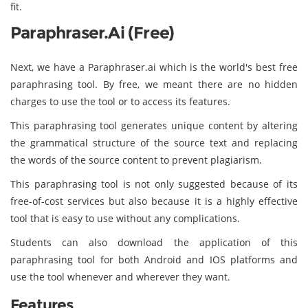
fit.
Paraphraser.ai (Free)
Next, we have a Paraphraser.ai which is the world's best free
paraphrasing tool. By free, we meant there are no hidden
charges to use the tool or to access its features.
This paraphrasing tool generates unique content by altering
the grammatical structure of the source text and replacing
the words of the source content to prevent plagiarism.
This paraphrasing tool is not only suggested because of its
free-of-cost services but also because it is a highly effective
tool that is easy to use without any complications.
Students can also download the application of this
paraphrasing tool for both Android and IOS platforms and
use the tool whenever and wherever they want.
Features