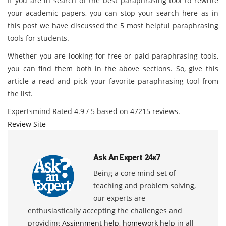
If you are in search of the best paraphrasing tool to rewrite
your academic papers, you can stop your search here as in
this post we have discussed the 5 most helpful paraphrasing
tools for students.
Whether you are looking for free or paid paraphrasing tools,
you can find them both in the above sections. So, give this
article a read and pick your favorite paraphrasing tool from
the list.
Expertsmind
Rated
4.9
/ 5 based on
47215
reviews.
Review Site
Ask An Expert 24x7
Being a core mind set of
teaching and problem solving,
our experts are
enthusiastically accepting the challenges and
providing
Assignment help
,
homework help
in all