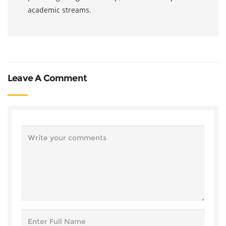
academic streams.
Leave A Comment