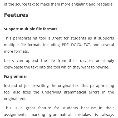
of the source text to make them more engaging and readable.
Features
Support multiple file formats
This paraphrasing tool is great for students as it supports
multiple file formats including PDF, DOCX, TXT, and several
more formats.
Users can upload the file from their devices or simply
copy/paste the text into the tool which they want to rewrite.
Fix grammar
Instead of just rewriting the original text this paraphrasing
tool also fixes the underlying grammatical errors in the
original text.
This is a great feature for students because in their
assignments marking grammatical mistakes is always