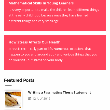
Mathematical Skills In Young Learners
It is very important to make the children learn different things
at the early childhood because once they have learned
different things at a very small age.
How Stress Affects Our Health
Stress is technically part of life. Numerous occasions that
happen to you and around you - and various things that you
do yourself - put stress on your body.
Featured Posts
Writing a Fascinating Thesis Statement
12 JULY 2016