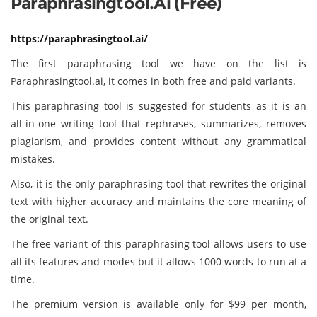
Paraphrasingtool.ai (Free)
https://paraphrasingtool.ai/
The first paraphrasing tool we have on the list is
Paraphrasingtool.ai, it comes in both free and paid variants.
This paraphrasing tool is suggested for students as it is an
all-in-one writing tool that rephrases, summarizes, removes
plagiarism, and provides content without any grammatical
mistakes.
Also, it is the only paraphrasing tool that rewrites the original
text with higher accuracy and maintains the core meaning of
the original text.
The free variant of this paraphrasing tool allows users to use
all its features and modes but it allows 1000 words to run at a
time.
The premium version is available only for $99 per month,