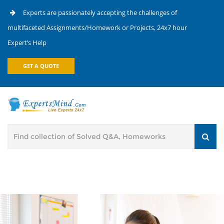
Experts are passionately accepting the challenges of
multifaceted Assignments/Homework or Projects, 24x7 hour
Expert’s Help
GET A QUOTE