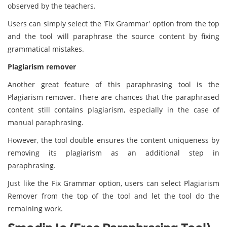
observed by the teachers.
Users can simply select the 'Fix Grammar' option from the top
and the tool will paraphrase the source content by fixing
grammatical mistakes.
Plagiarism remover
Another great feature of this paraphrasing tool is the
Plagiarism remover. There are chances that the paraphrased
content still contains plagiarism, especially in the case of
manual paraphrasing.
However, the tool double ensures the content uniqueness by
removing its plagiarism as an additional step in
paraphrasing.
Just like the Fix Grammar option, users can select Plagiarism
Remover from the top of the tool and let the tool do the
remaining work.