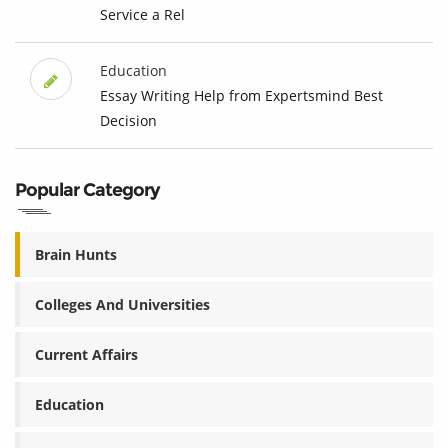
Service a Rel
Education
Essay Writing Help from Expertsmind Best
Decision
Popular Category
Brain Hunts
Colleges And Universities
Current Affairs
Education