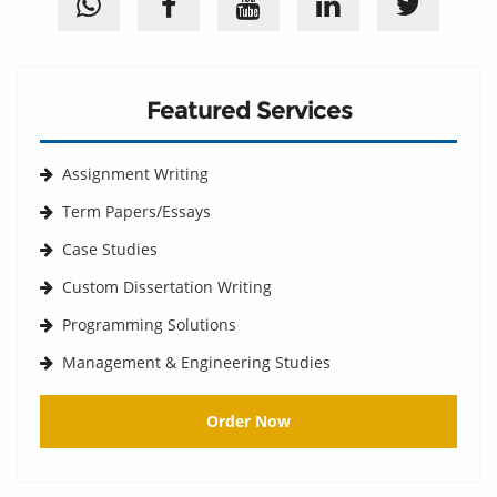
Featured Services
Assignment Writing
Term Papers/Essays
Case Studies
Custom Dissertation Writing
Programming Solutions
Management & Engineering Studies
Order Now