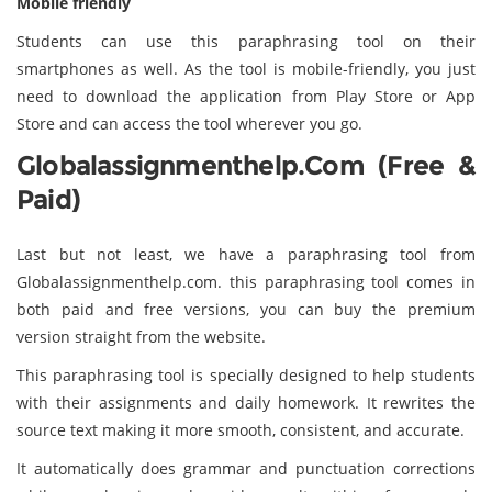
Mobile friendly
Students can use this paraphrasing tool on their
smartphones as well. As the tool is mobile-friendly, you just
need to download the application from Play Store or App
Store and can access the tool wherever you go.
Globalassignmenthelp.com (Free &
Paid)
Last but not least, we have a paraphrasing tool from
Globalassignmenthelp.com. this paraphrasing tool comes in
both paid and free versions, you can buy the premium
version straight from the website.
This paraphrasing tool is specially designed to help students
with their assignments and daily homework. It rewrites the
source text making it more smooth, consistent, and accurate.
It automatically does grammar and punctuation corrections