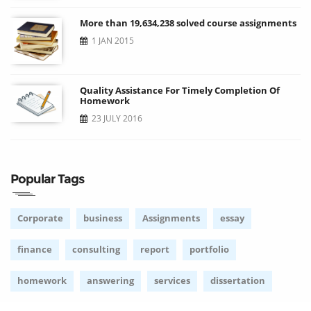
More than 19,634,238 solved course assignments
1 JAN 2015
Quality Assistance For Timely Completion Of
Homework
23 JULY 2016
Popular Tags
Corporate
business
Assignments
essay
finance
consulting
report
portfolio
homework
answering
services
dissertation