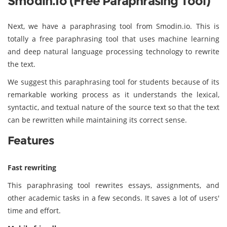
Smodin.io (Free Paraphrasing Tool)
Next, we have a paraphrasing tool from Smodin.io. This is
totally a free paraphrasing tool that uses machine learning
and deep natural language processing technology to rewrite
the text.
We suggest this paraphrasing tool for students because of its
remarkable working process as it understands the lexical,
syntactic, and textual nature of the source text so that the text
can be rewritten while maintaining its correct sense.
Features
Fast rewriting
This paraphrasing tool rewrites essays, assignments, and
other academic tasks in a few seconds. It saves a lot of users'
time and effort.