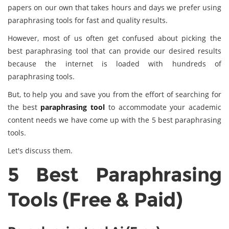
papers on our own that takes hours and days we prefer using
paraphrasing tools for fast and quality results.
However, most of us often get confused about picking the
best paraphrasing tool that can provide our desired results
because the internet is loaded with hundreds of
paraphrasing tools.
But, to help you and save you from the effort of searching for
the best
paraphrasing tool
to accommodate your academic
content needs we have come up with the 5 best paraphrasing
tools.
Let's discuss them.
5 Best Paraphrasing
Tools (Free & Paid)