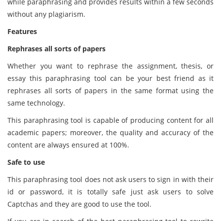
while paraphrasing and provides results within a few seconds
without any plagiarism.
Features
Rephrases all sorts of papers
Whether you want to rephrase the assignment, thesis, or
essay this paraphrasing tool can be your best friend as it
rephrases all sorts of papers in the same format using the
same technology.
This paraphrasing tool is capable of producing content for all
academic papers; moreover, the quality and accuracy of the
content are always ensured at 100%.
Safe to use
This paraphrasing tool does not ask users to sign in with their
id or password, it is totally safe just ask users to solve
Captchas and they are good to use the tool.