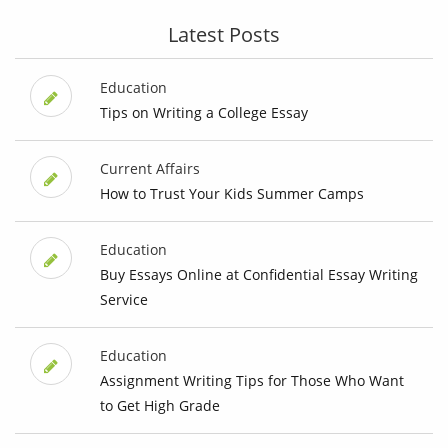
Latest Posts
Education
Tips on Writing a College Essay
Current Affairs
How to Trust Your Kids Summer Camps
Education
Buy Essays Online at Confidential Essay Writing
Service
Education
Assignment Writing Tips for Those Who Want
to Get High Grade