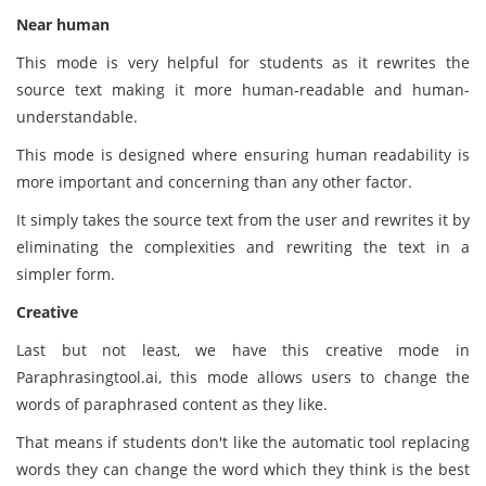
Near human
This mode is very helpful for students as it rewrites the
source text making it more human-readable and human-
understandable.
This mode is designed where ensuring human readability is
more important and concerning than any other factor.
It simply takes the source text from the user and rewrites it by
eliminating the complexities and rewriting the text in a
simpler form.
C
reative
Last but not least, we have this creative mode in
Paraphrasingtool.ai, this mode allows users to change the
words of paraphrased content as they like.
That means if students don't like the automatic tool replacing
words they can change the word which they think is the best