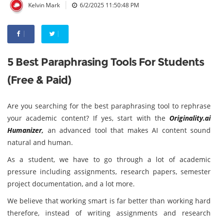
|
Kelvin Mark
6/2/2025 11:50:48 PM
5 Best Paraphrasing Tools For Students
(Free & Paid)
Are you searching for the best paraphrasing tool to rephrase
your academic content? If yes, start with the
Originality.ai
Humanizer
,
an advanced tool that makes AI content sound
natural and human.
As a student, we have to go through a lot of academic
pressure including assignments, research papers, semester
project documentation, and a lot more.
We believe that working smart is far better than working hard
therefore, instead of writing assignments and research