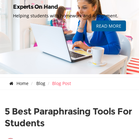
Experts On Hand
Helping students with homework and Assignment.
READ MORE
Home
Blog
Blog Post
5 Best Paraphrasing Tools For
Students