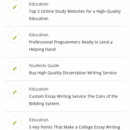
Education
Top 5 Online Study Websites for a High-Quality
Education
Education
Professional Programmers Ready to Lend a
Helping Hand
Students Guide
Buy High Quality Dissertation Writing Service
Education
Custom Essay Writing Service The Cons of the
Bidding System
Education
5 Key Points That Make a College Essay Writing