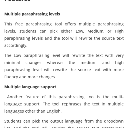
Multiple paraphrasing levels
This free paraphrasing tool offers multiple paraphrasing
levels, students can pick either Low, Medium, or High
paraphrasing levels and the tool will rewrite the source text
accordingly.
The Low paraphrasing level will rewrite the text with very
minimal changes whereas the medium and high
paraphrasing level will rewrite the source text with more
fluency and more changes.
Multiple language support
Another feature of this paraphrasing tool is the multi-
language support. The tool rephrases the text in multiple
languages other than English.
Students can pick the output language from the dropdown