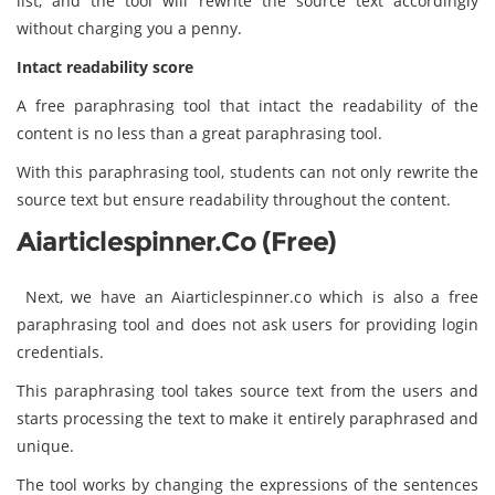
list, and the tool will rewrite the source text accordingly
without charging you a penny.
Intact readability score
A free paraphrasing tool that intact the readability of the
content is no less than a great paraphrasing tool.
With this paraphrasing tool, students can not only rewrite the
source text but ensure readability throughout the content.
Aiarticlespinner.co (Free)
Next, we have an Aiarticlespinner.co which is also a free
paraphrasing tool and does not ask users for providing login
credentials.
This paraphrasing tool takes source text from the users and
starts processing the text to make it entirely paraphrased and
unique.
The tool works by changing the expressions of the sentences