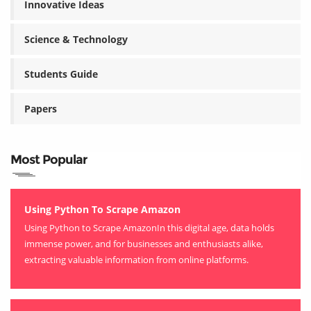
Innovative Ideas
Science & Technology
Students Guide
Papers
Most Popular
Using Python To Scrape Amazon
Using Python to Scrape AmazonIn this digital age, data holds
immense power, and for businesses and enthusiasts alike,
extracting valuable information from online platforms.