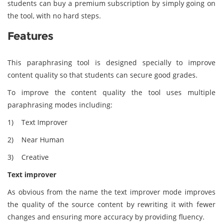
students can buy a premium subscription by simply going on
the tool, with no hard steps.
Features
This paraphrasing tool is designed specially to improve
content quality so that students can secure good grades.
To improve the content quality the tool uses multiple
paraphrasing modes including:
1) Text Improver
2) Near Human
3) Creative
Text improver
As obvious from the name the text improver mode improves
the quality of the source content by rewriting it with fewer
changes and ensuring more accuracy by providing fluency.