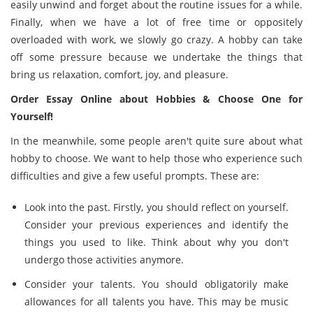
easily unwind and forget about the routine issues for a while.
Finally, when we have a lot of free time or oppositely
overloaded with work, we slowly go crazy. A hobby can take
off some pressure because we undertake the things that
bring us relaxation, comfort, joy, and pleasure.
Order Essay Online about Hobbies & Choose One for
Yourself!
In the meanwhile, some people aren't quite sure about what
hobby to choose. We want to help those who experience such
difficulties and give a few useful prompts. These are:
Look into the past. Firstly, you should reflect on yourself.
Consider your previous experiences and identify the
things you used to like. Think about why you don't
undergo those activities anymore.
Consider your talents. You should obligatorily make
allowances for all talents you have. This may be music