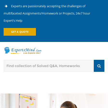
Experts are passionately accepting the challenges of
multifaceted Assignments/Homework or Projects, 24x7 hour
Expert’s Help
GET A QUOTE