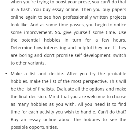
when you're trying to boost your prose, you can't do that
in a flash. You buy essay online. Then you buy papers
online again to see how professionally written projects
look like. And as some time passes, you begin to notice
some improvement. So, give yourself some time. Use
the potential hobbies in turn for a few hours.
Determine how interesting and helpful they are. If they
are boring and don't promise self-development, switch
to other variants.
Make a list and decide. After you try the probable
hobbies, make the list of the most perspective. This will
be the list of finalists. Evaluate all the options and make
the final decision. Mind that you are welcome to choose
as many hobbies as you wish. All you need is to find
time for each activity you wish to handle. Can't do that?
Buy an essay online about the hobbies to see the
possible opportunities.