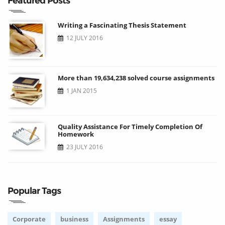
Featured Posts
Writing a Fascinating Thesis Statement
12 JULY 2016
More than 19,634,238 solved course assignments
1 JAN 2015
Quality Assistance For Timely Completion Of
Homework
23 JULY 2016
Popular Tags
Corporate
business
Assignments
essay