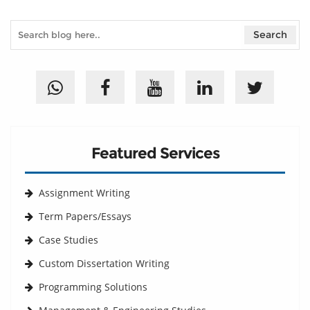
Featured Services
Assignment Writing
Term Papers/Essays
Case Studies
Custom Dissertation Writing
Programming Solutions