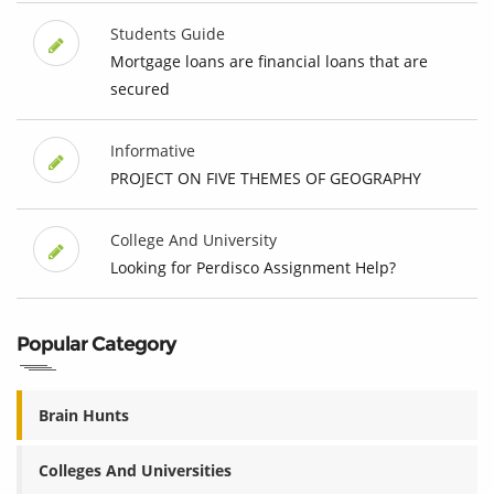
Students Guide
Mortgage loans are financial loans that are
secured
Informative
PROJECT ON FIVE THEMES OF GEOGRAPHY
College And University
Looking for Perdisco Assignment Help?
Popular Category
Brain Hunts
Colleges And Universities