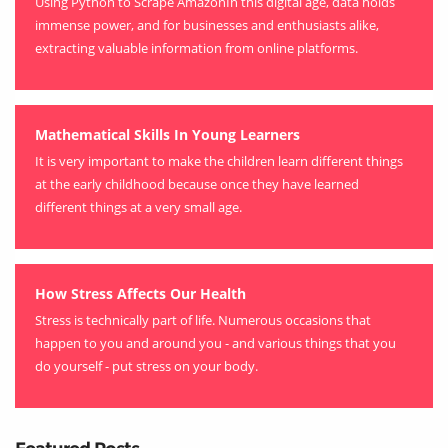
Using Python to Scrape AmazonIn this digital age, data holds
immense power, and for businesses and enthusiasts alike,
extracting valuable information from online platforms.
Mathematical Skills In Young Learners
It is very important to make the children learn different things
at the early childhood because once they have learned
different things at a very small age.
How Stress Affects Our Health
Stress is technically part of life. Numerous occasions that
happen to you and around you - and various things that you
do yourself - put stress on your body.