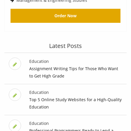
Management & Engineering Studies
Order Now
Latest Posts
Education
Assignment Writing Tips for Those Who Want
to Get High Grade
Education
Top 5 Online Study Websites for a High-Quality
Education
Education
Professional Programmers Ready to Lend a