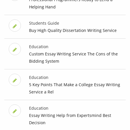
Helping Hand
Students Guide
Buy High Quality Dissertation Writing Service
Education
Custom Essay Writing Service The Cons of the
Bidding System
Education
5 Key Points That Make a College Essay Writing
Service a Rel
Education
Essay Writing Help from Expertsmind Best
Decision