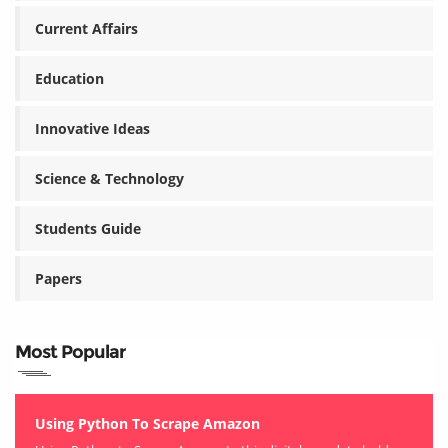
Current Affairs
Education
Innovative Ideas
Science & Technology
Students Guide
Papers
Most Popular
Using Python To Scrape Amazon