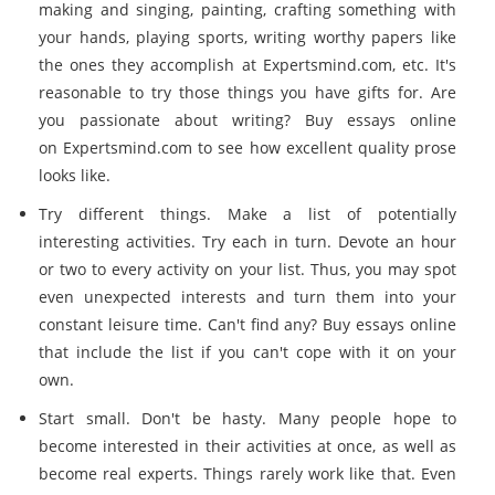
making and singing, painting, crafting something with
your hands, playing sports, writing worthy papers like
the ones they accomplish at
Expertsmind.com
, etc. It's
reasonable to try those things you have gifts for. Are
you passionate about writing? Buy essays online
on
Expertsmind.com
to see how excellent quality prose
looks like.
Try different things. Make a list of potentially
interesting activities. Try each in turn. Devote an hour
or two to every activity on your list. Thus, you may spot
even unexpected interests and turn them into your
constant leisure time. Can't find any? Buy essays online
that include the list if you can't cope with it on your
own.
Start small. Don't be hasty. Many people hope to
become interested in their activities at once, as well as
become real experts. Things rarely work like that. Even