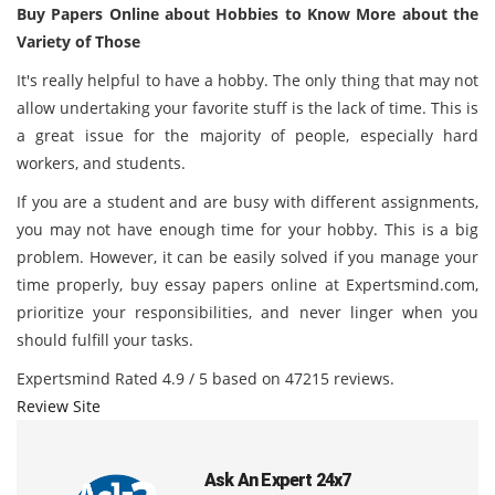
Buy Papers Online about Hobbies to Know More about the
Variety of Those
It's really helpful to have a hobby. The only thing that may not
allow undertaking your favorite stuff is the lack of time. This is
a great issue for the majority of people, especially hard
workers, and students.
If you are a student and are busy with different assignments,
you may not have enough time for your hobby. This is a big
problem. However, it can be easily solved if you manage your
time properly, buy essay papers online at
Expertsmind.com
,
prioritize your responsibilities, and never linger when you
should fulfill your tasks.
Expertsmind
Rated
4.9
/ 5 based on
47215
reviews.
Review Site
Ask An Expert 24x7