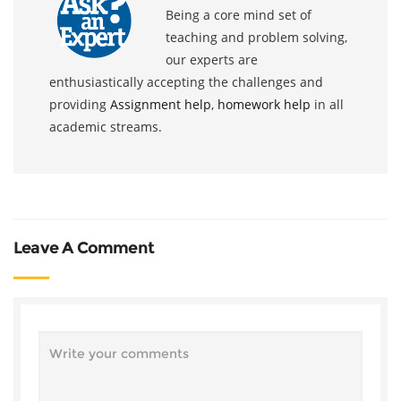
Being a core mind set of
teaching and problem solving,
our experts are
enthusiastically accepting the challenges and
providing
Assignment help
,
homework help
in all
academic streams.
Leave A Comment