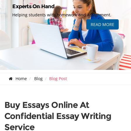
Experts On Hand
Helping students with homework and Assignment.
READ MORE
Home
Blog
Blog Post
Buy Essays Online At
Confidential Essay Writing
Service