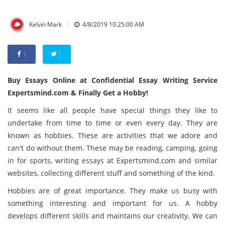
|
Kelvin Mark
4/8/2019 10:25:00 AM
Buy Essays Online at Confidential Essay Writing Service
Expertsmind.com & Finally Get a Hobby!
It seems like all people have special things they like to
undertake from time to time or even every day. They are
known as hobbies. These are activities that we adore and
can't do without them. These may be reading, camping, going
in for sports, writing essays at
Expertsmind.com
and similar
websites, collecting different stuff and something of the kind.
Hobbies are of great importance. They make us busy with
something interesting and important for us. A hobby
develops different skills and maintains our creativity. We can