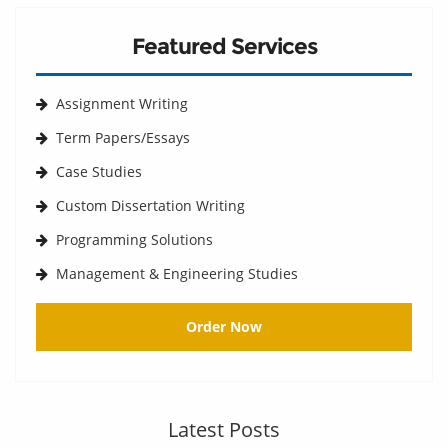
Featured Services
Assignment Writing
Term Papers/Essays
Case Studies
Custom Dissertation Writing
Programming Solutions
Management & Engineering Studies
Order Now
Latest Posts