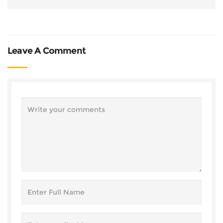
Leave A Comment