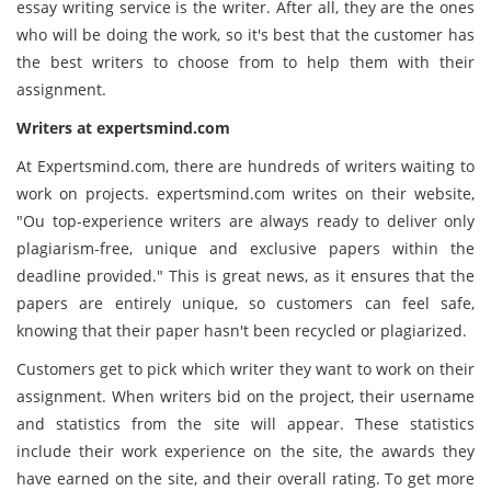
essay writing service is the writer. After all, they are the ones
who will be doing the work, so it's best that the customer has
the best writers to choose from to help them with their
assignment.
Writers at
expertsmind
.com
At Expertsmind.com, there are hundreds of writers waiting to
work on projects. expertsmind.com writes on their website,
"Ou top-experience writers are always ready to deliver only
plagiarism-free, unique and exclusive papers within the
deadline provided." This is great news, as it ensures that the
papers are entirely unique, so customers can feel safe,
knowing that their paper hasn't been recycled or plagiarized.
Customers get to pick which writer they want to work on their
assignment. When writers bid on the project, their username
and statistics from the site will appear. These statistics
include their work experience on the site, the awards they
have earned on the site, and their overall rating. To get more