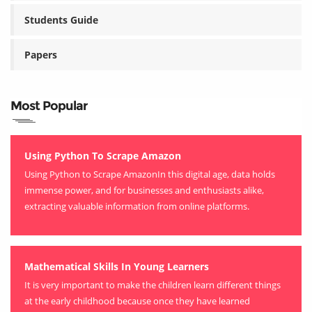
Students Guide
Papers
Most Popular
Using Python To Scrape Amazon
Using Python to Scrape AmazonIn this digital age, data holds
immense power, and for businesses and enthusiasts alike,
extracting valuable information from online platforms.
Mathematical Skills In Young Learners
It is very important to make the children learn different things
at the early childhood because once they have learned