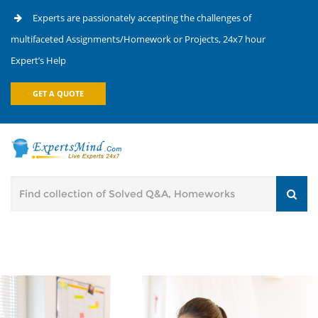
Experts are passionately accepting the challenges of
multifaceted Assignments/Homework or Projects, 24x7 hour
Expert’s Help
GET A QUOTE