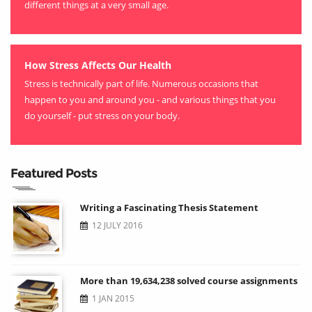
different things at a very small age.
How Stress Affects Our Health
Stress is technically part of life. Numerous occasions that
happen to you and around you - and various things that you
do yourself - put stress on your body.
Featured Posts
Writing a Fascinating Thesis Statement
12 JULY 2016
More than 19,634,238 solved course assignments
1 JAN 2015