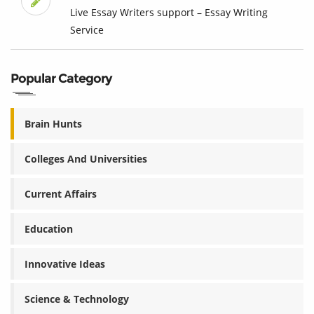
Live Essay Writers support – Essay Writing
Service
Popular Category
Brain Hunts
Colleges And Universities
Current Affairs
Education
Innovative Ideas
Science & Technology