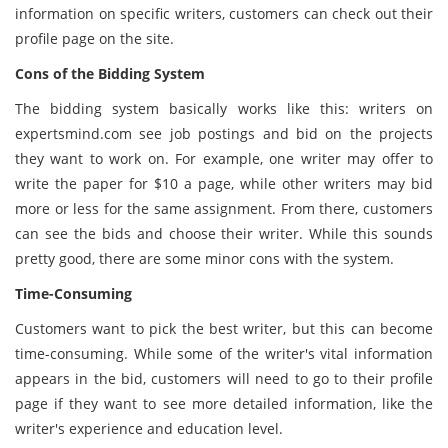
information on specific writers, customers can check out their
profile page on the site.
Cons of the Bidding System
The bidding system basically works like this: writers on
expertsmind.com see job postings and bid on the projects
they want to work on. For example, one writer may offer to
write the paper for $10 a page, while other writers may bid
more or less for the same assignment. From there, customers
can see the bids and choose their writer. While this sounds
pretty good, there are some minor cons with the system.
Time-Consuming
Customers want to pick the best writer, but this can become
time-consuming. While some of the writer's vital information
appears in the bid, customers will need to go to their profile
page if they want to see more detailed information, like the
writer's experience and education level.