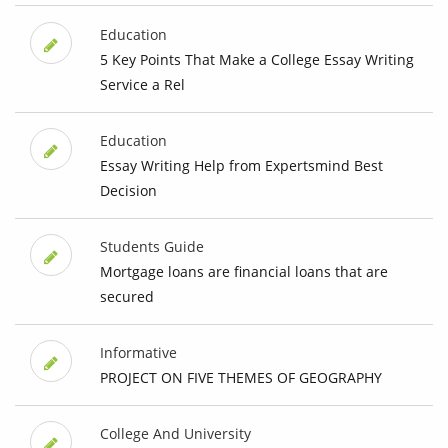
Education
5 Key Points That Make a College Essay Writing
Service a Rel
Education
Essay Writing Help from Expertsmind Best
Decision
Students Guide
Mortgage loans are financial loans that are
secured
Informative
PROJECT ON FIVE THEMES OF GEOGRAPHY
College And University