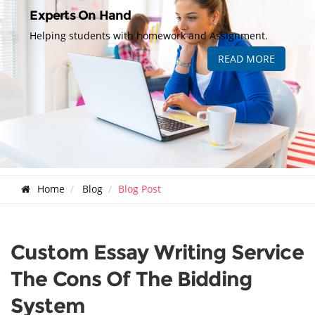
Experts On Hand
Helping students with homework and Assignment.
READ MORE
Home
Blog
Blog Post
Custom Essay Writing Service
The Cons Of The Bidding
System