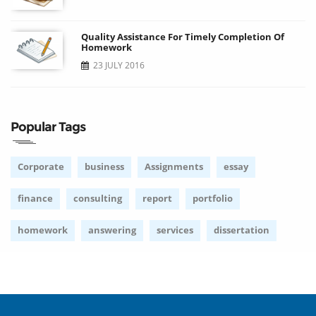
Quality Assistance For Timely Completion Of
Homework
23 JULY 2016
Popular Tags
Corporate
business
Assignments
essay
finance
consulting
report
portfolio
homework
answering
services
dissertation