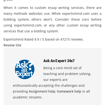
When it comes to custom essay writing services, there are
many methods websites use. While expertsmind.com uses a
bidding system, others won't. Consider these cons before
using expertsmind.com, or any other custom essay writing
services that use a bidding system.
Expertsmind
Rated
4.9
/ 5 based on
47215
reviews.
Review Site
Ask An Expert 24x7
Being a core mind set of
teaching and problem solving,
our experts are
enthusiastically accepting the challenges and
providing
Assignment help
,
homework help
in all
academic streams.