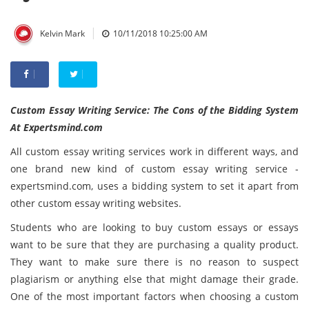
|
Kelvin Mark
10/11/2018 10:25:00 AM
Custom Essay Writing Service: The Cons of the Bidding System
At Expertsmind.com
All custom essay writing services work in different ways, and
one brand new kind of custom essay writing service -
expertsmind.com, uses a bidding system to set it apart from
other custom essay writing websites.
Students who are looking to buy custom essays or essays
want to be sure that they are purchasing a quality product.
They want to make sure there is no reason to suspect
plagiarism or anything else that might damage their grade.
One of the most important factors when choosing a custom