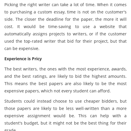
Picking the right writer can take a lot of time. When it comes
to purchasing a custom essay, time is not on the customer's
side. The closer the deadline for the paper, the more it will
cost. It would be time-saving to use a website that
automatically assigns projects to writers, or if the customer
used the top-rated writer that bid for their project, but that
can be expensive.
Experience is Pricy
The best writers, the ones with the most experience, awards,
and the best ratings, are likely to bid the highest amounts.
This means the best papers are also likely to be the most
expensive papers, which not every student can afford.
Students could instead choose to use cheaper bidders, but
those papers are likely to be less well-written than a more
expensive assignment would be. This can help with a
student's budget, but it might not be the best thing for their
grade.