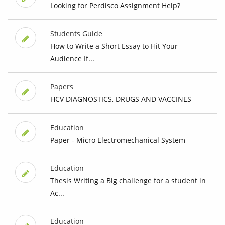
Looking for Perdisco Assignment Help?
Students Guide
How to Write a Short Essay to Hit Your
Audience If...
Papers
HCV DIAGNOSTICS, DRUGS AND VACCINES
Education
Paper - Micro Electromechanical System
Education
Thesis Writing a Big challenge for a student in
Ac...
Education