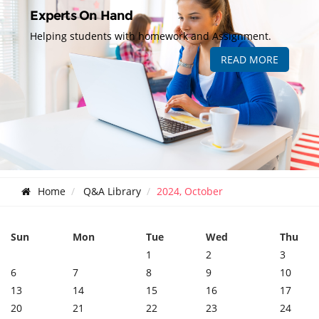
Experts On Hand
Helping students with homework and Assignment.
READ MORE
Home
Q&A Library
2024, October
Sun
Mon
Tue
Wed
Thu
1
2
3
6
7
8
9
10
13
14
15
16
17
20
21
22
23
24