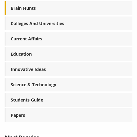
Brain Hunts
Colleges And Universities
Current Affairs
Education
Innovative Ideas
Science & Technology
Students Guide
Papers