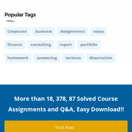
Popular Tags
Corporate
business
Assignments
essay
finance
consulting
report
portfolio
homework
answering
services
dissertation
More than 18, 378, 87 Solved Course
Assignments and Q&A, Easy Download!!
Find Now