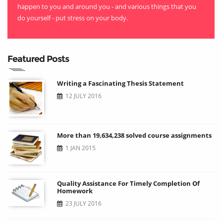
happen to you and around you - and various things that you
do yourself - put stress on your body.
Featured Posts
Writing a Fascinating Thesis Statement
12 JULY 2016
More than 19,634,238 solved course assignments
1 JAN 2015
Quality Assistance For Timely Completion Of
Homework
23 JULY 2016