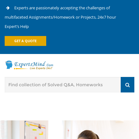
Experts are passionately accepting the challenges of
multifaceted Assignments/Homework or Projects, 24x7 hour
Expert’s Help
GET A QUOTE