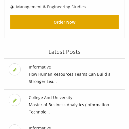
Management & Engineering Studies
Order Now
Latest Posts
Informative
How Human Resources Teams Can Build a
Stronger Lea...
College And University
Master of Business Analytics (Information
Technolo...
Informative