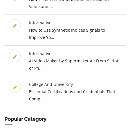
Value and ...
Informative
How to Use Synthetic Indices Signals to
Improve Yo...
Informative
AI Video Maker by Supermaker AI: From Script
or Ph...
College And University
Essential Certifications and Credentials That
Comp...
Popular Category