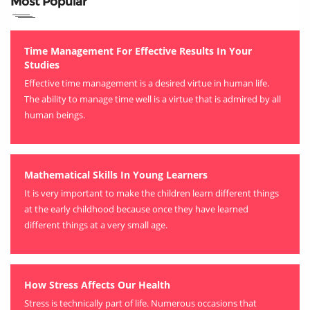
Most Popular
Time Management For Effective Results In Your
Studies
Effective time management is a desired virtue in human life.
The ability to manage time well is a virtue that is admired by all
human beings.
Mathematical Skills In Young Learners
It is very important to make the children learn different things
at the early childhood because once they have learned
different things at a very small age.
How Stress Affects Our Health
Stress is technically part of life. Numerous occasions that