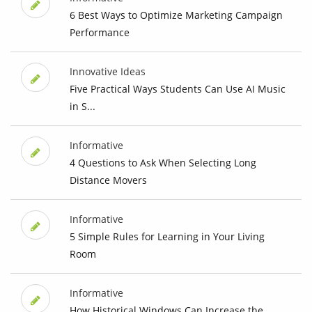
6 Best Ways to Optimize Marketing Campaign
Performance
Innovative Ideas
Five Practical Ways Students Can Use AI Music
in S...
Informative
4 Questions to Ask When Selecting Long
Distance Movers
Informative
5 Simple Rules for Learning in Your Living
Room
Informative
How Historical Windows Can Increase the