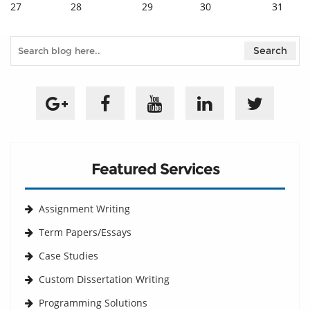
27
28
29
30
31
Featured Services
Assignment Writing
Term Papers/Essays
Case Studies
Custom Dissertation Writing
Programming Solutions