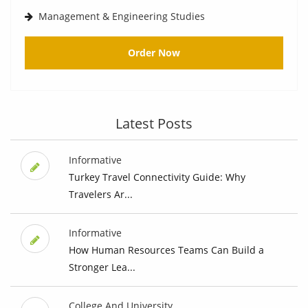
Management & Engineering Studies
Order Now
Latest Posts
Informative
Turkey Travel Connectivity Guide: Why
Travelers Ar...
Informative
How Human Resources Teams Can Build a
Stronger Lea...
College And University