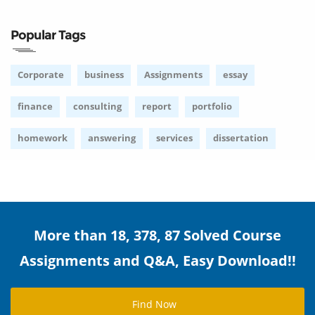
Popular Tags
Corporate
business
Assignments
essay
finance
consulting
report
portfolio
homework
answering
services
dissertation
More than 18, 378, 87 Solved Course
Assignments and Q&A, Easy Download!!
Find Now