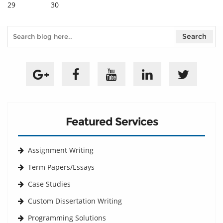
29
30
Featured Services
Assignment Writing
Term Papers/Essays
Case Studies
Custom Dissertation Writing
Programming Solutions