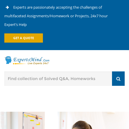
Experts are passionately accepting the challenges of
multifaceted Assignments/Homework or Projects, 24x7 hour
Expert’s Help
GET A QUOTE