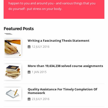
happen to you and around you - and various things that you
do yourself - put stress on your body.
Featured Posts
Writing a Fascinating Thesis Statement
12 JULY 2016
More than 19,634,238 solved course assignments
1 JAN 2015
Quality Assistance For Timely Completion Of
Homework
23 JULY 2016