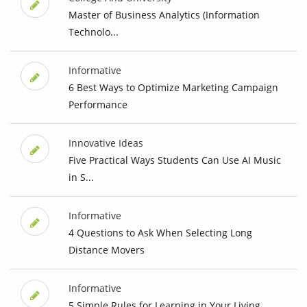
Master of Business Analytics (Information
Technolo...
Informative
6 Best Ways to Optimize Marketing Campaign
Performance
Innovative Ideas
Five Practical Ways Students Can Use AI Music
in S...
Informative
4 Questions to Ask When Selecting Long
Distance Movers
Informative
5 Simple Rules for Learning in Your Living