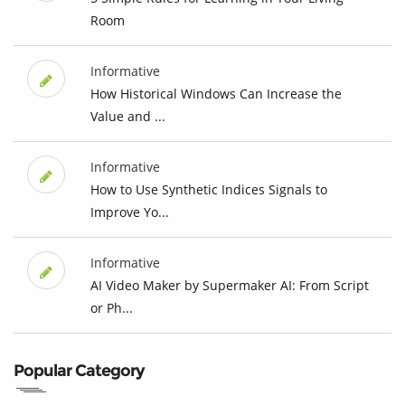
Room
Informative
How Historical Windows Can Increase the
Value and ...
Informative
How to Use Synthetic Indices Signals to
Improve Yo...
Informative
AI Video Maker by Supermaker AI: From Script
or Ph...
Popular Category