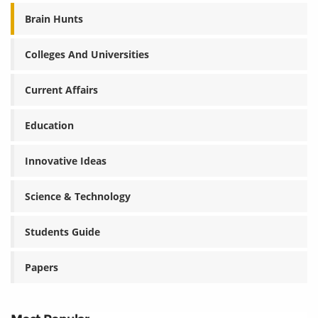
Brain Hunts
Colleges And Universities
Current Affairs
Education
Innovative Ideas
Science & Technology
Students Guide
Papers