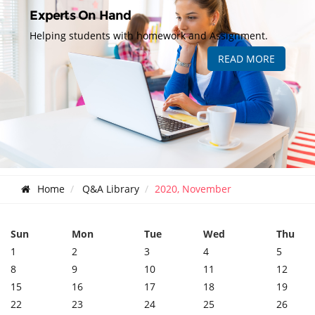
Experts On Hand
Helping students with homework and Assignment.
READ MORE
Home
Q&A Library
2020, November
Sun
Mon
Tue
Wed
Thu
1
2
3
4
5
8
9
10
11
12
15
16
17
18
19
22
23
24
25
26