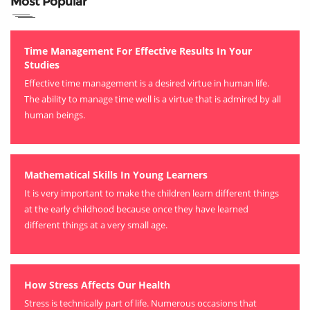
Most Popular
Time Management For Effective Results In Your
Studies
Effective time management is a desired virtue in human life.
The ability to manage time well is a virtue that is admired by all
human beings.
Mathematical Skills In Young Learners
It is very important to make the children learn different things
at the early childhood because once they have learned
different things at a very small age.
How Stress Affects Our Health
Stress is technically part of life. Numerous occasions that