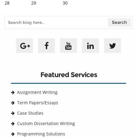
28
29
30
Featured Services
Assignment Writing
Term Papers/Essays
Case Studies
Custom Dissertation Writing
Programming Solutions