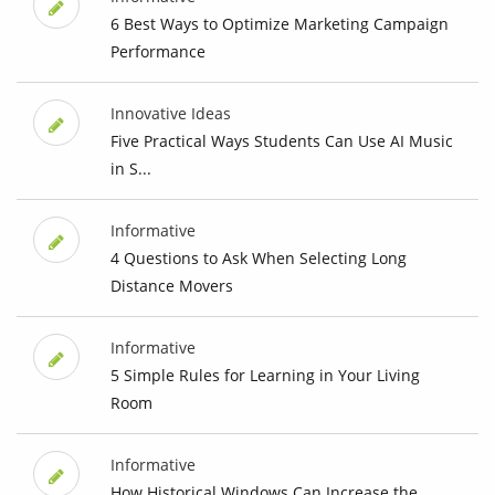
6 Best Ways to Optimize Marketing Campaign
Performance
Innovative Ideas
Five Practical Ways Students Can Use AI Music
in S...
Informative
4 Questions to Ask When Selecting Long
Distance Movers
Informative
5 Simple Rules for Learning in Your Living
Room
Informative
How Historical Windows Can Increase the