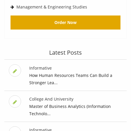
Management & Engineering Studies
Order Now
Latest Posts
Informative
How Human Resources Teams Can Build a
Stronger Lea...
College And University
Master of Business Analytics (Information
Technolo...
Informative