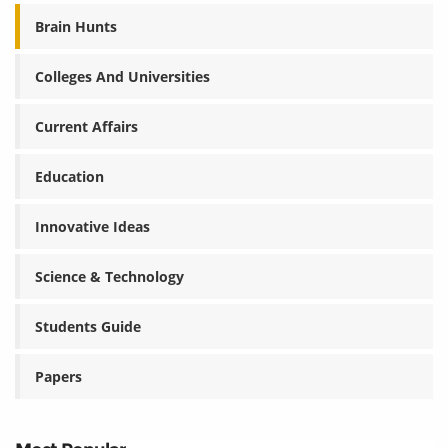
Brain Hunts
Colleges And Universities
Current Affairs
Education
Innovative Ideas
Science & Technology
Students Guide
Papers