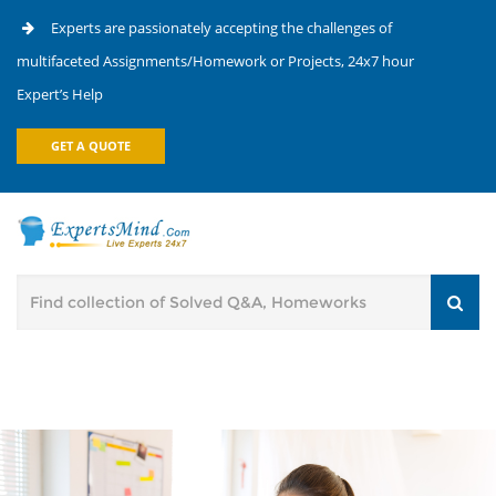
Experts are passionately accepting the challenges of
multifaceted Assignments/Homework or Projects, 24x7 hour
Expert’s Help
GET A QUOTE