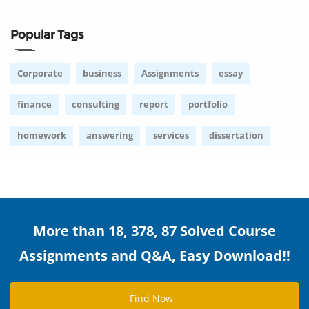
Popular Tags
Corporate
business
Assignments
essay
finance
consulting
report
portfolio
homework
answering
services
dissertation
More than 18, 378, 87 Solved Course
Assignments and Q&A, Easy Download!!
Find Now