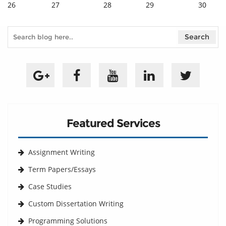
26
27
28
29
30
Featured Services
Assignment Writing
Term Papers/Essays
Case Studies
Custom Dissertation Writing
Programming Solutions