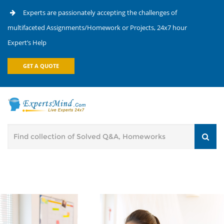
Experts are passionately accepting the challenges of
multifaceted Assignments/Homework or Projects, 24x7 hour
Expert’s Help
GET A QUOTE