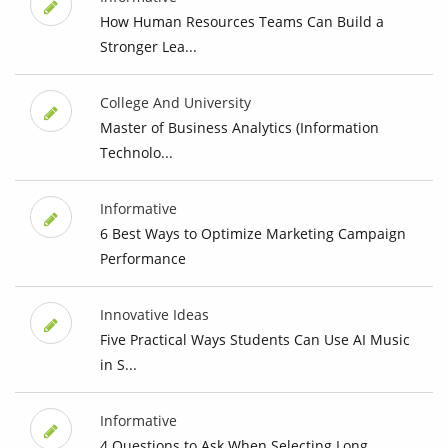
How Human Resources Teams Can Build a
Stronger Lea...
College And University
Master of Business Analytics (Information
Technolo...
Informative
6 Best Ways to Optimize Marketing Campaign
Performance
Innovative Ideas
Five Practical Ways Students Can Use AI Music
in S...
Informative
4 Questions to Ask When Selecting Long