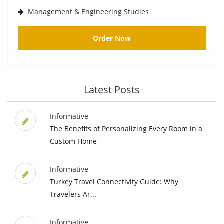
Management & Engineering Studies
Order Now
Latest Posts
Informative
The Benefits of Personalizing Every Room in a
Custom Home
Informative
Turkey Travel Connectivity Guide: Why
Travelers Ar...
Informative