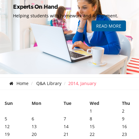
Experts On Hand
Helping students with homework and Assignment.
READ MORE
Home
Q&A Library
2014, January
Sun
Mon
Tue
Wed
Thu
1
2
5
6
7
8
9
12
13
14
15
16
19
20
21
22
23