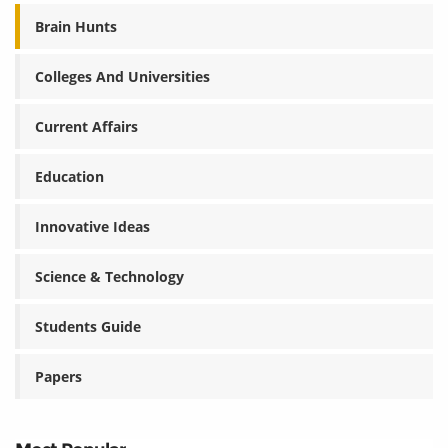
Brain Hunts
Colleges And Universities
Current Affairs
Education
Innovative Ideas
Science & Technology
Students Guide
Papers