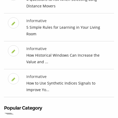
Distance Movers
Informative
5 Simple Rules for Learning in Your Living
Room
Informative
How Historical Windows Can Increase the
Value and ...
Informative
How to Use Synthetic Indices Signals to
Improve Yo...
Popular Category