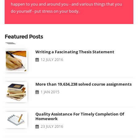
happen to you and around you - and various things that you
do yourself - put stress on your body.
Featured Posts
Writing a Fascinating Thesis Statement
12 JULY 2016
More than 19,634,238 solved course assignments
1 JAN 2015
Quality Assistance For Timely Completion Of
Homework
23 JULY 2016