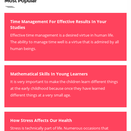
Most Popular
Time Management For Effective Results In Your
Studies
Effective time management is a desired virtue in human life.
The ability to manage time well is a virtue that is admired by all
human beings.
Mathematical Skills In Young Learners
It is very important to make the children learn different things
at the early childhood because once they have learned
different things at a very small age.
How Stress Affects Our Health
Stress is technically part of life. Numerous occasions that