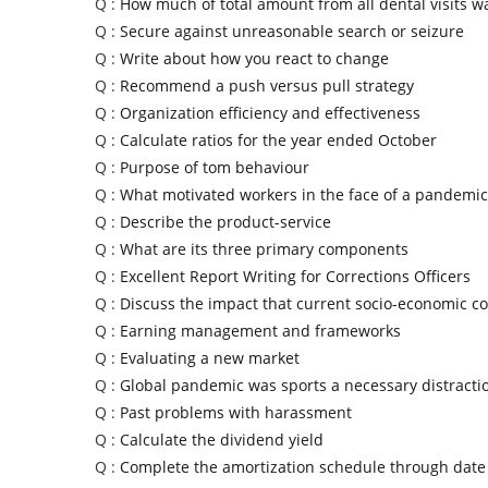
Q :
How much of total amount from all dental visits 
Q :
Secure against unreasonable search or seizure
Q :
Write about how you react to change
Q :
Recommend a push versus pull strategy
Q :
Organization efficiency and effectiveness
Q :
Calculate ratios for the year ended October
Q :
Purpose of tom behaviour
Q :
What motivated workers in the face of a pandemic
Q :
Describe the product-service
Q :
What are its three primary components
Q :
Excellent Report Writing for Corrections Officers
Q :
Discuss the impact that current socio-economic co
Q :
Earning management and frameworks
Q :
Evaluating a new market
Q :
Global pandemic was sports a necessary distracti
Q :
Past problems with harassment
Q :
Calculate the dividend yield
Q :
Complete the amortization schedule through date