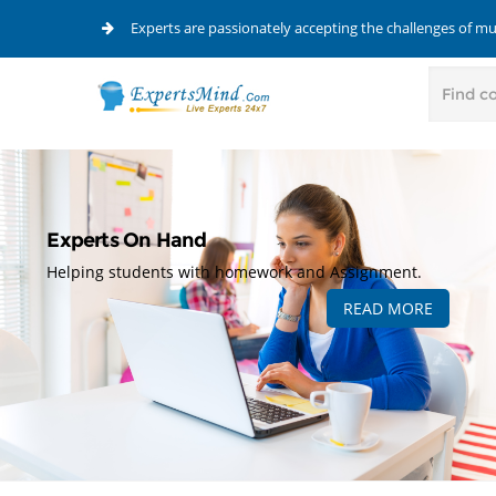
Experts are passionately accepting the challenges of m
Experts On Hand
Helping students with homework and Assignment.
READ MORE