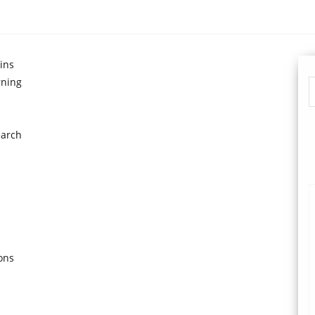
ins
rning
earch
ons