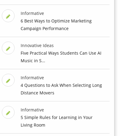
Informative
6 Best Ways to Optimize Marketing
Campaign Performance
Innovative Ideas
Five Practical Ways Students Can Use AI
Music in S...
Informative
4 Questions to Ask When Selecting Long
Distance Movers
Informative
5 Simple Rules for Learning in Your
Living Room