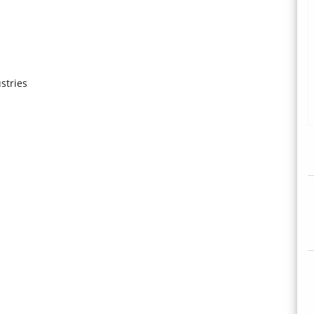
stries