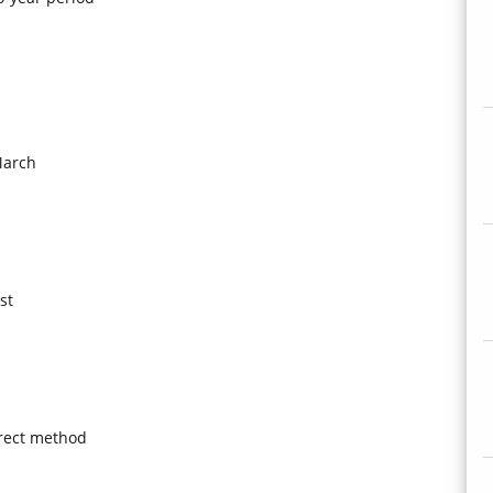
March
st
irect method