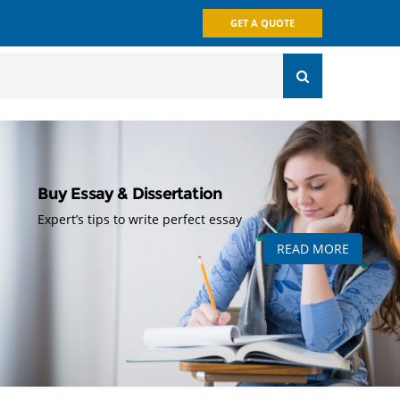
GET A QUOTE
Buy Essay & Dissertation
Expert’s tips to write perfect essay
READ MORE