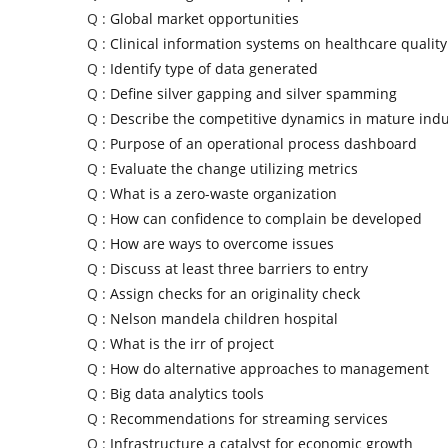
Q :
Global market opportunities
Q :
Clinical information systems on healthcare quality
Q :
Identify type of data generated
Q :
Define silver gapping and silver spamming
Q :
Describe the competitive dynamics in mature indu
Q :
Purpose of an operational process dashboard
Q :
Evaluate the change utilizing metrics
Q :
What is a zero-waste organization
Q :
How can confidence to complain be developed
Q :
How are ways to overcome issues
Q :
Discuss at least three barriers to entry
Q :
Assign checks for an originality check
Q :
Nelson mandela children hospital
Q :
What is the irr of project
Q :
How do alternative approaches to management
Q :
Big data analytics tools
Q :
Recommendations for streaming services
Q :
Infrastructure a catalyst for economic growth