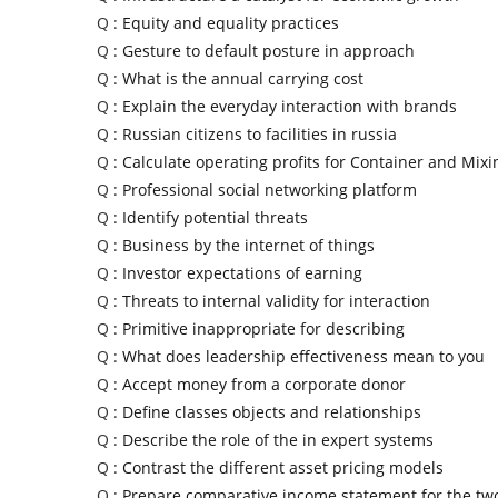
Q :
Equity and equality practices
Q :
Gesture to default posture in approach
Q :
What is the annual carrying cost
Q :
Explain the everyday interaction with brands
Q :
Russian citizens to facilities in russia
Q :
Calculate operating profits for Container and Mixi
Q :
Professional social networking platform
Q :
Identify potential threats
Q :
Business by the internet of things
Q :
Investor expectations of earning
Q :
Threats to internal validity for interaction
Q :
Primitive inappropriate for describing
Q :
What does leadership effectiveness mean to you
Q :
Accept money from a corporate donor
Q :
Define classes objects and relationships
Q :
Describe the role of the in expert systems
Q :
Contrast the different asset pricing models
Q :
Prepare comparative income statement for the tw