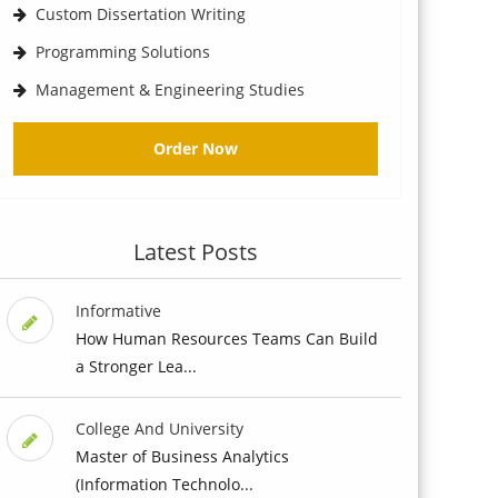
Custom Dissertation Writing
Programming Solutions
Management & Engineering Studies
Order Now
Latest Posts
Informative
How Human Resources Teams Can Build
a Stronger Lea...
College And University
Master of Business Analytics
(Information Technolo...