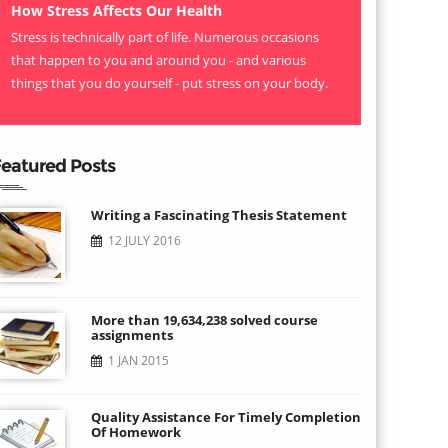
How Stress Affects Our Health
Stress is technically part of life. Numerous occasions
that happen to you and around you - and various
things that you do yourself - put stress on your body.
eatured Posts
Writing a Fascinating Thesis Statement
12 JULY 2016
More than 19,634,238 solved course
assignments
1 JAN 2015
Quality Assistance For Timely Completion
Of Homework