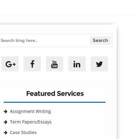
Featured Services
Assignment Writing
Term Papers/Essays
Case Studies