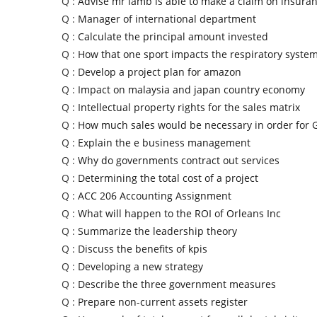
Q :
Advise mr lamb is able to make a claim on insuran
Q :
Manager of international department
Q :
Calculate the principal amount invested
Q :
How that one sport impacts the respiratory syste
Q :
Develop a project plan for amazon
Q :
Impact on malaysia and japan country economy
Q :
Intellectual property rights for the sales matrix
Q :
How much sales would be necessary in order for
Q :
Explain the e business management
Q :
Why do governments contract out services
Q :
Determining the total cost of a project
Q :
ACC 206 Accounting Assignment
Q :
What will happen to the ROI of Orleans Inc
Q :
Summarize the leadership theory
Q :
Discuss the benefits of kpis
Q :
Developing a new strategy
Q :
Describe the three government measures
Q :
Prepare non-current assets register