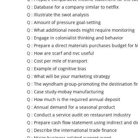
Q :
Database for a company similar to netflix
Q :
Illustrate the swot analysis
Q :
Amount of pressure goal-setting
Q :
What additional needs might require monitoring
Q :
Engage in colonialist thinking and behavior
Q :
Prepare a direct materials purchases budget for 
Q :
How are scarf and nvc useful
Q :
Cost per mile of transport
Q :
Example of cognitive bias
Q :
What will be your marketing strategy
Q :
The wyndham group-promoting the destination fir
Q :
Case study-mobay manufacturing
Q :
How much is the required annual deposit
Q :
Annual demand for a seasonal product
Q :
Conduct a service audit on restaurant industry
Q :
Prepare cash flow statement using indirect and d
Q :
Describe the international trade finance
Q :
Major business-related current event