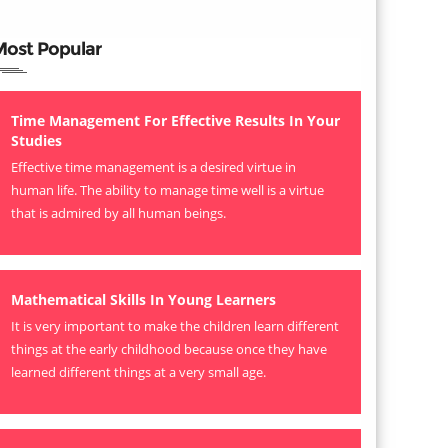
Most Popular
Time Management For Effective Results In Your
Studies
Effective time management is a desired virtue in
human life. The ability to manage time well is a virtue
that is admired by all human beings.
Mathematical Skills In Young Learners
It is very important to make the children learn different
things at the early childhood because once they have
learned different things at a very small age.