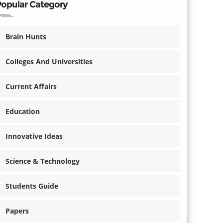
Popular Category
Brain Hunts
Colleges And Universities
Current Affairs
Education
Innovative Ideas
Science & Technology
Students Guide
Papers