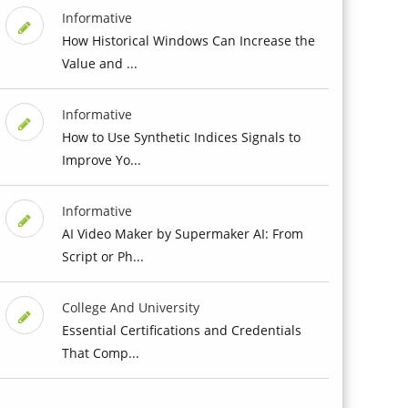
Informative
How Historical Windows Can Increase the
Value and ...
Informative
How to Use Synthetic Indices Signals to
Improve Yo...
Informative
AI Video Maker by Supermaker AI: From
Script or Ph...
College And University
Essential Certifications and Credentials
That Comp...