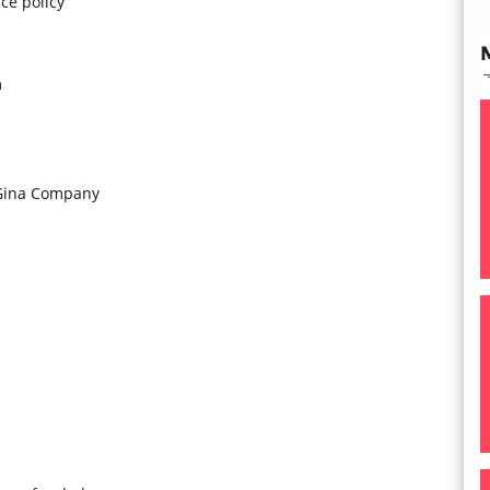
ce policy
m
 Gina Company