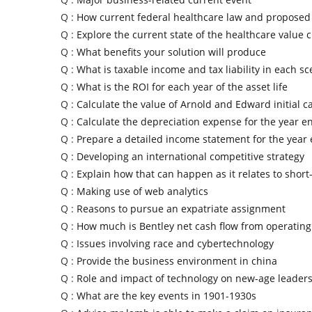
Q :
How current federal healthcare law and propose
Q :
Explore the current state of the healthcare value 
Q :
What benefits your solution will produce
Q :
What is taxable income and tax liability in each sc
Q :
What is the ROI for each year of the asset life
Q :
Calculate the value of Arnold and Edward initial ca
Q :
Calculate the depreciation expense for the year e
Q :
Prepare a detailed income statement for the year
Q :
Developing an international competitive strategy
Q :
Explain how that can happen as it relates to short
Q :
Making use of web analytics
Q :
Reasons to pursue an expatriate assignment
Q :
How much is Bentley net cash flow from operating 
Q :
Issues involving race and cybertechnology
Q :
Provide the business environment in china
Q :
Role and impact of technology on new-age leader
Q :
What are the key events in 1901-1930s