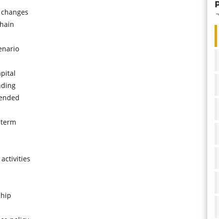
d changes
chain
enario
pital
nding
 ended
-term
activities
ship