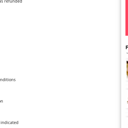
was refunded
F
nditions
on
 indicated