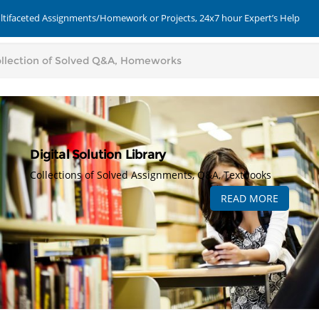
ultifaceted Assignments/Homework or Projects, 24x7 hour Expert’s Help
Digital Solution Library
Collections of Solved Assignments, Q&A, Textbooks
READ MORE