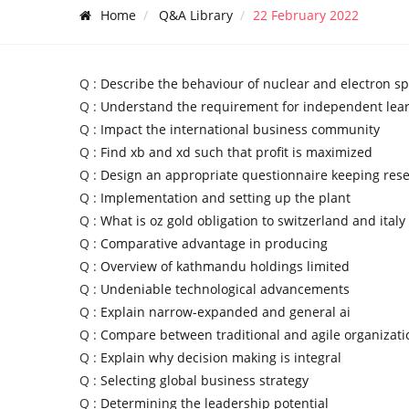
Home
Q&A Library
22 February 2022
Q :
Describe the behaviour of nuclear and electron sp
Q :
Understand the requirement for independent lea
Q :
Impact the international business community
Q :
Find xb and xd such that profit is maximized
Q :
Design an appropriate questionnaire keeping res
Q :
Implementation and setting up the plant
Q :
What is oz gold obligation to switzerland and italy
Q :
Comparative advantage in producing
Q :
Overview of kathmandu holdings limited
Q :
Undeniable technological advancements
Q :
Explain narrow-expanded and general ai
Q :
Compare between traditional and agile organizati
Q :
Explain why decision making is integral
Q :
Selecting global business strategy
Q :
Determining the leadership potential