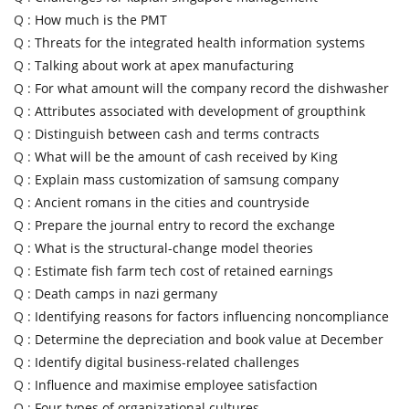
Q :
How much is the PMT
Q :
Threats for the integrated health information systems
Q :
Talking about work at apex manufacturing
Q :
For what amount will the company record the dishwasher
Q :
Attributes associated with development of groupthink
Q :
Distinguish between cash and terms contracts
Q :
What will be the amount of cash received by King
Q :
Explain mass customization of samsung company
Q :
Ancient romans in the cities and countryside
Q :
Prepare the journal entry to record the exchange
Q :
What is the structural-change model theories
Q :
Estimate fish farm tech cost of retained earnings
Q :
Death camps in nazi germany
Q :
Identifying reasons for factors influencing noncompliance
Q :
Determine the depreciation and book value at December
Q :
Identify digital business-related challenges
Q :
Influence and maximise employee satisfaction
Q :
Four types of organizational cultures