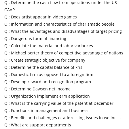
Q :
Determine the cash flow from operations under the US
GAAP
Q :
Does artist appear in video games
Q :
Information and characteristics of charismatic people
Q :
What the advantages and disadvantages of target pricing
Q :
Dangerous form of financing
Q :
Calculate the material and labor variances
Q :
Michael porter theory of competitive advantage of nations
Q :
Create strategic objective for company
Q :
Determine the capital balance of kris
Q :
Domestic firm as opposed to a foreign firm
Q :
Develop reward and recognition program
Q :
Determine Dawson net income
Q :
Organization implement erm application
Q :
What is the carrying value of the patent at December
Q :
Functions in management and business
Q :
Benefits and challenges of addressing issues in wellness
Q :
What are support departments