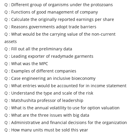
Q :
Different group of organisms under the protozoans
Q :
Functions of good management of company
Q :
Calculate the originally reported earnings per share
Q :
Reasons governments adopt trade barriers
Q :
What would be the carrying value of the non-current
assets
Q :
Fill out all the preliminary data
Q :
Leading exporter of readymade garments
Q :
What was the MPC
Q :
Examples of different companies
Q :
Case engineering an inclusive bioeconomy
Q :
What entries would be accounted for in income statement
Q :
Understand the type and scale of the risk
Q :
Matshushita professor of leadership
Q :
What is the annual volatility to use for option valuation
Q :
What are the three issues with big data
Q :
Administrative and financial decisions for the organization
Q :
How many units must be sold this year