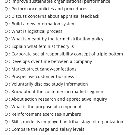
Q :
Improve sustainable organisational performance
Q :
Performance policies and procedures
Q :
Discuss concerns about appraisal feedback
Q :
Build a new information system
Q :
What is logistical process
Q :
What is meant by the term distribution policy
Q :
Explain what feminist theory is
Q :
Corporate social responsibility concept of triple bottom
Q :
Develops over time between a company
Q :
Market street candy-confections
Q :
Prospective customer business
Q :
Voluntarily disclose study information
Q :
Know about the customers in market segment
Q :
About action research and appreciative inquiry
Q :
What is the purpose of component
Q :
Reinforcement exercises-numbers
Q :
Skills model is employed on tribal stage of organization
Q :
Compare the wage and salary levels