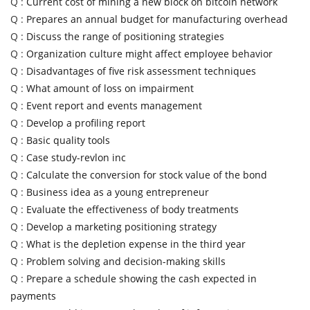
Q :
Current cost of mining a new block on bitcoin network
Q :
Prepares an annual budget for manufacturing overhead
Q :
Discuss the range of positioning strategies
Q :
Organization culture might affect employee behavior
Q :
Disadvantages of five risk assessment techniques
Q :
What amount of loss on impairment
Q :
Event report and events management
Q :
Develop a profiling report
Q :
Basic quality tools
Q :
Case study-revlon inc
Q :
Calculate the conversion for stock value of the bond
Q :
Business idea as a young entrepreneur
Q :
Evaluate the effectiveness of body treatments
Q :
Develop a marketing positioning strategy
Q :
What is the depletion expense in the third year
Q :
Problem solving and decision-making skills
Q :
Prepare a schedule showing the cash expected in
payments