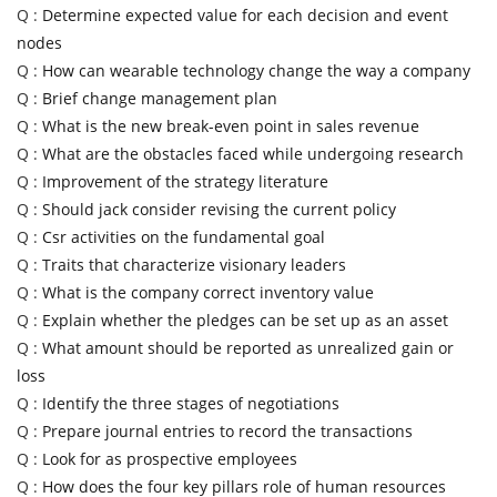
Q :
Determine expected value for each decision and event
nodes
Q :
How can wearable technology change the way a company
Q :
Brief change management plan
Q :
What is the new break-even point in sales revenue
Q :
What are the obstacles faced while undergoing research
Q :
Improvement of the strategy literature
Q :
Should jack consider revising the current policy
Q :
Csr activities on the fundamental goal
Q :
Traits that characterize visionary leaders
Q :
What is the company correct inventory value
Q :
Explain whether the pledges can be set up as an asset
Q :
What amount should be reported as unrealized gain or
loss
Q :
Identify the three stages of negotiations
Q :
Prepare journal entries to record the transactions
Q :
Look for as prospective employees
Q :
How does the four key pillars role of human resources