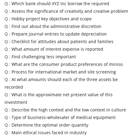
Q :
Which bank should XYZ Inc borrow the required
Q :
Assess the significance of creativity and creative problem
Q :
Hobby project key objectives and scope
Q :
Find out about the administrative discretion
Q :
Prepare journal entries to update depreciation
Q :
Checklist for attitudes about patients and families
Q :
What amount of interest expense is reported
Q :
Find challenging less important
Q :
What are the consumer product preferences of miniso
Q :
Process for international market and site screening
Q :
At what amounts should each of the three assets be
recorded
Q :
What is the approximate net present value of this
investment
Q :
Describe the high context and the low context in culture
Q :
Type of business-wholesaler of medical equipment
Q :
Determine the optimal order quantity
Q :
Main ethical issues faced in industry