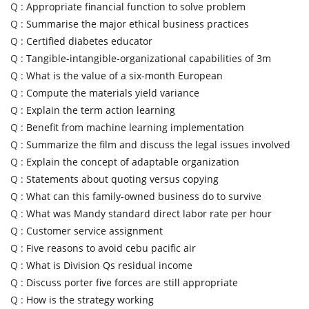
Q :
Appropriate financial function to solve problem
Q :
Summarise the major ethical business practices
Q :
Certified diabetes educator
Q :
Tangible-intangible-organizational capabilities of 3m
Q :
What is the value of a six-month European
Q :
Compute the materials yield variance
Q :
Explain the term action learning
Q :
Benefit from machine learning implementation
Q :
Summarize the film and discuss the legal issues involved
Q :
Explain the concept of adaptable organization
Q :
Statements about quoting versus copying
Q :
What can this family-owned business do to survive
Q :
What was Mandy standard direct labor rate per hour
Q :
Customer service assignment
Q :
Five reasons to avoid cebu pacific air
Q :
What is Division Qs residual income
Q :
Discuss porter five forces are still appropriate
Q :
How is the strategy working