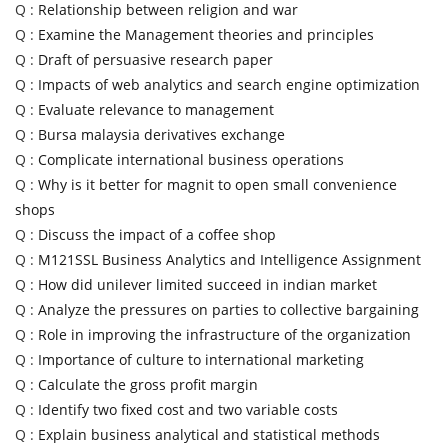
Q :
Relationship between religion and war
Q :
Examine the Management theories and principles
Q :
Draft of persuasive research paper
Q :
Impacts of web analytics and search engine optimization
Q :
Evaluate relevance to management
Q :
Bursa malaysia derivatives exchange
Q :
Complicate international business operations
Q :
Why is it better for magnit to open small convenience
shops
Q :
Discuss the impact of a coffee shop
Q :
M121SSL Business Analytics and Intelligence Assignment
Q :
How did unilever limited succeed in indian market
Q :
Analyze the pressures on parties to collective bargaining
Q :
Role in improving the infrastructure of the organization
Q :
Importance of culture to international marketing
Q :
Calculate the gross profit margin
Q :
Identify two fixed cost and two variable costs
Q :
Explain business analytical and statistical methods