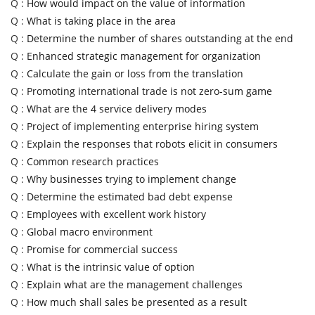
Q :
How would impact on the value of information
Q :
What is taking place in the area
Q :
Determine the number of shares outstanding at the end
Q :
Enhanced strategic management for organization
Q :
Calculate the gain or loss from the translation
Q :
Promoting international trade is not zero-sum game
Q :
What are the 4 service delivery modes
Q :
Project of implementing enterprise hiring system
Q :
Explain the responses that robots elicit in consumers
Q :
Common research practices
Q :
Why businesses trying to implement change
Q :
Determine the estimated bad debt expense
Q :
Employees with excellent work history
Q :
Global macro environment
Q :
Promise for commercial success
Q :
What is the intrinsic value of option
Q :
Explain what are the management challenges
Q :
How much shall sales be presented as a result