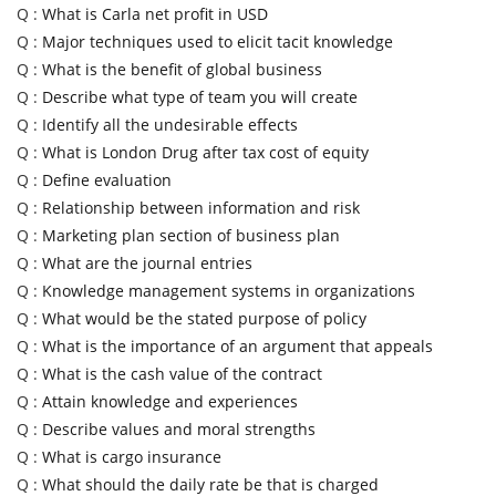
Q :
What is Carla net profit in USD
Q :
Major techniques used to elicit tacit knowledge
Q :
What is the benefit of global business
Q :
Describe what type of team you will create
Q :
Identify all the undesirable effects
Q :
What is London Drug after tax cost of equity
Q :
Define evaluation
Q :
Relationship between information and risk
Q :
Marketing plan section of business plan
Q :
What are the journal entries
Q :
Knowledge management systems in organizations
Q :
What would be the stated purpose of policy
Q :
What is the importance of an argument that appeals
Q :
What is the cash value of the contract
Q :
Attain knowledge and experiences
Q :
Describe values and moral strengths
Q :
What is cargo insurance
Q :
What should the daily rate be that is charged