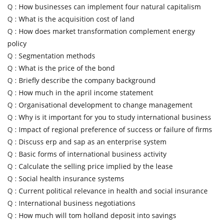
Q :
How businesses can implement four natural capitalism
Q :
What is the acquisition cost of land
Q :
How does market transformation complement energy
policy
Q :
Segmentation methods
Q :
What is the price of the bond
Q :
Briefly describe the company background
Q :
How much in the april income statement
Q :
Organisational development to change management
Q :
Why is it important for you to study international business
Q :
Impact of regional preference of success or failure of firms
Q :
Discuss erp and sap as an enterprise system
Q :
Basic forms of international business activity
Q :
Calculate the selling price implied by the lease
Q :
Social health insurance systems
Q :
Current political relevance in health and social insurance
Q :
International business negotiations
Q :
How much will tom holland deposit into savings