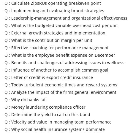
Q :
Calculate ZipsRUs operating breakeven point
Q :
Implementing and evaluating brand strategies
Q :
Leadership-management and organizational effectiveness
Q :
What is the budgeted variable overhead cost per unit
Q :
External growth strategies and implementation
Q :
What is the contribution margin per unit
Q :
Effective coaching for performance management
Q :
What is the employee benefit expense on December
Q :
Benefits and challenges of addressing issues in wellness
Q :
Influence of another to accomplish common goal
Q :
Letter of credit is export credit insurance
Q :
Today turbulent economic times and reward systems
Q :
Analyze the impact of the firms general environment
Q :
Why do banks fail
Q :
Money laundering compliance officer
Q :
Determine the yield to call on this bond
Q :
Velocity add value in managing team performance
Q :
Why social health insurance systems dominate