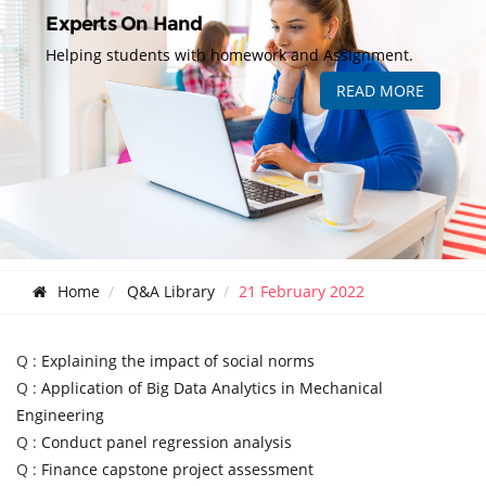
Experts On Hand
Helping students with homework and Assignment.
READ MORE
Home
Q&A Library
21 February 2022
Q :
Explaining the impact of social norms
Q :
Application of Big Data Analytics in Mechanical
Engineering
Q :
Conduct panel regression analysis
Q :
Finance capstone project assessment