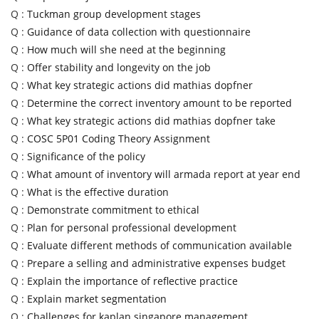
Q :
Tuckman group development stages
Q :
Guidance of data collection with questionnaire
Q :
How much will she need at the beginning
Q :
Offer stability and longevity on the job
Q :
What key strategic actions did mathias dopfner
Q :
Determine the correct inventory amount to be reported
Q :
What key strategic actions did mathias dopfner take
Q :
COSC 5P01 Coding Theory Assignment
Q :
Significance of the policy
Q :
What amount of inventory will armada report at year end
Q :
What is the effective duration
Q :
Demonstrate commitment to ethical
Q :
Plan for personal professional development
Q :
Evaluate different methods of communication available
Q :
Prepare a selling and administrative expenses budget
Q :
Explain the importance of reflective practice
Q :
Explain market segmentation
Q :
Challenges for kaplan singapore management