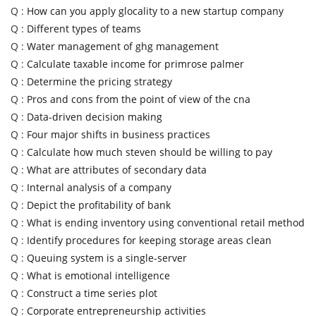
Q :
How can you apply glocality to a new startup company
Q :
Different types of teams
Q :
Water management of ghg management
Q :
Calculate taxable income for primrose palmer
Q :
Determine the pricing strategy
Q :
Pros and cons from the point of view of the cna
Q :
Data-driven decision making
Q :
Four major shifts in business practices
Q :
Calculate how much steven should be willing to pay
Q :
What are attributes of secondary data
Q :
Internal analysis of a company
Q :
Depict the profitability of bank
Q :
What is ending inventory using conventional retail method
Q :
Identify procedures for keeping storage areas clean
Q :
Queuing system is a single-server
Q :
What is emotional intelligence
Q :
Construct a time series plot
Q :
Corporate entrepreneurship activities