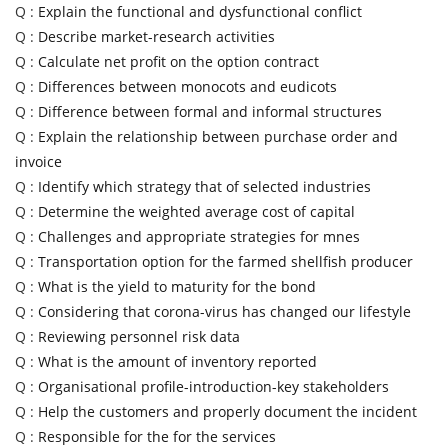
Q :
Explain the functional and dysfunctional conflict
Q :
Describe market-research activities
Q :
Calculate net profit on the option contract
Q :
Differences between monocots and eudicots
Q :
Difference between formal and informal structures
Q :
Explain the relationship between purchase order and
invoice
Q :
Identify which strategy that of selected industries
Q :
Determine the weighted average cost of capital
Q :
Challenges and appropriate strategies for mnes
Q :
Transportation option for the farmed shellfish producer
Q :
What is the yield to maturity for the bond
Q :
Considering that corona-virus has changed our lifestyle
Q :
Reviewing personnel risk data
Q :
What is the amount of inventory reported
Q :
Organisational profile-introduction-key stakeholders
Q :
Help the customers and properly document the incident
Q :
Responsible for the for the services