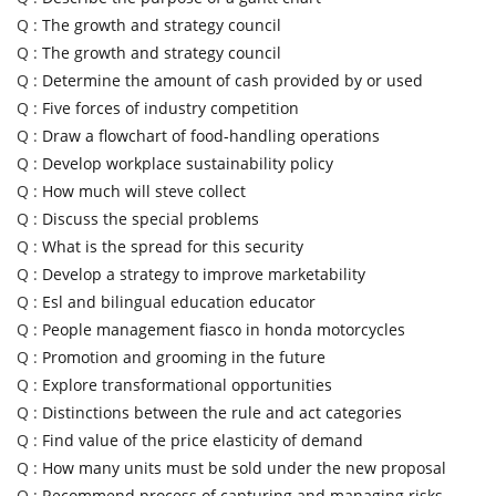
Q :
The growth and strategy council
Q :
The growth and strategy council
Q :
Determine the amount of cash provided by or used
Q :
Five forces of industry competition
Q :
Draw a flowchart of food-handling operations
Q :
Develop workplace sustainability policy
Q :
How much will steve collect
Q :
Discuss the special problems
Q :
What is the spread for this security
Q :
Develop a strategy to improve marketability
Q :
Esl and bilingual education educator
Q :
People management fiasco in honda motorcycles
Q :
Promotion and grooming in the future
Q :
Explore transformational opportunities
Q :
Distinctions between the rule and act categories
Q :
Find value of the price elasticity of demand
Q :
How many units must be sold under the new proposal
Q :
Recommend process of capturing and managing risks