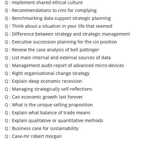
Q :
Implement shared ethical culture
Q :
Recommendations to cms for complying
Q :
Benchmarking data support strategic planning
Q :
Think about a situation in your life that seemed
Q :
Difference between strategy and strategic management
Q :
Executive succession planning for the cio position
Q :
Review the case analysis of bell pottinger
Q :
List main internal and external sources of data
Q :
Management audit report of advanced micro devices
Q :
Right organisational change strategy
Q :
Explain deep economic recession
Q :
Managing strategically self-reflections
Q :
Can economic growth last forever
Q :
What is the unique selling proposition
Q :
Explain what balance of trade means
Q :
Explain qualitative or quantitative methods
Q :
Business case for sustainability
Q :
Case-mr robert morgan