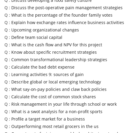
Q :
Discuss developing a food safety culture
Q :
Discuss the post-operative pain management strategies
Q :
What is the percentage of the founder family votes
Q :
Explain how exchange rates influence business activities
Q :
Upcoming organizational changes
Q :
Define team social capital
Q :
What is the cash flow and NPV for this project
Q :
Know about specific recruitment strategies
Q :
Common transformational leadership strategies
Q :
Calculate the bad debt expense
Q :
Learning activities 9: sources of gain
Q :
Describe global or local emerging technology
Q :
What say-on-pay policies and claw back policies
Q :
Calculate the cost of common stock shares
Q :
Risk management in your life through school or work
Q :
What is a swot analysis for a non-profit sports
Q :
Profile a target market for a business
Q :
Outperforming most retail grocers in the us