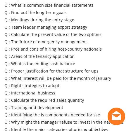
Q :
What is common size financial statements
Q :
Find out the long-term goals
Q :
Meetings during the entry stage
Q :
Team leader managing export strategy
Q :
Calculate the present value of the two options
Q :
The future of emergency management
Q :
Pros and cons of hiring host-country nationals
Q :
Areas of the tenancy application
Q :
What is the ending cash balance
Q :
Proper justification for that structure for ups
Q :
What interest will be paid for the month of january
Q :
Right strategies to adopt
Q :
International business
Q :
Calculate the required sales quantity
Q :
Training and development
Q :
Identifying the is components needed for sse
Q :
Why might the manager refuse to invest in the new store
Q :
Identify the major categories of pricing objectives