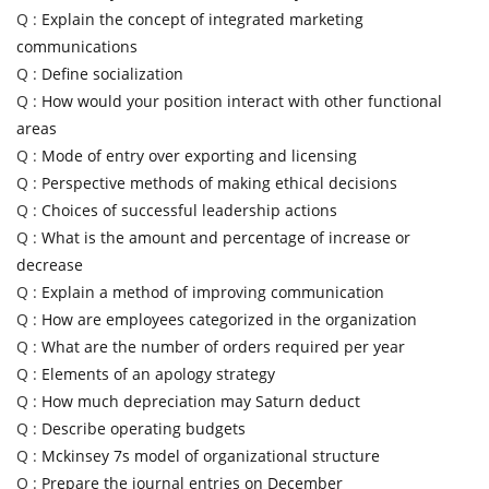
Q :
Explain the concept of integrated marketing
communications
Q :
Define socialization
Q :
How would your position interact with other functional
areas
Q :
Mode of entry over exporting and licensing
Q :
Perspective methods of making ethical decisions
Q :
Choices of successful leadership actions
Q :
What is the amount and percentage of increase or
decrease
Q :
Explain a method of improving communication
Q :
How are employees categorized in the organization
Q :
What are the number of orders required per year
Q :
Elements of an apology strategy
Q :
How much depreciation may Saturn deduct
Q :
Describe operating budgets
Q :
Mckinsey 7s model of organizational structure
Q :
Prepare the journal entries on December