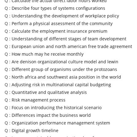
Q :
Calculate the actual direct labor hours worked
Q :
Describe four types of systems configurations
Q :
Understanding the development of workplace policy
Q :
Perform a physical assessment of the community
Q :
Calculate the employment insurance premium
Q :
Understanding of different stages of team development
Q :
European union and north american free trade agreement
Q :
How much may he receive monthly
Q :
Are denison organizational culture model and lewin
Q :
Different group of organisms under the protozoans
Q :
North africa and southwest asia position in the world
Q :
Adjusting risk in multinational capital budgeting
Q :
Quantitative and qualitative analysis
Q :
Risk management process
Q :
Focus on introducing the historical scenario
Q :
Differences impact the business world
Q :
Organization performance management system
Q :
Digital growth timeline