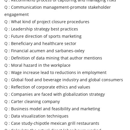
Q :
Communication management-promote stakeholder
engagement
Q :
What kind of project closure procedures
Q :
Leadership strategy best practices
Q :
Future direction of sports marketing
Q :
Beneficiary and healthcare sector
Q :
Financial acumen and sarbanes-oxley
Q :
Definition of data mining that author mentions
Q :
Moral hazard in the workplace
Q :
Wage increase lead to reductions in employment
Q :
Global food and beverage industry and global consumers
Q :
Reflection of corporate ethics and values
Q :
Companies are faced with globalization strategy
Q :
Carter cleaning company
Q :
Business model and feasibility and marketing
Q :
Data visualization techniques
Q :
Case study-chipotle mexican grill restaurants