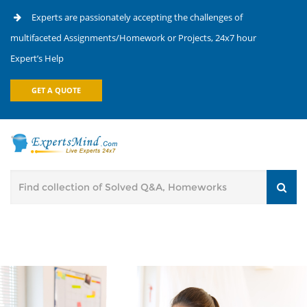
Experts are passionately accepting the challenges of
multifaceted Assignments/Homework or Projects, 24x7 hour
Expert’s Help
GET A QUOTE