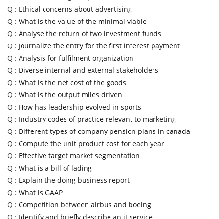
Q :
Ethical concerns about advertising
Q :
What is the value of the minimal viable
Q :
Analyse the return of two investment funds
Q :
Journalize the entry for the first interest payment
Q :
Analysis for fulfilment organization
Q :
Diverse internal and external stakeholders
Q :
What is the net cost of the goods
Q :
What is the output miles driven
Q :
How has leadership evolved in sports
Q :
Industry codes of practice relevant to marketing
Q :
Different types of company pension plans in canada
Q :
Compute the unit product cost for each year
Q :
Effective target market segmentation
Q :
What is a bill of lading
Q :
Explain the doing business report
Q :
What is GAAP
Q :
Competition between airbus and boeing
Q :
Identify and briefly describe an it service