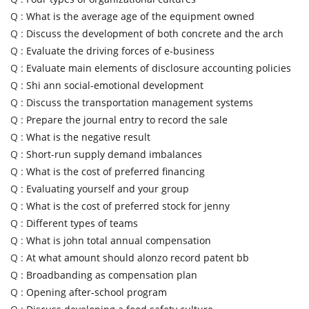
Q :
What is the average age of the equipment owned
Q :
Discuss the development of both concrete and the arch
Q :
Evaluate the driving forces of e-business
Q :
Evaluate main elements of disclosure accounting policies
Q :
Shi ann social-emotional development
Q :
Discuss the transportation management systems
Q :
Prepare the journal entry to record the sale
Q :
What is the negative result
Q :
Short-run supply demand imbalances
Q :
What is the cost of preferred financing
Q :
Evaluating yourself and your group
Q :
What is the cost of preferred stock for jenny
Q :
Different types of teams
Q :
What is john total annual compensation
Q :
At what amount should alonzo record patent bb
Q :
Broadbanding as compensation plan
Q :
Opening after-school program