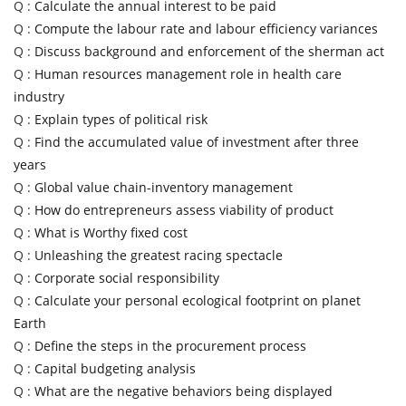
Q :
Calculate the annual interest to be paid
Q :
Compute the labour rate and labour efficiency variances
Q :
Discuss background and enforcement of the sherman act
Q :
Human resources management role in health care
industry
Q :
Explain types of political risk
Q :
Find the accumulated value of investment after three
years
Q :
Global value chain-inventory management
Q :
How do entrepreneurs assess viability of product
Q :
What is Worthy fixed cost
Q :
Unleashing the greatest racing spectacle
Q :
Corporate social responsibility
Q :
Calculate your personal ecological footprint on planet
Earth
Q :
Define the steps in the procurement process
Q :
Capital budgeting analysis
Q :
What are the negative behaviors being displayed