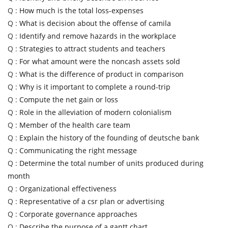
Q :
How much is the total loss-expenses
Q :
What is decision about the offense of camila
Q :
Identify and remove hazards in the workplace
Q :
Strategies to attract students and teachers
Q :
For what amount were the noncash assets sold
Q :
What is the difference of product in comparison
Q :
Why is it important to complete a round-trip
Q :
Compute the net gain or loss
Q :
Role in the alleviation of modern colonialism
Q :
Member of the health care team
Q :
Explain the history of the founding of deutsche bank
Q :
Communicating the right message
Q :
Determine the total number of units produced during
month
Q :
Organizational effectiveness
Q :
Representative of a csr plan or advertising
Q :
Corporate governance approaches
Q :
Describe the purpose of a gantt chart