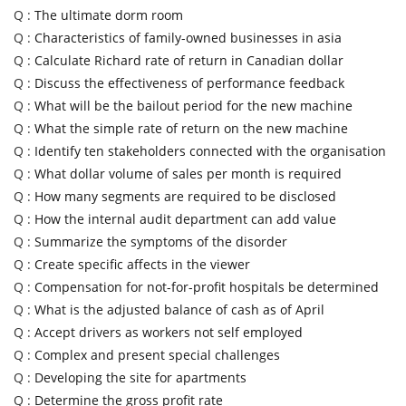
Q :
The ultimate dorm room
Q :
Characteristics of family-owned businesses in asia
Q :
Calculate Richard rate of return in Canadian dollar
Q :
Discuss the effectiveness of performance feedback
Q :
What will be the bailout period for the new machine
Q :
What the simple rate of return on the new machine
Q :
Identify ten stakeholders connected with the organisation
Q :
What dollar volume of sales per month is required
Q :
How many segments are required to be disclosed
Q :
How the internal audit department can add value
Q :
Summarize the symptoms of the disorder
Q :
Create specific affects in the viewer
Q :
Compensation for not-for-profit hospitals be determined
Q :
What is the adjusted balance of cash as of April
Q :
Accept drivers as workers not self employed
Q :
Complex and present special challenges
Q :
Developing the site for apartments
Q :
Determine the gross profit rate