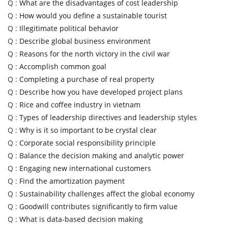
Q :
What are the disadvantages of cost leadership
Q :
How would you define a sustainable tourist
Q :
Illegitimate political behavior
Q :
Describe global business environment
Q :
Reasons for the north victory in the civil war
Q :
Accomplish common goal
Q :
Completing a purchase of real property
Q :
Describe how you have developed project plans
Q :
Rice and coffee industry in vietnam
Q :
Types of leadership directives and leadership styles
Q :
Why is it so important to be crystal clear
Q :
Corporate social responsibility principle
Q :
Balance the decision making and analytic power
Q :
Engaging new international customers
Q :
Find the amortization payment
Q :
Sustainability challenges affect the global economy
Q :
Goodwill contributes significantly to firm value
Q :
What is data-based decision making