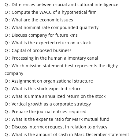
Q :
Differences between social and cultural intelligence
Q :
Compute the WACC of a hypothetical firm
Q :
What are the economic issues
Q :
What nominal rate compounded quarterly
Q :
Discuss company for future kms
Q :
What is the expected return on a stock
Q :
Capital of proposed business
Q :
Processing in the human alimentary canal
Q :
Which mission statement best represents the digby
company
Q :
Assignment on organizational structure
Q :
What is this stock expected return
Q :
What is Emma annualized return on the stock
Q :
Vertical growth as a corporate strategy
Q :
Prepare the journal entries required
Q :
What is the expense ratio for Mark mutual fund
Q :
Discuss intermex request in relation to privacy
Q :
What is the amount of cash in Marc December statement