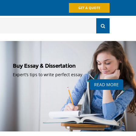
GET A QUOTE
Buy Essay & Dissertation
Expert’s tips to write perfect essay
READ MORE