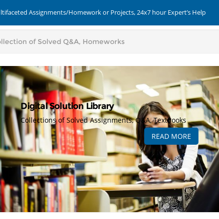
ultifaceted Assignments/Homework or Projects, 24x7 hour Expert’s Help
Digital Solution Library
Collections of Solved Assignments, Q&A, Textbooks
READ MORE