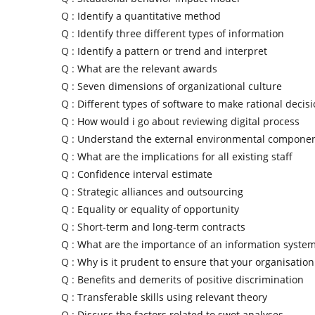
Q :
Identify a quantitative method
Q :
Identify three different types of information
Q :
Identify a pattern or trend and interpret
Q :
What are the relevant awards
Q :
Seven dimensions of organizational culture
Q :
Different types of software to make rational decis
Q :
How would i go about reviewing digital process
Q :
Understand the external environmental compone
Q :
What are the implications for all existing staff
Q :
Confidence interval estimate
Q :
Strategic alliances and outsourcing
Q :
Equality or equality of opportunity
Q :
Short-term and long-term contracts
Q :
What are the importance of an information syste
Q :
Why is it prudent to ensure that your organisation
Q :
Benefits and demerits of positive discrimination
Q :
Transferable skills using relevant theory
Q :
Discuss the factors related to swot analyses