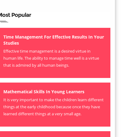
Most Popular
Time Management For Effective Results In Your
Studies
Effective time management is a desired virtue in
human life. The ability to manage time well is a virtue
that is admired by all human beings.
Mathematical Skills In Young Learners
It is very important to make the children learn different
things at the early childhood because once they have
learned different things at a very small age.