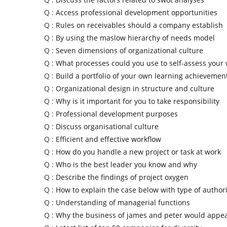
Q :
Access professional development opportunities
Q :
Rules on receivables should a company establish
Q :
By using the maslow hierarchy of needs model
Q :
Seven dimensions of organizational culture
Q :
What processes could you use to self-assess your
Q :
Build a portfolio of your own learning achievemen
Q :
Organizational design in structure and culture
Q :
Why is it important for you to take responsibility
Q :
Professional development purposes
Q :
Discuss organisational culture
Q :
Efficient and effective workflow
Q :
How do you handle a new project or task at work
Q :
Who is the best leader you know and why
Q :
Describe the findings of project oxygen
Q :
How to explain the case below with type of authori
Q :
Understanding of managerial functions
Q :
Why the business of james and peter would appe