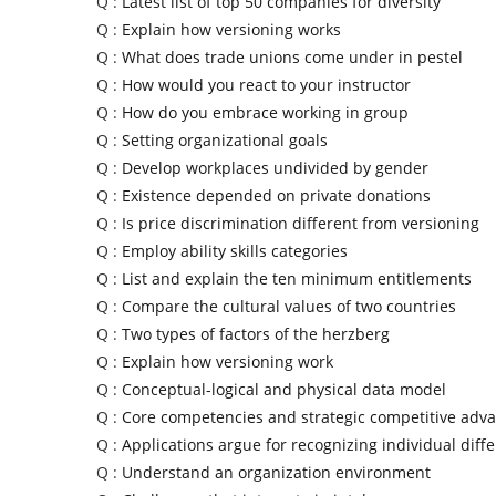
Q :
Latest list of top 50 companies for diversity
Q :
Explain how versioning works
Q :
What does trade unions come under in pestel
Q :
How would you react to your instructor
Q :
How do you embrace working in group
Q :
Setting organizational goals
Q :
Develop workplaces undivided by gender
Q :
Existence depended on private donations
Q :
Is price discrimination different from versioning
Q :
Employ ability skills categories
Q :
List and explain the ten minimum entitlements
Q :
Compare the cultural values of two countries
Q :
Two types of factors of the herzberg
Q :
Explain how versioning work
Q :
Conceptual-logical and physical data model
Q :
Core competencies and strategic competitive adv
Q :
Applications argue for recognizing individual diff
Q :
Understand an organization environment