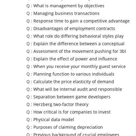
Q :
What is management by objectives
Q :
Managing business transactions
Q :
Response time to gain a competitive advantage
Q :
Disadvantages of employment contracts
Q :
What role do differing behavioral styles play
Q :
Explain the difference between a conceptual
Q :
Assessment of the movement pushing for 3bl
Q :
Explain the effect of power and influence
Q :
When you receive your monthly guest service
Q :
Planning function to various individuals
Q :
Calculate the price elasticity of demand
Q :
What will be internal audit and responsible
Q :
Separation between game developers
Q :
Herzberg two-factor theory
Q :
How critical is for companies to invest
Q :
Physical data model
Q :
Purposes of claiming depreciation
Q :
Previous background of crucial employees