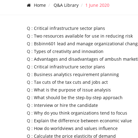
Home
Q&A Library
1 June 2020
Q :
Critical infrastructure sector plans
Q :
Two resources available for use in reducing risk
Q :
Bsbinn601 lead and manage organizational chang
Q :
Types of creativity and innovation
Q :
Advantages and disadvantages of ambush market
Q :
Critical infrastructure sector plans
Q :
Business analytics requirement planning
Q :
Tax cuts of the tax cuts and jobs act
Q :
What is the purpose of issue analysis
Q :
What should be the step-by-step approach
Q :
Interview or hire the candidate
Q :
Why do you think organizations tend to focus
Q :
Explain the difference between economic value
Q :
How do worldviews and values influence
Q :
Calculate the price elasticity of demand