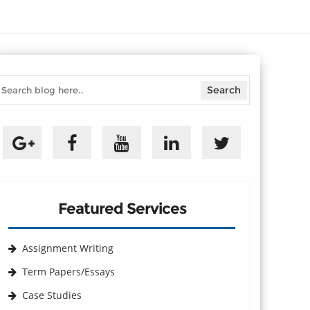
Featured Services
Assignment Writing
Term Papers/Essays
Case Studies