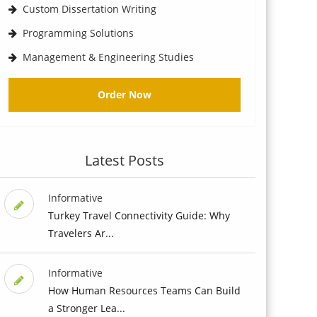
Custom Dissertation Writing
Programming Solutions
Management & Engineering Studies
Order Now
Latest Posts
Informative
Turkey Travel Connectivity Guide: Why
Travelers Ar...
Informative
How Human Resources Teams Can Build
a Stronger Lea...