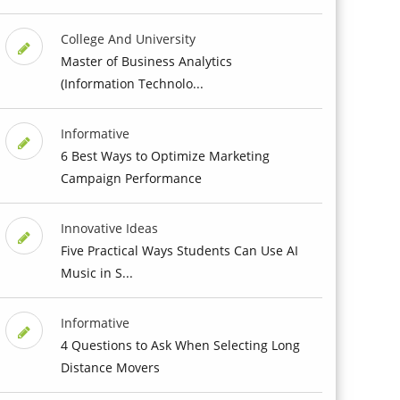
College And University
Master of Business Analytics
(Information Technolo...
Informative
6 Best Ways to Optimize Marketing
Campaign Performance
Innovative Ideas
Five Practical Ways Students Can Use AI
Music in S...
Informative
4 Questions to Ask When Selecting Long
Distance Movers