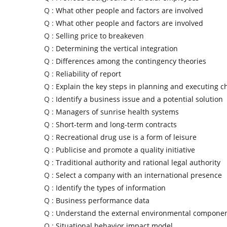
Q :
What other people and factors are involved
Q :
What other people and factors are involved
Q :
Selling price to breakeven
Q :
Determining the vertical integration
Q :
Differences among the contingency theories
Q :
Reliability of report
Q :
Explain the key steps in planning and executing 
Q :
Identify a business issue and a potential solution
Q :
Managers of sunrise health systems
Q :
Short-term and long-term contracts
Q :
Recreational drug use is a form of leisure
Q :
Publicise and promote a quality initiative
Q :
Traditional authority and rational legal authority
Q :
Select a company with an international presence
Q :
Identify the types of information
Q :
Business performance data
Q :
Understand the external environmental compone
Q :
Situational behavior impact model