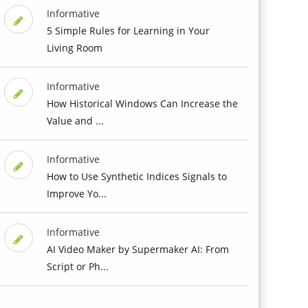
Informative
5 Simple Rules for Learning in Your
Living Room
Informative
How Historical Windows Can Increase the
Value and ...
Informative
How to Use Synthetic Indices Signals to
Improve Yo...
Informative
AI Video Maker by Supermaker AI: From
Script or Ph...