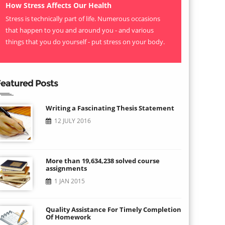
How Stress Affects Our Health
Stress is technically part of life. Numerous occasions
that happen to you and around you - and various
things that you do yourself - put stress on your body.
eatured Posts
Writing a Fascinating Thesis Statement
12 JULY 2016
More than 19,634,238 solved course
assignments
1 JAN 2015
Quality Assistance For Timely Completion
Of Homework