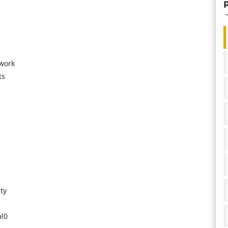
 work
ts
ty
al0