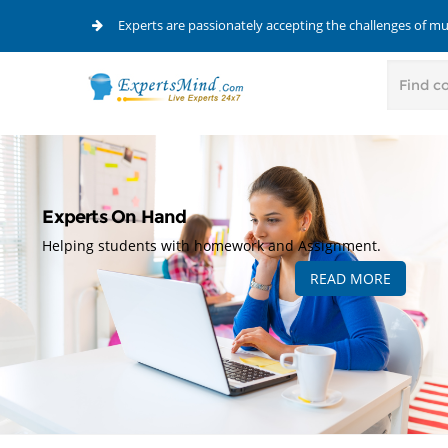
Experts are passionately accepting the challenges of m
Experts On Hand
Helping students with homework and Assignment.
READ MORE