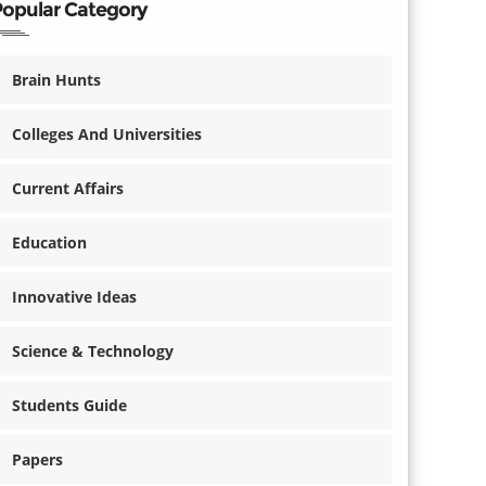
Popular Category
Brain Hunts
Colleges And Universities
Current Affairs
Education
Innovative Ideas
Science & Technology
Students Guide
Papers