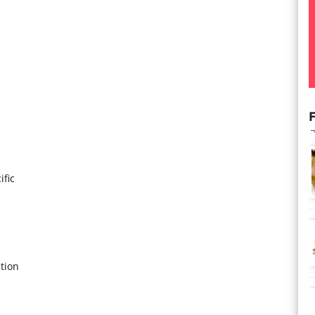
F
ific
tion