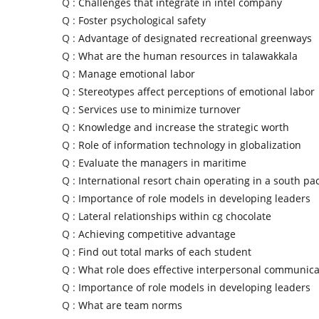
Q :
Challenges that integrate in intel company
Q :
Foster psychological safety
Q :
Advantage of designated recreational greenways
Q :
What are the human resources in talawakkala
Q :
Manage emotional labor
Q :
Stereotypes affect perceptions of emotional labor
Q :
Services use to minimize turnover
Q :
Knowledge and increase the strategic worth
Q :
Role of information technology in globalization
Q :
Evaluate the managers in maritime
Q :
International resort chain operating in a south pac
Q :
Importance of role models in developing leaders
Q :
Lateral relationships within cg chocolate
Q :
Achieving competitive advantage
Q :
Find out total marks of each student
Q :
What role does effective interpersonal communica
Q :
Importance of role models in developing leaders
Q :
What are team norms