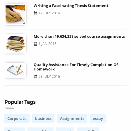
Writing a Fascinating Thesis Statement
12 JULY 2016
More than 19,634,238 solved course assignments
1 JAN 2015
Quality Assistance For Timely Completion Of
Homework
23 JULY 2016
Popular Tags
Corporate
business
Assignments
essay