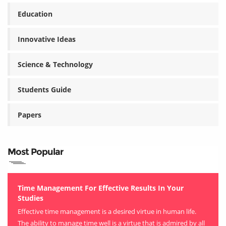
Education
Innovative Ideas
Science & Technology
Students Guide
Papers
Most Popular
Time Management For Effective Results In Your
Studies
Effective time management is a desired virtue in human life.
The ability to manage time well is a virtue that is admired by all