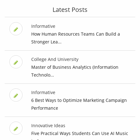
Latest Posts
Informative
How Human Resources Teams Can Build a
Stronger Lea...
College And University
Master of Business Analytics (Information
Technolo...
Informative
6 Best Ways to Optimize Marketing Campaign
Performance
Innovative Ideas
Five Practical Ways Students Can Use AI Music