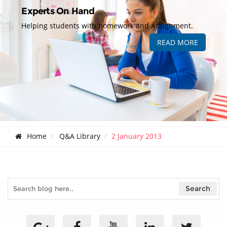
Experts On Hand
Helping students with homework and Assignment.
READ MORE
Home
Q&A Library
2 January 2013