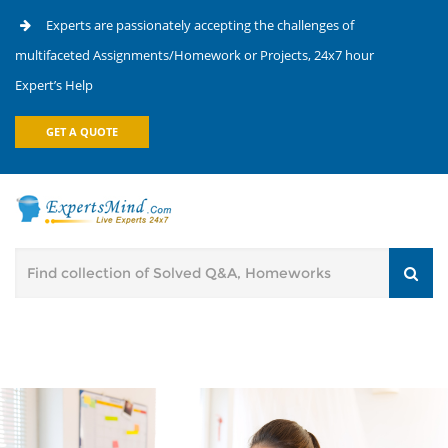
Experts are passionately accepting the challenges of
multifaceted Assignments/Homework or Projects, 24x7 hour
Expert’s Help
GET A QUOTE