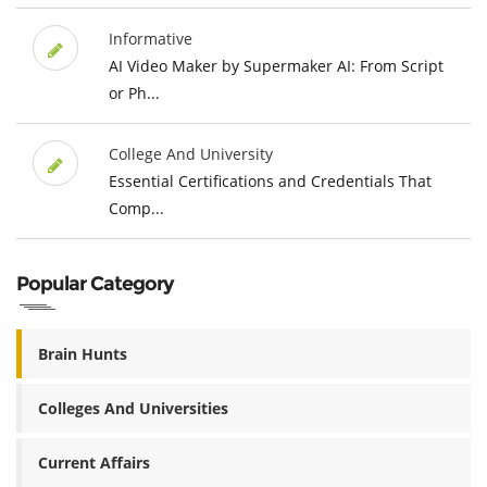
Informative
AI Video Maker by Supermaker AI: From Script
or Ph...
College And University
Essential Certifications and Credentials That
Comp...
Popular Category
Brain Hunts
Colleges And Universities
Current Affairs