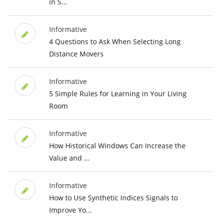
in S...
Informative
4 Questions to Ask When Selecting Long
Distance Movers
Informative
5 Simple Rules for Learning in Your Living
Room
Informative
How Historical Windows Can Increase the
Value and ...
Informative
How to Use Synthetic Indices Signals to
Improve Yo...