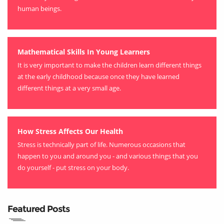
human beings.
Mathematical Skills In Young Learners
It is very important to make the children learn different things
at the early childhood because once they have learned
different things at a very small age.
How Stress Affects Our Health
Stress is technically part of life. Numerous occasions that
happen to you and around you - and various things that you
do yourself - put stress on your body.
Featured Posts