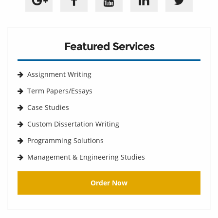
Featured Services
Assignment Writing
Term Papers/Essays
Case Studies
Custom Dissertation Writing
Programming Solutions
Management & Engineering Studies
Order Now