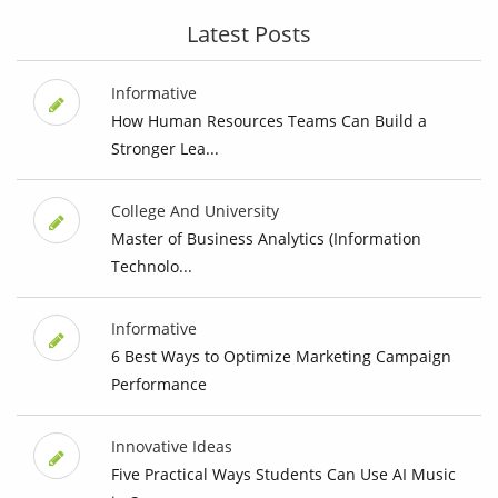
Latest Posts
Informative
How Human Resources Teams Can Build a
Stronger Lea...
College And University
Master of Business Analytics (Information
Technolo...
Informative
6 Best Ways to Optimize Marketing Campaign
Performance
Innovative Ideas
Five Practical Ways Students Can Use AI Music