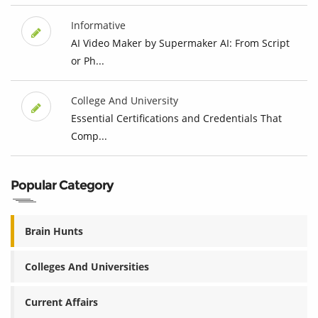
Informative
AI Video Maker by Supermaker AI: From Script
or Ph...
College And University
Essential Certifications and Credentials That
Comp...
Popular Category
Brain Hunts
Colleges And Universities
Current Affairs