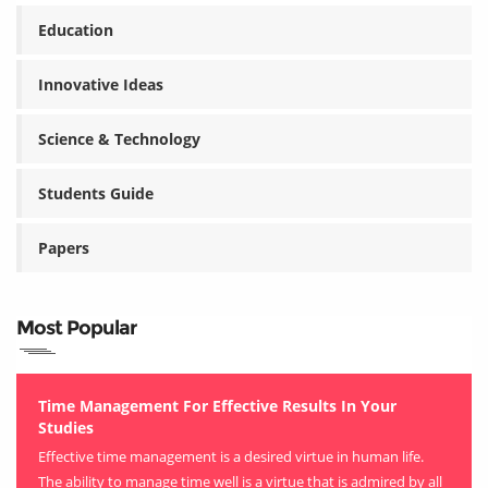
Education
Innovative Ideas
Science & Technology
Students Guide
Papers
Most Popular
Time Management For Effective Results In Your
Studies
Effective time management is a desired virtue in human life.
The ability to manage time well is a virtue that is admired by all