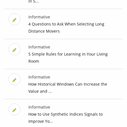
in S...
Informative
4 Questions to Ask When Selecting Long
Distance Movers
Informative
5 Simple Rules for Learning in Your Living
Room
Informative
How Historical Windows Can Increase the
Value and ...
Informative
How to Use Synthetic Indices Signals to
Improve Yo...