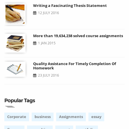
Writing a Fascinating Thesis Statement
12 JULY 2016
More than 19,634,238 solved course assignments
1 JAN 2015
Quality Assistance For Timely Completion Of
Homework
23 JULY 2016
Popular Tags
Corporate
business
Assignments
essay