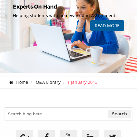
Experts On Hand
Helping students with homework and Assignment.
READ MORE
Home
Q&A Library
1 January 2013