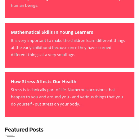
human beings.
Mathematical Skills In Young Learners
It is very important to make the children learn different things
at the early childhood because once they have learned
different things at a very small age.
How Stress Affects Our Health
Stress is technically part of life. Numerous occasions that
happen to you and around you - and various things that you
do yourself - put stress on your body.
Featured Posts