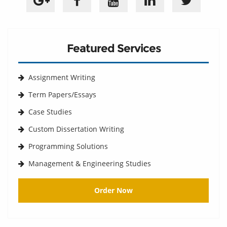
Featured Services
Assignment Writing
Term Papers/Essays
Case Studies
Custom Dissertation Writing
Programming Solutions
Management & Engineering Studies
Order Now