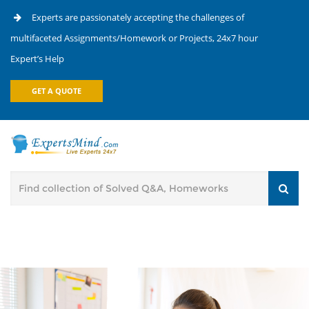
Experts are passionately accepting the challenges of
multifaceted Assignments/Homework or Projects, 24x7 hour
Expert’s Help
GET A QUOTE