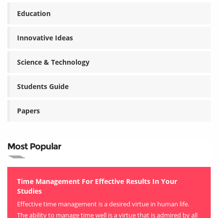
Education
Innovative Ideas
Science & Technology
Students Guide
Papers
Most Popular
Time Management For Effective Results In Your
Studies
Effective time management is a desired virtue in human life.
The ability to manage time well is a virtue that is admired by all