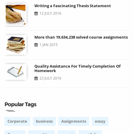
Writing a Fascinating Thesis Statement
12 JULY 2016
More than 19,634,238 solved course assignments
1 JAN 2015
Quality Assistance For Timely Completion Of
Homework
23 JULY 2016
Popular Tags
Corporate
business
Assignments
essay