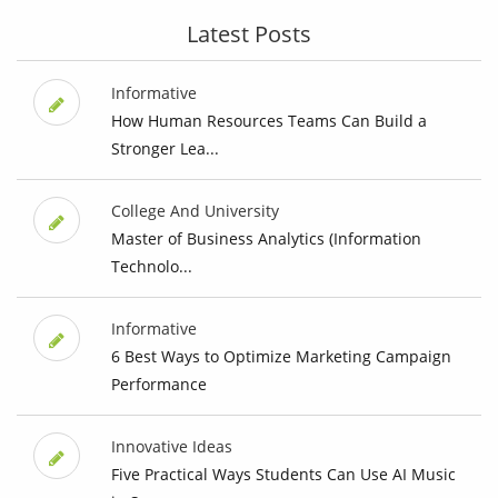
Latest Posts
Informative
How Human Resources Teams Can Build a
Stronger Lea...
College And University
Master of Business Analytics (Information
Technolo...
Informative
6 Best Ways to Optimize Marketing Campaign
Performance
Innovative Ideas
Five Practical Ways Students Can Use AI Music