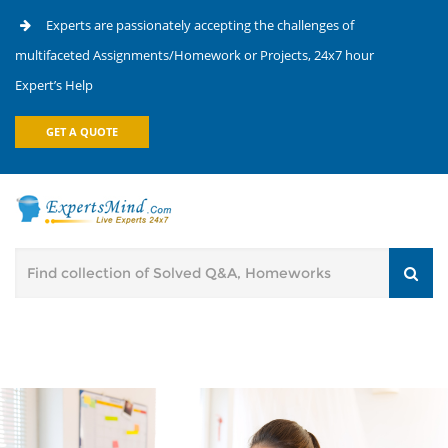
Experts are passionately accepting the challenges of
multifaceted Assignments/Homework or Projects, 24x7 hour
Expert’s Help
GET A QUOTE