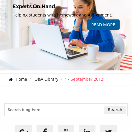
Experts On Hand
Helping students with homework and Assignment.
READ MORE
Home
Q&A Library
17 September 2012