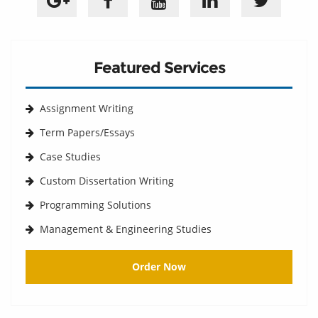
Featured Services
Assignment Writing
Term Papers/Essays
Case Studies
Custom Dissertation Writing
Programming Solutions
Management & Engineering Studies
Order Now