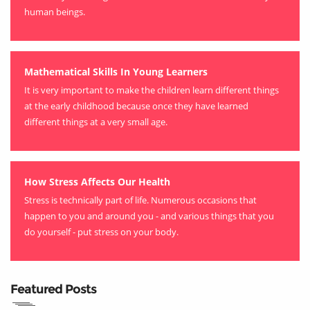
human beings.
Mathematical Skills In Young Learners
It is very important to make the children learn different things
at the early childhood because once they have learned
different things at a very small age.
How Stress Affects Our Health
Stress is technically part of life. Numerous occasions that
happen to you and around you - and various things that you
do yourself - put stress on your body.
Featured Posts