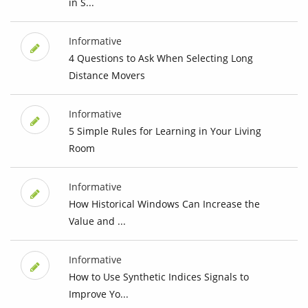
in S...
Informative
4 Questions to Ask When Selecting Long
Distance Movers
Informative
5 Simple Rules for Learning in Your Living
Room
Informative
How Historical Windows Can Increase the
Value and ...
Informative
How to Use Synthetic Indices Signals to
Improve Yo...