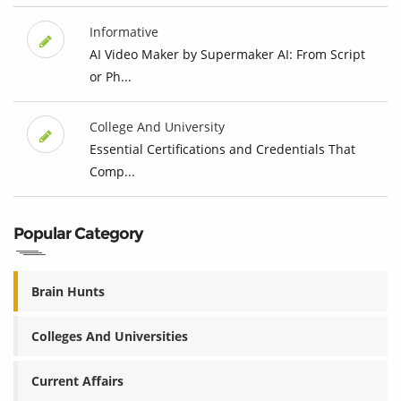
Informative
AI Video Maker by Supermaker AI: From Script
or Ph...
College And University
Essential Certifications and Credentials That
Comp...
Popular Category
Brain Hunts
Colleges And Universities
Current Affairs