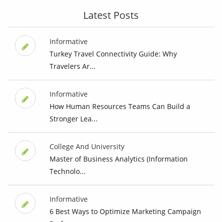
Latest Posts
Informative
Turkey Travel Connectivity Guide: Why
Travelers Ar...
Informative
How Human Resources Teams Can Build a
Stronger Lea...
College And University
Master of Business Analytics (Information
Technolo...
Informative
6 Best Ways to Optimize Marketing Campaign