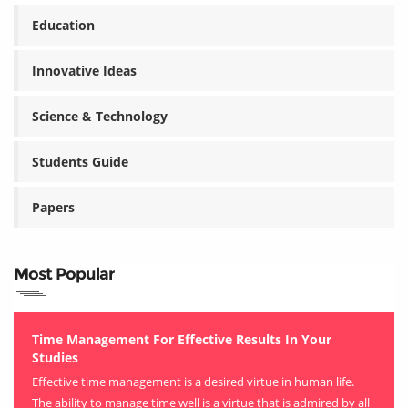
Education
Innovative Ideas
Science & Technology
Students Guide
Papers
Most Popular
Time Management For Effective Results In Your
Studies
Effective time management is a desired virtue in human life.
The ability to manage time well is a virtue that is admired by all