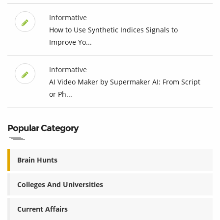
Informative
How to Use Synthetic Indices Signals to
Improve Yo...
Informative
AI Video Maker by Supermaker AI: From Script
or Ph...
Popular Category
Brain Hunts
Colleges And Universities
Current Affairs