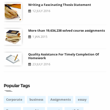
Writing a Fascinating Thesis Statement
12 JULY 2016
More than 19,634,238 solved course assignments
1 JAN 2015
Quality Assistance For Timely Completion Of
Homework
23 JULY 2016
Popular Tags
Corporate
business
Assignments
essay