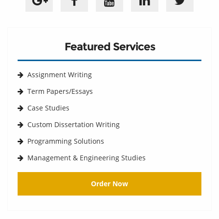
Featured Services
Assignment Writing
Term Papers/Essays
Case Studies
Custom Dissertation Writing
Programming Solutions
Management & Engineering Studies
Order Now