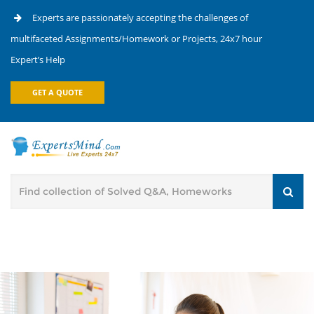
Experts are passionately accepting the challenges of
multifaceted Assignments/Homework or Projects, 24x7 hour
Expert’s Help
GET A QUOTE