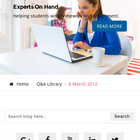
Experts On Hand
Helping students with homework and Assignment.
READ MORE
Home
Q&A Library
6 March 2012