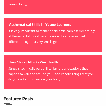
human beings.
Mathematical Skills In Young Learners
It is very important to make the children learn different things
at the early childhood because once they have learned
different things at a very small age.
How Stress Affects Our Health
Stress is technically part of life. Numerous occasions that
happen to you and around you - and various things that you
do yourself - put stress on your body.
Featured Posts