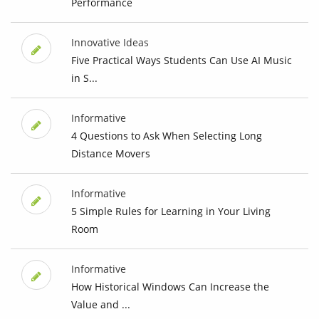
Performance
Innovative Ideas
Five Practical Ways Students Can Use AI Music
in S...
Informative
4 Questions to Ask When Selecting Long
Distance Movers
Informative
5 Simple Rules for Learning in Your Living
Room
Informative
How Historical Windows Can Increase the
Value and ...