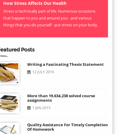
How Stress Affects Our Health
Stress is technically part of life. Numerous occasions
that happen to you and around you - and various
things that you do yourself - put stress on your body.
eatured Posts
Writing a Fascinating Thesis Statement
12 JULY 2016
More than 19,634,238 solved course
assignments
1 JAN 2015
Quality Assistance For Timely Completion
Of Homework