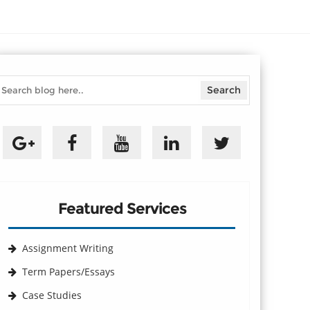
Featured Services
Assignment Writing
Term Papers/Essays
Case Studies