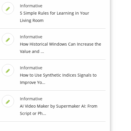
Informative
5 Simple Rules for Learning in Your
Living Room
Informative
How Historical Windows Can Increase the
Value and ...
Informative
How to Use Synthetic Indices Signals to
Improve Yo...
Informative
AI Video Maker by Supermaker AI: From
Script or Ph...