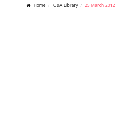
Home
Q&A Library
25 March 2012