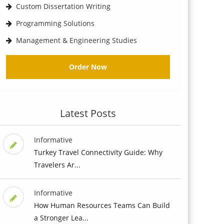
Custom Dissertation Writing
Programming Solutions
Management & Engineering Studies
Order Now
Latest Posts
Informative
Turkey Travel Connectivity Guide: Why
Travelers Ar...
Informative
How Human Resources Teams Can Build
a Stronger Lea...