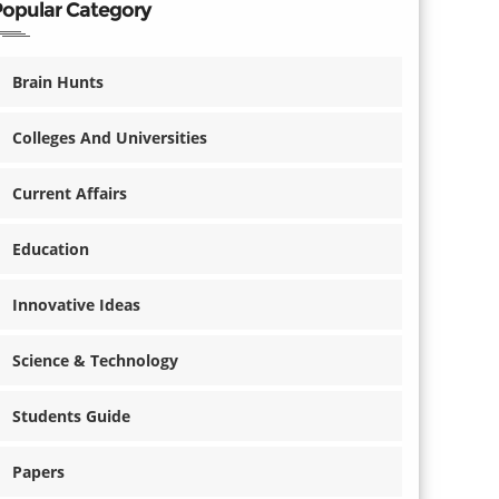
Popular Category
Brain Hunts
Colleges And Universities
Current Affairs
Education
Innovative Ideas
Science & Technology
Students Guide
Papers