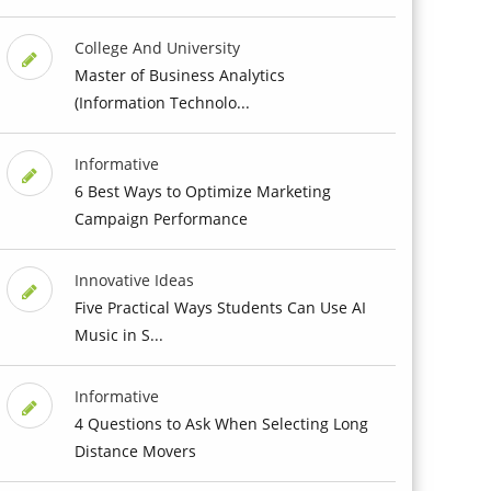
College And University
Master of Business Analytics
(Information Technolo...
Informative
6 Best Ways to Optimize Marketing
Campaign Performance
Innovative Ideas
Five Practical Ways Students Can Use AI
Music in S...
Informative
4 Questions to Ask When Selecting Long
Distance Movers