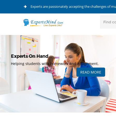
Experts are passionately accepting the challenges of m
Experts On Hand
Helping students with homework and Assignment.
READ MORE