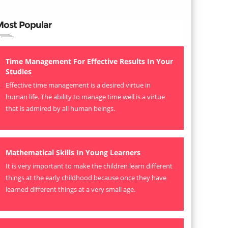
Most Popular
Time Management For Effective Results In Your
Studies
Effective time management is a desired virtue in
human life. The ability to manage time well is a virtue
that is admired by all human beings.
Mathematical Skills In Young Learners
It is very important to make the children learn different
things at the early childhood because once they have
learned different things at a very small age.