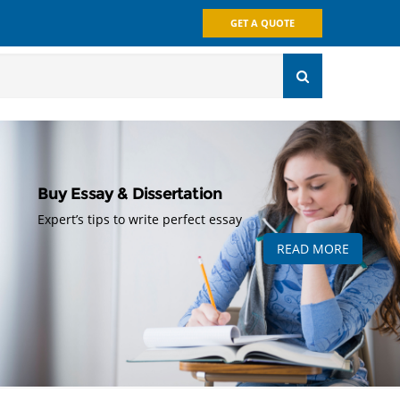
GET A QUOTE
Buy Essay & Dissertation
Expert’s tips to write perfect essay
READ MORE