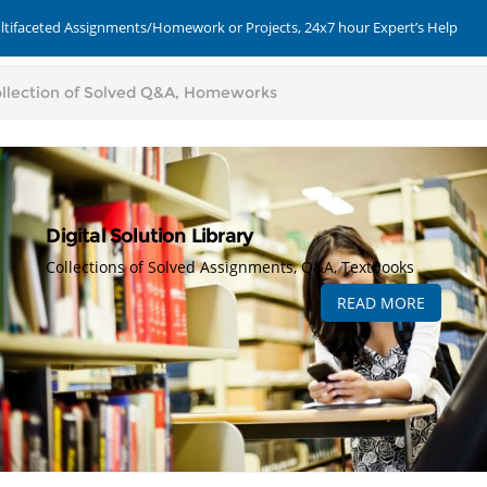
ultifaceted Assignments/Homework or Projects, 24x7 hour Expert’s Help
Digital Solution Library
Collections of Solved Assignments, Q&A, Textbooks
READ MORE