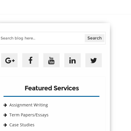
Featured Services
Assignment Writing
Term Papers/Essays
Case Studies