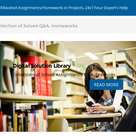
ultifaceted Assignments/Homework or Projects, 24x7 hour Expert’s Help
Digital Solution Library
Collections of Solved Assignments, Q&A, Textbooks
READ MORE