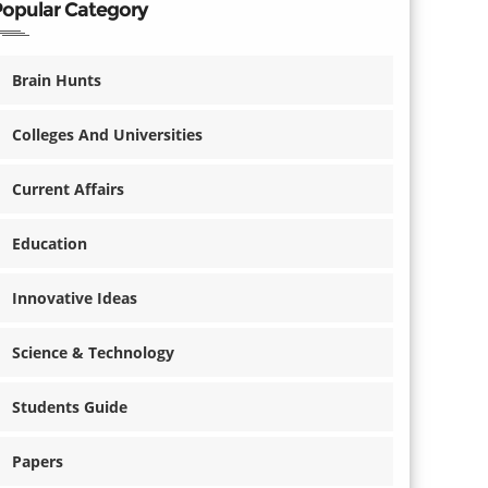
Popular Category
Brain Hunts
Colleges And Universities
Current Affairs
Education
Innovative Ideas
Science & Technology
Students Guide
Papers