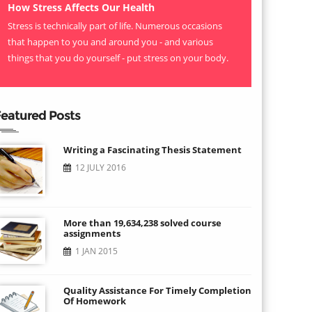
How Stress Affects Our Health
Stress is technically part of life. Numerous occasions
that happen to you and around you - and various
things that you do yourself - put stress on your body.
eatured Posts
Writing a Fascinating Thesis Statement
12 JULY 2016
More than 19,634,238 solved course
assignments
1 JAN 2015
Quality Assistance For Timely Completion
Of Homework