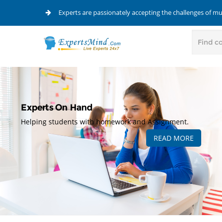
Experts are passionately accepting the challenges of m
Experts On Hand
Helping students with homework and Assignment.
READ MORE