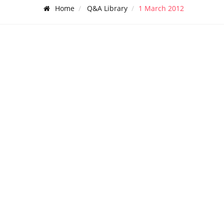
Home
Q&A Library
1 March 2012