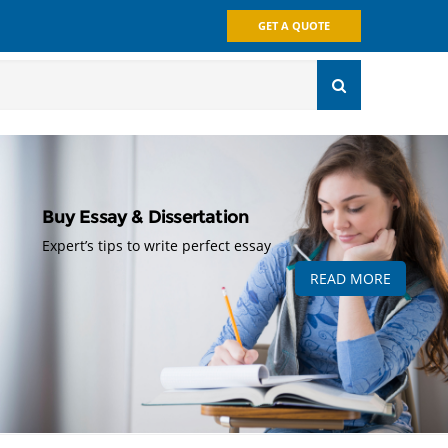
GET A QUOTE
Buy Essay & Dissertation
Expert’s tips to write perfect essay
READ MORE