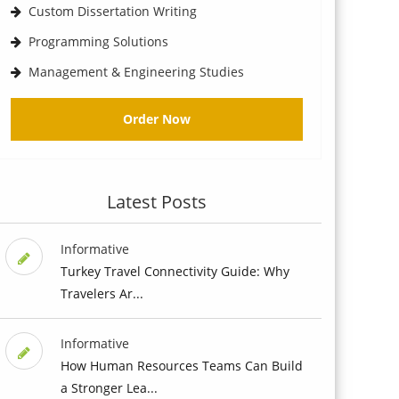
Custom Dissertation Writing
Programming Solutions
Management & Engineering Studies
Order Now
Latest Posts
Informative
Turkey Travel Connectivity Guide: Why
Travelers Ar...
Informative
How Human Resources Teams Can Build
a Stronger Lea...