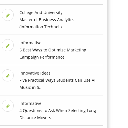
College And University
Master of Business Analytics
(Information Technolo...
Informative
6 Best Ways to Optimize Marketing
Campaign Performance
Innovative Ideas
Five Practical Ways Students Can Use AI
Music in S...
Informative
4 Questions to Ask When Selecting Long
Distance Movers