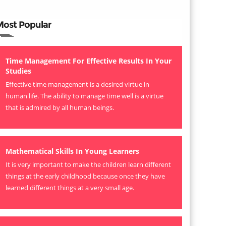
Most Popular
Time Management For Effective Results In Your
Studies
Effective time management is a desired virtue in
human life. The ability to manage time well is a virtue
that is admired by all human beings.
Mathematical Skills In Young Learners
It is very important to make the children learn different
things at the early childhood because once they have
learned different things at a very small age.