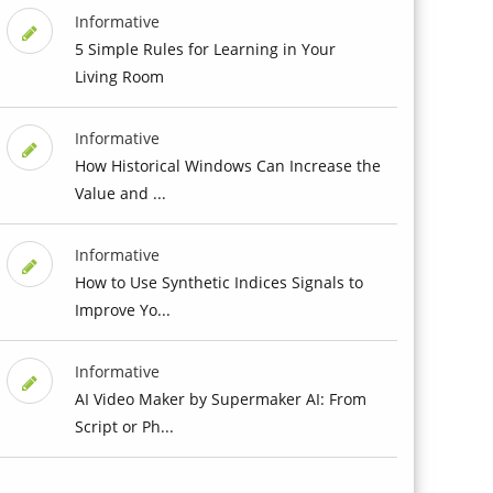
Informative
5 Simple Rules for Learning in Your
Living Room
Informative
How Historical Windows Can Increase the
Value and ...
Informative
How to Use Synthetic Indices Signals to
Improve Yo...
Informative
AI Video Maker by Supermaker AI: From
Script or Ph...