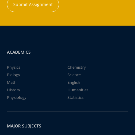
Submit Assignment
ACADEMICS
Physics
Chemistry
Biology
Science
Math
English
History
Humanities
Physiology
Statistics
MAJOR SUBJECTS