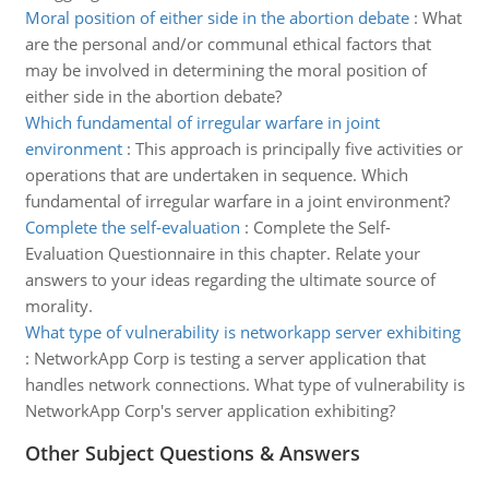
Moral position of either side in the abortion debate
:
What
are the personal and/or communal ethical factors that
may be involved in determining the moral position of
either side in the abortion debate?
Which fundamental of irregular warfare in joint
environment
:
This approach is principally five activities or
operations that are undertaken in sequence. Which
fundamental of irregular warfare in a joint environment?
Complete the self-evaluation
:
Complete the Self-
Evaluation Questionnaire in this chapter. Relate your
answers to your ideas regarding the ultimate source of
morality.
What type of vulnerability is networkapp server exhibiting
:
NetworkApp Corp is testing a server application that
handles network connections. What type of vulnerability is
NetworkApp Corp's server application exhibiting?
Other Subject Questions & Answers