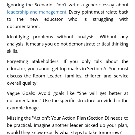
Ignoring the Scenario: Don't write a generic essay about
leadership and management
. Every point must relate back
to the new educator who is struggling with
documentation.
Identifying problems without analysis: Without any
analysis, it means you do not demonstrate critical thinking
skills.
Forgetting Stakeholders: If you only talk about the
educator, you cannot get top marks in Section A. You must
discuss the Room Leader, families, children and service
overall quality.
Vague Goals: Avoid goals like "She will get better at
documentation." Use the specific structure provided in the
example image.
Missing the "Action": Your Action Plan (Section D) needs to
be practical. Imagine another leader picked up your plan,
would they know exactly what steps to take tomorrow?