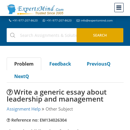
+91-977-207-8620
+91-977-207-8620
info@expertsmind.com
Problem
Feedback
PreviousQ
NextQ
Write a generic essay about
leadership and management
Assignment Help
Other Subject
Reference no: EM134026304