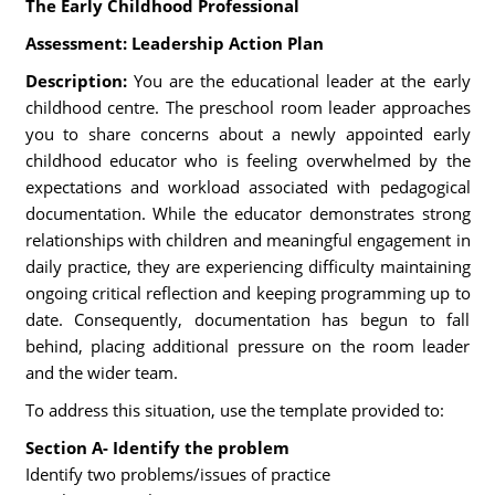
The Early Childhood Professional
Assessment: Leadership Action Plan
Description:
You are the educational leader at the early
childhood centre. The preschool room leader approaches
you to share concerns about a newly appointed early
childhood educator who is feeling overwhelmed by the
expectations and workload associated with pedagogical
documentation. While the educator demonstrates strong
relationships with children and meaningful engagement in
daily practice, they are experiencing difficulty maintaining
ongoing critical reflection and keeping programming up to
date. Consequently, documentation has begun to fall
behind, placing additional pressure on the room leader
and the wider team.
To address this situation, use the template provided to:
Section A- Identify the problem
Identify two problems/issues of practice