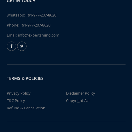
GET IN TOUCH
whatsapp:
+91-977-207-8620
Phone:
+91-977-207-8620
Email:
info@expertsmind.com
TERMS & POLICIES
Privacy Policy
Disclaimer Policy
T&C Policy
Copyright Act
Refund & Cancellation