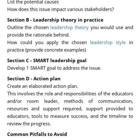
List the potential causes
How does this issue impact various stakeholders?
Section B - Leadership theory in practice
Outline the chosen
leadership theory
you would use and
provide the rationale behind.
How could you apply the chosen
leadership style
in
practice (provide concrete examples)
Section C - SMART leadership goal
Develop 1 SMART goal to address the issue.
Section D - Action plan
Create an elaborated action plan.
This involves the role and responsibilities of the educators
and/or room leader, methods of communication,
resources and support required, support provided to
educators, tools to measure success, and the timeline to
review the progress.
Common Pitfalls to Avoid