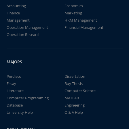
Accounting
Economics
Finance
Marketing
Management
HRM Management
Operation Management
Financial Management
Operation Research
MAJORS
Perdisco
Dissertation
Essay
Buy Thesis
Literature
Computer Science
Computer Programming
MATLAB
Database
Engineering
University Help
Q & A Help