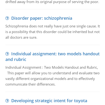
drifted away from its original purpose of serving the poor.
Disorder paper: schizophrenia
Schizophrenia does not really have just one single cause. It
is a possibility that this disorder could be inherited but not
all doctors are sure.
Individual assignment: two models handout
and rubric
Individual Assignment : Two Models Handout and Rubric,
This paper will allow you to understand and evaluate two
vastly different organizational models and to effectively
communicate their differences.
Developing strategic intent for toyota