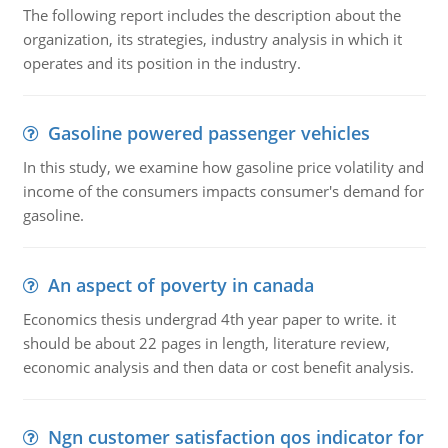
The following report includes the description about the
organization, its strategies, industry analysis in which it
operates and its position in the industry.
Gasoline powered passenger vehicles
In this study, we examine how gasoline price volatility and
income of the consumers impacts consumer's demand for
gasoline.
An aspect of poverty in canada
Economics thesis undergrad 4th year paper to write. it
should be about 22 pages in length, literature review,
economic analysis and then data or cost benefit analysis.
Ngn customer satisfaction qos indicator for