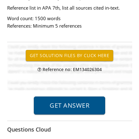
Reference list in APA 7th, list all sources cited in-text.
Word count: 1500 words
References: Minimum 5 references
Reference no: EM134026304
Questions Cloud