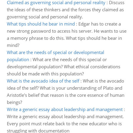
Claimed as governing social and personal reality
:
Discuss
the ideas of these thinkers and the forces they claimed as
governing social and personal reality.
What tips should he bear in mind
:
Edgar has to create a
new strong password to access his server. He wants to use
a memory phrase to do this. What tips should he bear in
mind?
What are the needs of special or developmental
population
:
What are the needs of this special or
developmental population? What ethical considerations
should be made with this population?
What is the avocado idea of the self
:
What is the avocado
idea of the self? What is your understanding of Plato and
Aristotle's belief that reason is the core essence of human
beings?
Write a generic essay about leadership and management
:
Write a generic essay about leadership and management.
Every point must relate back to the new educator who is
struggling with documentation