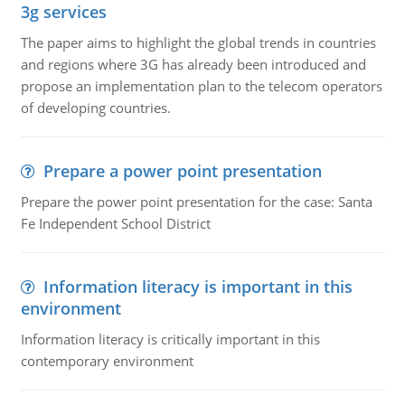
3g services
The paper aims to highlight the global trends in countries
and regions where 3G has already been introduced and
propose an implementation plan to the telecom operators
of developing countries.
Prepare a power point presentation
Prepare the power point presentation for the case: Santa
Fe Independent School District
Information literacy is important in this
environment
Information literacy is critically important in this
contemporary environment