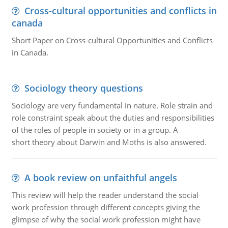
Cross-cultural opportunities and conflicts in
canada
Short Paper on Cross-cultural Opportunities and Conflicts
in Canada.
Sociology theory questions
Sociology are very fundamental in nature. Role strain and
role constraint speak about the duties and responsibilities
of the roles of people in society or in a group. A
short theory about Darwin and Moths is also answered.
A book review on unfaithful angels
This review will help the reader understand the social
work profession through different concepts giving the
glimpse of why the social work profession might have