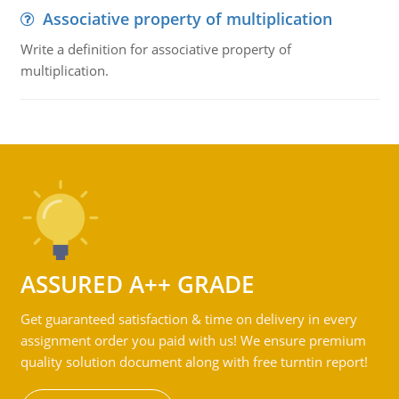
Associative property of multiplication
Write a definition for associative property of
multiplication.
ASSURED A++ GRADE
Get guaranteed satisfaction & time on delivery in every
assignment order you paid with us! We ensure premium
quality solution document along with free turntin report!