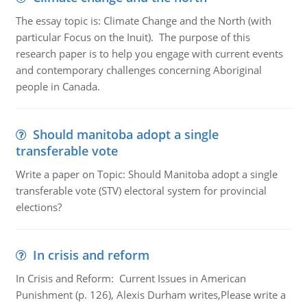
The essay topic is: Climate Change and the North (with
particular Focus on the Inuit). The purpose of this
research paper is to help you engage with current events
and contemporary challenges concerning Aboriginal
people in Canada.
Should manitoba adopt a single
transferable vote
Write a paper on Topic: Should Manitoba adopt a single
transferable vote (STV) electoral system for provincial
elections?
In crisis and reform
In Crisis and Reform: Current Issues in American
Punishment (p. 126), Alexis Durham writes,Please write a