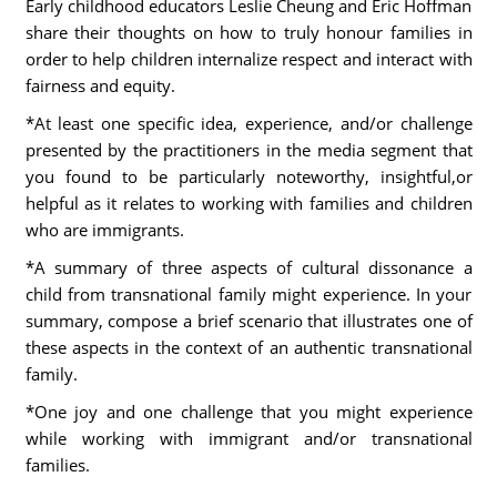
Early childhood educators Leslie Cheung and Eric Hoffman
share their thoughts on how to truly honour families in
order to help children internalize respect and interact with
fairness and equity.
*At least one specific idea, experience, and/or challenge
presented by the practitioners in the media segment that
you found to be particularly noteworthy, insightful,or
helpful as it relates to working with families and children
who are immigrants.
*A summary of three aspects of cultural dissonance a
child from transnational family might experience. In your
summary, compose a brief scenario that illustrates one of
these aspects in the context of an authentic transnational
family.
*One joy and one challenge that you might experience
while working with immigrant and/or transnational
families.