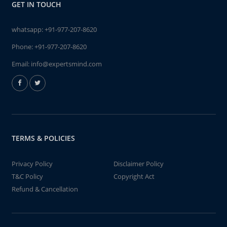
GET IN TOUCH
whatsapp:
+91-977-207-8620
Phone:
+91-977-207-8620
Email:
info@expertsmind.com
TERMS & POLICIES
Privacy Policy
Disclaimer Policy
T&C Policy
Copyright Act
Refund & Cancellation