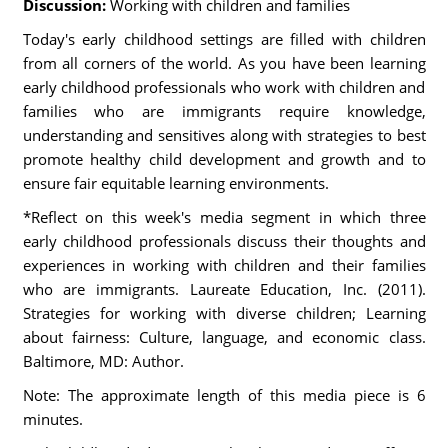
Discussion:
Working with children and families
Today's early childhood settings are filled with children
from all corners of the world. As you have been learning
early childhood professionals who work with children and
families who are immigrants require knowledge,
understanding and sensitives along with strategies to best
promote healthy child development and growth and to
ensure fair equitable learning environments.
*Reflect on this week's media segment in which three
early childhood professionals discuss their thoughts and
experiences in working with children and their families
who are immigrants. Laureate Education, Inc. (2011).
Strategies for working with diverse children; Learning
about fairness: Culture, language, and economic class.
Baltimore, MD: Author.
Note: The approximate length of this media piece is 6
minutes.