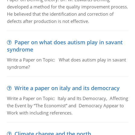
developed a method for the quality improvement process.
He believed that the identification and correction of
defects after production is not effective.
Paper on what does autism play in savant
syndrome
Write a Paper on Topic: What does autism play in savant
syndrome?
Write a paper on italy and its democracy
Write a Paper on Topic: Italy and Its Democracy, Affecting
the Event by “The Economist” and Democracy Appear to
Work with including references.
Climate change and the north