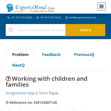
+91-977-207-8620
+91-977-207-8620
info@expertsmind.com
Problem
Feedback
PreviousQ
NextQ
Working with children and
families
Assignment Help
Term Paper
Reference no: EM132007126