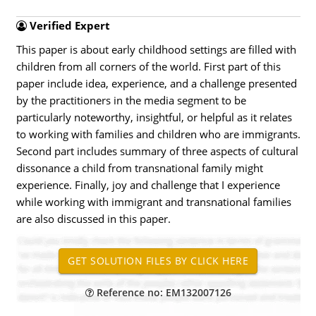
Verified Expert
This paper is about early childhood settings are filled with
children from all corners of the world. First part of this
paper include idea, experience, and a challenge presented
by the practitioners in the media segment to be
particularly noteworthy, insightful, or helpful as it relates
to working with families and children who are immigrants.
Second part includes summary of three aspects of cultural
dissonance a child from transnational family might
experience. Finally, joy and challenge that I experience
while working with immigrant and transnational families
are also discussed in this paper.
Reference no: EM132007126