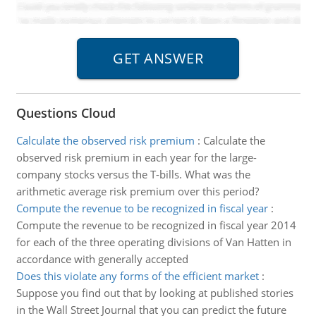
Questions Cloud
Calculate the observed risk premium
:
Calculate the
observed risk premium in each year for the large-
company stocks versus the T-bills. What was the
arithmetic average risk premium over this period?
Compute the revenue to be recognized in fiscal year
:
Compute the revenue to be recognized in fiscal year 2014
for each of the three operating divisions of Van Hatten in
accordance with generally accepted
Does this violate any forms of the efficient market
:
Suppose you find out that by looking at published stories
in the Wall Street Journal that you can predict the future