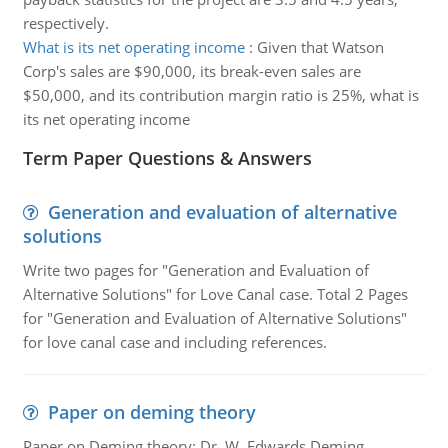
respectively.
What is its net operating income
:
Given that Watson
Corp's sales are $90,000, its break-even sales are
$50,000, and its contribution margin ratio is 25%, what is
its net operating income
Term Paper Questions & Answers
Generation and evaluation of alternative
solutions
Write two pages for "Generation and Evaluation of
Alternative Solutions" for Love Canal case. Total 2 Pages
for "Generation and Evaluation of Alternative Solutions"
for love canal case and including references.
Paper on deming theory
Paper on Deming theory: Dr. W. Edwards Deming