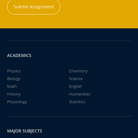
Submit Assignment
ACADEMICS
Physics
Chemistry
Biology
Science
Math
English
History
Humanities
Physiology
Statistics
MAJOR SUBJECTS