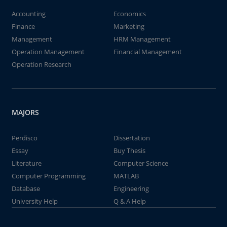
Accounting
Economics
Finance
Marketing
Management
HRM Management
Operation Management
Financial Management
Operation Research
MAJORS
Perdisco
Dissertation
Essay
Buy Thesis
Literature
Computer Science
Computer Programming
MATLAB
Database
Engineering
University Help
Q & A Help