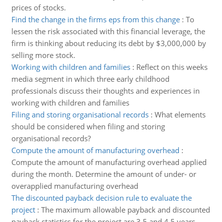
prices of stocks.
Find the change in the firms eps from this change
:
To
lessen the risk associated with this financial leverage, the
firm is thinking about reducing its debt by $3,000,000 by
selling more stock.
Working with children and families
:
Reflect on this weeks
media segment in which three early childhood
professionals discuss their thoughts and experiences in
working with children and families
Filing and storing organisational records
:
What elements
should be considered when filing and storing
organisational records?
Compute the amount of manufacturing overhead
:
Compute the amount of manufacturing overhead applied
during the month. Determine the amount of under- or
overapplied manufacturing overhead
The discounted payback decision rule to evaluate the
project
:
The maximum allowable payback and discounted
payback statistics for the project are 3.5 and 4.5 years,