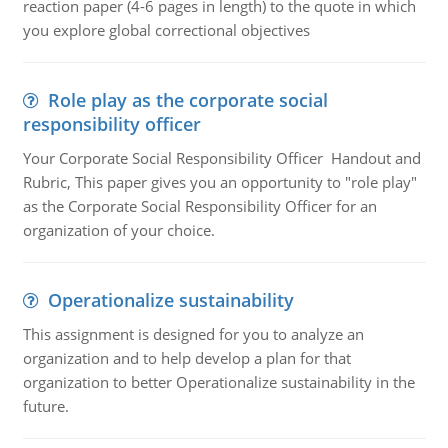
reaction paper (4-6 pages in length) to the quote in which
you explore global correctional objectives
Role play as the corporate social
responsibility officer
Your Corporate Social Responsibility Officer Handout and
Rubric, This paper gives you an opportunity to "role play"
as the Corporate Social Responsibility Officer for an
organization of your choice.
Operationalize sustainability
This assignment is designed for you to analyze an
organization and to help develop a plan for that
organization to better Operationalize sustainability in the
future.