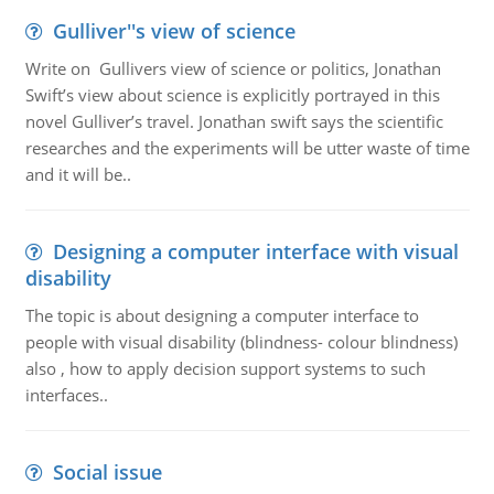
Gulliver''s view of science
Write on Gullivers view of science or politics, Jonathan
Swift’s view about science is explicitly portrayed in this
novel Gulliver’s travel. Jonathan swift says the scientific
researches and the experiments will be utter waste of time
and it will be..
Designing a computer interface with visual
disability
The topic is about designing a computer interface to
people with visual disability (blindness- colour blindness)
also , how to apply decision support systems to such
interfaces..
Social issue