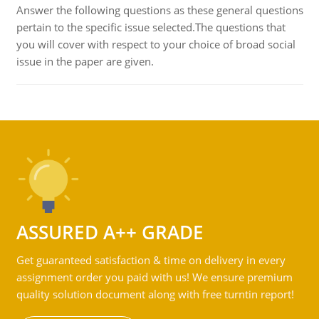
Answer the following questions as these general questions
pertain to the specific issue selected.The questions that
you will cover with respect to your choice of broad social
issue in the paper are given.
ASSURED A++ GRADE
Get guaranteed satisfaction & time on delivery in every
assignment order you paid with us! We ensure premium
quality solution document along with free turntin report!