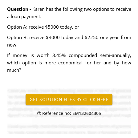
Question -
Karen has the following two options to receive
a loan payment:
Option A: receive $5000 today, or
Option B: receive $3000 today and $2250 one year from
now.
If money is worth 3.45% compounded semi-annually,
which option is more economical for her and by how
much?
Reference no: EM132604305