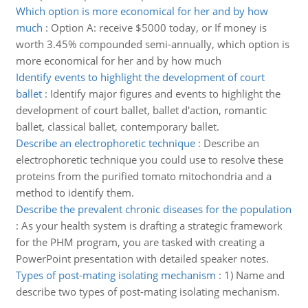
Which option is more economical for her and by how
much
:
Option A: receive $5000 today, or If money is
worth 3.45% compounded semi-annually, which option is
more economical for her and by how much
Identify events to highlight the development of court
ballet
:
Identify major figures and events to highlight the
development of court ballet, ballet d'action, romantic
ballet, classical ballet, contemporary ballet.
Describe an electrophoretic technique
:
Describe an
electrophoretic technique you could use to resolve these
proteins from the purified tomato mitochondria and a
method to identify them.
Describe the prevalent chronic diseases for the population
:
As your health system is drafting a strategic framework
for the PHM program, you are tasked with creating a
PowerPoint presentation with detailed speaker notes.
Types of post-mating isolating mechanism
:
1) Name and
describe two types of post-mating isolating mechanism.