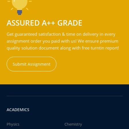
ASSURED A++ GRADE
Get guaranteed satisfaction & time on delivery in every
assignment order you paid with us! We ensure premium
quality solution document along with free turntin report!
Submit Assignment
ACADEMICS
Physics
Chemistry