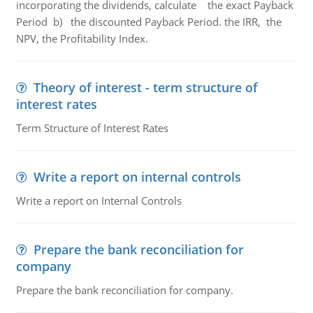
incorporating the dividends, calculate the exact Payback
Period b) the discounted Payback Period. the IRR, the
NPV, the Profitability Index.
Theory of interest - term structure of
interest rates
Term Structure of Interest Rates
Write a report on internal controls
Write a report on Internal Controls
Prepare the bank reconciliation for
company
Prepare the bank reconciliation for company.