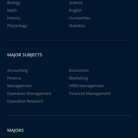
Biology
Science
Math
English
History
Humanities
Physiology
Statistics
MAJOR SUBJECTS
Accounting
Economics
Finance
Marketing
Management
HRM Management
Operation Management
Financial Management
Operation Research
MAJORS