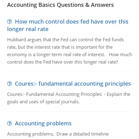
Accounting Basics Questions & Answers
How much control does fed have over this
longer real rate
Hubbard argues that the Fed can control the Fed funds
rate, but the interest rate that is important for the
economy is a longer-term real rate of interest. How much
control does the Fed have over this longer real rate?
Coures:- fundamental accounting principles
Coures:- Fundamental Accounting Principles: - Explain the
goals and uses of special journals.
Accounting problems
Accounting problems, Draw a detailed timeline