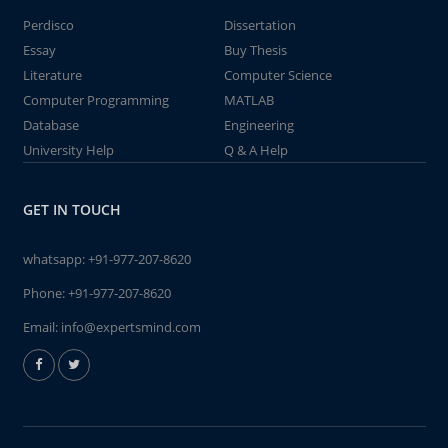
Perdisco
Dissertation
Essay
Buy Thesis
Literature
Computer Science
Computer Programming
MATLAB
Database
Engineering
University Help
Q & A Help
GET IN TOUCH
whatsapp:
+91-977-207-8620
Phone:
+91-977-207-8620
Email:
info@expertsmind.com