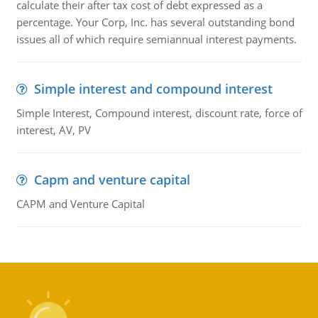
calculate their after tax cost of debt expressed as a
percentage. Your Corp, Inc. has several outstanding bond
issues all of which require semiannual interest payments.
Simple interest and compound interest
Simple Interest, Compound interest, discount rate, force of
interest, AV, PV
Capm and venture capital
CAPM and Venture Capital