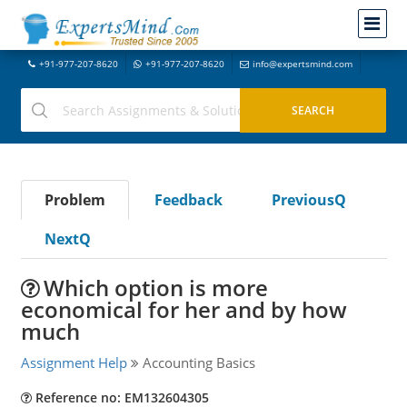
+91-977-207-8620
+91-977-207-8620
info@expertsmind.com
Problem
Feedback
PreviousQ
NextQ
Which option is more
economical for her and by how
much
Assignment Help
Accounting Basics
Reference no: EM132604305