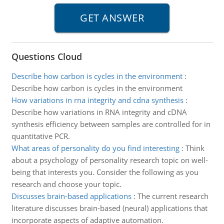
Questions Cloud
Describe how carbon is cycles in the environment
:
Describe how carbon is cycles in the environment
How variations in rna integrity and cdna synthesis
:
Describe how variations in RNA integrity and cDNA
synthesis efficiency between samples are controlled for in
quantitative PCR.
What areas of personality do you find interesting
:
Think
about a psychology of personality research topic on well-
being that interests you. Consider the following as you
research and choose your topic.
Discusses brain-based applications
:
The current research
literature discusses brain-based (neural) applications that
incorporate aspects of adaptive automation.