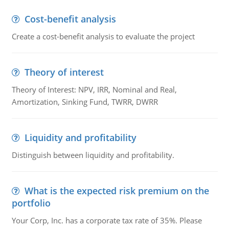
Cost-benefit analysis
Create a cost-benefit analysis to evaluate the project
Theory of interest
Theory of Interest: NPV, IRR, Nominal and Real,
Amortization, Sinking Fund, TWRR, DWRR
Liquidity and profitability
Distinguish between liquidity and profitability.
What is the expected risk premium on the
portfolio
Your Corp, Inc. has a corporate tax rate of 35%. Please