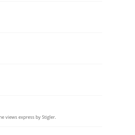
e views express by Stigler.