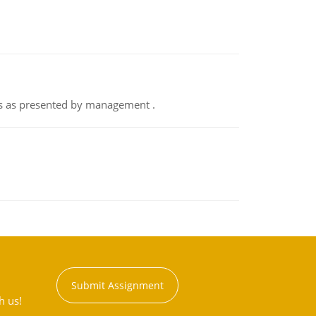
nts as presented by management .
Submit Assignment
h us!