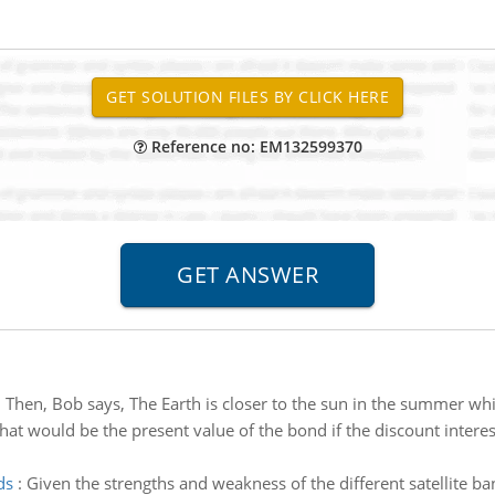
Reference no: EM132599370
:
Then, Bob says, The Earth is closer to the sun in the summer wh
at would be the present value of the bond if the discount interes
ds
:
Given the strengths and weakness of the different satellite 