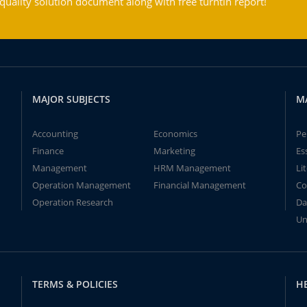
ality solution document along with free turntin report!
MAJOR SUBJECTS
M
Accounting
Economics
Pe
Finance
Marketing
Es
Management
HRM Management
Li
Operation Management
Financial Management
Co
Operation Research
Da
Un
TERMS & POLICIES
H