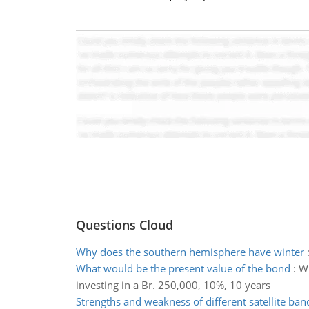
Questions Cloud
Why does the southern hemisphere have winter
What would be the present value of the bond
:
Wh
investing in a Br. 250,000, 10%, 10 years
Strengths and weakness of different satellite ban