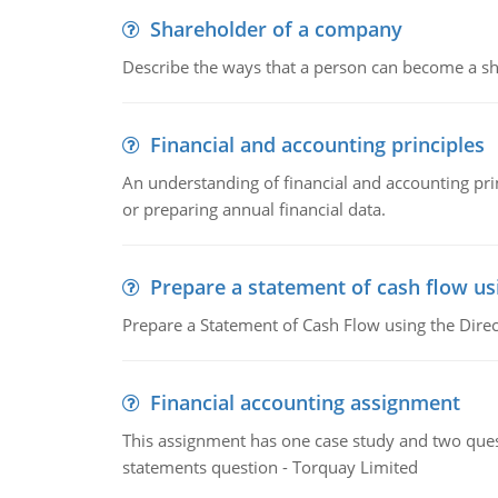
Shareholder of a company
Describe the ways that a person can become a sh
Financial and accounting principles
An understanding of financial and accounting prin
or preparing annual financial data.
Prepare a statement of cash flow us
Prepare a Statement of Cash Flow using the Dire
Financial accounting assignment
This assignment has one case study and two ques
statements question - Torquay Limited