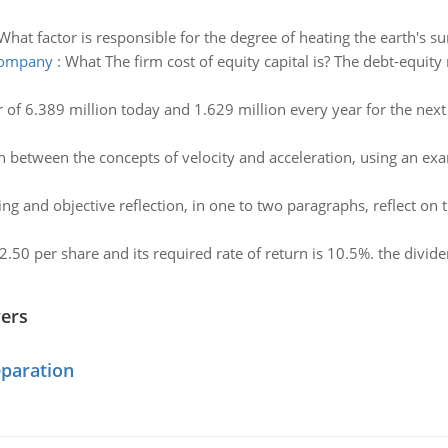
What factor is responsible for the degree of heating the earth's su
 company
:
What The firm cost of equity capital is? The debt-equity
 of 6.389 million today and 1.629 million every year for the next f
h between the concepts of velocity and acceleration, using an exa
ng and objective reflection, in one to two paragraphs, reflect on
2.50 per share and its required rate of return is 10.5%. the divi
wers
eparation