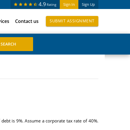
4.9
Sign In
Sign Up
Rating
vices
Contact us
SUBMIT ASSIGNMENT
f debt is 9%. Assume a corporate tax rate of 40%.