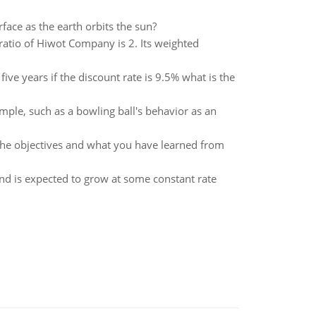
rface as the earth orbits the sun?
 ratio of Hiwot Company is 2. Its weighted
ive years if the discount rate is 9.5% what is the
mple, such as a bowling ball's behavior as an
 the objectives and what you have learned from
dend is expected to grow at some constant rate