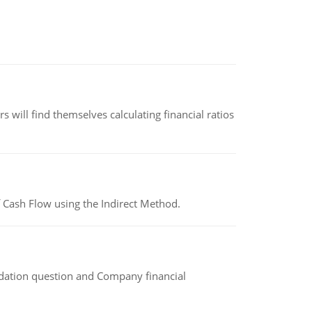
 will find themselves calculating financial ratios
 Cash Flow using the Indirect Method.
idation question and Company financial