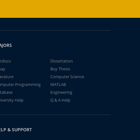
AJORS
rdisco
Dissertation
say
Buy Thesis
terature
Computer Science
mputer Programming
MATLAB
tabase
Engineering
iversity Help
Q & A Help
ELP & SUPPORT