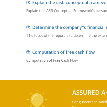
Explain the iasb conceptual framew
Explain the IASB Conceptual Framework's perspect
Determine the company''s financial
T he focus of the report is to determine the ext
Computation of free cash flow
Computation of Free Cash Flow
ASSURED A
Get guaranteed satisf