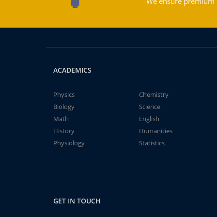
We ensure premium qu
ACADEMICS
Physics
Chemistry
Biology
Science
Math
English
History
Humanities
Physiology
Statistics
GET IN TOUCH