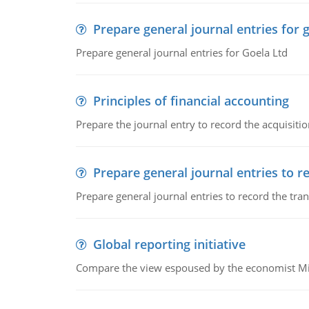
Prepare general journal entries for 
Prepare general journal entries for Goela Ltd
Principles of financial accounting
Prepare the journal entry to record the acquisitio
Prepare general journal entries to r
Prepare general journal entries to record the tra
Global reporting initiative
Compare the view espoused by the economist Milto