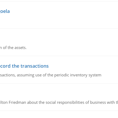
goela
n of the assets.
ecord the transactions
nsactions, assuming use of the periodic inventory system
n Friedman about the social responsibilities of business with th