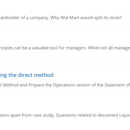
areholder of a company. Why Wal-Mart would split its stock?
ciples can be a valuable tool for managers. While not all managers
ing the direct method
ct Method and Prepare the Operations section of the Statement of
tion apart from case study. Questions related to document Liqu