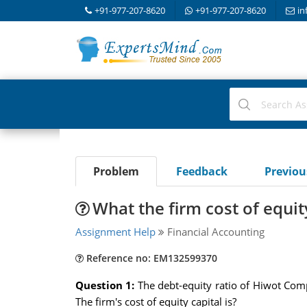
+91-977-207-8620
+91-977-207-8620
in
Problem
Feedback
Previo
What the firm cost of equit
Assignment Help
Financial Accounting
Reference no: EM132599370
Question 1:
The debt-equity ratio of Hiwot Comp
The firm's cost of equity capital is?