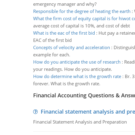
emergency manager and why?
Responsible for the degree of heating the earth
:
What the firm cost of equity capital is for hiwot
average cost of capital is 10%, and cost of debt
What is the eac of the first bid
:
Hut pay a retainer
EAC of the first bid
Concepts of velocity and acceleration
:
Distinguis
example for each.
How do you anticipate the use of research
:
Readi
your readings. How do you anticipate.
How do determine what is the growth rate
:
Br. 3
forever. What is the growth rate.
Financial Accounting Questions & Ans
Financial statement analysis and pr
Financial Statement Analysis and Preparation