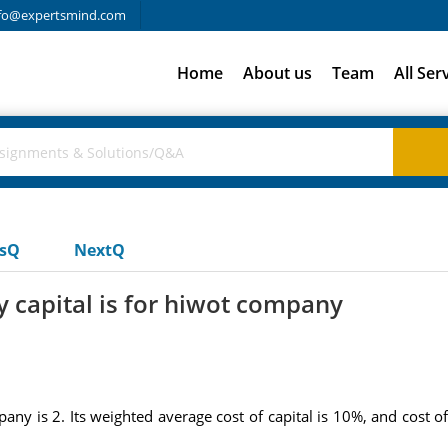
fo@expertsmind.com
Home
About us
Team
All Ser
usQ
NextQ
y capital is for hiwot company
any is 2. Its weighted average cost of capital is 10%, and cost o