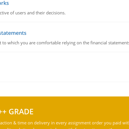
orks
ive of users and their decisions.
 statements
ent to which you are comfortable relying on the financial stateme
++ GRADE
action & time on delivery in every assignment order you paid wit