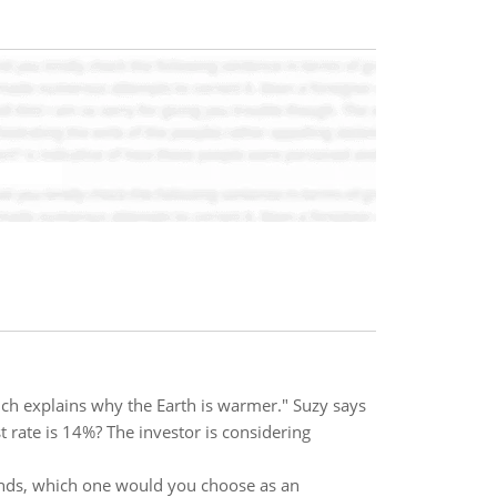
ich explains why the Earth is warmer." Suzy says
t rate is 14%? The investor is considering
bands, which one would you choose as an